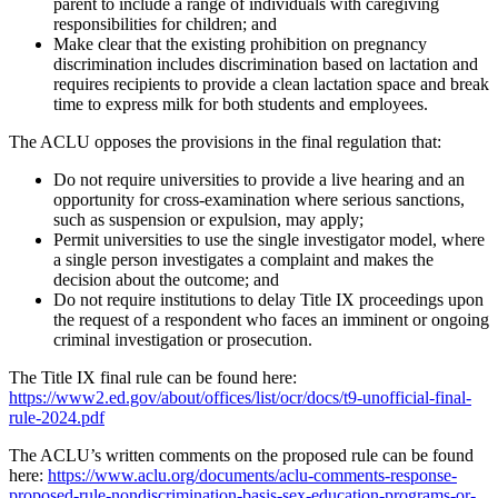
parent to include a range of individuals with caregiving
responsibilities for children; and
Make clear that the existing prohibition on pregnancy
discrimination includes discrimination based on lactation and
requires recipients to provide a clean lactation space and break
time to express milk for both students and employees.
The ACLU opposes the provisions in the final regulation that:
Do not require universities to provide a live hearing and an
opportunity for cross-examination where serious sanctions,
such as suspension or expulsion, may apply;
Permit universities to use the single investigator model, where
a single person investigates a complaint and makes the
decision about the outcome; and
Do not require institutions to delay Title IX proceedings upon
the request of a respondent who faces an imminent or ongoing
criminal investigation or prosecution.
The Title IX final rule can be found here:
https://www2.ed.gov/about/offices/list/ocr/docs/t9-unofficial-final-
rule-2024.pdf
The ACLU’s written comments on the proposed rule can be found
here:
https://www.aclu.org/documents/aclu-comments-response-
proposed-rule-nondiscrimination-basis-sex-education-programs-or-