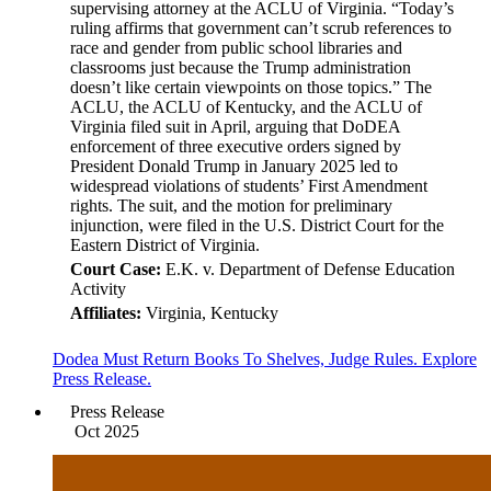
supervising attorney at the ACLU of Virginia. “Today’s
ruling affirms that government can’t scrub references to
race and gender from public school libraries and
classrooms just because the Trump administration
doesn’t like certain viewpoints on those topics.” The
ACLU, the ACLU of Kentucky, and the ACLU of
Virginia filed suit in April, arguing that DoDEA
enforcement of three executive orders signed by
President Donald Trump in January 2025 led to
widespread violations of students’ First Amendment
rights. The suit, and the motion for preliminary
injunction, were filed in the U.S. District Court for the
Eastern District of Virginia.
Court Case:
E.K. v. Department of Defense Education
Activity
Affiliates:
Virginia, Kentucky
Dodea Must Return Books To Shelves, Judge Rules. Explore
Press Release.
Press Release
Oct 2025