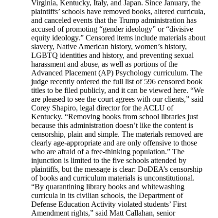
Virginia, Kentucky, Italy, and Japan. Since January, the
plaintiffs’ schools have removed books, altered curricula,
and canceled events that the Trump administration has
accused of promoting “gender ideology” or “divisive
equity ideology.” Censored items include materials about
slavery, Native American history, women’s history,
LGBTQ identities and history, and preventing sexual
harassment and abuse, as well as portions of the
Advanced Placement (AP) Psychology curriculum. The
judge recently ordered the full list of 596 censored book
titles to be filed publicly, and it can be viewed here. “We
are pleased to see the court agrees with our clients,” said
Corey Shapiro, legal director for the ACLU of
Kentucky. “Removing books from school libraries just
because this administration doesn’t like the content is
censorship, plain and simple. The materials removed are
clearly age-appropriate and are only offensive to those
who are afraid of a free-thinking population.” The
injunction is limited to the five schools attended by
plaintiffs, but the message is clear: DoDEA’s censorship
of books and curriculum materials is unconstitutional.
“By quarantining library books and whitewashing
curricula in its civilian schools, the Department of
Defense Education Activity violated students’ First
Amendment rights,” said Matt Callahan, senior