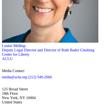
Louise Melling
›
Deputy Legal Director and Director of Ruth Bader Ginsburg
Center for Liberty
ACLU
Media Contact
media@aclu.org
(212) 549-2666
125 Broad Street
18th Floor
New York, NY 10004
United States