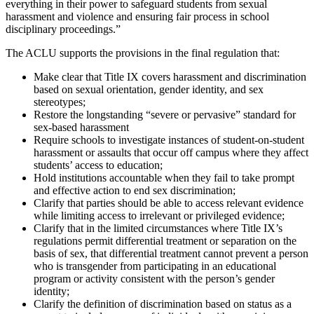
everything in their power to safeguard students from sexual
harassment and violence and ensuring fair process in school
disciplinary proceedings.”
The ACLU supports the provisions in the final regulation that:
Make clear that Title IX covers harassment and discrimination
based on sexual orientation, gender identity, and sex
stereotypes;
Restore the longstanding “severe or pervasive” standard for
sex-based harassment
Require schools to investigate instances of student-on-student
harassment or assaults that occur off campus where they affect
students’ access to education;
Hold institutions accountable when they fail to take prompt
and effective action to end sex discrimination;
Clarify that parties should be able to access relevant evidence
while limiting access to irrelevant or privileged evidence;
Clarify that in the limited circumstances where Title IX’s
regulations permit differential treatment or separation on the
basis of sex, that differential treatment cannot prevent a person
who is transgender from participating in an educational
program or activity consistent with the person’s gender
identity;
Clarify the definition of discrimination based on status as a