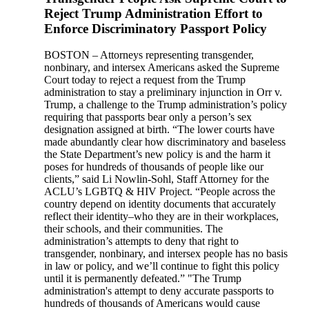
Reject Trump Administration Effort to
Enforce Discriminatory Passport Policy
BOSTON – Attorneys representing transgender,
nonbinary, and intersex Americans asked the Supreme
Court today to reject a request from the Trump
administration to stay a preliminary injunction in Orr v.
Trump, a challenge to the Trump administration’s policy
requiring that passports bear only a person’s sex
designation assigned at birth. “The lower courts have
made abundantly clear how discriminatory and baseless
the State Department’s new policy is and the harm it
poses for hundreds of thousands of people like our
clients,” said Li Nowlin-Sohl, Staff Attorney for the
ACLU’s LGBTQ & HIV Project. “People across the
country depend on identity documents that accurately
reflect their identity–who they are in their workplaces,
their schools, and their communities. The
administration’s attempts to deny that right to
transgender, nonbinary, and intersex people has no basis
in law or policy, and we’ll continue to fight this policy
until it is permanently defeated.” "The Trump
administration's attempt to deny accurate passports to
hundreds of thousands of Americans would cause