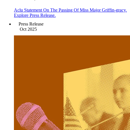
Aclu Statement On The Passing Of Miss Major Griffin-gracy.
Explore Press Release.
Press Release
Oct 2025