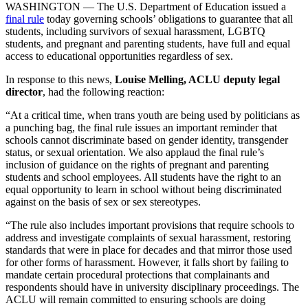
WASHINGTON — The U.S. Department of Education issued a
final rule
today governing schools’ obligations to guarantee that all
students, including survivors of sexual harassment, LGBTQ
students, and pregnant and parenting students, have full and equal
access to educational opportunities regardless of sex.
In response to this news,
Louise Melling, ACLU deputy legal
director
, had the following reaction:
“At a critical time, when trans youth are being used by politicians as
a punching bag, the final rule issues an important reminder that
schools cannot discriminate based on gender identity, transgender
status, or sexual orientation. We also applaud the final rule’s
inclusion of guidance on the rights of pregnant and parenting
students and school employees. All students have the right to an
equal opportunity to learn in school without being discriminated
against on the basis of sex or sex stereotypes.
“The rule also includes important provisions that require schools to
address and investigate complaints of sexual harassment, restoring
standards that were in place for decades and that mirror those used
for other forms of harassment. However, it falls short by failing to
mandate certain procedural protections that complainants and
respondents should have in university disciplinary proceedings. The
ACLU will remain committed to ensuring schools are doing