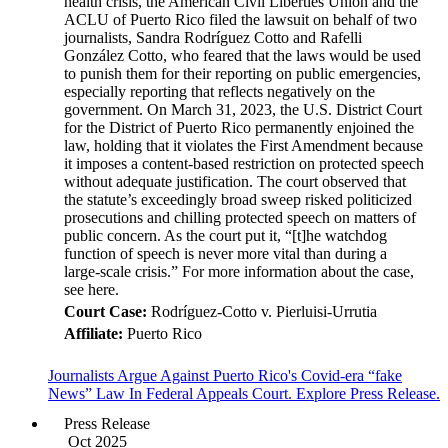
health crisis, the American Civil Liberties Union and the
ACLU of Puerto Rico filed the lawsuit on behalf of two
journalists, Sandra Rodríguez Cotto and Rafelli
González Cotto, who feared that the laws would be used
to punish them for their reporting on public emergencies,
especially reporting that reflects negatively on the
government. On March 31, 2023, the U.S. District Court
for the District of Puerto Rico permanently enjoined the
law, holding that it violates the First Amendment because
it imposes a content-based restriction on protected speech
without adequate justification. The court observed that
the statute’s exceedingly broad sweep risked politicized
prosecutions and chilling protected speech on matters of
public concern. As the court put it, “[t]he watchdog
function of speech is never more vital than during a
large-scale crisis.” For more information about the case,
see here.
Court Case:
Rodríguez-Cotto v. Pierluisi-Urrutia
Affiliate:
Puerto Rico
Journalists Argue Against Puerto Rico's Covid-era “fake
News” Law In Federal Appeals Court. Explore Press Release.
Press Release
Oct 2025