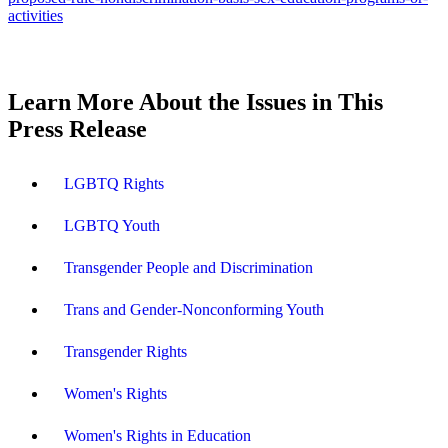
activities
Learn More About the Issues in This
Press Release
LGBTQ Rights
LGBTQ Youth
Transgender People and Discrimination
Trans and Gender-Nonconforming Youth
Transgender Rights
Women's Rights
Women's Rights in Education