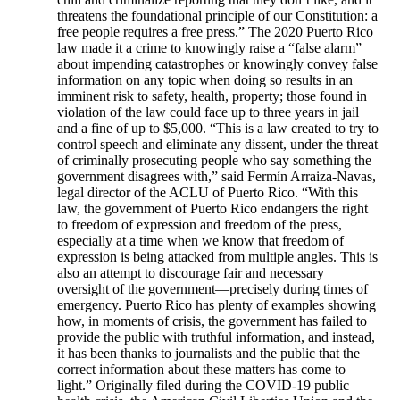
threatens the foundational principle of our Constitution: a
free people requires a free press.” The 2020 Puerto Rico
law made it a crime to knowingly raise a “false alarm”
about impending catastrophes or knowingly convey false
information on any topic when doing so results in an
imminent risk to safety, health, property; those found in
violation of the law could face up to three years in jail
and a fine of up to $5,000. “This is a law created to try to
control speech and eliminate any dissent, under the threat
of criminally prosecuting people who say something the
government disagrees with,” said Fermín Arraiza-Navas,
legal director of the ACLU of Puerto Rico. “With this
law, the government of Puerto Rico endangers the right
to freedom of expression and freedom of the press,
especially at a time when we know that freedom of
expression is being attacked from multiple angles. This is
also an attempt to discourage fair and necessary
oversight of the government—precisely during times of
emergency. Puerto Rico has plenty of examples showing
how, in moments of crisis, the government has failed to
provide the public with truthful information, and instead,
it has been thanks to journalists and the public that the
correct information about these matters has come to
light.” Originally filed during the COVID-19 public