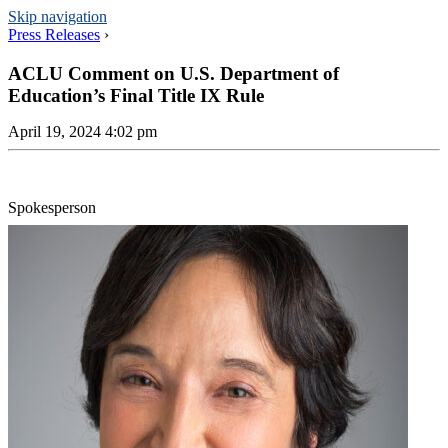
Skip navigation
Press Releases
›
ACLU Comment on U.S. Department of
Education’s Final Title IX Rule
April 19, 2024 4:02 pm
Spokesperson