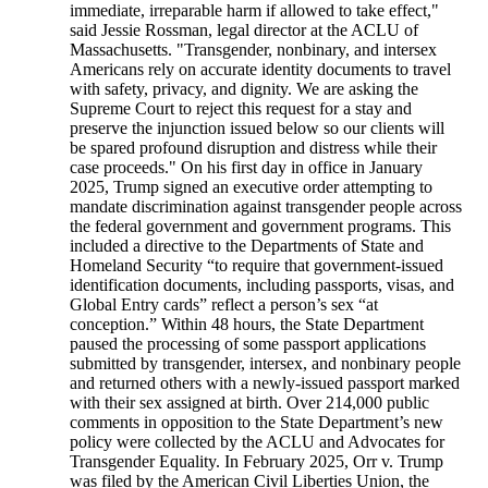
immediate, irreparable harm if allowed to take effect,"
said Jessie Rossman, legal director at the ACLU of
Massachusetts. "Transgender, nonbinary, and intersex
Americans rely on accurate identity documents to travel
with safety, privacy, and dignity. We are asking the
Supreme Court to reject this request for a stay and
preserve the injunction issued below so our clients will
be spared profound disruption and distress while their
case proceeds." On his first day in office in January
2025, Trump signed an executive order attempting to
mandate discrimination against transgender people across
the federal government and government programs. This
included a directive to the Departments of State and
Homeland Security “to require that government-issued
identification documents, including passports, visas, and
Global Entry cards” reflect a person’s sex “at
conception.” Within 48 hours, the State Department
paused the processing of some passport applications
submitted by transgender, intersex, and nonbinary people
and returned others with a newly-issued passport marked
with their sex assigned at birth. Over 214,000 public
comments in opposition to the State Department’s new
policy were collected by the ACLU and Advocates for
Transgender Equality. In February 2025, Orr v. Trump
was filed by the American Civil Liberties Union, the