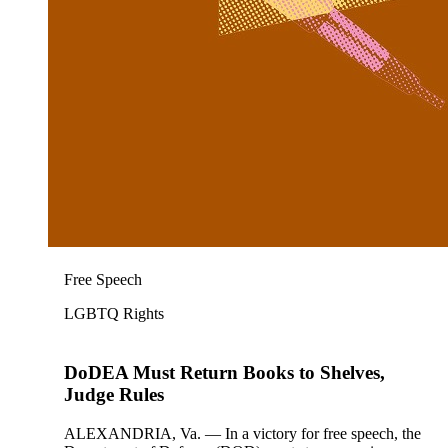
Free Speech
LGBTQ Rights
DoDEA Must Return Books to Shelves,
Judge Rules
ALEXANDRIA, Va. — In a victory for free speech, the