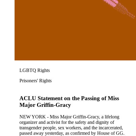
LGBTQ Rights
Prisoners' Rights
ACLU Statement on the Passing of Miss
Major Griffin-Gracy
NEW YORK - Miss Major Griffin-Gracy, a lifelong
organizer and activist for the safety and dignity of
transgender people, sex workers, and the incarcerated,
passed away yesterday, as confirmed by House of GG.