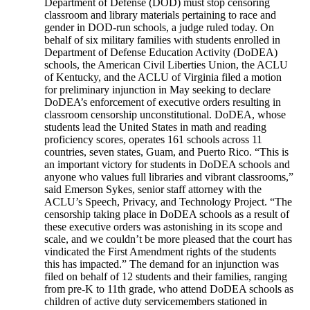
Department of Defense (DOD) must stop censoring
classroom and library materials pertaining to race and
gender in DOD-run schools, a judge ruled today. On
behalf of six military families with students enrolled in
Department of Defense Education Activity (DoDEA)
schools, the American Civil Liberties Union, the ACLU
of Kentucky, and the ACLU of Virginia filed a motion
for preliminary injunction in May seeking to declare
DoDEA’s enforcement of executive orders resulting in
classroom censorship unconstitutional. DoDEA, whose
students lead the United States in math and reading
proficiency scores, operates 161 schools across 11
countries, seven states, Guam, and Puerto Rico. “This is
an important victory for students in DoDEA schools and
anyone who values full libraries and vibrant classrooms,”
said Emerson Sykes, senior staff attorney with the
ACLU’s Speech, Privacy, and Technology Project. “The
censorship taking place in DoDEA schools as a result of
these executive orders was astonishing in its scope and
scale, and we couldn’t be more pleased that the court has
vindicated the First Amendment rights of the students
this has impacted.” The demand for an injunction was
filed on behalf of 12 students and their families, ranging
from pre-K to 11th grade, who attend DoDEA schools as
children of active duty servicemembers stationed in