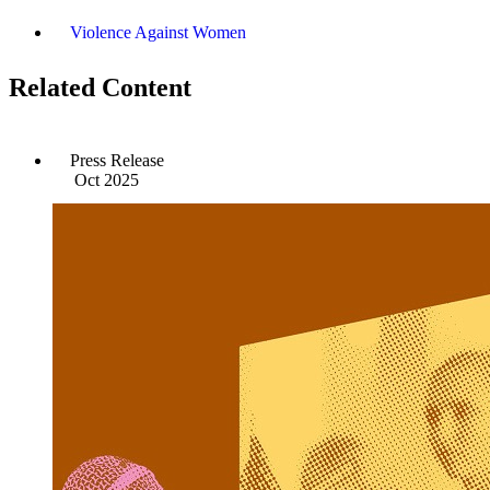
Violence Against Women
Related Content
Press Release
Oct 2025