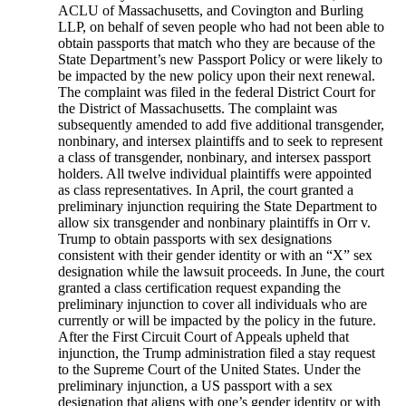
ACLU of Massachusetts, and Covington and Burling
LLP, on behalf of seven people who had not been able to
obtain passports that match who they are because of the
State Department’s new Passport Policy or were likely to
be impacted by the new policy upon their next renewal.
The complaint was filed in the federal District Court for
the District of Massachusetts. The complaint was
subsequently amended to add five additional transgender,
nonbinary, and intersex plaintiffs and to seek to represent
a class of transgender, nonbinary, and intersex passport
holders. All twelve individual plaintiffs were appointed
as class representatives. In April, the court granted a
preliminary injunction requiring the State Department to
allow six transgender and nonbinary plaintiffs in Orr v.
Trump to obtain passports with sex designations
consistent with their gender identity or with an “X” sex
designation while the lawsuit proceeds. In June, the court
granted a class certification request expanding the
preliminary injunction to cover all individuals who are
currently or will be impacted by the policy in the future.
After the First Circuit Court of Appeals upheld that
injunction, the Trump administration filed a stay request
to the Supreme Court of the United States. Under the
preliminary injunction, a US passport with a sex
designation that aligns with one’s gender identity or with