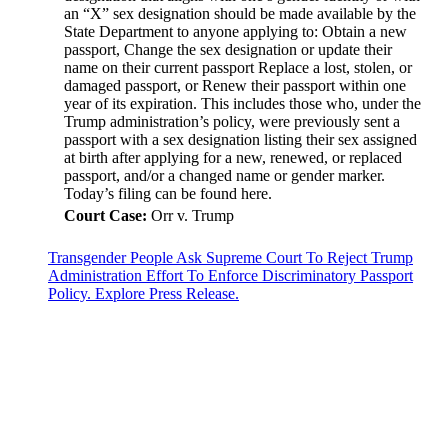
an “X” sex designation should be made available by the
State Department to anyone applying to: Obtain a new
passport, Change the sex designation or update their
name on their current passport Replace a lost, stolen, or
damaged passport, or Renew their passport within one
year of its expiration. This includes those who, under the
Trump administration’s policy, were previously sent a
passport with a sex designation listing their sex assigned
at birth after applying for a new, renewed, or replaced
passport, and/or a changed name or gender marker.
Today’s filing can be found here.
Court Case:
Orr v. Trump
Transgender People Ask Supreme Court To Reject Trump
Administration Effort To Enforce Discriminatory Passport
Policy. Explore Press Release.