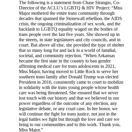
The following is a statement from Chase Strangio, Co-
Director of the ACLU’s LGBTQ & HIV Project: “Miss
Major mothered the entire trans community through
decades that spanned the Stonewall rebellion, the AIDS
crisis, the ongoing criminalization of sex work, and the
backlash to LGBTQ equality waged on the bodies of
trans people over the last five years. She showed up in
the streets, in state legislatures and city councils, and in
court. But above all else, she provided the type of shelter
that so many long for and lack in a world of familial,
societal, and community rejection. “When Arkansas
became the first state in the country to ban gender
affirming medical care for trans adolescents in 2021,
Miss Major, having moved to Little Rock to serve her
southern trans family after Donald Trump was elected
President in 2016, consistently came to court to mobilize
in solidarity with the trans young people whose health
care was being threatened. She ensured that we never
lost touch with our history and that we believed in our
power regardless of the outcome of any election, any
legislative debate, or any court case. In her honor, we
will continue the fight for trans justice, not just in the
legal battles we fight but through the love and care we
bring to our communities and to this work. Thank you,
Miss Major.”