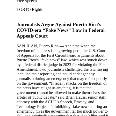
Free Speech
LGBTQ Rights
Journalists Argue Against Puerto Rico's
COVID-era “Fake News” Law in Federal
Appeals Court
SAN JUAN, Puerto Rico — At a time when the
freedom of the press is in growing peril, the U.S. Court
of Appeals for the First Circuit heard arguments about
Puerto Rico’s “fake news” law, which was struck down
by a federal district judge in 2023 for violating the First
Amendment. Two journalists challenged the law, saying
it chilled their reporting and could endanger any
journalism during an emergency that may reflect poorly
on the government. “If recent attacks on the freedom of
the press have taught us anything, it is that the
government cannot be allowed to make themselves the
arbiter of public debate,” said Brian Hauss, senior staff
attorney with the ACLU’s Speech, Privacy, and
Technology Project. “Prohibiting ‘fake news’ during an
emergency gives the government far too much power to
chill and criminalize reporting that they don’t like, and it