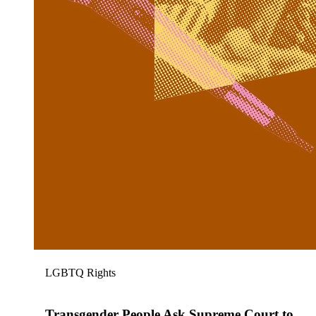
LGBTQ Rights
Transgender People Ask Supreme Court to