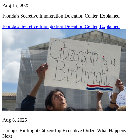
Aug 15, 2025
Florida's Secretive Immigration Detention Center, Explained
Florida's Secretive Immigration Detention Center, Explained
Aug 6, 2025
Trump's Birthright Citizenship Executive Order: What Happens
Next