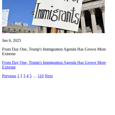
Jun 6, 2025
From Day One, Trump's Immigration Agenda Has Grown More
Extreme
From Day One, Trump's Immigration Agenda Has Grown More
Extreme
Previous
1
2
3
4
5
…
110
Next