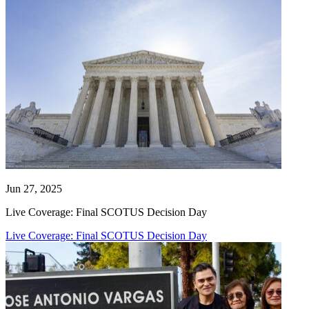
Jun 27, 2025
Live Coverage: Final SCOTUS Decision Day
Live Coverage: Final SCOTUS Decision Day