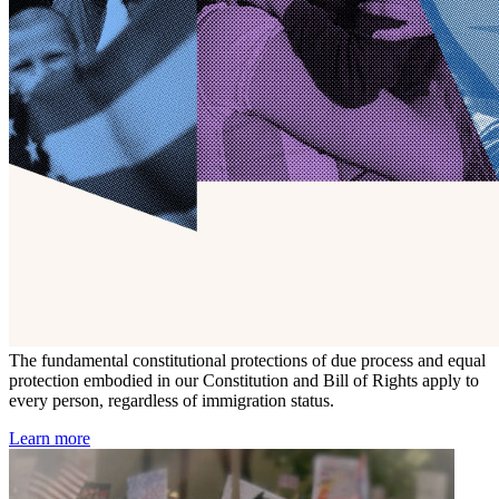
The fundamental constitutional protections of due process and equal
protection embodied in our Constitution and Bill of Rights apply to
every person, regardless of immigration status.
Learn more