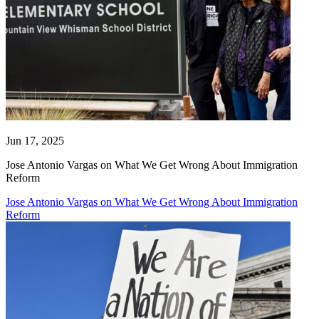
Jun 17, 2025
Jose Antonio Vargas on What We Get Wrong About Immigration
Reform
Jose Antonio Vargas on What We Get Wrong About Immigration
Reform