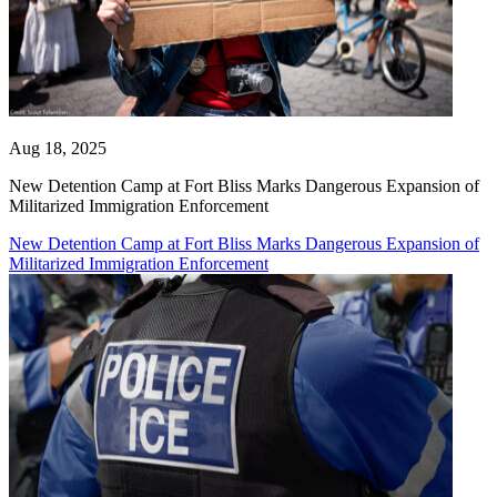
Aug 18, 2025
New Detention Camp at Fort Bliss Marks Dangerous Expansion of
Militarized Immigration Enforcement
New Detention Camp at Fort Bliss Marks Dangerous Expansion of
Militarized Immigration Enforcement