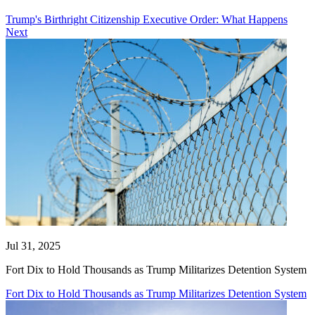
Trump's Birthright Citizenship Executive Order: What Happens
Next
Jul 31, 2025
Fort Dix to Hold Thousands as Trump Militarizes Detention System
Fort Dix to Hold Thousands as Trump Militarizes Detention System