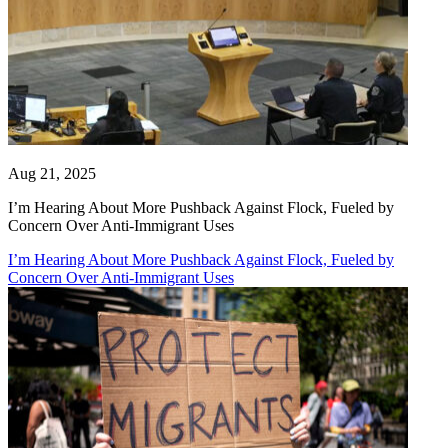
Aug 21, 2025
I’m Hearing About More Pushback Against Flock, Fueled by
Concern Over Anti-Immigrant Uses
I’m Hearing About More Pushback Against Flock, Fueled by
Concern Over Anti-Immigrant Uses