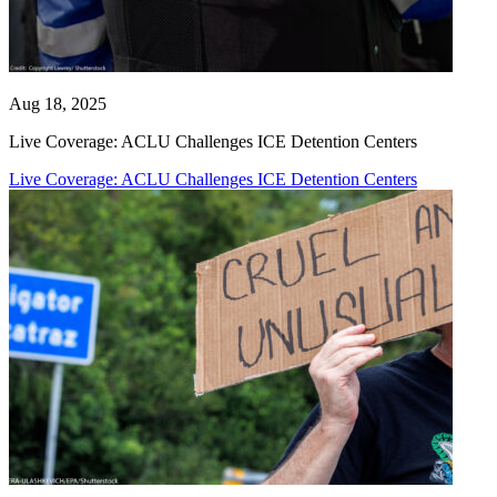
Aug 18, 2025
Live Coverage: ACLU Challenges ICE Detention Centers
Live Coverage: ACLU Challenges ICE Detention Centers