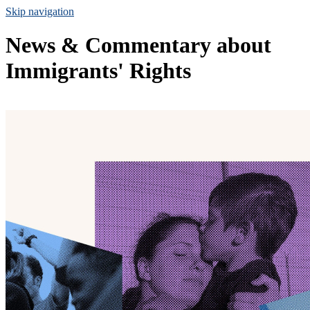
Skip navigation
News & Commentary about
Immigrants' Rights