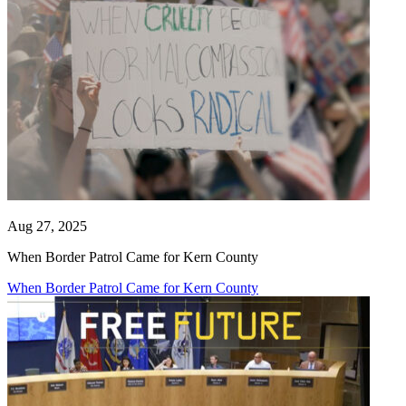
Aug 27, 2025
When Border Patrol Came for Kern County
When Border Patrol Came for Kern County