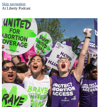
Skip navigation
At Liberty Podcast