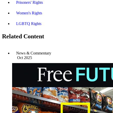
Prisoners' Rights
Women's Rights
LGBTQ Rights
Related Content
News & Commentary
Oct 2025