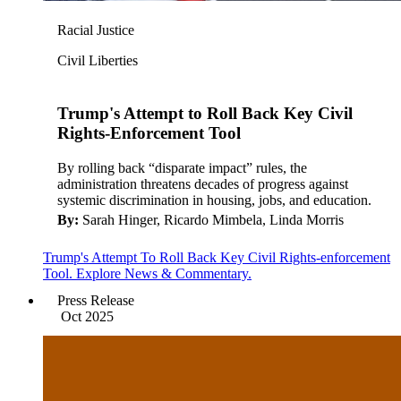
Racial Justice
Civil Liberties
Trump's Attempt to Roll Back Key Civil
Rights-Enforcement Tool
By rolling back “disparate impact” rules, the
administration threatens decades of progress against
systemic discrimination in housing, jobs, and education.
By:
Sarah Hinger, Ricardo Mimbela, Linda Morris
Trump's Attempt To Roll Back Key Civil Rights-enforcement
Tool. Explore News & Commentary.
Press Release
Oct 2025