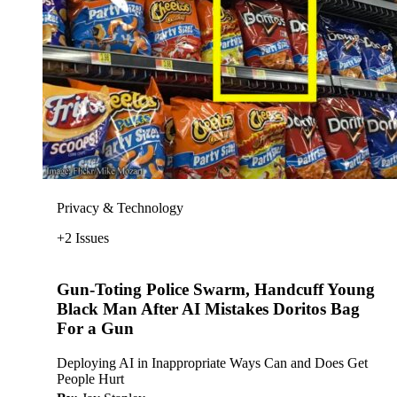
Privacy & Technology
+2 Issues
Gun-Toting Police Swarm, Handcuff Young
Black Man After AI Mistakes Doritos Bag
For a Gun
Deploying AI in Inappropriate Ways Can and Does Get
People Hurt