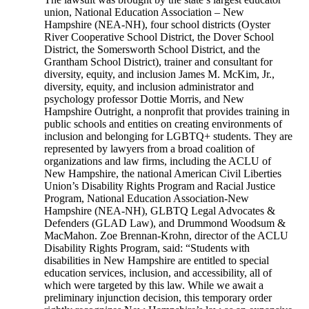
union, National Education Association – New
Hampshire (NEA-NH), four school districts (Oyster
River Cooperative School District, the Dover School
District, the Somersworth School District, and the
Grantham School District), trainer and consultant for
diversity, equity, and inclusion James M. McKim, Jr.,
diversity, equity, and inclusion administrator and
psychology professor Dottie Morris, and New
Hampshire Outright, a nonprofit that provides training in
public schools and entities on creating environments of
inclusion and belonging for LGBTQ+ students. They are
represented by lawyers from a broad coalition of
organizations and law firms, including the ACLU of
New Hampshire, the national American Civil Liberties
Union’s Disability Rights Program and Racial Justice
Program, National Education Association-New
Hampshire (NEA-NH), GLBTQ Legal Advocates &
Defenders (GLAD Law), and Drummond Woodsum &
MacMahon. Zoe Brennan-Krohn, director of the ACLU
Disability Rights Program, said: “Students with
disabilities in New Hampshire are entitled to special
education services, inclusion, and accessibility, all of
which were targeted by this law. While we await a
preliminary injunction decision, this temporary order