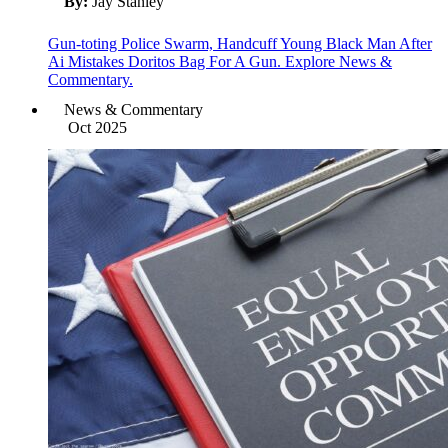
By:
Jay Stanley
Gun-toting Police Swarm, Handcuff Young Black Man After
Ai Mistakes Doritos Bag For A Gun. Explore News &
Commentary.
News & Commentary
Oct 2025