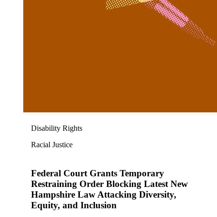
Disability Rights
Racial Justice
Federal Court Grants Temporary
Restraining Order Blocking Latest New
Hampshire Law Attacking Diversity,
Equity, and Inclusion