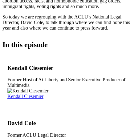
abortion access, racist and homophobic education gag orders,
immigrant rights, voting rights and so much more.
So today we are regrouping with the ACLU’s National Legal
Director, David Cole, to talk through where we can find hope this
year and also where we can continue to press forward.
In this episode
Kendall Ciesemier
Former Host of At Liberty and Senior Executive Producer of
Multimedia
Kendall Ciesemier
David Cole
Former ACLU Legal Director