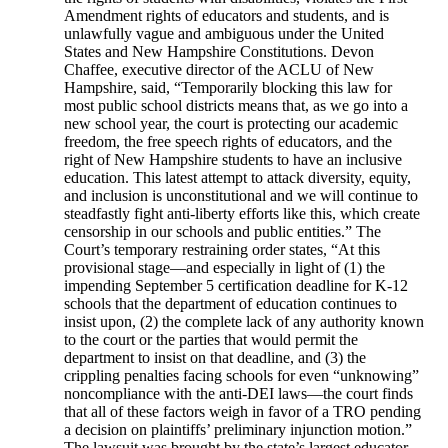
Amendment rights of educators and students, and is
unlawfully vague and ambiguous under the United
States and New Hampshire Constitutions. Devon
Chaffee, executive director of the ACLU of New
Hampshire, said, “Temporarily blocking this law for
most public school districts means that, as we go into a
new school year, the court is protecting our academic
freedom, the free speech rights of educators, and the
right of New Hampshire students to have an inclusive
education. This latest attempt to attack diversity, equity,
and inclusion is unconstitutional and we will continue to
steadfastly fight anti-liberty efforts like this, which create
censorship in our schools and public entities.” The
Court’s temporary restraining order states, “At this
provisional stage—and especially in light of (1) the
impending September 5 certification deadline for K-12
schools that the department of education continues to
insist upon, (2) the complete lack of any authority known
to the court or the parties that would permit the
department to insist on that deadline, and (3) the
crippling penalties facing schools for even “unknowing”
noncompliance with the anti-DEI laws—the court finds
that all of these factors weigh in favor of a TRO pending
a decision on plaintiffs’ preliminary injunction motion.”
The lawsuit was brought by the state’s largest educator