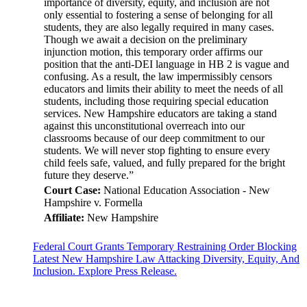
importance of diversity, equity, and inclusion are not
only essential to fostering a sense of belonging for all
students, they are also legally required in many cases.
Though we await a decision on the preliminary
injunction motion, this temporary order affirms our
position that the anti-DEI language in HB 2 is vague and
confusing. As a result, the law impermissibly censors
educators and limits their ability to meet the needs of all
students, including those requiring special education
services. New Hampshire educators are taking a stand
against this unconstitutional overreach into our
classrooms because of our deep commitment to our
students. We will never stop fighting to ensure every
child feels safe, valued, and fully prepared for the bright
future they deserve.”
Court Case:
National Education Association - New
Hampshire v. Formella
Affiliate:
New Hampshire
Federal Court Grants Temporary Restraining Order Blocking
Latest New Hampshire Law Attacking Diversity, Equity, And
Inclusion. Explore Press Release.