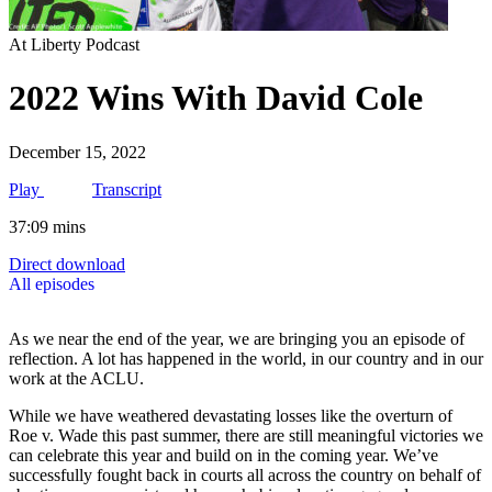
At Liberty Podcast
2022 Wins With David Cole
December 15, 2022
Play
Transcript
37:09 mins
Direct download
All episodes
As we near the end of the year, we are bringing you an episode of
reflection. A lot has happened in the world, in our country and in our
work at the ACLU.
While we have weathered devastating losses like the overturn of
Roe v. Wade this past summer, there are still meaningful victories we
can celebrate this year and build on in the coming year. We’ve
successfully fought back in courts all across the country on behalf of