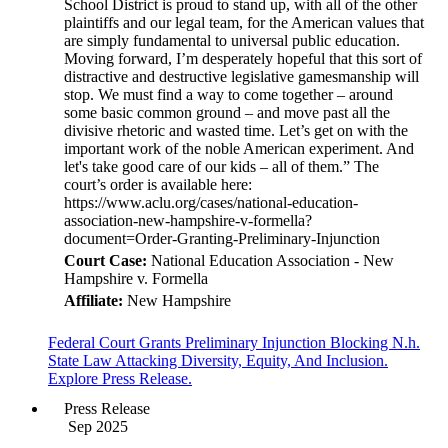
Court Case:
National Education Association - New
Hampshire v. Formella
Affiliate:
New Hampshire
Federal Court Grants Preliminary Injunction Blocking N.h.
State Law Attacking Diversity, Equity, And Inclusion.
Explore Press Release.
Press Release
Sep 2025