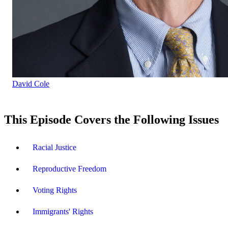
David Cole
This Episode Covers the Following Issues
Racial Justice
Reproductive Freedom
Voting Rights
Immigrants' Rights