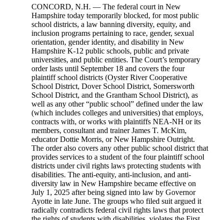
CONCORD, N.H. — The federal court in New
Hampshire today temporarily blocked, for most public
school districts, a law banning diversity, equity, and
inclusion programs pertaining to race, gender, sexual
orientation, gender identity, and disability in New
Hampshire K-12 public schools, public and private
universities, and public entities. The Court’s temporary
order lasts until September 18 and covers the four
plaintiff school districts (Oyster River Cooperative
School District, Dover School District, Somersworth
School District, and the Grantham School District), as
well as any other “public school” defined under the law
(which includes colleges and universities) that employs,
contracts with, or works with plaintiffs NEA-NH or its
members, consultant and trainer James T. McKim,
educator Dottie Morris, or New Hampshire Outright.
The order also covers any other public school district that
provides services to a student of the four plaintiff school
districts under civil rights laws protecting students with
disabilities. The anti-equity, anti-inclusion, and anti-
diversity law in New Hampshire became effective on
July 1, 2025 after being signed into law by Governor
Ayotte in late June. The groups who filed suit argued it
radically contradicts federal civil rights laws that protect
the rights of students with disabilities, violates the First