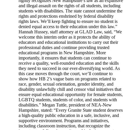
rightly recognizes New Hampshire’s law as an expansive
and illegal assault on the rights of all students, including
students with disabilities. The state cannot undermine the
rights and protections enshrined by federal disability
rights laws. We’ll keep fighting to ensure no student is
denied equal access to their education under this law.”
Hannah Hussey, staff attorney at GLAD Law, said, “We
welcome this interim order as it protects the ability of
educators and educational institutions to carry out their
professional duties and continue providing trusted
educational programs in New Hampshire. More
importantly, it ensures that students can continue to
receive a quality, well-rounded education and the skills
they need to succeed in our ever-diversifying world. As
this case moves through the court, we’ll continue to
show how HB 2’s vague bans on programs related to
race, gender, sexual orientation, gender identity, and
disability unlawfully chill and censor vital initiatives that
ensure equal educational opportunity for female students,
LGBTQ students, students of color, and students with
disabilities.” Megan Tuttle, president of NEA-New
Hampshire, stated: “Every Granite State student deserves
a high-quality public education in a safe, inclusive, and
supportive environment. Programs and initiatives,
including classroom instruction, that recognize the