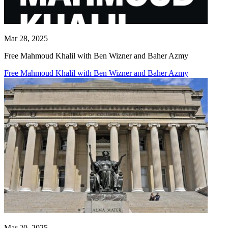
Mar 28, 2025
Free Mahmoud Khalil with Ben Wizner and Baher Azmy
Free Mahmoud Khalil with Ben Wizner and Baher Azmy
Mar 20, 2025