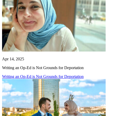
Apr 14, 2025
Writing an Op-Ed is Not Grounds for Deportation
Writing an Op-Ed is Not Grounds for Deportation