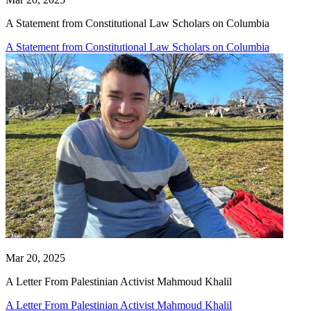
A Statement from Constitutional Law Scholars on Columbia
A Statement from Constitutional Law Scholars on Columbia
Mar 20, 2025
A Letter From Palestinian Activist Mahmoud Khalil
A Letter From Palestinian Activist Mahmoud Khalil