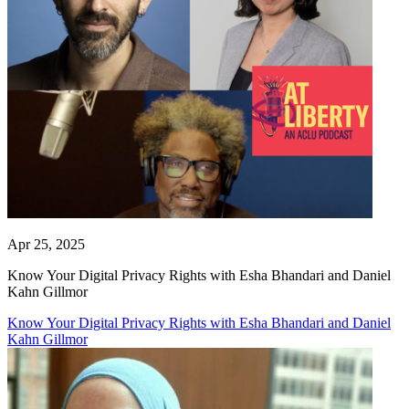
Apr 25, 2025
Know Your Digital Privacy Rights with Esha Bhandari and Daniel
Kahn Gillmor
Know Your Digital Privacy Rights with Esha Bhandari and Daniel
Kahn Gillmor