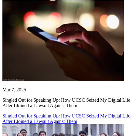
Mar 7, 2025
Singled Out for Speaking Up: How UCSC Seized My Digital Life
After I Joined a Lawsuit Against Them
Singled Out for Speaking Up: How UCSC Seized My Digital Life
After I Joined a Lawsuit Against Them