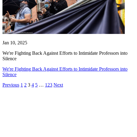
Jan 10, 2025
We're Fighting Back Against Efforts to Intimidate Professors into
Silence
We're Fighting Back Against Efforts to Intimidate Professors into
Silence
Previous
1
2
3
4
5
…
123
Next