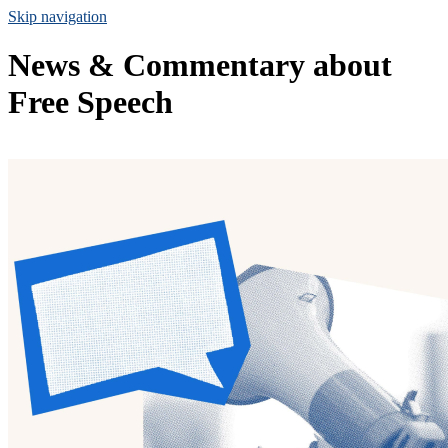
Skip navigation
News & Commentary about
Free Speech