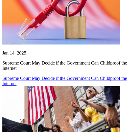
Jan 14, 2025
Supreme Court May Decide if the Government Can Childproof the
Internet
Supreme Court May Decide if the Government Can Childproof the
Internet