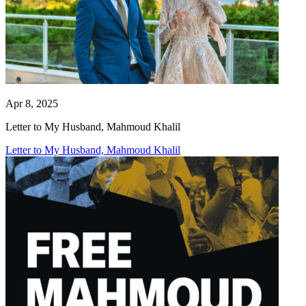
Apr 8, 2025
Letter to My Husband, Mahmoud Khalil
Letter to My Husband, Mahmoud Khalil