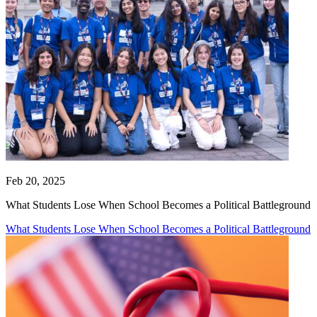
Feb 20, 2025
What Students Lose When School Becomes a Political Battleground
What Students Lose When School Becomes a Political Battleground