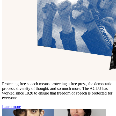
Protecting free speech means protecting a free press, the democratic
process, diversity of thought, and so much more. The ACLU has
worked since 1920 to ensure that freedom of speech is protected for
everyone.
Learn more