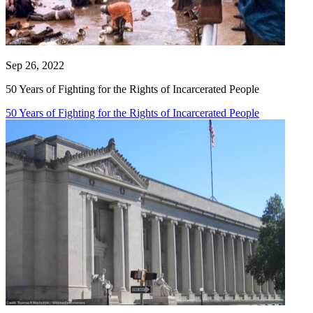
Sep 26, 2022
50 Years of Fighting for the Rights of Incarcerated People
50 Years of Fighting for the Rights of Incarcerated People