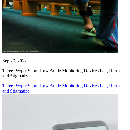
Sep 29, 2022
Three People Share How Ankle Monitoring Devices Fail, Harm,
and Stigmatize
Three People Share How Ankle Monitoring Devices Fail, Harm,
and Stigmatize