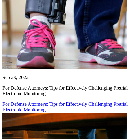
Sep 29, 2022
For Defense Attorneys: Tips for Effectively Challenging Pretrial
Electronic Monitoring
For Defense Attorneys: Tips for Effectively Challenging Pretrial
Electronic Monitoring