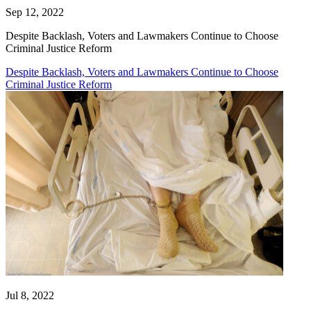
Sep 12, 2022
Despite Backlash, Voters and Lawmakers Continue to Choose
Criminal Justice Reform
Despite Backlash, Voters and Lawmakers Continue to Choose
Criminal Justice Reform
Jul 8, 2022