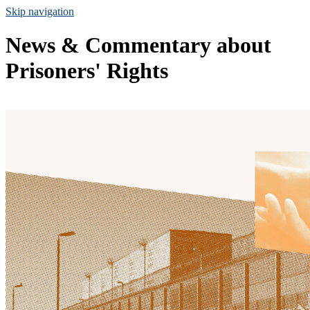
Skip navigation
News & Commentary about
Prisoners' Rights