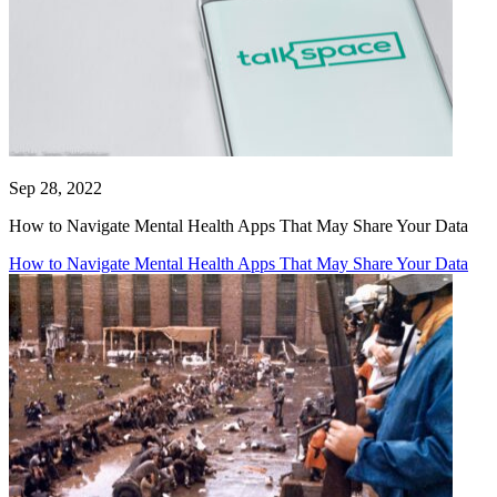
Sep 28, 2022
How to Navigate Mental Health Apps That May Share Your Data
How to Navigate Mental Health Apps That May Share Your Data