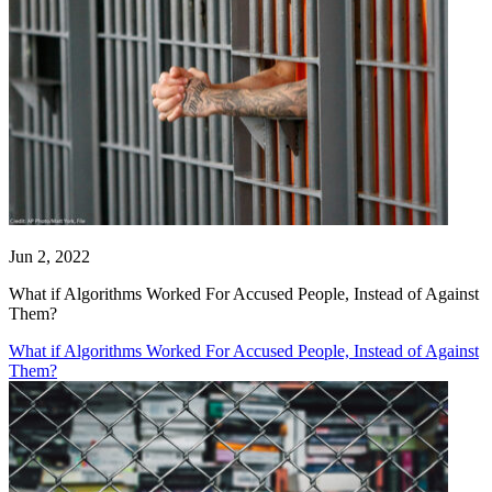
Jun 2, 2022
What if Algorithms Worked For Accused People, Instead of Against
Them?
What if Algorithms Worked For Accused People, Instead of Against
Them?