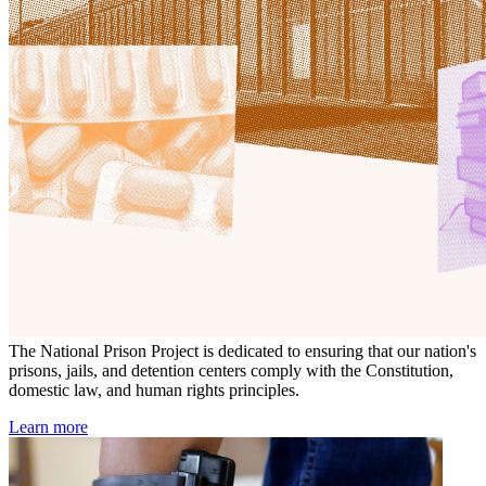
The National Prison Project is dedicated to ensuring that our nation's
prisons, jails, and detention centers comply with the Constitution,
domestic law, and human rights principles.
Learn more