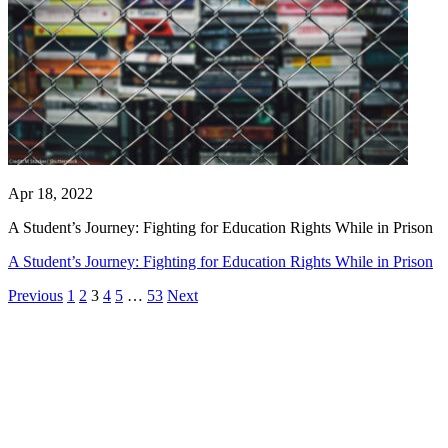
Apr 18, 2022
A Student’s Journey: Fighting for Education Rights While in Prison
A Student’s Journey: Fighting for Education Rights While in Prison
Previous
1
2
3
4
5
…
53
Next