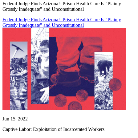
Federal Judge Finds Arizona’s Prison Health Care Is "Plainly
Grossly Inadequate" and Unconstitutional
Federal Judge Finds Arizona’s Prison Health Care Is "Plainly
Grossly Inadequate" and Unconstitutional
Jun 15, 2022
Captive Labor: Exploitation of Incarcerated Workers