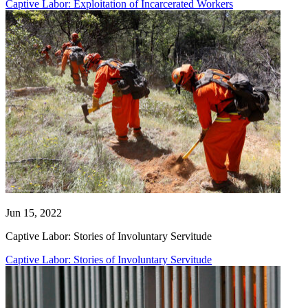
Captive Labor: Exploitation of Incarcerated Workers
Jun 15, 2022
Captive Labor: Stories of Involuntary Servitude
Captive Labor: Stories of Involuntary Servitude