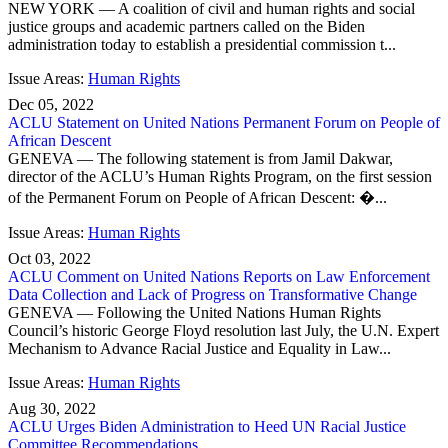
NEW YORK — A coalition of civil and human rights and social
justice groups and academic partners called on the Biden
administration today to establish a presidential commission t...
Issue Areas:
Human Rights
Dec 05, 2022
ACLU Statement on United Nations Permanent Forum on People of
African Descent
GENEVA — The following statement is from Jamil Dakwar,
director of the ACLU’s Human Rights Program, on the first session
of the Permanent Forum on People of African Descent: �...
Issue Areas:
Human Rights
Oct 03, 2022
ACLU Comment on United Nations Reports on Law Enforcement
Data Collection and Lack of Progress on Transformative Change
GENEVA — Following the United Nations Human Rights
Council’s historic George Floyd resolution last July, the U.N. Expert
Mechanism to Advance Racial Justice and Equality in Law...
Issue Areas:
Human Rights
Aug 30, 2022
ACLU Urges Biden Administration to Heed UN Racial Justice
Committee Recommendations