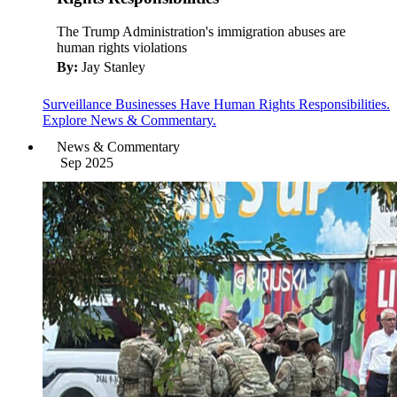
The Trump Administration's immigration abuses are
human rights violations
By:
Jay Stanley
Surveillance Businesses Have Human Rights Responsibilities.
Explore News & Commentary.
News & Commentary
Sep 2025