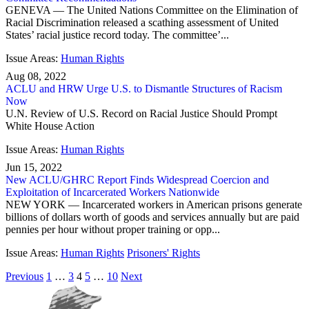
GENEVA — The United Nations Committee on the Elimination of
Racial Discrimination released a scathing assessment of United
States’ racial justice record today. The committee’...
Issue Areas:
Human Rights
Aug 08, 2022
ACLU and HRW Urge U.S. to Dismantle Structures of Racism
Now
U.N. Review of U.S. Record on Racial Justice Should Prompt
White House Action
Issue Areas:
Human Rights
Jun 15, 2022
New ACLU/GHRC Report Finds Widespread Coercion and
Exploitation of Incarcerated Workers Nationwide
NEW YORK — Incarcerated workers in American prisons generate
billions of dollars worth of goods and services annually but are paid
pennies per hour without proper training or opp...
Issue Areas:
Human Rights
Prisoners' Rights
Previous
1
…
3
4
5
…
10
Next