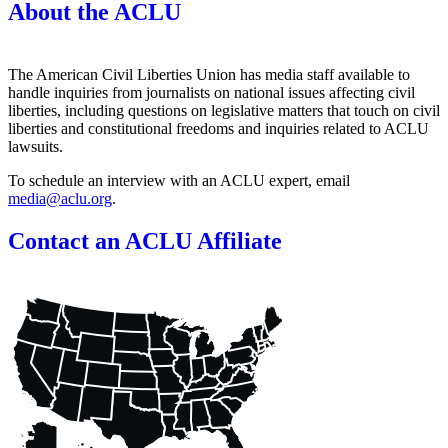
About the ACLU
The American Civil Liberties Union has media staff available to
handle inquiries from journalists on national issues affecting civil
liberties, including questions on legislative matters that touch on civil
liberties and constitutional freedoms and inquiries related to ACLU
lawsuits.
To schedule an interview with an ACLU expert, email
media@aclu.org
.
Contact an ACLU Affiliate