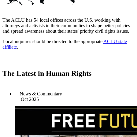
The ACLU has 54 local offices across the U.S. working with
attorneys and activists in their communities to shape better policies
and spread awareness about their states' priority civil rights issues.
Local inquiries should be directed to the appropriate
ACLU state
affiliate
.
The Latest in Human Rights
News & Commentary
Oct 2025