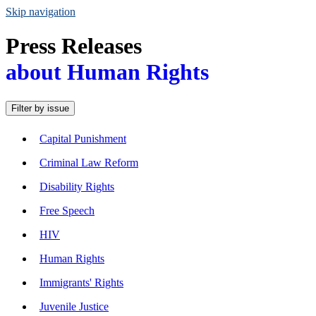
Skip navigation
Press Releases
about Human Rights
Filter by issue
Capital Punishment
Criminal Law Reform
Disability Rights
Free Speech
HIV
Human Rights
Immigrants' Rights
Juvenile Justice