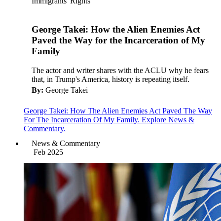
Immigrants' Rights
George Takei: How the Alien Enemies Act
Paved the Way for the Incarceration of My
Family
The actor and writer shares with the ACLU why he fears
that, in Trump's America, history is repeating itself.
By:
George Takei
George Takei: How The Alien Enemies Act Paved The Way
For The Incarceration Of My Family. Explore News &
Commentary.
News & Commentary
Feb 2025