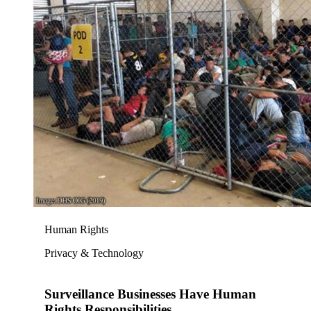
Human Rights
Privacy & Technology
Surveillance Businesses Have Human
Rights Responsibilities