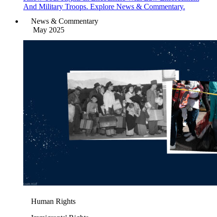
And Military Troops. Explore News & Commentary.
News & Commentary
May 2025
Human Rights