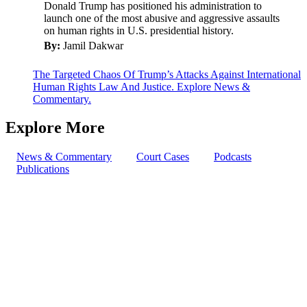
Donald Trump has positioned his administration to
launch one of the most abusive and aggressive assaults
on human rights in U.S. presidential history.
By:
Jamil Dakwar
The Targeted Chaos Of Trump’s Attacks Against International
Human Rights Law And Justice. Explore News &
Commentary.
Explore More
News & Commentary
Court Cases
Podcasts
Publications