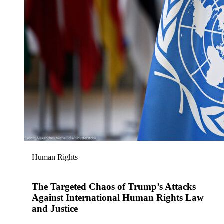
Human Rights
The Targeted Chaos of Trump’s Attacks
Against International Human Rights Law
and Justice