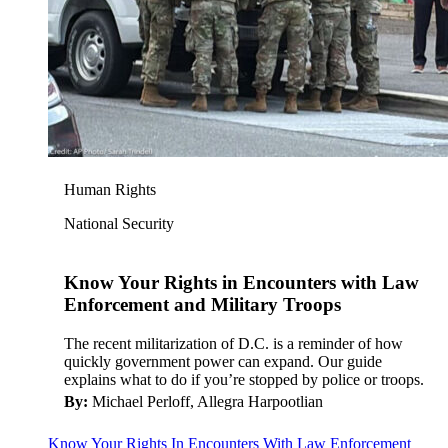
Human Rights
National Security
Know Your Rights in Encounters with Law
Enforcement and Military Troops
The recent militarization of D.C. is a reminder of how
quickly government power can expand. Our guide
explains what to do if you’re stopped by police or troops.
By:
Michael Perloff, Allegra Harpootlian
Know Your Rights In Encounters With Law Enforcement