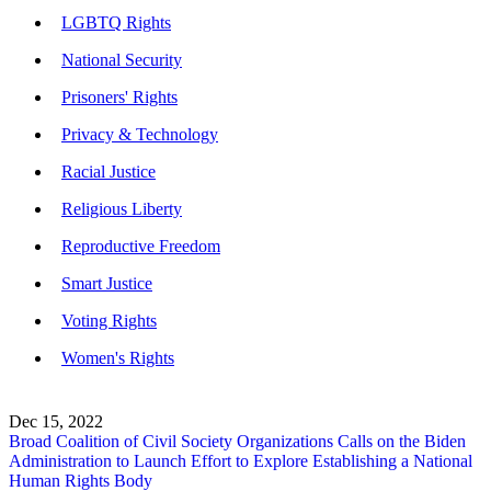
LGBTQ Rights
National Security
Prisoners' Rights
Privacy & Technology
Racial Justice
Religious Liberty
Reproductive Freedom
Smart Justice
Voting Rights
Women's Rights
Dec 15, 2022
Broad Coalition of Civil Society Organizations Calls on the Biden
Administration to Launch Effort to Explore Establishing a National
Human Rights Body