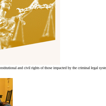
itutional and civil rights of those impacted by the criminal legal syst