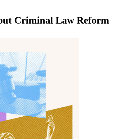
out
Criminal Law Reform