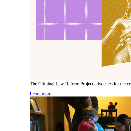
The Criminal Law Reform Project advocates for the const
Learn more