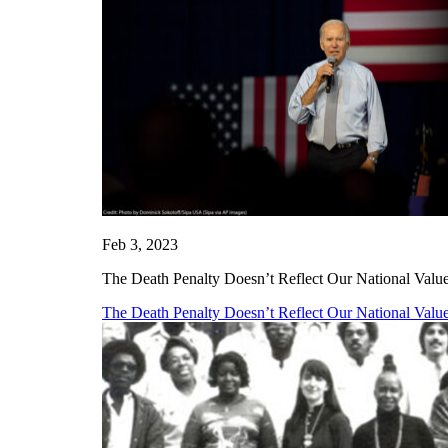
Feb 3, 2023
The Death Penalty Doesn’t Reflect Our National Values
The Death Penalty Doesn’t Reflect Our National Values