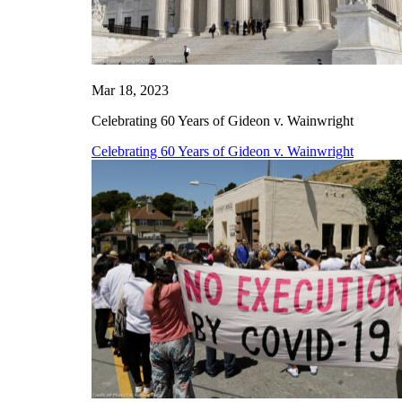
Mar 18, 2023
Celebrating 60 Years of Gideon v. Wainwright
Celebrating 60 Years of Gideon v. Wainwright