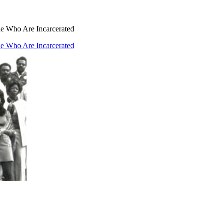
ple Who Are Incarcerated
ple Who Are Incarcerated