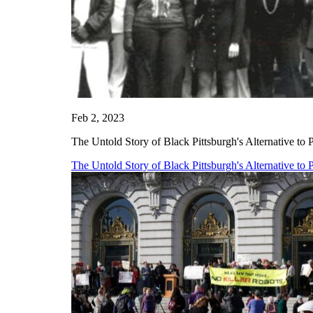
Feb 2, 2023
The Untold Story of Black Pittsburgh's Alternative to 
The Untold Story of Black Pittsburgh's Alternative to 