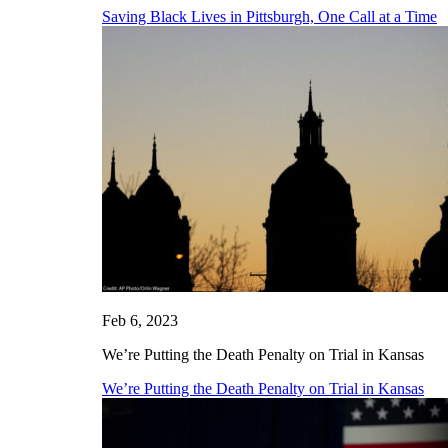
Saving Black Lives in Pittsburgh, One Call at a Time
Feb 6, 2023
We’re Putting the Death Penalty on Trial in Kansas
We’re Putting the Death Penalty on Trial in Kansas