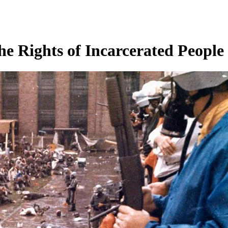
the Rights of Incarcerated People