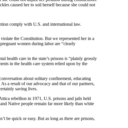
ckles caused her to soil herself because she could not
tention comply with U.S. and international law.
 violate the Constitution. But we represented her in a
g pregnant women during labor are “clearly
al health care in the state’s prisons is “plainly grossly
ments in the health care system relied upon by the
conversation about solitary confinement, educating
 As a result of our advocacy and that of our partners,
ertainly saving lives.
tica rebellion in 1971, U.S. prisons and jails held
, and Native people remain far more likely than white
t be quick or easy. But as long as there are prisons,