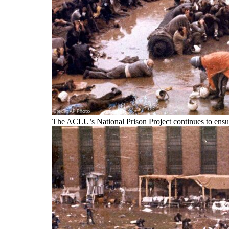
The ACLU’s National Prison Project continues to ensure