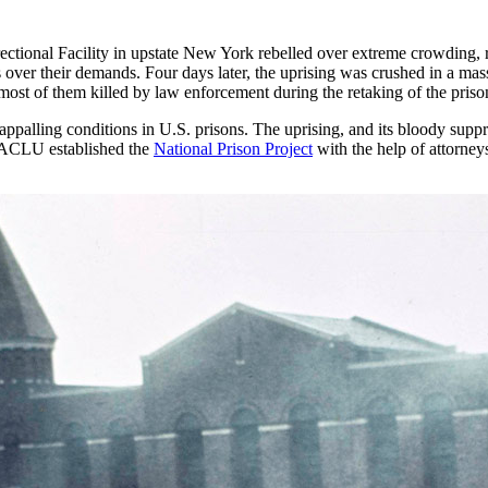
rectional Facility in upstate New York rebelled over extreme crowding, 
ls over their demands. Four days later, the uprising was crushed in a mas
s, most of them killed by law enforcement during the retaking of the priso
appalling conditions in U.S. prisons. The uprising, and its bloody supp
e ACLU established the
National Prison Project
with the help of attorney