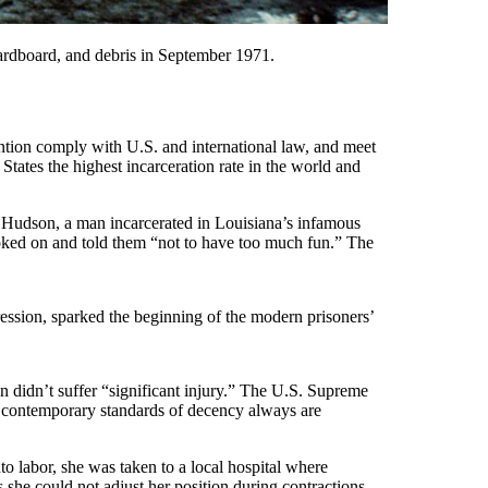
 cardboard, and debris in September 1971.
etention comply with U.S. and international law, and meet
tates the highest incarceration rate in the world and
th Hudson, a man incarcerated in Louisiana’s infamous
oked on and told them “not to have too much fun.” The
ression, sparked the beginning of the modern prisoners’
on didn’t suffer “significant injury.” The U.S. Supreme
m, contemporary standards of decency always are
 labor, she was taken to a local hospital where
 she could not adjust her position during contractions.