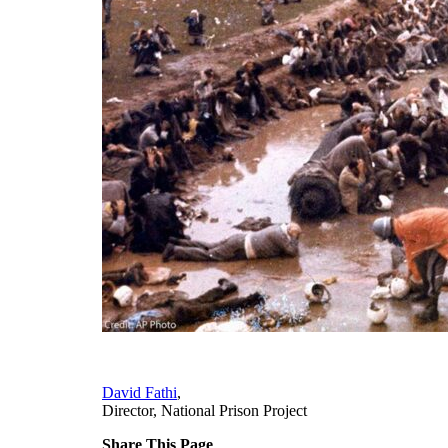
David Fathi
,
Director, National Prison Project
Share This Page