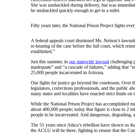
She was unshackled during delivery, but was immediately
be unshackled quickly enough to get to a toilet.
Fifty years later, the National Prison Project fights eve
A federal appeals court dismissed Ms. Nelson’s lawsuit,
re-hearing of the case before the full court, which reins
established.”
Just this summer, in
our statewide lawsuit
challenging p
inadequate” and “a cascade of failures,” adding that “n
25,000 people incarcerated in Arizona.
Our fights for justice go beyond the courtroom. Over t
legislators, corrections professionals, and the public a
many states and localities have enacted strict limits on
While the National Prison Project has accomplished much
about 400,000 people; today that figure is close to 2 m
people to be incarcerated. And dangerous, degrading, 
The 51 years since Attica’s rebellion have shown us tha
the ACLU will be there, fighting to ensure that the Cons