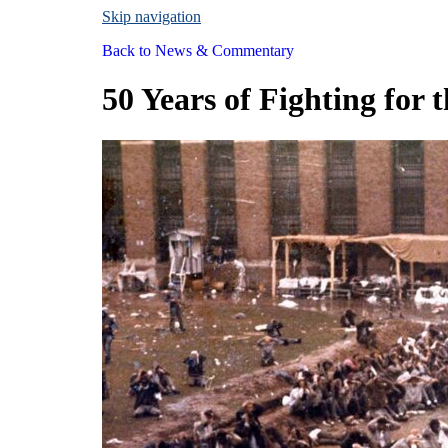
Skip navigation
Back to
News & Commentary
50 Years of Fighting for 