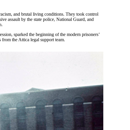
racism, and brutal living conditions. They took control
sive assault by the state police, National Guard, and
n.
ression, sparked the beginning of the modern prisoners’
s from the Attica legal support team.