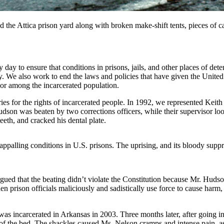
red the Attica prison yard along with broken make-shift tents, pieces of
ery day to ensure that conditions in prisons, jails, and other places of d
 We also work to end the laws and policies that have given the United S
lor among the incarcerated population.
ries for the rights of incarcerated people. In 1992, we represented Kei
son was beaten by two corrections officers, while their supervisor lo
eeth, and cracked his dental plate.
appalling conditions in U.S. prisons. The uprising, and its bloody supp
argued that the beating didn’t violate the Constitution because Mr. Huds
en prison officials maliciously and sadistically use force to cause har
incarcerated in Arkansas in 2003. Three months later, after going into
s of the bed. The shackles caused Ms. Nelson cramps and intense pain, as