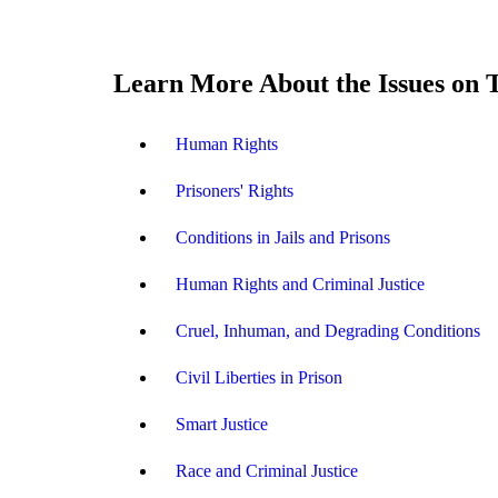
Learn More About the Issues on 
Human Rights
Prisoners' Rights
Conditions in Jails and Prisons
Human Rights and Criminal Justice
Cruel, Inhuman, and Degrading Conditions
Civil Liberties in Prison
Smart Justice
Race and Criminal Justice