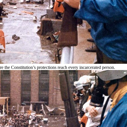
 the Constitution’s protections reach every incarcerated person.