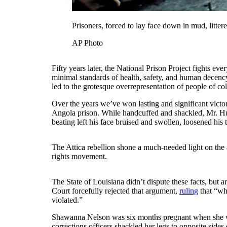
Prisoners, forced to lay face down in mud, litte
AP Photo
Fifty years later, the National Prison Project fights ev
minimal standards of health, safety, and human decency.
led to the grotesque overrepresentation of people of co
Over the years we’ve won lasting and significant victo
Angola prison. While handcuffed and shackled, Mr. Hud
beating left his face bruised and swollen, loosened his t
The Attica rebellion shone a much-needed light on the 
rights movement.
The State of Louisiana didn’t dispute these facts, but 
Court forcefully rejected that argument,
ruling
that “wh
violated.”
Shawanna Nelson was six months pregnant when she was 
corrections officers shackled her legs to opposite side