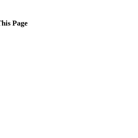
This Page