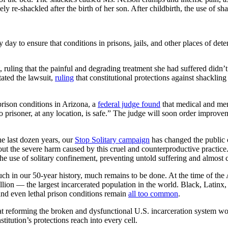
 re-shackled after the birth of her son. After childbirth, the use of sha
ry day to ensure that conditions in prisons, jails, and other places of de
 ruling that the painful and degrading treatment she had suffered didn’t
tated the lawsuit,
ruling
that constitutional protections against shacklin
rison conditions in Arizona, a
federal judge found
that medical and ment
o prisoner, at any location, is safe.” The judge will soon order improve
he last dozen years, our
Stop Solitary campaign
has changed the public 
bout the severe harm caused by this cruel and counterproductive practice.
 the use of solitary confinement, preventing untold suffering and almost c
 in our 50-year history, much remains to be done. At the time of the At
illion — the largest incarcerated population in the world. Black, Latinx
and even lethal prison conditions remain
all too common
.
t reforming the broken and dysfunctional U.S. incarceration system won’
titution’s protections reach into every cell.