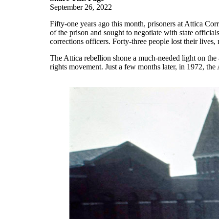
September 26, 2022
Fifty-one years ago this month, prisoners at Attica Cor
of the prison and sought to negotiate with state officia
corrections officers. Forty-three people lost their live
The Attica rebellion shone a much-needed light on the 
rights movement. Just a few months later, in 1972, th