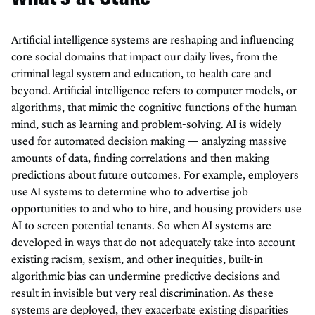
Artificial intelligence systems are reshaping and influencing
core social domains that impact our daily lives, from the
criminal legal system and education, to health care and
beyond. Artificial intelligence refers to computer models, or
algorithms, that mimic the cognitive functions of the human
mind, such as learning and problem-solving. AI is widely
used for automated decision making — analyzing massive
amounts of data, finding correlations and then making
predictions about future outcomes. For example, employers
use AI systems to determine who to advertise job
opportunities to and who to hire, and housing providers use
AI to screen potential tenants. So when AI systems are
developed in ways that do not adequately take into account
existing racism, sexism, and other inequities, built-in
algorithmic bias can undermine predictive decisions and
result in invisible but very real discrimination. As these
systems are deployed, they exacerbate existing disparities