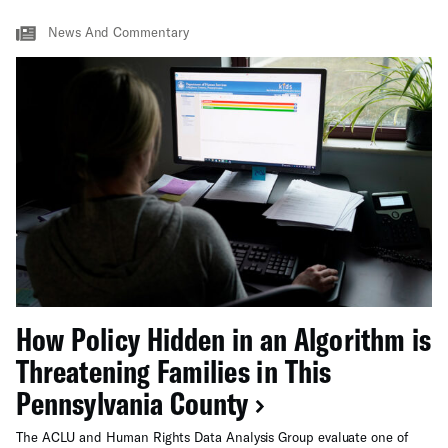
News And Commentary
How Policy Hidden in an Algorithm is
Threatening Families in This
Pennsylvania County
The ACLU and Human Rights Data Analysis Group evaluate one of