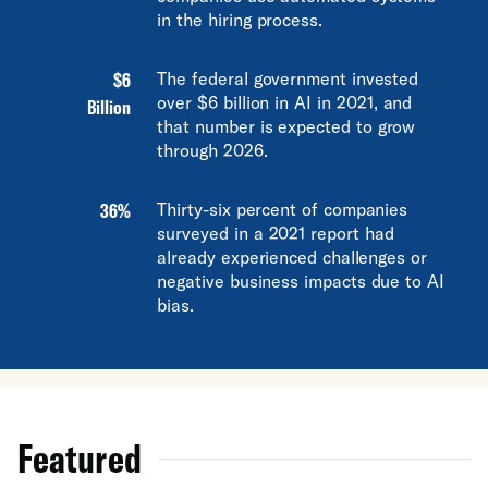
in the hiring process.
$6
The federal government invested
over $6 billion in AI in 2021, and
Billion
that number is expected to grow
through 2026.
36%
Thirty-six percent of companies
surveyed in a 2021 report had
already experienced challenges or
negative business impacts due to AI
bias.
Featured