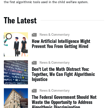
the first algorithmic tools used in the child welfare system.
The Latest
News & Commentary
How Artificial Intelligence Might
Prevent You From Getting Hired
News & Commentary
Don't Let the Math Distract You:
Together, We Can Fight Algorithmic
Injustice
News & Commentary
The Federal Government Should Not
Waste the Opportunity to Address
Algorithmic Discrimination