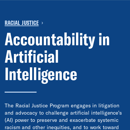
RACIAL JUSTICE
›
Accountability in
Artificial
Intelligence
The Racial Justice Program engages in litigation
and advocacy to challenge artificial intelligence’s
(AI) power to preserve and exacerbate systemic
racism and other inequities, and to work toward