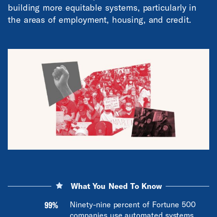
building more equitable systems, particularly in
the areas of employment, housing, and credit.
What You Need To Know
99%
Ninety-nine percent of Fortune 500
companies use automated systems