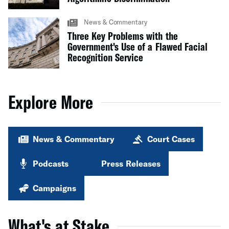
News & Commentary
Three Key Problems with the
Government's Use of a Flawed Facial
Recognition Service
Explore More
News & Commentary
Court Cases
Podcasts
Press Releases
Campaigns
What's at Stake