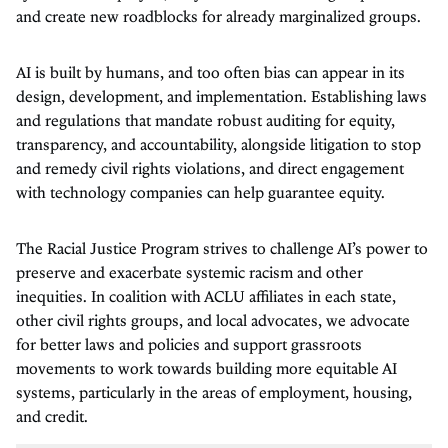
and create new roadblocks for already marginalized groups.
AI is built by humans, and too often bias can appear in its
design, development, and implementation. Establishing laws
and regulations that mandate robust auditing for equity,
transparency, and accountability, alongside litigation to stop
and remedy civil rights violations, and direct engagement
with technology companies can help guarantee equity.
The Racial Justice Program strives to challenge AI’s power to
preserve and exacerbate systemic racism and other
inequities. In coalition with ACLU affiliates in each state,
other civil rights groups, and local advocates, we advocate
for better laws and policies and support grassroots
movements to work towards building more equitable AI
systems, particularly in the areas of employment, housing,
and credit.