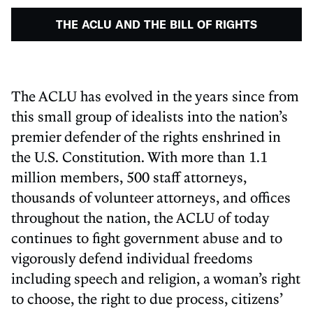
THE ACLU AND THE BILL OF RIGHTS
The ACLU has evolved in the years since from
this small group of idealists into the nation’s
premier defender of the rights enshrined in
the U.S. Constitution. With more than 1.1
million members, 500 staff attorneys,
thousands of volunteer attorneys, and offices
throughout the nation, the ACLU of today
continues to fight government abuse and to
vigorously defend individual freedoms
including speech and religion, a woman’s right
to choose, the right to due process, citizens’