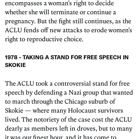
encompasses a woman's right to decide
whether she will terminate or continue a
pregnancy. But the fight still continues, as the
ACLU fends off new attacks to erode women's
right to reproductive choice.
1978 - TAKING A STAND FOR FREE SPEECH IN
SKOKIE
The ACLU took a controversial stand for free
speech by defending a Nazi group that wanted
to march through the Chicago suburb of
Skokie — where many Holocaust survivors
lived. The notoriety of the case cost the ACLU
dearly as members left in droves, but to many
it was our finest hour, and it has come to