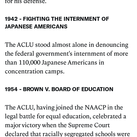
for his defense.
1942 - FIGHTING THE INTERNMENT OF
JAPANESE AMERICANS
The ACLU stood almost alone in denouncing
the federal government's internment of more
than 110,000 Japanese Americans in
concentration camps.
1954 - BROWN V. BOARD OF EDUCATION
The ACLU, having joined the NAACP in the
legal battle for equal education, celebrated a
major victory when the Supreme Court
declared that racially segregated schools were