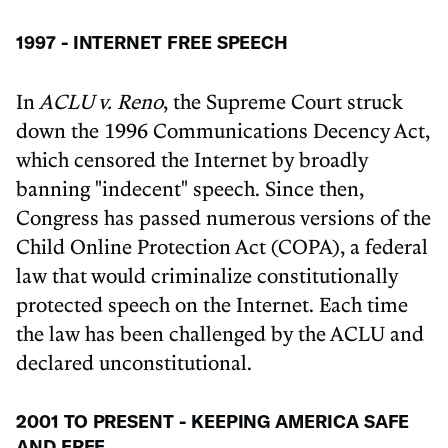
1997 - INTERNET FREE SPEECH
In
ACLU v. Reno
, the Supreme Court struck
down the 1996 Communications Decency Act,
which censored the Internet by broadly
banning "indecent" speech. Since then,
Congress has passed numerous versions of the
Child Online Protection Act (COPA), a federal
law that would criminalize constitutionally
protected speech on the Internet. Each time
the law has been challenged by the ACLU and
declared unconstitutional.
2001 TO PRESENT - KEEPING AMERICA SAFE
AND FREE