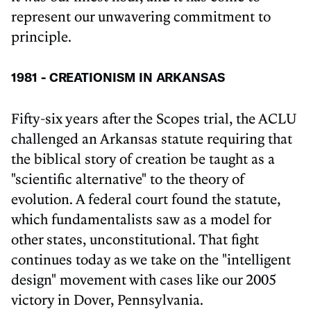
represent our unwavering commitment to
principle.
1981 - CREATIONISM IN ARKANSAS
Fifty-six years after the Scopes trial, the ACLU
challenged an Arkansas statute requiring that
the biblical story of creation be taught as a
"scientific alternative" to the theory of
evolution. A federal court found the statute,
which fundamentalists saw as a model for
other states, unconstitutional. That fight
continues today as we take on the "intelligent
design" movement with cases like our 2005
victory in Dover, Pennsylvania.