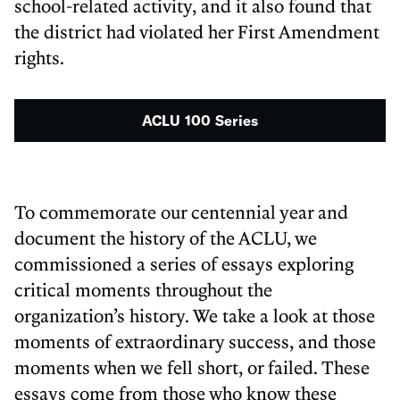
school-related activity, and it also found that
the district had violated her First Amendment
rights.
ACLU 100 Series
To commemorate our centennial year and
document the history of the ACLU, we
commissioned a series of essays exploring
critical moments throughout the
organization’s history. We take a look at those
moments of extraordinary success, and those
moments when we fell short, or failed. These
essays come from those who know these