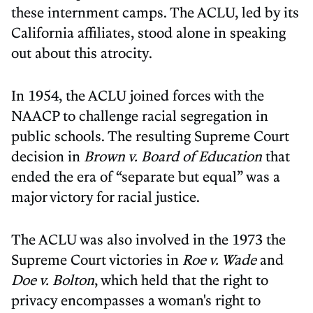
these internment camps. The ACLU, led by its
California affiliates, stood alone in speaking
out about this atrocity.
In 1954, the ACLU joined forces with the
NAACP to challenge racial segregation in
public schools. The resulting Supreme Court
decision in
Brown v. Board of Education
that
ended the era of “separate but equal” was a
major victory for racial justice.
The ACLU was also involved in the 1973 the
Supreme Court victories in
Roe v. Wade
and
Doe v. Bolton
, which held that the right to
privacy encompasses a woman's right to