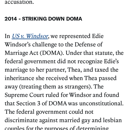
accusation.
2014 - STRIKING DOWN DOMA
In
US v. Windsor
, we represented Edie
Windsor’s challenge to the Defense of
Marriage Act (DOMA). Under that statute, the
federal government did not recognize Edie’s
marriage to her partner, Thea, and taxed the
inheritance she received when Thea passed
away (treating them as strangers). The
Supreme Court ruled for Windsor and found
that Section 3 of DOMA was unconstitutional.
The federal government could not
discriminate against married gay and lesbian
couples for the purposes of determining