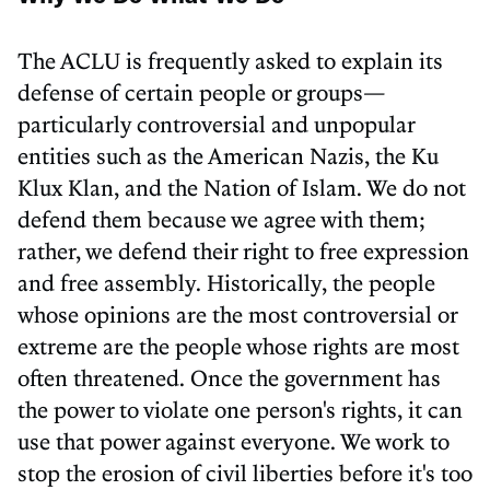
The ACLU is frequently asked to explain its
defense of certain people or groups—
particularly controversial and unpopular
entities such as the American Nazis, the Ku
Klux Klan, and the Nation of Islam. We do not
defend them because we agree with them;
rather, we defend their right to free expression
and free assembly. Historically, the people
whose opinions are the most controversial or
extreme are the people whose rights are most
often threatened. Once the government has
the power to violate one person's rights, it can
use that power against everyone. We work to
stop the erosion of civil liberties before it's too