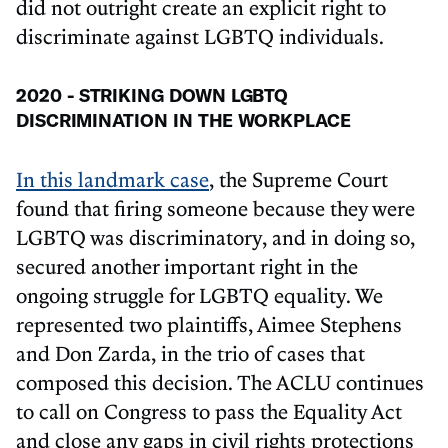
did not outright create an explicit right to
discriminate against LGBTQ individuals.
2020 - STRIKING DOWN LGBTQ
DISCRIMINATION IN THE WORKPLACE
In this landmark case
, the Supreme Court
found that firing someone because they were
LGBTQ was discriminatory, and in doing so,
secured another important right in the
ongoing struggle for LGBTQ equality. We
represented two plaintiffs, Aimee Stephens
and Don Zarda, in the trio of cases that
composed this decision. The ACLU continues
to call on Congress to pass the Equality Act
and close any gaps in civil rights protections