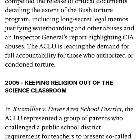
compelled the release of critical documents
detailing the extent of the Bush torture
program, including long-secret legal memos
justifying waterboarding and other abuses and
an Inspector General's report highlighting CIA
abuses. The ACLU is leading the demand for
full accountability for those who authorized or
condoned torture.
2005 - KEEPING RELIGION OUT OF THE
SCIENCE CLASSROOM
In
Kitzmiller v. Dover Area School District
, the
ACLU represented a group of parents who
challenged a public school district
requirement for teachers to present so-called