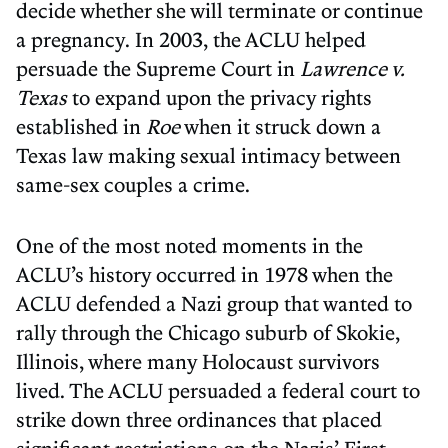
decide whether she will terminate or continue
a pregnancy. In 2003, the ACLU helped
persuade the Supreme Court in
Lawrence v.
Texas
to expand upon the privacy rights
established in
Roe
when it struck down a
Texas law making sexual intimacy between
same-sex couples a crime.
One of the most noted moments in the
ACLU’s history occurred in 1978 when the
ACLU defended a Nazi group that wanted to
rally through the Chicago suburb of Skokie,
Illinois, where many Holocaust survivors
lived. The ACLU persuaded a federal court to
strike down three ordinances that placed