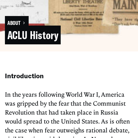
›
ABOUT
ACLU History
Introduction
In the years following World War I, America
was gripped by the fear that the Communist
Revolution that had taken place in Russia
would spread to the United States. As is often
the case when fear outweighs rational debate,