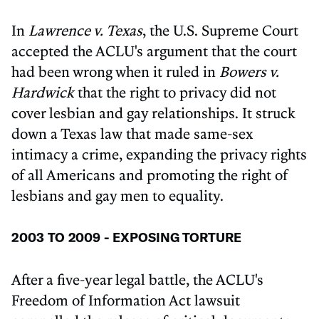
In
Lawrence v. Texas
, the U.S. Supreme Court
accepted the ACLU's argument that the court
had been wrong when it ruled in
Bowers v.
Hardwick
that the right to privacy did not
cover lesbian and gay relationships. It struck
down a Texas law that made same-sex
intimacy a crime, expanding the privacy rights
of all Americans and promoting the right of
lesbians and gay men to equality.
2003 TO 2009 - EXPOSING TORTURE
After a five-year legal battle, the ACLU's
Freedom of Information Act lawsuit