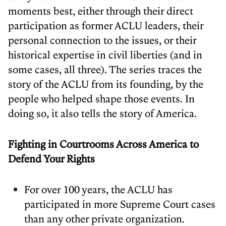
moments best, either through their direct
participation as former ACLU leaders, their
personal connection to the issues, or their
historical expertise in civil liberties (and in
some cases, all three). The series traces the
story of the ACLU from its founding, by the
people who helped shape those events. In
doing so, it also tells the story of America.
Fighting in Courtrooms Across America to
Defend Your Rights
For over 100 years, the ACLU has
participated in more Supreme Court cases
than any other private organization.