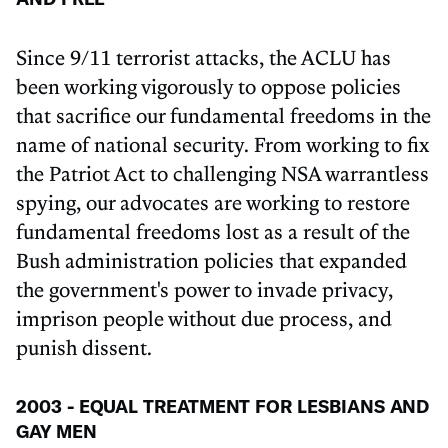
Since 9/11 terrorist attacks, the ACLU has
been working vigorously to oppose policies
that sacrifice our fundamental freedoms in the
name of national security. From working to fix
the Patriot Act to challenging NSA warrantless
spying, our advocates are working to restore
fundamental freedoms lost as a result of the
Bush administration policies that expanded
the government's power to invade privacy,
imprison people without due process, and
punish dissent.
2003 - EQUAL TREATMENT FOR LESBIANS AND
GAY MEN