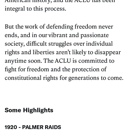
integral to this process.
But the work of defending freedom never
ends, and in our vibrant and passionate
society, difficult struggles over individual
rights and liberties aren’t likely to disappear
anytime soon. The ACLU is committed to
fight for freedom and the protection of
constitutional rights for generations to come.
Some Highlights
1920 - PALMER RAIDS