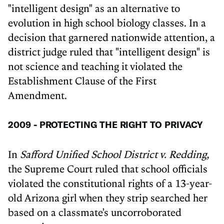
"intelligent design" as an alternative to
evolution in high school biology classes. In a
decision that garnered nationwide attention, a
district judge ruled that "intelligent design" is
not science and teaching it violated the
Establishment Clause of the First
Amendment.
2009 - PROTECTING THE RIGHT TO PRIVACY
In
Safford Unified School District v. Redding,
the Supreme Court ruled that school officials
violated the constitutional rights of a 13-year-
old Arizona girl when they strip searched her
based on a classmate's uncorroborated