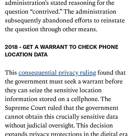
administration's stated reasoning for the
question “contrived.” The administration
subsequently abandoned efforts to reinstate
the question through other means.
2018 - GET A WARRANT TO CHECK PHONE
LOCATION DATA
This
consequential privacy ruling
found that
the government must seek a warrant before
they can seize the sensitive location
information stored on a cellphone. The
Supreme Court ruled that the government
cannot obtain this crucially sensitive data
without judicial oversight. This decision
expands privacy protections in the digital era