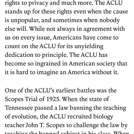
rights to privacy and much more. The ACLU
stands up for these rights even when the cause
is unpopular, and sometimes when nobody
else will. While not always in agreement with
us on every issue, Americans have come to
count on the ACLU for its unyielding
dedication to principle. The ACLU has
become so ingrained in American society that
it is hard to imagine an America without it.
One of the ACLU’s earliest battles was the
Scopes Trial of 1925. When the state of
Tennessee passed a law banning the teaching
of evolution, the ACLU recruited biology
teacher John T. Scopes to challenge the law by
teaching the banned subject in his class. When