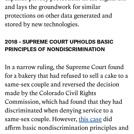
and lays the groundwork for similar
protections on other data generated and
stored by new technologies.
2018 - SUPREME COURT UPHOLDS BASIC
PRINCIPLES OF NONDISCRIMINATION
In a narrow ruling, the Supreme Court found
for a bakery that had refused to sell a cake to a
same-sex couple and reversed the decision
made by the Colorado Civil Rights
Commission, which had found that they had
discriminated when denying service to a
same-sex couple. However,
this case
did
affirm basic nondiscrimination principles and