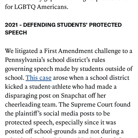
for LGBTQ Americans.
2021 - DEFENDING STUDENTS’ PROTECTED
SPEECH
We litigated a First Amendment challenge to a
Pennsylvania’s school district’s rules
governing speech made by students outside of
school.
This case
arose when a school district
kicked a student-athlete who had made a
disparaging post on Snapchat off her
cheerleading team. The Supreme Court found
the plaintiff’s social media posts to be
protected speech, especially since it was
posted off school-grounds and not during a