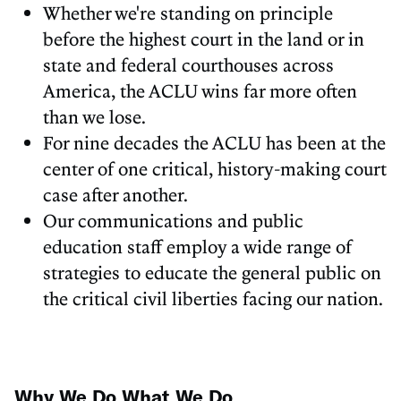
Whether we're standing on principle
before the highest court in the land or in
state and federal courthouses across
America, the ACLU wins far more often
than we lose.
For nine decades the ACLU has been at the
center of one critical, history-making court
case after another.
Our communications and public
education staff employ a wide range of
strategies to educate the general public on
the critical civil liberties facing our nation.
Why We Do What We Do