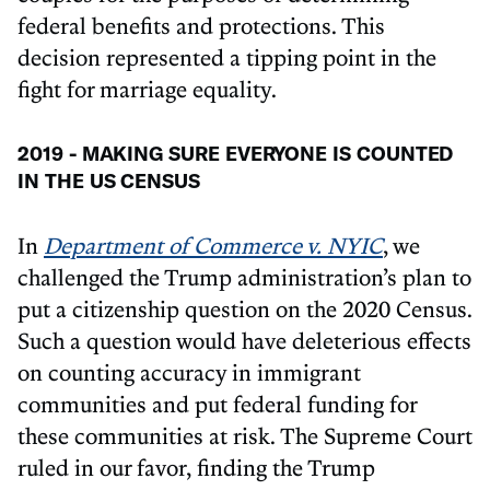
federal benefits and protections. This
decision represented a tipping point in the
fight for marriage equality.
2019 - MAKING SURE EVERYONE IS COUNTED
IN THE US CENSUS
In
Department of Commerce v. NYIC
, we
challenged the Trump administration’s plan to
put a citizenship question on the 2020 Census.
Such a question would have deleterious effects
on counting accuracy in immigrant
communities and put federal funding for
these communities at risk. The Supreme Court
ruled in our favor, finding the Trump