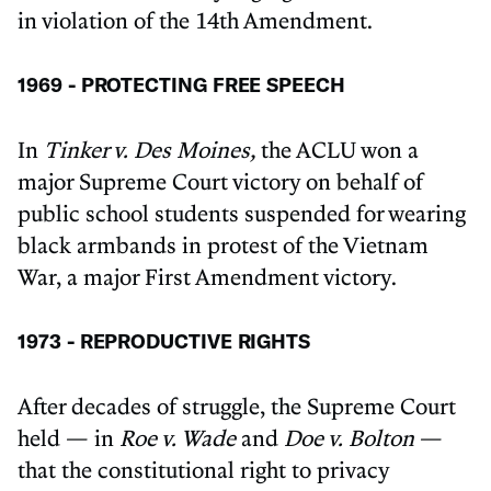
in violation of the 14th Amendment.
1969 - PROTECTING FREE SPEECH
In
Tinker v. Des Moines,
the ACLU won a
major Supreme Court victory on behalf of
public school students suspended for wearing
black armbands in protest of the Vietnam
War, a major First Amendment victory.
1973 - REPRODUCTIVE RIGHTS
After decades of struggle, the Supreme Court
held — in
Roe v. Wade
and
Doe v. Bolton
—
that the constitutional right to privacy