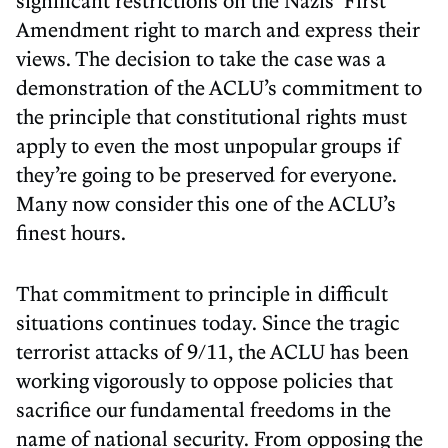
significant restrictions on the Nazis’ First
Amendment right to march and express their
views. The decision to take the case was a
demonstration of the ACLU’s commitment to
the principle that constitutional rights must
apply to even the most unpopular groups if
they’re going to be preserved for everyone.
Many now consider this one of the ACLU’s
finest hours.
That commitment to principle in difficult
situations continues today. Since the tragic
terrorist attacks of 9/11, the ACLU has been
working vigorously to oppose policies that
sacrifice our fundamental freedoms in the
name of national security. From opposing the