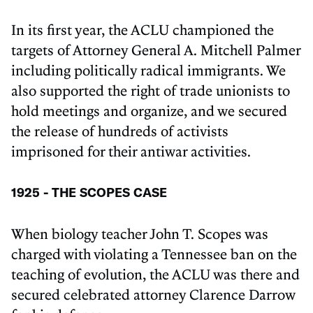
In its first year, the ACLU championed the
targets of Attorney General A. Mitchell Palmer
including politically radical immigrants. We
also supported the right of trade unionists to
hold meetings and organize, and we secured
the release of hundreds of activists
imprisoned for their antiwar activities.
1925 - THE SCOPES CASE
When biology teacher John T. Scopes was
charged with violating a Tennessee ban on the
teaching of evolution, the ACLU was there and
secured celebrated attorney Clarence Darrow