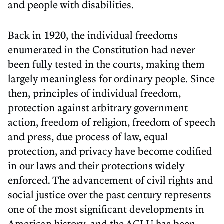
and people with disabilities.
Back in 1920, the individual freedoms
enumerated in the Constitution had never
been fully tested in the courts, making them
largely meaningless for ordinary people. Since
then, principles of individual freedom,
protection against arbitrary government
action, freedom of religion, freedom of speech
and press, due process of law, equal
protection, and privacy have become codified
in our laws and their protections widely
enforced. The advancement of civil rights and
social justice over the past century represents
one of the most significant developments in
American history, and the ACLU has been