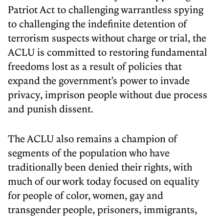
Patriot Act to challenging warrantless spying
to challenging the indefinite detention of
terrorism suspects without charge or trial, the
ACLU is committed to restoring fundamental
freedoms lost as a result of policies that
expand the government's power to invade
privacy, imprison people without due process
and punish dissent.
The ACLU also remains a champion of
segments of the population who have
traditionally been denied their rights, with
much of our work today focused on equality
for people of color, women, gay and
transgender people, prisoners, immigrants,