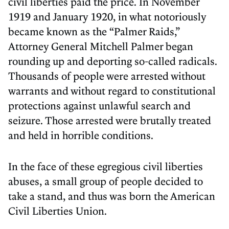
civil liberties paid the price. In November
1919 and January 1920, in what notoriously
became known as the “Palmer Raids,”
Attorney General Mitchell Palmer began
rounding up and deporting so-called radicals.
Thousands of people were arrested without
warrants and without regard to constitutional
protections against unlawful search and
seizure. Those arrested were brutally treated
and held in horrible conditions.
In the face of these egregious civil liberties
abuses, a small group of people decided to
take a stand, and thus was born the American
Civil Liberties Union.