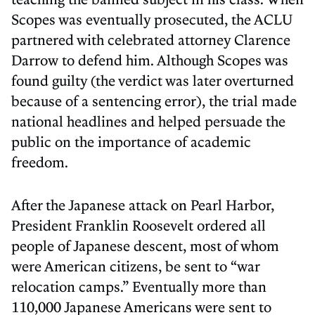
Scopes was eventually prosecuted, the ACLU
partnered with celebrated attorney Clarence
Darrow to defend him. Although Scopes was
found guilty (the verdict was later overturned
because of a sentencing error), the trial made
national headlines and helped persuade the
public on the importance of academic
freedom.
After the Japanese attack on Pearl Harbor,
President Franklin Roosevelt ordered all
people of Japanese descent, most of whom
were American citizens, be sent to “war
relocation camps.” Eventually more than
110,000 Japanese Americans were sent to