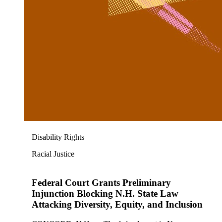
Disability Rights
Racial Justice
Federal Court Grants Preliminary
Injunction Blocking N.H. State Law
Attacking Diversity, Equity, and Inclusion