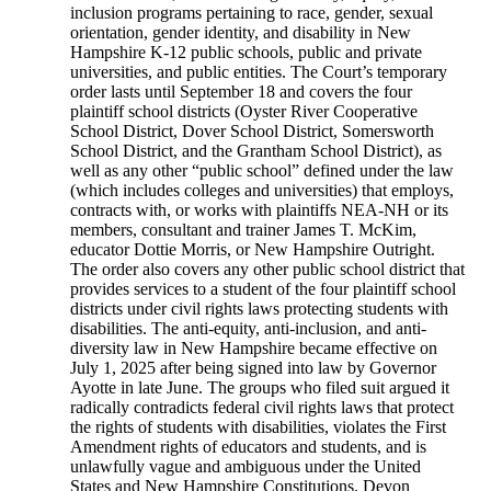
inclusion programs pertaining to race, gender, sexual
orientation, gender identity, and disability in New
Hampshire K-12 public schools, public and private
universities, and public entities. The Court’s temporary
order lasts until September 18 and covers the four
plaintiff school districts (Oyster River Cooperative
School District, Dover School District, Somersworth
School District, and the Grantham School District), as
well as any other “public school” defined under the law
(which includes colleges and universities) that employs,
contracts with, or works with plaintiffs NEA-NH or its
members, consultant and trainer James T. McKim,
educator Dottie Morris, or New Hampshire Outright.
The order also covers any other public school district that
provides services to a student of the four plaintiff school
districts under civil rights laws protecting students with
disabilities. The anti-equity, anti-inclusion, and anti-
diversity law in New Hampshire became effective on
July 1, 2025 after being signed into law by Governor
Ayotte in late June. The groups who filed suit argued it
radically contradicts federal civil rights laws that protect
the rights of students with disabilities, violates the First
Amendment rights of educators and students, and is
unlawfully vague and ambiguous under the United
States and New Hampshire Constitutions. Devon