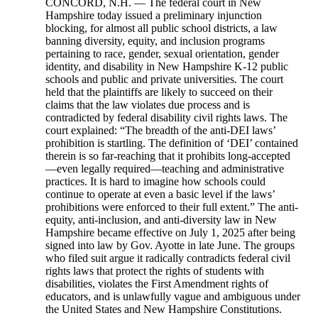
CONCORD, N.H. — The federal court in New Hampshire today issued a preliminary injunction blocking, for almost all public school districts, a law banning diversity, equity, and inclusion programs pertaining to race, gender, sexual orientation, gender identity, and disability in New Hampshire K-12 public schools and public and private universities. The court held that the plaintiffs are likely to succeed on their claims that the law violates due process and is contradicted by federal disability civil rights laws. The court explained: “The breadth of the anti-DEI laws’ prohibition is startling. The definition of ‘DEI’ contained therein is so far-reaching that it prohibits long-accepted—even legally required—teaching and administrative practices. It is hard to imagine how schools could continue to operate at even a basic level if the laws’ prohibitions were enforced to their full extent.” The anti-equity, anti-inclusion, and anti-diversity law in New Hampshire became effective on July 1, 2025 after being signed into law by Gov. Ayotte in late June. The groups who filed suit argue it radically contradicts federal civil rights laws that protect the rights of students with disabilities, violates the First Amendment rights of educators, and is unlawfully vague and ambiguous under the United States and New Hampshire Constitutions. The court recognized that it is impossible for schools to comply with both federal disability laws and the anti-DEI law, and that the state law is therefore unconstitutional. The court also observed that the Individuals with Disabilities Education Act (IDEA) “requires conduct that the anti-DEI laws forbid: classifying students based on disability in order to improve outcomes for students with disabilities.” The law is already being enforced arbitrarily, as the court explained: “The incongruity in enforcing the anti-DEI laws against private colleges and universities supported by state-funded scholarships, but not private K-12 schools supported by EFAs, demonstrates that the laws permit or encourage arbitrary enforcement based on an enforcement authority’s subjective preferences.” Devon Chaffee, executive director of the ACLU of New Hampshire, said: “This court victory could not come at a more critical time. Students across New Hampshire have the right to an inclusive education and educators in our state should not be threatened with vague laws that restrict their ability to meet the needs of their students. By continuing to block this unconstitutional law, the court has made clear that all students in the Granite State deserve equitable pathways to learn and thrive.” The legal challenge was brought by the state’s largest educator union, National Education Association – New Hampshire (NEA-NH), four school districts (Oyster River Cooperative School District, the Dover School District, the Somersworth School District, and the Grantham School District), trainer and consultant for diversity, equity, and inclusion James M. McKim, Jr., diversity, equity, and inclusion administrator and psychology professor Dottie Morris, and New Hampshire Outright, a nonprofit that provides training in public schools and entities on creating environments of inclusion and belonging for LGBTQ+ students. Mr. McKim and Dr. Morris bring this case in their individual capacities. They are represented by lawyers from a broad coalition of organizations and law firms, including the ACLU of New Hampshire, the national American Civil Liberties Union’s Disability Rights Program and Racial Justice Program, National Education Association-New Hampshire (NEA-NH), GLBTQ Legal Advocates & Defenders (GLAD Law), and Drummond Woodsum & MacMahon. Megan Tuttle, president of NEA-New Hampshire, stated: “This ruling affirms what we’ve always known: every student in New Hampshire deserves access to a high-quality public education in a safe, inclusive, and supportive environment. The anti-DEI language in HB 2 threatened that promise. Programs and instruction that reflect the values of diversity, equity, and inclusion are not just educationally sound, in many cases, they are legally required. Yet the vague and confusing language buried in the state budget sought to censor educators and restrict our ability to meet the needs of all students, including those who rely on special education services. New Hampshire’s educators will continue to stand firmly against unconstitutional political interference in our classrooms because we are committed to ensuring every child receives an appropriate education based on their individual needs and feels safe, valued, and fully prepared for the bright future they deserve. That’s the New Hampshire way.” Heidi Carrington Heath, executive director of New Hampshire Outright, a plaintiff in the case, said: “The court’s decision to continue blocking this unjust law ensures that LGBTQ+ youth and their families can continue accessing safe school and community environments, fostered by well-respected, evidence-based training programs that many schools and public entities across the Granite State benefit from. Creating healthier and stronger environments for LGBTQ+ youth does so for everyone.” James T. McKim, Jr., a plaintiff in the case and who works regularly with state and local government bodies to improve operations, including through diversity, equity, and inclusion practices, said: “The continued block on this harmful law means that organizations (including educational institutions) can continue improving their performance by exploring how to obtain the proven benefits of equitably including diverse people and perspectives - and that helps every Granite Stater." “I thank the court for continuing to block this law so that educators may adequately serve every single one of their students and create school environments that support learners from diverse lived experiences,” said Dottie Morris, a college administrator focusing on belonging and psychology professor, who is a plaintiff in this case. She is bringing suit only in her individual capacity. Zoe Brennan-Krohn, director of the ACLU Disability Rights Program, said: “The court saw this law for what it is: an expansive and illegal attack on the rights of students. This decision affirms that all New Hampshire students have an equal right to education, and that the state cannot undermine federal protections for disabled students.” Hannah Hussey, staff attorney at GLAD Law, said,:“Today the Court recognized that HB 2 unlawfully prevents initiatives that ensure equal educational access for all New Hampshire students. It protects the ability of New Hampshire educators and educational institutions to effectively prepare our students to live, work, and contribute to our communities. This includes providing trusted educational programs to help students learn to navigate differences respectfully—a practical skill in our diverse world. HB 2’s vague bans on programs related to race, gender, sexual orientation, gender identity, and disability wrongfully prohibit efforts to provide equal educational opportunity for female students, LGBTQ students, students of color, and students with disabilities. It disadvantages all students and undermines our values of freedom and opportunity for all.” Dr. Christine Boston, superintendent of Dover Public Schools, said: “The Dover School District is committed to providing individualized, inclusive, and equitable education, as mandated by local and state policies. However, HB2’s vague restrictions on diversity, equity, and inclusion (DEI) efforts—especially those that involve recognizing student demographics—raise concerns that the District’s practices could be misinterpreted as violations, potentially risking vital state and federal funding.” Dr. Robert Shaps, the superintendent of the Oyster River Cooperative School District (ORCSD), said: “We are grateful and relieved that Chief Judge Landya B. McCafferty issued an injunction blocking this law as the case proceeds through the judicial system. This decision represents an important victory for New Hampshire students and their families. Judge McCafferty’s ruling reaffirms the state’s constitutional responsibility to provide adequate school funding without conditions. Schools should be a place where educators and students can exchange ideas and share different viewpoints as part of the learning experience.” Christine Downing, the superintendent of the Grantham School District, said: “The Grantham School District appreciates the Court's decision to grant a preliminary injunction against the DEI prohibitions found in HB2. This decision recognizes the concerns regarding the law's vague language and its potential chilling effect on our educational programming, as well as concerns regarding the law’s proposed unilateral and arbitrary loss of funding without providing a full understanding of what constitutes a violation. As a district, we remain committed to our mission to prepare students to thrive in a diverse, global world by honoring each other, valuing uniqueness, encouraging empathy, and fostering an inclusive environment where all our students – including those with disabilities and from diverse backgrounds – receive the support and education they are guaranteed under federal and state law. We will continue to monitor the ongoing litigation and look forward to further clarity as this critical case progresses.” John Shea, the superintendent of the Somersworth School District, said: “At a time when the rule of law is being trampled, by our very own government, it is heartening to receive this decision. The Somersworth School District is proud to stand up, with all of the other plaintiffs and our legal team, for the American values that are simply fundamental to universal public education. Moving forward, I’m desperately hopeful that this sort of distractive and destructive legislative gamesmanship will stop. We must find a way to come together – around some basic common ground – and