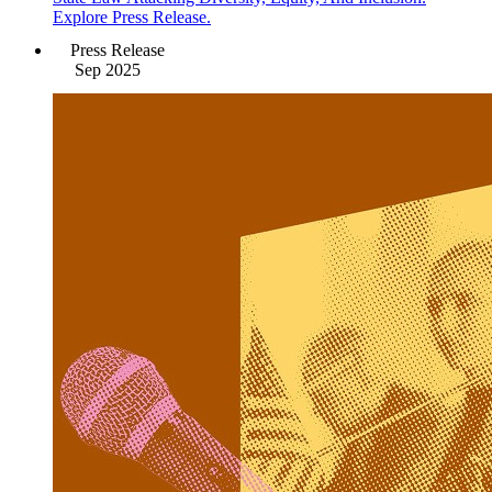
Explore Press Release.
Press Release
Sep 2025