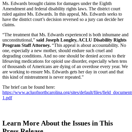
Ms. Edwards brought claims for damages under the Eighth
Amendment and federal disability rights laws. The district court
ruled against Ms. Edwards. In this appeal, Ms. Edwards seeks to
have the district court’s decision reversed so a jury can decide her
claims.
“The treatment that Ms. Edwards experienced is both inhumane and
unconstitutional,”
said Joseph Longley, ACLU Disability Rights
Program Staff Attorney.
“This appeal is about accountability. No
one, especially a new mother, should endure such cruel and
degrading conditions. And no one should be denied access to their
lifesaving medications for opioid use disorder, especially when tens
of thousands of Americans are dying of an overdose every year. We
are working to ensure Ms. Edwards gets her day in court and that
this kind of mistreatment is never repeated.”
The brief can be found here:
https://www.acluofnorthcarolina.org/sites/default/files/field_docume
1.pdf
Learn More About the Issues in This
Press Release