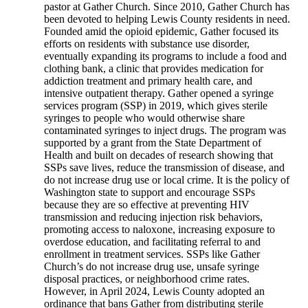
pastor at Gather Church. Since 2010, Gather Church has
been devoted to helping Lewis County residents in need.
Founded amid the opioid epidemic, Gather focused its
efforts on residents with substance use disorder,
eventually expanding its programs to include a food and
clothing bank, a clinic that provides medication for
addiction treatment and primary health care, and
intensive outpatient therapy. Gather opened a syringe
services program (SSP) in 2019, which gives sterile
syringes to people who would otherwise share
contaminated syringes to inject drugs. The program was
supported by a grant from the State Department of
Health and built on decades of research showing that
SSPs save lives, reduce the transmission of disease, and
do not increase drug use or local crime. It is the policy of
Washington state to support and encourage SSPs
because they are so effective at preventing HIV
transmission and reducing injection risk behaviors,
promoting access to naloxone, increasing exposure to
overdose education, and facilitating referral to and
enrollment in treatment services. SSPs like Gather
Church’s do not increase drug use, unsafe syringe
disposal practices, or neighborhood crime rates.
However, in April 2024, Lewis County adopted an
ordinance that bans Gather from distributing sterile