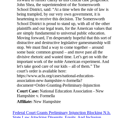
Court Case:
National Education Association - New
Hampshire v. Formella
Affiliate:
New Hampshire
Federal Court Grants Preliminary Injunction Blocking N.h.
State Law Attacking Diversity, Equity, And Inclusion.