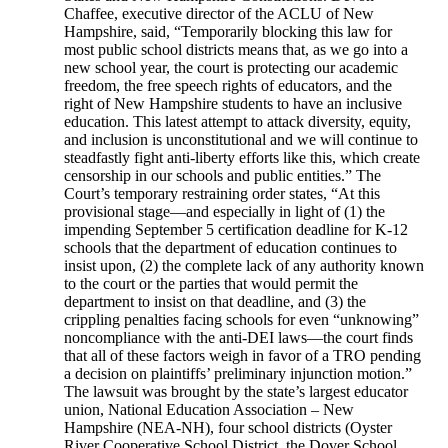
Chaffee, executive director of the ACLU of New
Hampshire, said, “Temporarily blocking this law for
most public school districts means that, as we go into a
new school year, the court is protecting our academic
freedom, the free speech rights of educators, and the
right of New Hampshire students to have an inclusive
education. This latest attempt to attack diversity, equity,
and inclusion is unconstitutional and we will continue to
steadfastly fight anti-liberty efforts like this, which create
censorship in our schools and public entities.” The
Court’s temporary restraining order states, “At this
provisional stage—and especially in light of (1) the
impending September 5 certification deadline for K-12
schools that the department of education continues to
insist upon, (2) the complete lack of any authority known
to the court or the parties that would permit the
department to insist on that deadline, and (3) the
crippling penalties facing schools for even “unknowing”
noncompliance with the anti-DEI laws—the court finds
that all of these factors weigh in favor of a TRO pending
a decision on plaintiffs’ preliminary injunction motion.”
The lawsuit was brought by the state’s largest educator
union, National Education Association – New
Hampshire (NEA-NH), four school districts (Oyster
River Cooperative School District, the Dover School