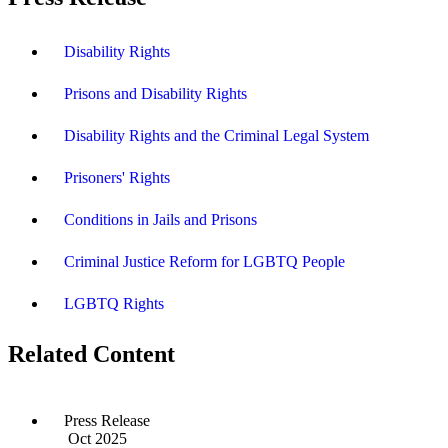
Disability Rights
Prisons and Disability Rights
Disability Rights and the Criminal Legal System
Prisoners' Rights
Conditions in Jails and Prisons
Criminal Justice Reform for LGBTQ People
LGBTQ Rights
Related Content
Press Release
Oct 2025