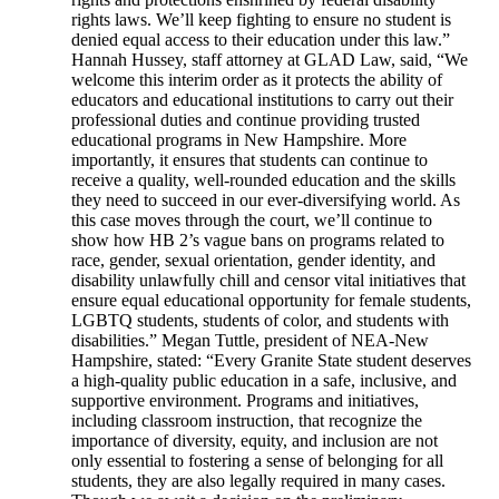
rights laws. We’ll keep fighting to ensure no student is
denied equal access to their education under this law.”
Hannah Hussey, staff attorney at GLAD Law, said, “We
welcome this interim order as it protects the ability of
educators and educational institutions to carry out their
professional duties and continue providing trusted
educational programs in New Hampshire. More
importantly, it ensures that students can continue to
receive a quality, well-rounded education and the skills
they need to succeed in our ever-diversifying world. As
this case moves through the court, we’ll continue to
show how HB 2’s vague bans on programs related to
race, gender, sexual orientation, gender identity, and
disability unlawfully chill and censor vital initiatives that
ensure equal educational opportunity for female students,
LGBTQ students, students of color, and students with
disabilities.” Megan Tuttle, president of NEA-New
Hampshire, stated: “Every Granite State student deserves
a high-quality public education in a safe, inclusive, and
supportive environment. Programs and initiatives,
including classroom instruction, that recognize the
importance of diversity, equity, and inclusion are not
only essential to fostering a sense of belonging for all
students, they are also legally required in many cases.