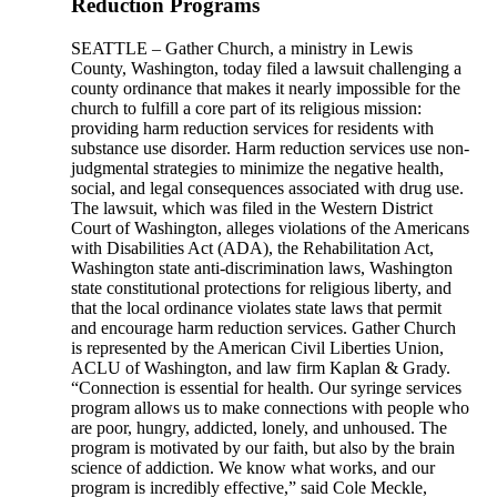
Reduction Programs
SEATTLE – Gather Church, a ministry in Lewis
County, Washington, today filed a lawsuit challenging a
county ordinance that makes it nearly impossible for the
church to fulfill a core part of its religious mission:
providing harm reduction services for residents with
substance use disorder. Harm reduction services use non-
judgmental strategies to minimize the negative health,
social, and legal consequences associated with drug use.
The lawsuit, which was filed in the Western District
Court of Washington, alleges violations of the Americans
with Disabilities Act (ADA), the Rehabilitation Act,
Washington state anti-discrimination laws, Washington
state constitutional protections for religious liberty, and
that the local ordinance violates state laws that permit
and encourage harm reduction services. Gather Church
is represented by the American Civil Liberties Union,
ACLU of Washington, and law firm Kaplan & Grady.
“Connection is essential for health. Our syringe services
program allows us to make connections with people who
are poor, hungry, addicted, lonely, and unhoused. The
program is motivated by our faith, but also by the brain
science of addiction. We know what works, and our
program is incredibly effective,” said Cole Meckle,