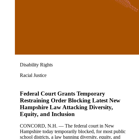
Disability Rights
Racial Justice
Federal Court Grants Temporary
Restraining Order Blocking Latest New
Hampshire Law Attacking Diversity,
Equity, and Inclusion
CONCORD, N.H. — The federal court in New
Hampshire today temporarily blocked, for most public
school districts, a law banning diversity, equity, and