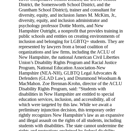
District, the Somersworth School District, and the
Grantham School District), trainer and consultant for
diversity, equity, and inclusion James M. McKim, Jr.,
diversity, equity, and inclusion administrator and
psychology professor Dottie Morris, and New
Hampshire Outright, a nonprofit that provides training in
public schools and entities on creating environments of
inclusion and belonging for LGBTQ+ students. They are
represented by lawyers from a broad coalition of
organizations and law firms, including the ACLU of
New Hampshire, the national American Civil Liberties
Union’s Disability Rights Program and Racial Justice
Program, National Education Association-New
Hampshire (NEA-NH), GLBTQ Legal Advocates &
Defenders (GLAD Law), and Drummond Woodsum &
MacMahon. Zoe Brennan-Krohn, director of the ACLU
Disability Rights Program, said: “Students with
disabilities in New Hampshire are entitled to special
education services, inclusion, and accessibility, all of
which were targeted by this law. While we await a
preliminary injunction decision, this temporary order
rightly recognizes New Hampshire’s law as an expansive
and illegal assault on the rights of all students, including
students with disabilities. The state cannot undermine the
rights and protections enshrined by federal disability