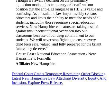
Though we await a decision on the preliminary
injunction motion, this temporary order affirms our
position that the anti-DEI language in HB 2 is vague and
confusing. As a result, the law impermissibly censors
educators and limits their ability to meet the needs of all
students, including those requiring special education
services. New Hampshire educators are taking a stand
against this unconstitutional overreach into our
classrooms because of our deep commitment to our
students. We will never stop fighting to ensure every
child feels safe, valued, and fully prepared for the bright
future they deserve.”
Court Case:
National Education Association - New
Hampshire v. Formella
Affiliate:
New Hampshire
Federal Court Grants Temporary Restraining Order Blocking
Latest New Hampshire Law Attacking Diversity, Equity, And
Inclusion. Explore Press Release.