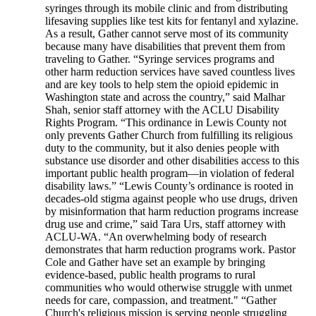
syringes through its mobile clinic and from distributing
lifesaving supplies like test kits for fentanyl and xylazine.
As a result, Gather cannot serve most of its community
because many have disabilities that prevent them from
traveling to Gather. “Syringe services programs and
other harm reduction services have saved countless lives
and are key tools to help stem the opioid epidemic in
Washington state and across the country,” said Malhar
Shah, senior staff attorney with the ACLU Disability
Rights Program. “This ordinance in Lewis County not
only prevents Gather Church from fulfilling its religious
duty to the community, but it also denies people with
substance use disorder and other disabilities access to this
important public health program—in violation of federal
disability laws.” “Lewis County’s ordinance is rooted in
decades-old stigma against people who use drugs, driven
by misinformation that harm reduction programs increase
drug use and crime,” said Tara Urs, staff attorney with
ACLU-WA. “An overwhelming body of research
demonstrates that harm reduction programs work. Pastor
Cole and Gather have set an example by bringing
evidence-based, public health programs to rural
communities who would otherwise struggle with unmet
needs for care, compassion, and treatment." “Gather
Church's religious mission is serving people struggling