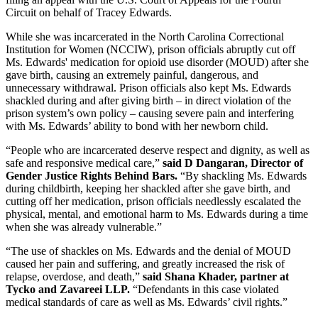
Circuit on behalf of Tracey Edwards.
While she was incarcerated in the North Carolina Correctional
Institution for Women (NCCIW), prison officials abruptly cut off
Ms. Edwards' medication for opioid use disorder (MOUD) after she
gave birth, causing an extremely painful, dangerous, and
unnecessary withdrawal. Prison officials also kept Ms. Edwards
shackled during and after giving birth – in direct violation of the
prison system’s own policy – causing severe pain and interfering
with Ms. Edwards’ ability to bond with her newborn child.
“People who are incarcerated deserve respect and dignity, as well as
safe and responsive medical care,”
said D Dangaran, Director of
Gender Justice Rights Behind Bars.
“By shackling Ms. Edwards
during childbirth, keeping her shackled after she gave birth, and
cutting off her medication, prison officials needlessly escalated the
physical, mental, and emotional harm to Ms. Edwards during a time
when she was already vulnerable.”
“The use of shackles on Ms. Edwards and the denial of MOUD
caused her pain and suffering, and greatly increased the risk of
relapse, overdose, and death,”
said Shana Khader, partner at
Tycko and Zavareei LLP.
“Defendants in this case violated
medical standards of care as well as Ms. Edwards’ civil rights.”