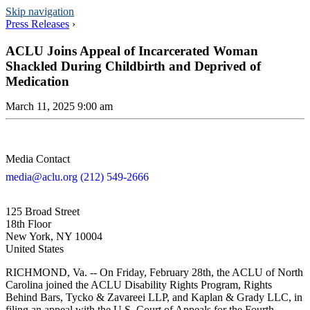
Skip navigation
Press Releases
›
ACLU Joins Appeal of Incarcerated Woman
Shackled During Childbirth and Deprived of
Medication
March 11, 2025 9:00 am
Media Contact
media@aclu.org
(212) 549-2666
125 Broad Street
18th Floor
New York, NY 10004
United States
RICHMOND, Va. -- On Friday, February 28th, the ACLU of North
Carolina joined the ACLU Disability Rights Program, Rights
Behind Bars, Tycko & Zavareei LLP, and Kaplan & Grady LLC, in
filing an appeal with the U.S. Court of Appeals for the Fourth