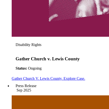
Disability Rights
Gather Church v. Lewis County
Status:
Ongoing
Gather Church V. Lewis County. Explore Case.
Press Release
Sep 2025