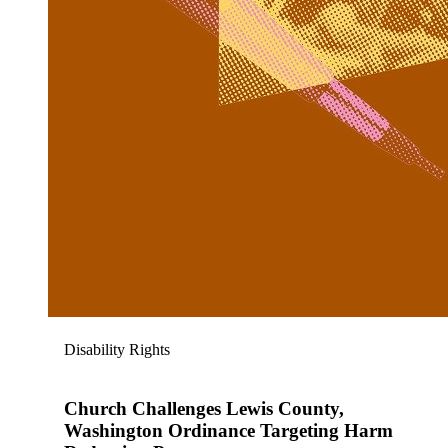
Disability Rights
Church Challenges Lewis County,
Washington Ordinance Targeting Harm