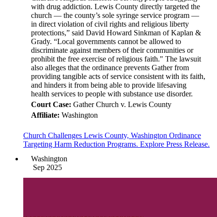
with drug addiction. Lewis County directly targeted the
church — the county’s sole syringe service program —
in direct violation of civil rights and religious liberty
protections,” said David Howard Sinkman of Kaplan &
Grady. “Local governments cannot be allowed to
discriminate against members of their communities or
prohibit the free exercise of religious faith." The lawsuit
also alleges that the ordinance prevents Gather from
providing tangible acts of service consistent with its faith,
and hinders it from being able to provide lifesaving
health services to people with substance use disorder.
Court Case:
Gather Church v. Lewis County
Affiliate:
Washington
Church Challenges Lewis County, Washington Ordinance
Targeting Harm Reduction Programs. Explore Press Release.
Washington
Sep 2025