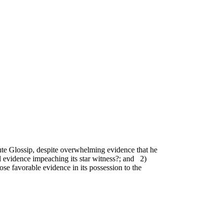
te Glossip, despite overwhelming evidence that he
al evidence impeaching its star witness?; and 2)
e favorable evidence in its possession to the