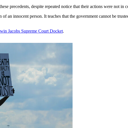
ese precedents, despite repeated notice that their actions were not in c
on of an innocent person. It teaches that the government cannot be truste
win Jacobs Supreme Court Docket
.