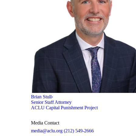
Brian Stull
›
Senior Staff Attorney
ACLU Capital Punishment Project
Media Contact
media@aclu.org
(212) 549-2666