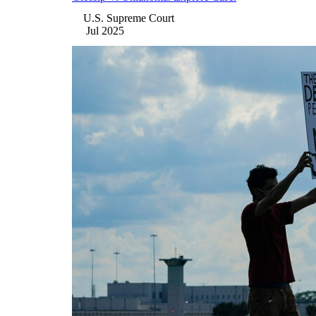
U.S. Supreme Court
Jul 2025