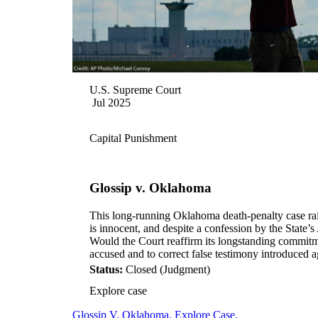
U.S. Supreme Court
Jul 2025
Capital Punishment
Glossip v. Oklahoma
This long-running Oklahoma death-penalty case rai
is innocent, and despite a confession by the State’
Would the Court reaffirm its longstanding commitme
accused and to correct false testimony introduced a
Status:
Closed (Judgment)
Explore case
Glossip V. Oklahoma. Explore Case.