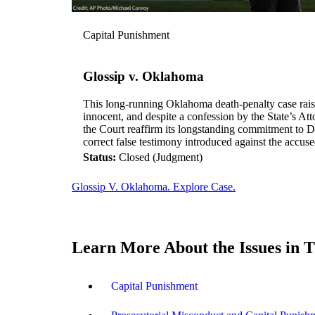
Capital Punishment
Glossip v. Oklahoma
This long-running Oklahoma death-penalty case rais
innocent, and despite a confession by the State’s At
the Court reaffirm its longstanding commitment to D
correct false testimony introduced against the accus
Status:
Closed (Judgment)
Glossip V. Oklahoma. Explore Case.
Learn More About the Issues in T
Capital Punishment