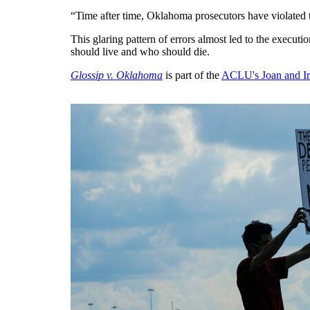
“Time after time, Oklahoma prosecutors have violated th
This glaring pattern of errors almost led to the executi
should live and who should die.
Glossip v. Oklahoma
is part of the
ACLU's Joan and Ir