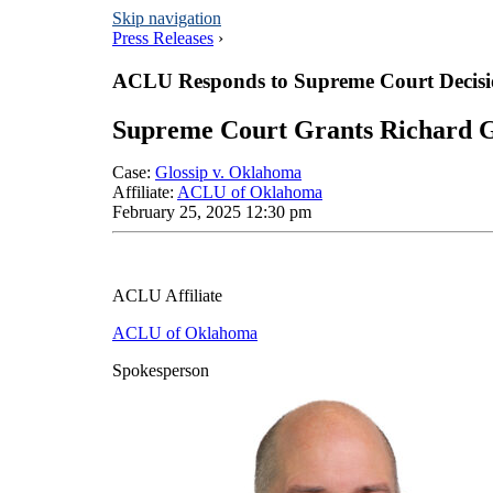
Skip navigation
Press Releases
›
ACLU Responds to Supreme Court Decisio
Supreme Court Grants Richard G
Case
:
Glossip v. Oklahoma
Affiliate
:
ACLU of Oklahoma
February 25, 2025 12:30 pm
ACLU Affiliate
ACLU of Oklahoma
Spokesperson