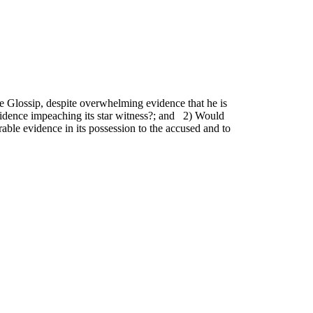
 Glossip, despite overwhelming evidence that he is
 evidence impeaching its star witness?; and 2) Would
ble evidence in its possession to the accused and to