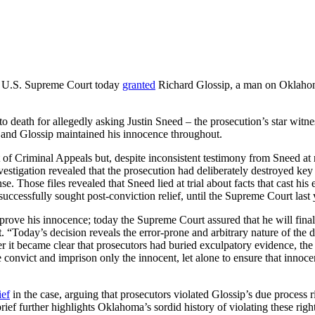
 U.S. Supreme Court today
granted
Richard Glossip, a man on Oklahoma
 death for allegedly asking Justin Sneed – the prosecution’s star witn
, and Glossip maintained his innocence throughout.
 Criminal Appeals but, despite inconsistent testimony from Sneed at re
nvestigation revealed that the prosecution had deliberately destroyed ke
 Those files revealed that Sneed lied at trial about facts that cast his
uccessfully sought post-conviction relief, until the Supreme Court last 
prove his innocence; today the Supreme Court assured that he will final
t
. “Today’s decision reveals the error-prone and arbitrary nature of the 
 it became clear that prosecutors had buried exculpatory evidence, the
e convict and imprison only the innocent, let alone to ensure that innocen
ief
in the case, arguing that prosecutors violated Glossip’s due process r
ief further highlights Oklahoma’s sordid history of violating these right