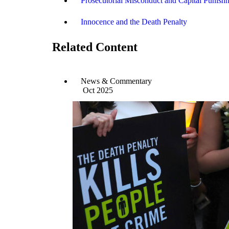
Prosecutorial Misconduct and Capital Punish
Innocence and the Death Penalty
Related Content
News & Commentary
Oct 2025