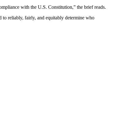
ompliance with the U.S. Constitution,” the brief reads.
d to reliably, fairly, and equitably determine who