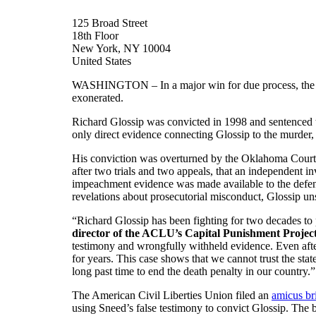
125 Broad Street
18th Floor
New York, NY 10004
United States
WASHINGTON – In a major win for due process, the
exonerated.
Richard Glossip was convicted in 1998 and sentenced to
only direct evidence connecting Glossip to the murder
His conviction was overturned by the Oklahoma Court of
after two trials and two appeals, that an independent i
impeachment evidence was made available to the defense.
revelations about prosecutorial misconduct, Glossip uns
“Richard Glossip has been fighting for two decades to 
director of the ACLU’s Capital Punishment Projec
testimony and wrongfully withheld evidence. Even after
for years. This case shows that we cannot trust the stat
long past time to end the death penalty in our country.”
The American Civil Liberties Union filed an
amicus br
using Sneed’s false testimony to convict Glossip. The br