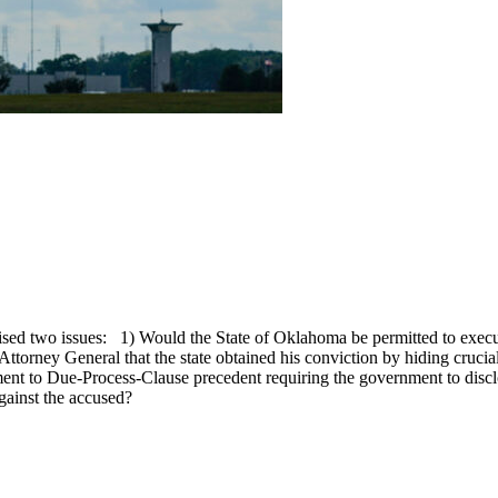
sed two issues: 1) Would the State of Oklahoma be permitted to execu
s Attorney General that the state obtained his conviction by hiding cruci
nt to Due-Process-Clause precedent requiring the government to disclos
gainst the accused?