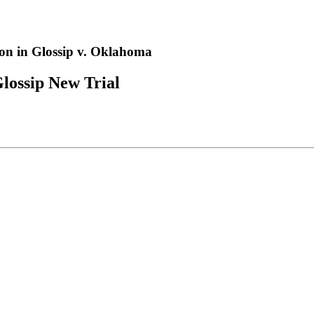
n in Glossip v. Oklahoma
lossip New Trial