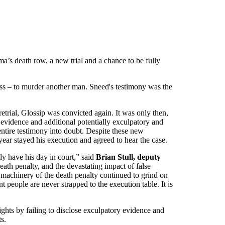
’s death row, a new trial and a chance to be fully
ess – to murder another man. Sneed's testimony was the
trial, Glossip was convicted again. It was only then,
y evidence and additional potentially exculpatory and
 entire testimony into doubt. Despite these new
year stayed his execution and agreed to hear the case.
ly have his day in court,” said
Brian Stull, deputy
death penalty, and the devastating impact of false
 machinery of the death penalty continued to grind on
t people are never strapped to the execution table. It is
ights by failing to disclose exculpatory evidence and
s.