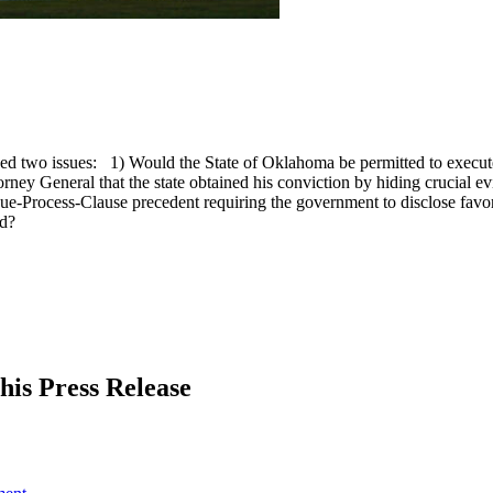
ed two issues: 1) Would the State of Oklahoma be permitted to execute
torney General that the state obtained his conviction by hiding crucial
ue-Process-Clause precedent requiring the government to disclose favora
ed?
his Press Release