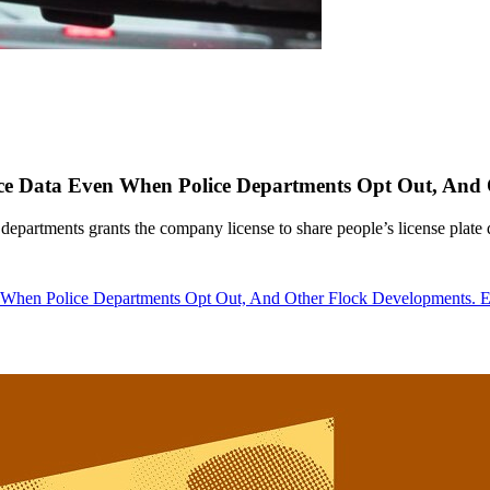
nce Data Even When Police Departments Opt Out, And
epartments grants the company license to share people’s license plate 
en When Police Departments Opt Out, And Other Flock Developments.