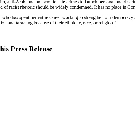
lim, anti-Arab, and antisemitic hate crimes to launch personal and discr
nd of racist rhetoric should be widely condemned. It has no place in Cong
who has spent her entire career working to strengthen our democracy 
n and targeting because of their ethnicity, race, or religion.”
his Press Release