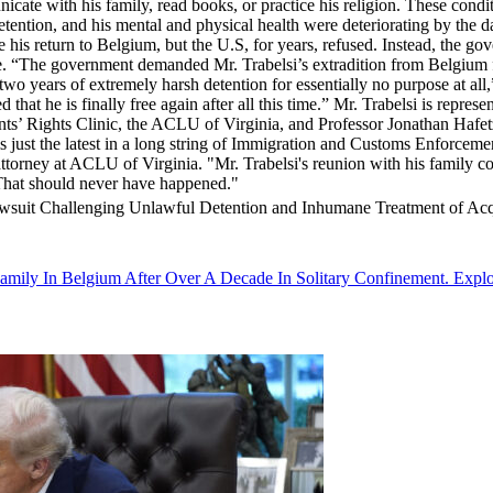
cate with his family, read books, or practice his religion. These condi
detention, and his mental and physical health were deteriorating by the
te his return to Belgium, but the U.S, for years, refused. Instead, the g
ure. “The government demanded Mr. Trabelsi’s extradition from Belgium f
 two years of extremely harsh detention for essentially no purpose at al
hat he is finally free again after all this time.” Mr. Trabelsi is repres
s’ Rights Clinic, the ACLU of Virginia, and Professor Jonathan Hafet
 just the latest in a long string of Immigration and Customs Enforcement
ttorney at ACLU of Virginia. "Mr. Trabelsi's reunion with his family com
. That should never have happened."
Lawsuit Challenging Unlawful Detention and Inhumane Treatment of Ac
amily In Belgium After Over A Decade In Solitary Confinement. Explo