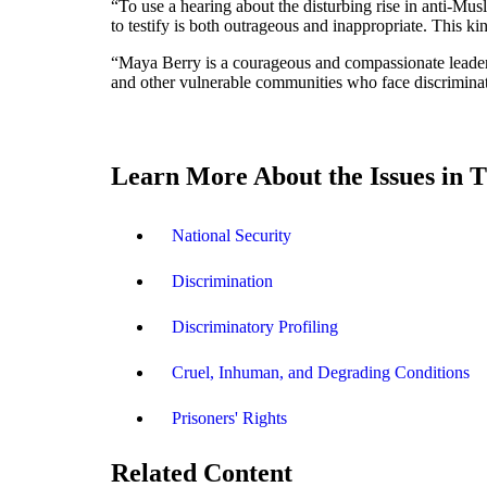
“To use a hearing about the disturbing rise in anti-Mus
to testify is both outrageous and inappropriate. This ki
“Maya Berry is a courageous and compassionate leader 
and other vulnerable communities who face discriminatio
Learn More About the Issues in T
National Security
Discrimination
Discriminatory Profiling
Cruel, Inhuman, and Degrading Conditions
Prisoners' Rights
Related Content