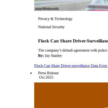
Privacy & Technology
National Security
Flock Can Share Driver-Surveilla
The company’s default agreement with police d
By:
Jay Stanley
Flock Can Share Driver-surveillance Data Ev
Press Release
Oct 2025