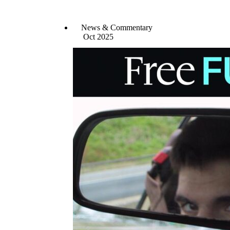
News & Commentary
Oct 2025