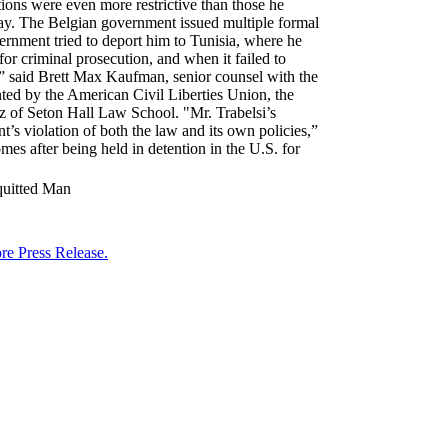
tions were even more restrictive than those he
 day. The Belgian government issued multiple formal
overnment tried to deport him to Tunisia, where he
or criminal prosecution, and when it failed to
l,” said Brett Max Kaufman, senior counsel with the
ented by the American Civil Liberties Union, the
z of Seton Hall Law School. "Mr. Trabelsi’s
’s violation of both the law and its own policies,”
es after being held in detention in the U.S. for
quitted Man
re Press Release.