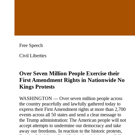
Free Speech
Civil Liberties
Over Seven Million People Exercise their
First Amendment Rights in Nationwide No
Kings Protests
WASHINGTON — Over seven million people across
the country peacefully and lawfully gathered today to
express their First Amendment rights at more than 2,700
events across all 50 states and send a clear message to
the Trump administration: The American people will not
accept attempts to undermine our democracy and take
away our freedoms. In reaction to the historic protests,