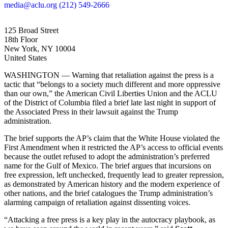
media@aclu.org
(212) 549-2666
125 Broad Street
18th Floor
New York, NY 10004
United States
WASHINGTON — Warning that retaliation against the press is a
tactic that “belongs to a society much different and more oppressive
than our own,” the American Civil Liberties Union and the ACLU
of the District of Columbia filed a brief late last night in support of
the Associated Press in their lawsuit against the Trump
administration.
The brief supports the AP’s claim that the White House violated the
First Amendment when it restricted the AP’s access to official events
because the outlet refused to adopt the administration’s preferred
name for the Gulf of Mexico. The brief argues that incursions on
free expression, left unchecked, frequently lead to greater repression,
as demonstrated by American history and the modern experience of
other nations, and the brief catalogues the Trump administration’s
alarming campaign of retaliation against dissenting voices.
“Attacking a free press is a key play in the autocracy playbook, as