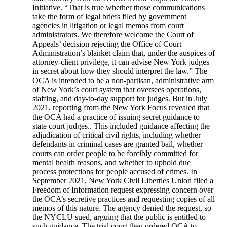
Initiative. “That is true whether those communications
take the form of legal briefs filed by government
agencies in litigation or legal memos from court
administrators. We therefore welcome the Court of
Appeals’ decision rejecting the Office of Court
Administration’s blanket claim that, under the auspices of
attorney-client privilege, it can advise New York judges
in secret about how they should interpret the law.” The
OCA is intended to be a non-partisan, administrative arm
of New York’s court system that oversees operations,
staffing, and day-to-day support for judges. But in July
2021, reporting from the New York Focus revealed that
the OCA had a practice of issuing secret guidance to
state court judges.. This included guidance affecting the
adjudication of critical civil rights, including whether
defendants in criminal cases are granted bail, whether
courts can order people to be forcibly committed for
mental health reasons, and whether to uphold due
process protections for people accused of crimes. In
September 2021, New York Civil Liberties Union filed a
Freedom of Information request expressing concern over
the OCA’s secretive practices and requesting copies of all
memos of this nature. The agency denied the request, so
the NYCLU sued, arguing that the public is entitled to
such guidance. The trial court then ordered OCA to