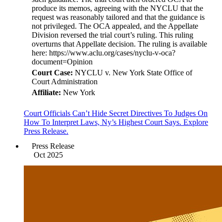
produce its memos, agreeing with the NYCLU that the
request was reasonably tailored and that the guidance is
not privileged. The OCA appealed, and the Appellate
Division reversed the trial court’s ruling. This ruling
overturns that Appellate decision. The ruling is available
here: https://www.aclu.org/cases/nyclu-v-oca?
document=Opinion
Court Case:
NYCLU v. New York State Office of
Court Administration
Affiliate:
New York
Court Officials Can’t Hide Secret Directives To Judges On
How To Interpret Laws, Ny’s Highest Court Says. Explore
Press Release.
Press Release
Oct 2025