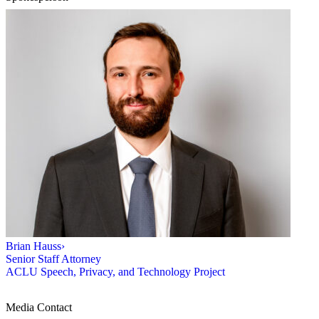
Brian Hauss
›
Senior Staff Attorney
ACLU Speech, Privacy, and Technology Project
Media Contact