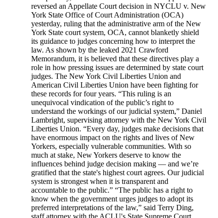
reversed an Appellate Court decision in NYCLU v. New
York State Office of Court Administration (OCA)
yesterday, ruling that the administrative arm of the New
York State court system, OCA, cannot blanketly shield
its guidance to judges concerning how to interpret the
law. As shown by the leaked 2021 Crawford
Memorandum, it is believed that these directives play a
role in how pressing issues are determined by state court
judges. The New York Civil Liberties Union and
American Civil Liberties Union have been fighting for
these records for four years. “This ruling is an
unequivocal vindication of the public’s right to
understand the workings of our judicial system,” Daniel
Lambright, supervising attorney with the New York Civil
Liberties Union. “Every day, judges make decisions that
have enormous impact on the rights and lives of New
Yorkers, especially vulnerable communities. With so
much at stake, New Yorkers deserve to know the
influences behind judge decision making — and we’re
gratified that the state's highest court agrees. Our judicial
system is strongest when it is transparent and
accountable to the public.” “The public has a right to
know when the government urges judges to adopt its
preferred interpretations of the law,” said Terry Ding,
staff attorney with the ACLU's State Supreme Court