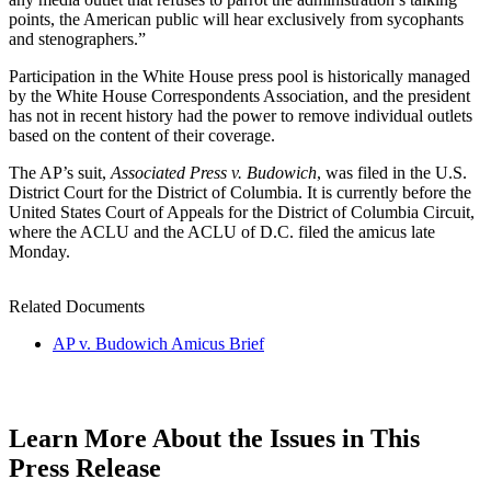
points, the American public will hear exclusively from sycophants
and stenographers.”
Participation in the White House press pool is historically managed
by the White House Correspondents Association, and the president
has not in recent history had the power to remove individual outlets
based on the content of their coverage.
The AP’s suit,
Associated Press v. Budowich
, was filed in the U.S.
District Court for the District of Columbia. It is currently before the
United States Court of Appeals for the District of Columbia Circuit,
where the ACLU and the ACLU of D.C. filed the amicus late
Monday.
Related Documents
AP v. Budowich Amicus Brief
Learn More About the Issues in This
Press Release