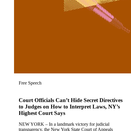
Free Speech
Court Officials Can’t Hide Secret Directives
to Judges on How to Interpret Laws, NY’s
Highest Court Says
NEW YORK – In a landmark victory for judicial
transparency, the New York State Court of Appeals