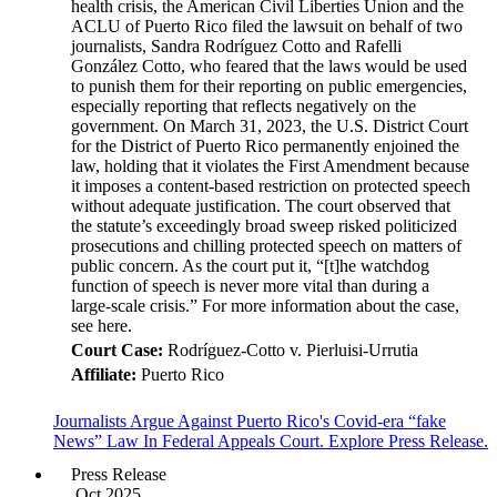
health crisis, the American Civil Liberties Union and the
ACLU of Puerto Rico filed the lawsuit on behalf of two
journalists, Sandra Rodríguez Cotto and Rafelli
González Cotto, who feared that the laws would be used
to punish them for their reporting on public emergencies,
especially reporting that reflects negatively on the
government. On March 31, 2023, the U.S. District Court
for the District of Puerto Rico permanently enjoined the
law, holding that it violates the First Amendment because
it imposes a content-based restriction on protected speech
without adequate justification. The court observed that
the statute’s exceedingly broad sweep risked politicized
prosecutions and chilling protected speech on matters of
public concern. As the court put it, “[t]he watchdog
function of speech is never more vital than during a
large-scale crisis.” For more information about the case,
see here.
Court Case:
Rodríguez-Cotto v. Pierluisi-Urrutia
Affiliate:
Puerto Rico
Journalists Argue Against Puerto Rico's Covid-era “fake
News” Law In Federal Appeals Court. Explore Press Release.
Press Release
Oct 2025