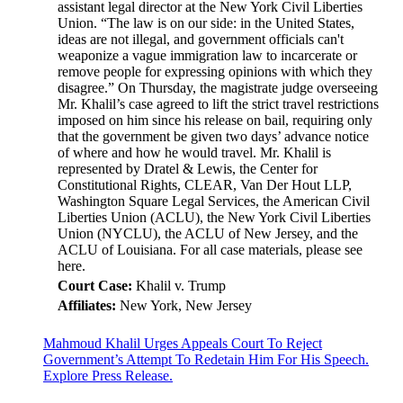
assistant legal director at the New York Civil Liberties
Union. “The law is on our side: in the United States,
ideas are not illegal, and government officials can't
weaponize a vague immigration law to incarcerate or
remove people for expressing opinions with which they
disagree.” On Thursday, the magistrate judge overseeing
Mr. Khalil’s case agreed to lift the strict travel restrictions
imposed on him since his release on bail, requiring only
that the government be given two days’ advance notice
of where and how he would travel. Mr. Khalil is
represented by Dratel & Lewis, the Center for
Constitutional Rights, CLEAR, Van Der Hout LLP,
Washington Square Legal Services, the American Civil
Liberties Union (ACLU), the New York Civil Liberties
Union (NYCLU), the ACLU of New Jersey, and the
ACLU of Louisiana. For all case materials, please see
here.
Court Case:
Khalil v. Trump
Affiliates:
New York, New Jersey
Mahmoud Khalil Urges Appeals Court To Reject
Government’s Attempt To Redetain Him For His Speech.
Explore Press Release.