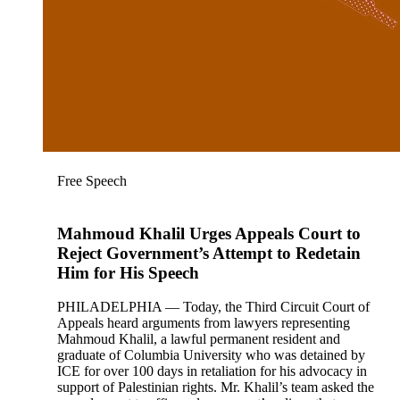
Free Speech
Mahmoud Khalil Urges Appeals Court to
Reject Government’s Attempt to Redetain
Him for His Speech
PHILADELPHIA — Today, the Third Circuit Court of
Appeals heard arguments from lawyers representing
Mahmoud Khalil, a lawful permanent resident and
graduate of Columbia University who was detained by
ICE for over 100 days in retaliation for his advocacy in
support of Palestinian rights. Mr. Khalil’s team asked the