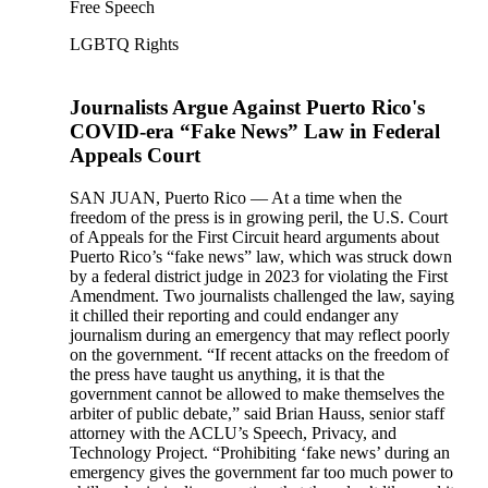
Free Speech
LGBTQ Rights
Journalists Argue Against Puerto Rico's
COVID-era “Fake News” Law in Federal
Appeals Court
SAN JUAN, Puerto Rico — At a time when the
freedom of the press is in growing peril, the U.S. Court
of Appeals for the First Circuit heard arguments about
Puerto Rico’s “fake news” law, which was struck down
by a federal district judge in 2023 for violating the First
Amendment. Two journalists challenged the law, saying
it chilled their reporting and could endanger any
journalism during an emergency that may reflect poorly
on the government. “If recent attacks on the freedom of
the press have taught us anything, it is that the
government cannot be allowed to make themselves the
arbiter of public debate,” said Brian Hauss, senior staff
attorney with the ACLU’s Speech, Privacy, and
Technology Project. “Prohibiting ‘fake news’ during an
emergency gives the government far too much power to