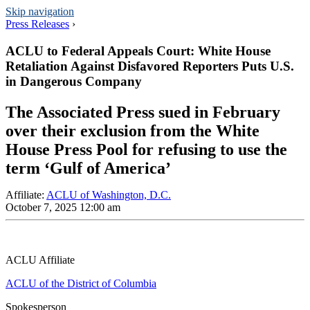
Skip navigation
Press Releases
›
ACLU to Federal Appeals Court: White House
Retaliation Against Disfavored Reporters Puts U.S.
in Dangerous Company
The Associated Press sued in February
over their exclusion from the White
House Press Pool for refusing to use the
term ‘Gulf of America’
Affiliate
:
ACLU of Washington, D.C.
October 7, 2025 12:00 am
ACLU Affiliate
ACLU of the District of Columbia
Spokesperson