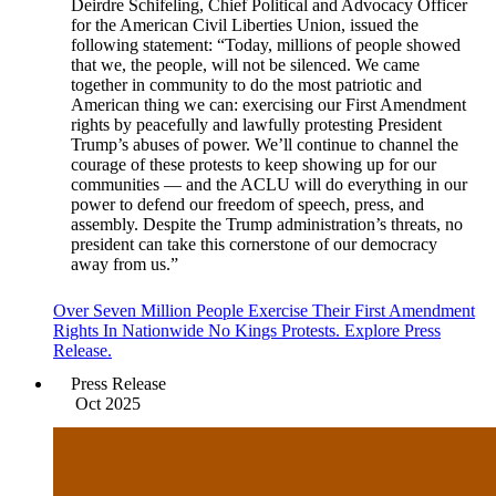
Deirdre Schifeling, Chief Political and Advocacy Officer
for the American Civil Liberties Union, issued the
following statement: “Today, millions of people showed
that we, the people, will not be silenced. We came
together in community to do the most patriotic and
American thing we can: exercising our First Amendment
rights by peacefully and lawfully protesting President
Trump’s abuses of power. We’ll continue to channel the
courage of these protests to keep showing up for our
communities — and the ACLU will do everything in our
power to defend our freedom of speech, press, and
assembly. Despite the Trump administration’s threats, no
president can take this cornerstone of our democracy
away from us.”
Over Seven Million People Exercise Their First Amendment
Rights In Nationwide No Kings Protests. Explore Press
Release.
Press Release
Oct 2025