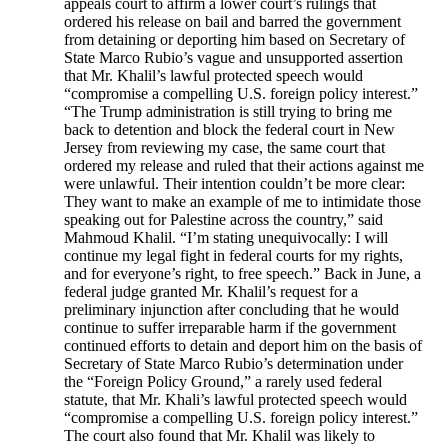
appeals court to affirm a lower court’s rulings that
ordered his release on bail and barred the government
from detaining or deporting him based on Secretary of
State Marco Rubio’s vague and unsupported assertion
that Mr. Khalil’s lawful protected speech would
“compromise a compelling U.S. foreign policy interest.”
“The Trump administration is still trying to bring me
back to detention and block the federal court in New
Jersey from reviewing my case, the same court that
ordered my release and ruled that their actions against me
were unlawful. Their intention couldn’t be more clear:
They want to make an example of me to intimidate those
speaking out for Palestine across the country,” said
Mahmoud Khalil. “I’m stating unequivocally: I will
continue my legal fight in federal courts for my rights,
and for everyone’s right, to free speech.” Back in June, a
federal judge granted Mr. Khalil’s request for a
preliminary injunction after concluding that he would
continue to suffer irreparable harm if the government
continued efforts to detain and deport him on the basis of
Secretary of State Marco Rubio’s determination under
the “Foreign Policy Ground,” a rarely used federal
statute, that Mr. Khali’s lawful protected speech would
“compromise a compelling U.S. foreign policy interest.”
The court also found that Mr. Khalil was likely to