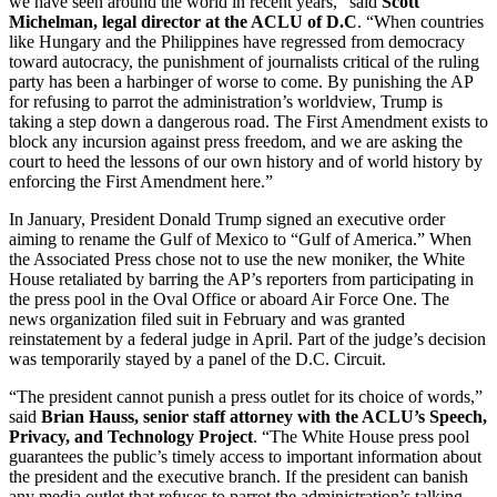
we have seen around the world in recent years,” said
Scott
Michelman, legal director at the ACLU of D.C
. “When countries
like Hungary and the Philippines have regressed from democracy
toward autocracy, the punishment of journalists critical of the ruling
party has been a harbinger of worse to come. By punishing the AP
for refusing to parrot the administration’s worldview, Trump is
taking a step down a dangerous road. The First Amendment exists to
block any incursion against press freedom, and we are asking the
court to heed the lessons of our own history and of world history by
enforcing the First Amendment here.”
In January, President Donald Trump signed an executive order
aiming to rename the Gulf of Mexico to “Gulf of America.” When
the Associated Press chose not to use the new moniker, the White
House retaliated by barring the AP’s reporters from participating in
the press pool in the Oval Office or aboard Air Force One. The
news organization filed suit in February and was granted
reinstatement by a federal judge in April. Part of the judge’s decision
was temporarily stayed by a panel of the D.C. Circuit.
“The president cannot punish a press outlet for its choice of words,”
said
Brian Hauss, senior staff attorney with the ACLU’s Speech,
Privacy, and Technology Project
. “The White House press pool
guarantees the public’s timely access to important information about
the president and the executive branch. If the president can banish
any media outlet that refuses to parrot the administration’s talking