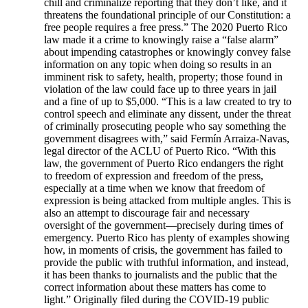
chill and criminalize reporting that they don’t like, and it
threatens the foundational principle of our Constitution: a
free people requires a free press.” The 2020 Puerto Rico
law made it a crime to knowingly raise a “false alarm”
about impending catastrophes or knowingly convey false
information on any topic when doing so results in an
imminent risk to safety, health, property; those found in
violation of the law could face up to three years in jail
and a fine of up to $5,000. “This is a law created to try to
control speech and eliminate any dissent, under the threat
of criminally prosecuting people who say something the
government disagrees with,” said Fermín Arraiza-Navas,
legal director of the ACLU of Puerto Rico. “With this
law, the government of Puerto Rico endangers the right
to freedom of expression and freedom of the press,
especially at a time when we know that freedom of
expression is being attacked from multiple angles. This is
also an attempt to discourage fair and necessary
oversight of the government—precisely during times of
emergency. Puerto Rico has plenty of examples showing
how, in moments of crisis, the government has failed to
provide the public with truthful information, and instead,
it has been thanks to journalists and the public that the
correct information about these matters has come to
light.” Originally filed during the COVID-19 public