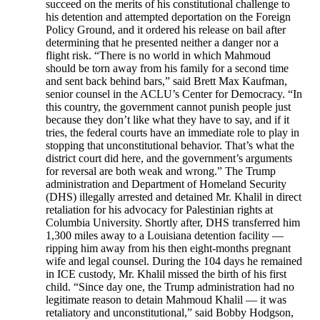
succeed on the merits of his constitutional challenge to
his detention and attempted deportation on the Foreign
Policy Ground, and it ordered his release on bail after
determining that he presented neither a danger nor a
flight risk. “There is no world in which Mahmoud
should be torn away from his family for a second time
and sent back behind bars,” said Brett Max Kaufman,
senior counsel in the ACLU’s Center for Democracy. “In
this country, the government cannot punish people just
because they don’t like what they have to say, and if it
tries, the federal courts have an immediate role to play in
stopping that unconstitutional behavior. That’s what the
district court did here, and the government’s arguments
for reversal are both weak and wrong.” The Trump
administration and Department of Homeland Security
(DHS) illegally arrested and detained Mr. Khalil in direct
retaliation for his advocacy for Palestinian rights at
Columbia University. Shortly after, DHS transferred him
1,300 miles away to a Louisiana detention facility —
ripping him away from his then eight-months pregnant
wife and legal counsel. During the 104 days he remained
in ICE custody, Mr. Khalil missed the birth of his first
child. “Since day one, the Trump administration had no
legitimate reason to detain Mahmoud Khalil — it was
retaliatory and unconstitutional,” said Bobby Hodgson,