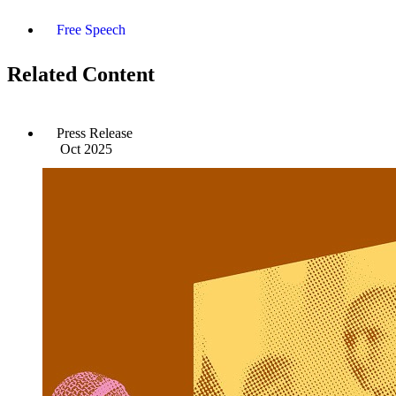
Free Speech
Related Content
Press Release
Oct 2025