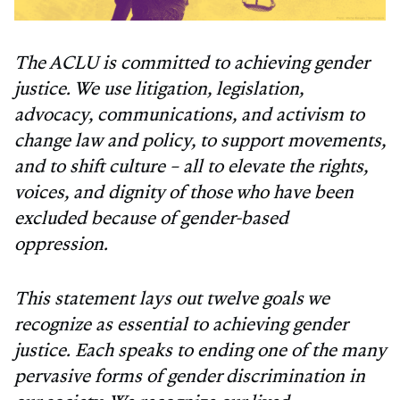
The ACLU is committed to achieving gender
justice. We use litigation, legislation,
advocacy, communications, and activism to
change law and policy, to support movements,
and to shift culture – all to elevate the rights,
voices, and dignity of those who have been
excluded because of gender-based
oppression.
This statement lays out twelve goals we
recognize as essential to achieving gender
justice. Each speaks to ending one of the many
pervasive forms of gender discrimination in