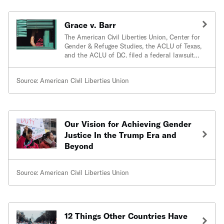
Grace v. Barr
The American Civil Liberties Union, Center for
Gender & Refugee Studies, the ACLU of Texas,
and the ACLU of D.C. filed a federal lawsuit in
August 201
Source: American Civil Liberties Union
Our Vision for Achieving Gender
Justice In the Trump Era and
Beyond
Source: American Civil Liberties Union
12 Things Other Countries Have