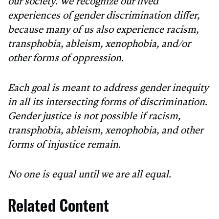
our society. We recognize our lived
experiences of gender discrimination differ,
because many of us also experience racism,
transphobia, ableism, xenophobia, and/or
other forms of oppression.
Each goal is meant to address gender inequity
in all its intersecting forms of discrimination.
Gender justice is not possible if racism,
transphobia, ableism, xenophobia, and other
forms of injustice remain.
No one is equal until we are all equal.
Related Content