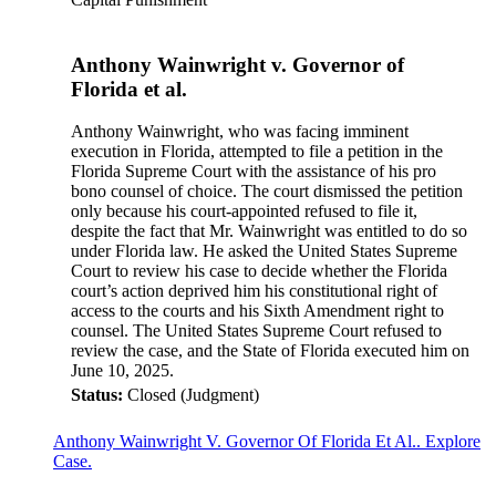
Anthony Wainwright v. Governor of
Florida et al.
Anthony Wainwright, who was facing imminent
execution in Florida, attempted to file a petition in the
Florida Supreme Court with the assistance of his pro
bono counsel of choice. The court dismissed the petition
only because his court-appointed refused to file it,
despite the fact that Mr. Wainwright was entitled to do so
under Florida law. He asked the United States Supreme
Court to review his case to decide whether the Florida
court’s action deprived him his constitutional right of
access to the courts and his Sixth Amendment right to
counsel. The United States Supreme Court refused to
review the case, and the State of Florida executed him on
June 10, 2025.
Status:
Closed (Judgment)
Anthony Wainwright V. Governor Of Florida Et Al.. Explore
Case.