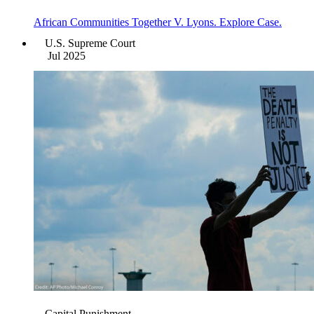
African Communities Together V. Lyons. Explore Case.
U.S. Supreme Court
Jul 2025
Capital Punishment