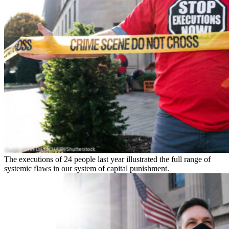
The executions of 24 people last year illustrated the full range of
systemic flaws in our system of capital punishment.