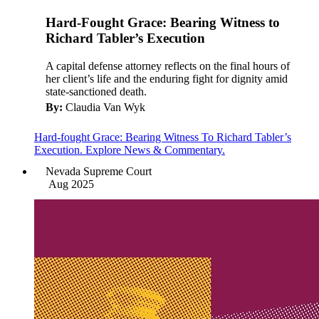
Hard-Fought Grace: Bearing Witness to
Richard Tabler’s Execution
A capital defense attorney reflects on the final hours of
her client’s life and the enduring fight for dignity amid
state-sanctioned death.
By:
Claudia Van Wyk
Hard-fought Grace: Bearing Witness To Richard Tabler’s
Execution. Explore News & Commentary.
Nevada Supreme Court
Aug 2025