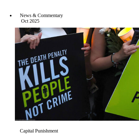
News & Commentary
Oct 2025
Capital Punishment