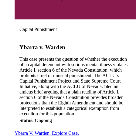
Capital Punishment
Ybarra v. Warden
This case presents the question of whether the execution
of a capital defendant with serious mental illness violates
Article I, section 6 of the Nevada Constitution, which
prohibits cruel or unusual punishment. The ACLU’s
Capital Punishment Project and State Supreme Court
Initiative, along with the ACLU of Nevada, filed an
amicus brief arguing that a plain reading of Article I,
section 6 of the Nevada Constitution provides broader
protections than the Eighth Amendment and should be
interpreted to establish a categorical exemption from
execution for this population.
Status:
Ongoing
Ybarra V. Warden. Explore Case.