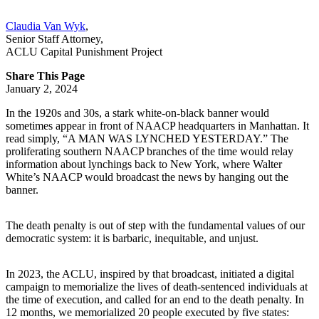
Claudia Van Wyk
,
Senior Staff Attorney
,
ACLU Capital Punishment Project
Share This Page
January 2, 2024
In the 1920s and 30s, a stark white-on-black banner would
sometimes appear in front of NAACP headquarters in Manhattan. It
read simply, “A MAN WAS LYNCHED YESTERDAY.” The
proliferating southern NAACP branches of the time would relay
information about lynchings back to New York, where Walter
White’s NAACP would broadcast the news by hanging out the
banner.
The death penalty is out of step with the fundamental values of our
democratic system: it is barbaric, inequitable, and unjust.
In 2023, the ACLU, inspired by that broadcast, initiated a digital
campaign to memorialize the lives of death-sentenced individuals at
the time of execution, and called for an end to the death penalty. In
12 months, we memorialized 20 people executed by five states: