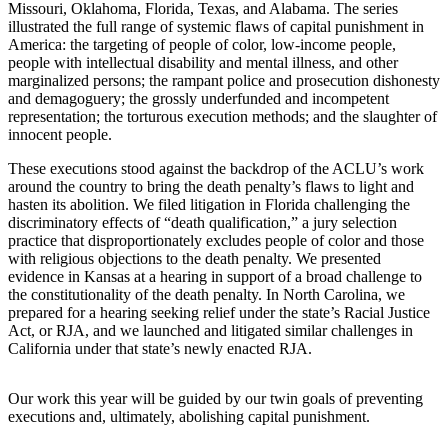
Missouri, Oklahoma, Florida, Texas, and Alabama. The series
illustrated the full range of systemic flaws of capital punishment in
America: the targeting of people of color, low-income people,
people with intellectual disability and mental illness, and other
marginalized persons; the rampant police and prosecution dishonesty
and demagoguery; the grossly underfunded and incompetent
representation; the torturous execution methods; and the slaughter of
innocent people.
These executions stood against the backdrop of the ACLU’s work
around the country to bring the death penalty’s flaws to light and
hasten its abolition. We filed litigation in Florida challenging the
discriminatory effects of “death qualification,” a jury selection
practice that disproportionately excludes people of color and those
with religious objections to the death penalty. We presented
evidence in Kansas at a hearing in support of a broad challenge to
the constitutionality of the death penalty. In North Carolina, we
prepared for a hearing seeking relief under the state’s Racial Justice
Act, or RJA, and we launched and litigated similar challenges in
California under that state’s newly enacted RJA.
Our work this year will be guided by our twin goals of preventing
executions and, ultimately, abolishing capital punishment.