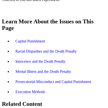
Learn More About the Issues on This
Page
Capital Punishment
Racial Disparities and the Death Penalty
Innocence and the Death Penalty
Mental Illness and the Death Penalty
Prosecutorial Misconduct and Capital Punishment
Execution Methods
Related Content