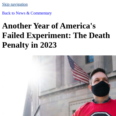
Skip navigation
Back to
News & Commentary
Another Year of America's
Failed Experiment: The Death
Penalty in 2023