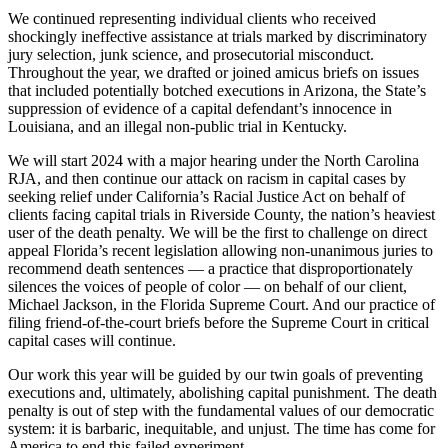
We continued representing individual clients who received
shockingly ineffective assistance at trials marked by discriminatory
jury selection, junk science, and prosecutorial misconduct.
Throughout the year, we drafted or joined amicus briefs on issues
that included potentially botched executions in Arizona, the State’s
suppression of evidence of a capital defendant’s innocence in
Louisiana, and an illegal non-public trial in Kentucky.
We will start 2024 with a major hearing under the North Carolina
RJA, and then continue our attack on racism in capital cases by
seeking relief under California’s Racial Justice Act on behalf of
clients facing capital trials in Riverside County, the nation’s heaviest
user of the death penalty. We will be the first to challenge on direct
appeal Florida’s recent legislation allowing non-unanimous juries to
recommend death sentences — a practice that disproportionately
silences the voices of people of color — on behalf of our client,
Michael Jackson, in the Florida Supreme Court. And our practice of
filing friend-of-the-court briefs before the Supreme Court in critical
capital cases will continue.
Our work this year will be guided by our twin goals of preventing
executions and, ultimately, abolishing capital punishment. The death
penalty is out of step with the fundamental values of our democratic
system: it is barbaric, inequitable, and unjust. The time has come for
America to end this failed experiment.