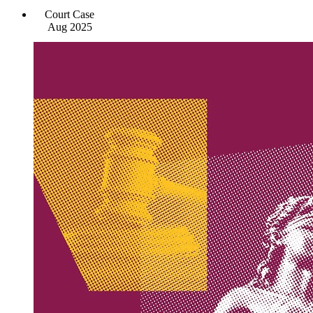
Court Case
Aug 2025