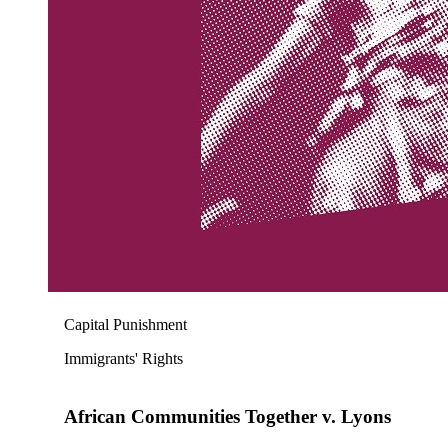
Capital Punishment
Immigrants' Rights
African Communities Together v. Lyons