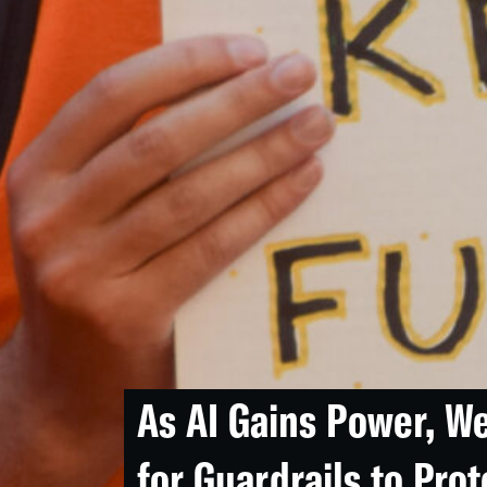
As AI Gains Power, W
for Guardrails to Prot