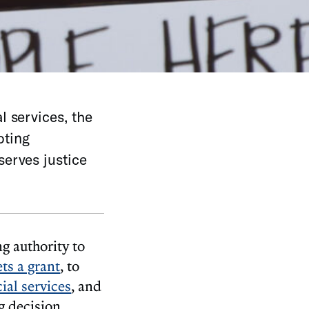
l services, the
oting
serves justice
g authority to
ts a grant
, to
ial services
, and
g decision