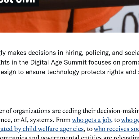
ly makes decisions in hiring, policing, and socia
ghts in the Digital Age Summit focuses on prom
esign to ensure technology protects rights and 
 of organizations are ceding their decision-makin
igence, or AI, systems. From
who gets a job,
to
who ge
gated by child welfare agencies
, to
who receives soc
companies and governmental entities are relegatin