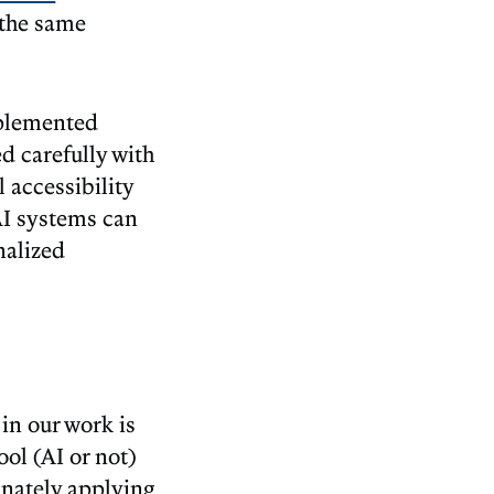
 the same
mplemented
d carefully with
 accessibility
 AI systems can
nalized
.
in our work is
ool (AI or not)
inately applying