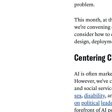
problem.
This month, at t
we’re convening c
consider how to c
design, deployme
Centering C
AI is often mark
However, we've c
and social servi
sex
,
disability
, a
on
political
lead
forefront of AI 