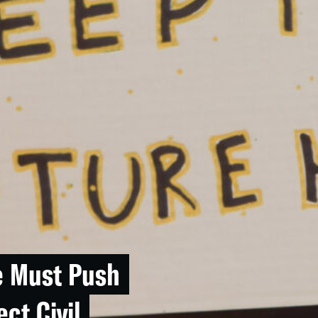
e Must Push
ect Civil