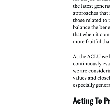
the latest genera
approaches that 
those related to p
balance the bene
that when it com
more fruitful th
At the ACLU we 
continuously eva
we are consideri
values and close
especially gener
Acting To Pr