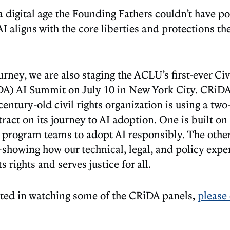
 a digital age the Founding Fathers couldn’t have p
I aligns with the core liberties and protections th
ourney, we are also staging the ACLU’s first-ever Civ
DA) AI Summit on July 10 in New York City. CRiDA 
entury-old civil rights organization is using a tw
ract on its journey to AI adoption. One is built o
program teams to adopt AI responsibly. The other i
showing how our technical, legal, and policy exper
s rights and serves justice for all.
ested in watching some of the CRiDA panels,
please 