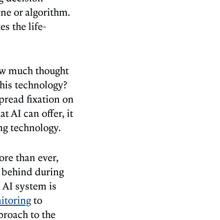
ne or algorithm.
s the life-
how much thought
his technology?
pread fixation on
 AI can offer, it
ng technology.
re than ever,
t behind during
n AI system is
itoring
to
proach to the