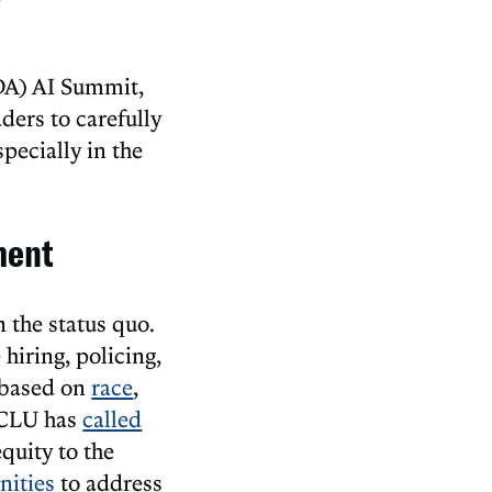
iDA) AI Summit,
ders to carefully
specially in the
ment
 the status quo.
hiring, policing,
n based on
race
,
 ACLU has
called
equity to the
ities
to address