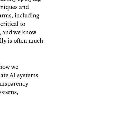
chniques and
harms, including
critical to
s, and we know
lly is often much
 how we
uate AI systems
ransparency
ystems,