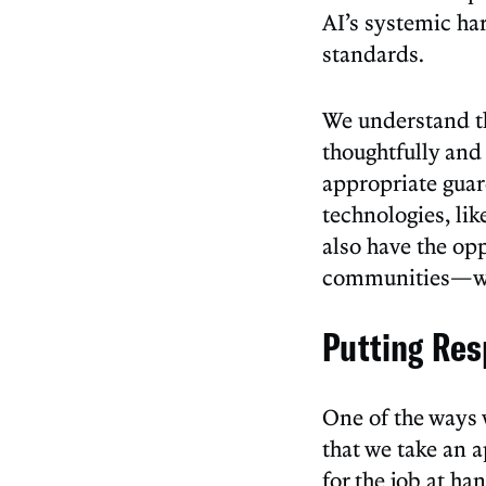
AI’s systemic ha
standards.
We understand th
thoughtfully and
appropriate guard
technologies, lik
also have the op
communities—whe
Putting Res
One of the ways 
that we take an a
for the job at h