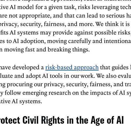
tive AI model for a given task, risks leveraging te
are not appropriate, and that can lead to serious 
rivacy, security, fairness, and more. We think it is 
fits AI systems may provide against possible risk
es to AI adoption, moving carefully and intentiona
an moving fast and breaking things.
have developed a
risk-based approach
that guides
luate and adopt AI tools in our work. We also eval
ng procuring our privacy, security, fairness, and t
ly follow emerging research on the impacts of AI s
ative AI systems.
otect Civil Rights in the Age of AI