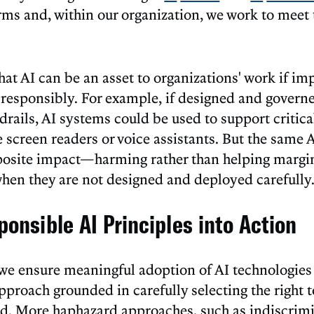
rms and, within our organization, we work to meet
at AI can be an asset to organizations' work if i
 responsibly. For example, if designed and governe
rails, AI systems could be used to support critical
e screen readers or voice assistants. But the same
posite impact—harming rather than helping margi
n they are not designed and deployed carefully
ponsible AI Principles into Action
we ensure meaningful adoption of AI technologies 
pproach grounded in carefully selecting the right t
and. More haphazard approaches, such as indiscrim