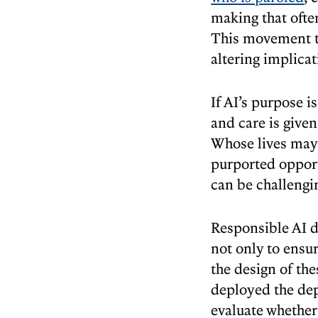
making that ofte
This movement to
altering implica
If AI’s purpose 
and care is give
Whose lives may 
purported opport
can be challengi
Responsible AI d
not only to ensu
the design of the
deployed the de
evaluate whether 