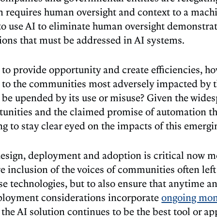
n requires human oversight and context to a machi
 use AI to eliminate human oversight demonstrate
tions that must be addressed in AI systems.
is to provide opportunity and create efficiencies, 
n to the communities most adversely impacted by t
be upended by its use or misuse? Given the wides
unities and the claimed promise of automation that
ng to stay clear eyed on the impacts of this emergi
esign, deployment and adoption is critical now mo
re inclusion of the voices of communities often lef
se technologies, but to also ensure that anytime a
ployment considerations incorporate
ongoing mon
the AI solution continues to be the best tool or ap