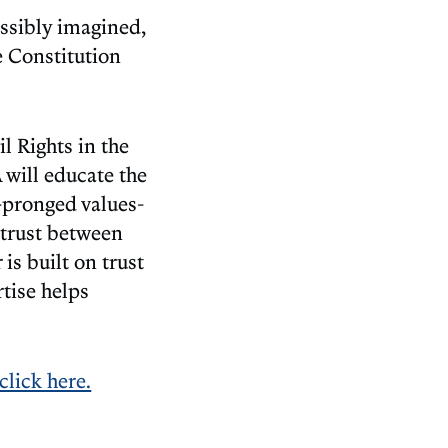
ossibly imagined,
e Constitution
il Rights in the
will educate the
o-pronged values-
n trust between
s built on trust
tise helps
click here.