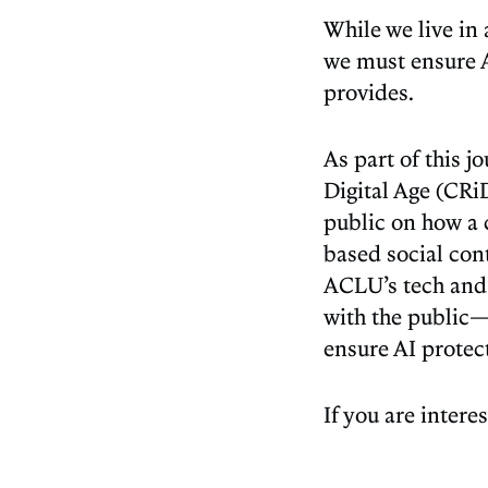
While we live in
we must ensure A
provides.
As part of this j
Digital Age (CRi
public on how a c
based social cont
ACLU’s tech and 
with the public—
ensure AI protect
If you are inter