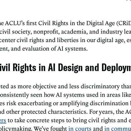
he ACLU’s first Civil Rights in the Digital Age (CR
ivil society, nonprofit, academia, and industry lea
enter civil rights and liberties in our digital age, e
nt, and evaluation of AI systems.
ivil Rights in AI Design and Deploy
eted as more objective and less discriminatory than
onsistently seen how AI systems used in areas like 
ces risk exacerbating or amplifying discriminatio
nd other protected characteristics. For years, the
ers
to take concrete steps to bring civil rights and 
policymaking. We’ve fought
in
courts
and
in
commun