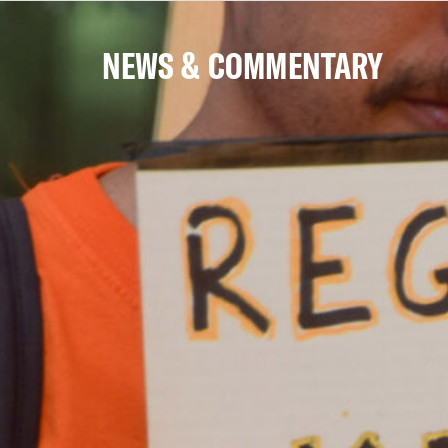
NEWS & COMMENTARY