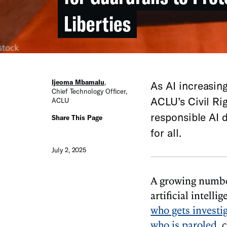
Liberties
Ijeoma Mbamalu
,
As AI increasing
Chief Technology Officer
,
ACLU’s Civil Ri
ACLU
responsible AI d
Share This Page
for all.
July 2, 2025
A growing number
artificial intell
who gets investi
who is paroled
, 