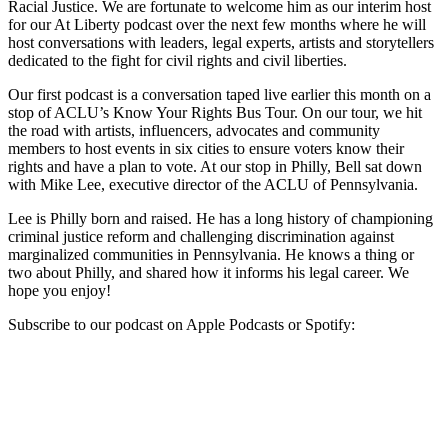
Racial Justice. We are fortunate to welcome him as our interim host
for our At Liberty podcast over the next few months where he will
host conversations with leaders, legal experts, artists and storytellers
dedicated to the fight for civil rights and civil liberties.
Our first podcast is a conversation taped live earlier this month on a
stop of ACLU’s Know Your Rights Bus Tour. On our tour, we hit
the road with artists, influencers, advocates and community
members to host events in six cities to ensure voters know their
rights and have a plan to vote. At our stop in Philly, Bell sat down
with Mike Lee, executive director of the ACLU of Pennsylvania.
Lee is Philly born and raised. He has a long history of championing
criminal justice reform and challenging discrimination against
marginalized communities in Pennsylvania. He knows a thing or
two about Philly, and shared how it informs his legal career. We
hope you enjoy!
Subscribe to our podcast on Apple Podcasts or Spotify: