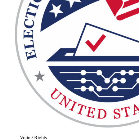
Voting Rights