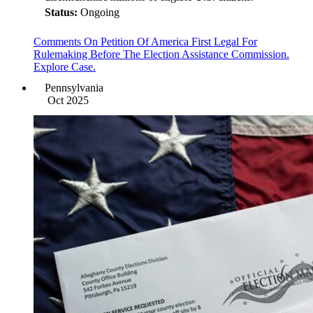
Status:
Ongoing
Comments On Petition Of America First Legal For
Rulemaking Before The Election Assistance Commission.
Explore Case.
Pennsylvania
Oct 2025