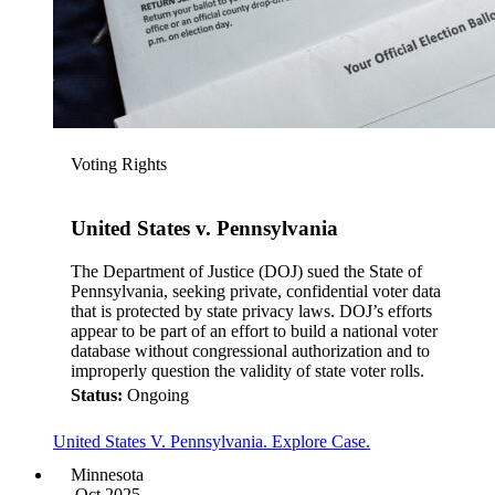
Voting Rights
United States v. Pennsylvania
The Department of Justice (DOJ) sued the State of
Pennsylvania, seeking private, confidential voter data
that is protected by state privacy laws. DOJ’s efforts
appear to be part of an effort to build a national voter
database without congressional authorization and to
improperly question the validity of state voter rolls.
Status:
Ongoing
United States V. Pennsylvania. Explore Case.
Minnesota
Oct 2025