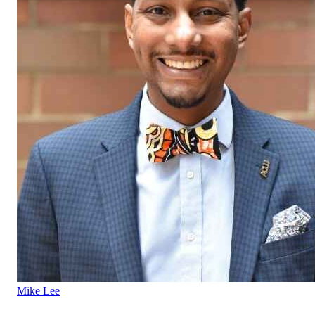
Mike Lee