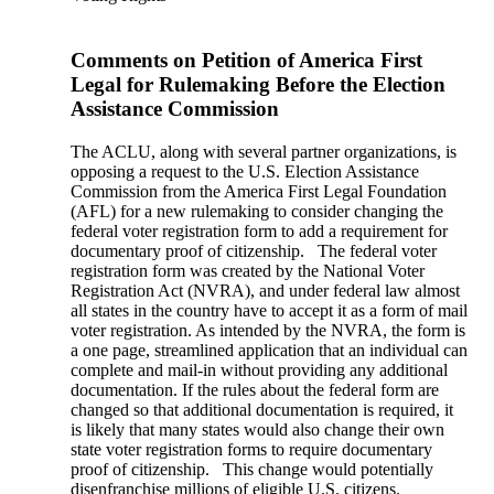
Comments on Petition of America First
Legal for Rulemaking Before the Election
Assistance Commission
The ACLU, along with several partner organizations, is
opposing a request to the U.S. Election Assistance
Commission from the America First Legal Foundation
(AFL) for a new rulemaking to consider changing the
federal voter registration form to add a requirement for
documentary proof of citizenship. The federal voter
registration form was created by the National Voter
Registration Act (NVRA), and under federal law almost
all states in the country have to accept it as a form of mail
voter registration. As intended by the NVRA, the form is
a one page, streamlined application that an individual can
complete and mail-in without providing any additional
documentation. If the rules about the federal form are
changed so that additional documentation is required, it
is likely that many states would also change their own
state voter registration forms to require documentary
proof of citizenship. This change would potentially
disenfranchise millions of eligible U.S. citizens.