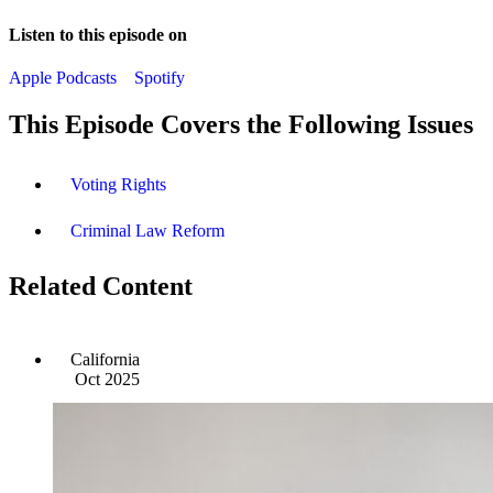
Listen to this episode on
Apple Podcasts
Spotify
This Episode Covers the Following Issues
Voting Rights
Criminal Law Reform
Related Content
California
Oct 2025