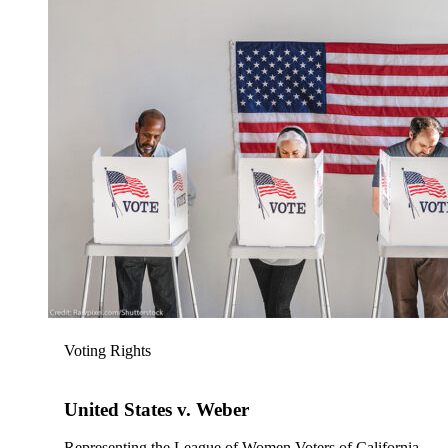
Voting Rights
United States v. Weber
Representing the League of Women Voters of California,