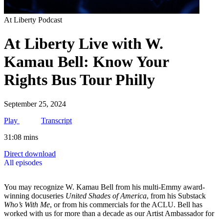
At Liberty Podcast
At Liberty Live with W.
Kamau Bell: Know Your
Rights Bus Tour Philly
September 25, 2024
Play
Transcript
31:08 mins
Direct download
All episodes
You may recognize W. Kamau Bell from his multi-Emmy award-
winning docuseries
United Shades of America
, from his Substack
Who’s With Me
, or from his commercials for the ACLU. Bell has
worked with us for more than a decade as our Artist Ambassador for