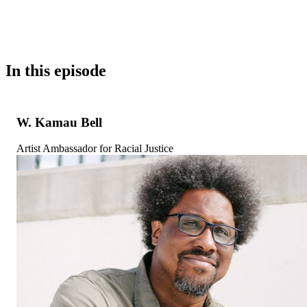
In this episode
W. Kamau Bell
Artist Ambassador for Racial Justice