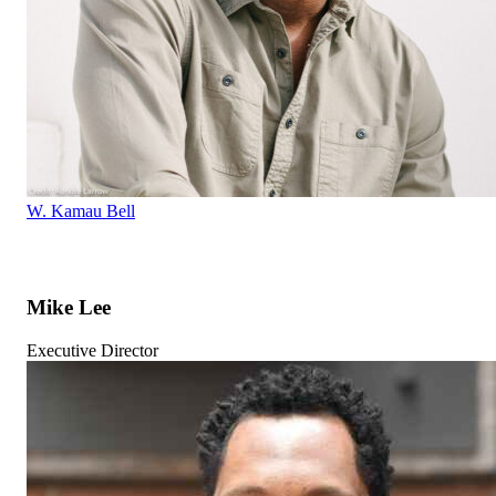
W. Kamau Bell
Mike Lee
Executive Director