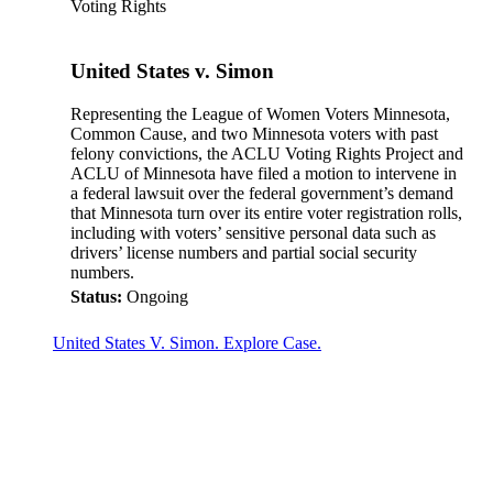
Voting Rights
United States v. Simon
Representing the League of Women Voters Minnesota,
Common Cause, and two Minnesota voters with past
felony convictions, the ACLU Voting Rights Project and
ACLU of Minnesota have filed a motion to intervene in
a federal lawsuit over the federal government’s demand
that Minnesota turn over its entire voter registration rolls,
including with voters’ sensitive personal data such as
drivers’ license numbers and partial social security
numbers.
Status:
Ongoing
United States V. Simon. Explore Case.