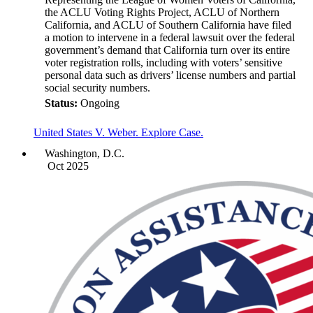
the ACLU Voting Rights Project, ACLU of Northern
California, and ACLU of Southern California have filed
a motion to intervene in a federal lawsuit over the federal
government’s demand that California turn over its entire
voter registration rolls, including with voters’ sensitive
personal data such as drivers’ license numbers and partial
social security numbers.
Status:
Ongoing
United States V. Weber. Explore Case.
Washington, D.C.
Oct 2025