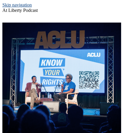
Skip navigation
At Liberty Podcast