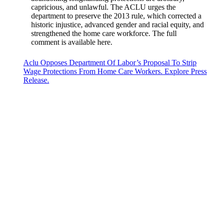
capricious, and unlawful. The ACLU urges the
department to preserve the 2013 rule, which corrected a
historic injustice, advanced gender and racial equity, and
strengthened the home care workforce. The full
comment is available here.
Aclu Opposes Department Of Labor’s Proposal To Strip
Wage Protections From Home Care Workers. Explore Press
Release.