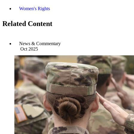
Women's Rights
Related Content
News & Commentary
Oct 2025