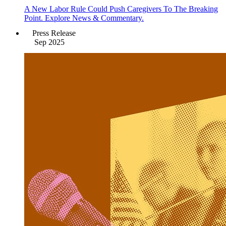
A New Labor Rule Could Push Caregivers To The Breaking
Point. Explore News & Commentary.
Press Release
Sep 2025