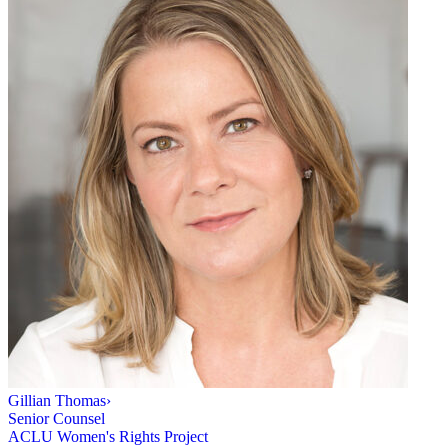
Gillian Thomas
›
Senior Counsel
ACLU Women's Rights Project