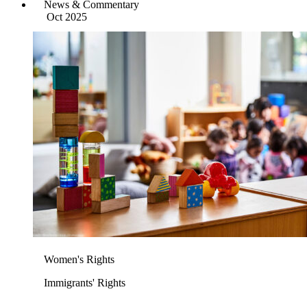
News & Commentary
Oct 2025
Women's Rights
Immigrants' Rights