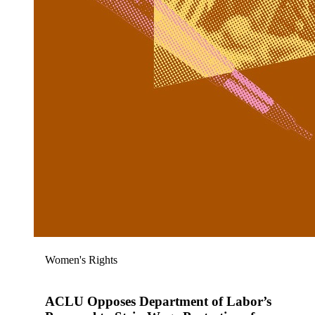
Women's Rights
ACLU Opposes Department of Labor’s