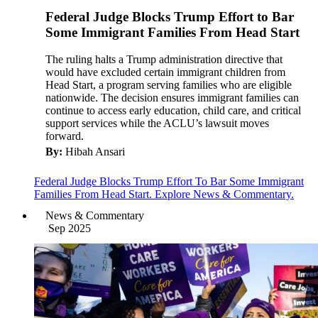
Federal Judge Blocks Trump Effort to Bar
Some Immigrant Families From Head Start
The ruling halts a Trump administration directive that
would have excluded certain immigrant children from
Head Start, a program serving families who are eligible
nationwide. The decision ensures immigrant families can
continue to access early education, child care, and critical
support services while the ACLU’s lawsuit moves
forward.
By:
Hibah Ansari
Federal Judge Blocks Trump Effort To Bar Some Immigrant
Families From Head Start. Explore News & Commentary.
News & Commentary
Sep 2025