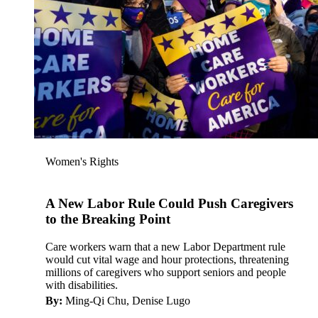
Women's Rights
A New Labor Rule Could Push Caregivers
to the Breaking Point
Care workers warn that a new Labor Department rule
would cut vital wage and hour protections, threatening
millions of caregivers who support seniors and people
with disabilities.
By:
Ming-Qi Chu, Denise Lugo