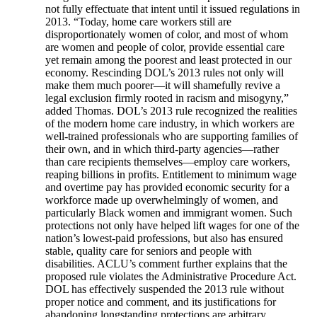
not fully effectuate that intent until it issued regulations in
2013. “Today, home care workers still are
disproportionately women of color, and most of whom
are women and people of color, provide essential care
yet remain among the poorest and least protected in our
economy. Rescinding DOL’s 2013 rules not only will
make them much poorer—it will shamefully revive a
legal exclusion firmly rooted in racism and misogyny,”
added Thomas. DOL’s 2013 rule recognized the realities
of the modern home care industry, in which workers are
well-trained professionals who are supporting families of
their own, and in which third-party agencies—rather
than care recipients themselves—employ care workers,
reaping billions in profits. Entitlement to minimum wage
and overtime pay has provided economic security for a
workforce made up overwhelmingly of women, and
particularly Black women and immigrant women. Such
protections not only have helped lift wages for one of the
nation’s lowest-paid professions, but also has ensured
stable, quality care for seniors and people with
disabilities. ACLU’s comment further explains that the
proposed rule violates the Administrative Procedure Act.
DOL has effectively suspended the 2013 rule without
proper notice and comment, and its justifications for
abandoning longstanding protections are arbitrary,