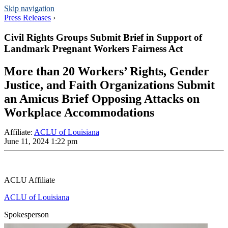
Skip navigation
Press Releases
›
Civil Rights Groups Submit Brief in Support of
Landmark Pregnant Workers Fairness Act
More than 20 Workers’ Rights, Gender
Justice, and Faith Organizations Submit
an Amicus Brief Opposing Attacks on
Workplace Accommodations
Affiliate
:
ACLU of Louisiana
June 11, 2024 1:22 pm
ACLU Affiliate
ACLU of Louisiana
Spokesperson