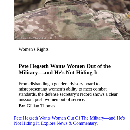
Women's Rights
Pete Hegseth Wants Women Out of the
Military—and He's Not Hiding It
From disbanding a gender advisory board to
misrepresenting women’s ability to meet combat
standards, the defense secretary’s record shows a clear
mission: push women out of service.
By:
Gillian Thomas
Pete Hegseth Wants Women Out Of The Military—and He's
Not Hiding It. Explore News & Commentary.