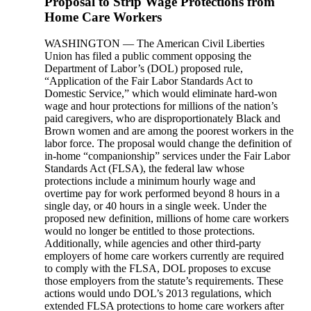
Proposal to Strip Wage Protections from
Home Care Workers
WASHINGTON — The American Civil Liberties
Union has filed a public comment opposing the
Department of Labor’s (DOL) proposed rule,
“Application of the Fair Labor Standards Act to
Domestic Service,” which would eliminate hard-won
wage and hour protections for millions of the nation’s
paid caregivers, who are disproportionately Black and
Brown women and are among the poorest workers in the
labor force. The proposal would change the definition of
in-home “companionship” services under the Fair Labor
Standards Act (FLSA), the federal law whose
protections include a minimum hourly wage and
overtime pay for work performed beyond 8 hours in a
single day, or 40 hours in a single week. Under the
proposed new definition, millions of home care workers
would no longer be entitled to those protections.
Additionally, while agencies and other third-party
employers of home care workers currently are required
to comply with the FLSA, DOL proposes to excuse
those employers from the statute’s requirements. These
actions would undo DOL’s 2013 regulations, which
extended FLSA protections to home care workers after