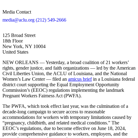
Media Contact
media@aclu.org
(212) 549-2666
125 Broad Street
18th Floor
New York, NY 10004
United States
NEW ORLEANS — Yesterday, a broad coalition of 21 workers’
rights, gender justice, and faith organizations — led by the American
Civil Liberties Union, the ACLU of Louisiana, and the National
Women’s Law Center — filed an
amicus brief
in a Louisiana federal
district court supporting the Equal Employment Opportunity
Commission’s (EEOC) regulations implementing the landmark
Pregnant Workers Fairness Act (PWFA).
The PWFA, which took effect last year, was the culmination of a
decade-long campaign to secure access to reasonable
accommodations for workers with temporary limitations caused by
“pregnancy, childbirth, and related medical conditions.” The
EEOC’s regulations, due to become effective on June 18, 2024,
provide comprehensive guidance to workers, employers, and the