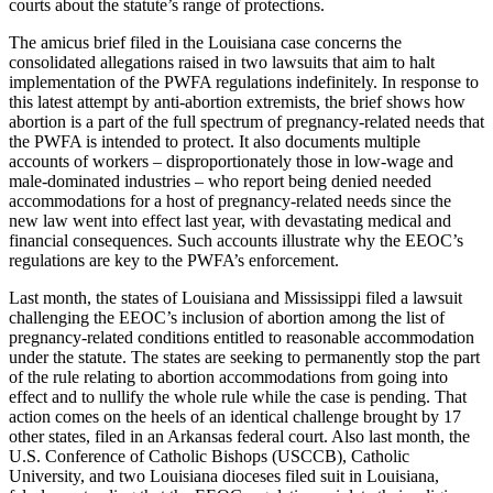
courts about the statute’s range of protections.
The amicus brief filed in the Louisiana case concerns the
consolidated allegations raised in two lawsuits that aim to halt
implementation of the PWFA regulations indefinitely. In response to
this latest attempt by anti-abortion extremists, the brief shows how
abortion is a part of the full spectrum of pregnancy-related needs that
the PWFA is intended to protect. It also documents multiple
accounts of workers – disproportionately those in low-wage and
male-dominated industries – who report being denied needed
accommodations for a host of pregnancy-related needs since the
new law went into effect last year, with devastating medical and
financial consequences. Such accounts illustrate why the EEOC’s
regulations are key to the PWFA’s enforcement.
Last month, the states of Louisiana and Mississippi filed a lawsuit
challenging the EEOC’s inclusion of abortion among the list of
pregnancy-related conditions entitled to reasonable accommodation
under the statute. The states are seeking to permanently stop the part
of the rule relating to abortion accommodations from going into
effect and to nullify the whole rule while the case is pending. That
action comes on the heels of an identical challenge brought by 17
other states, filed in an Arkansas federal court. Also last month, the
U.S. Conference of Catholic Bishops (USCCB), Catholic
University, and two Louisiana dioceses filed suit in Louisiana,