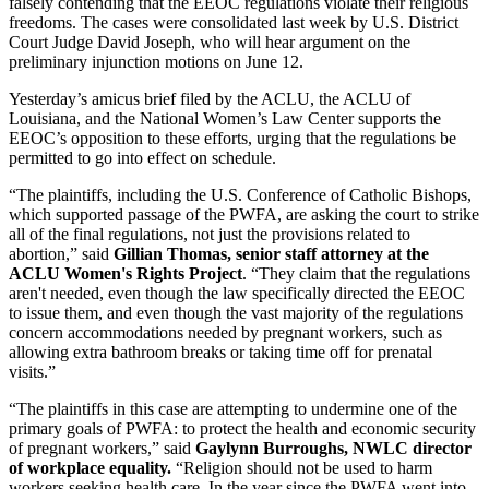
falsely contending that the EEOC regulations violate their religious
freedoms. The cases were consolidated last week by U.S. District
Court Judge David Joseph, who will hear argument on the
preliminary injunction motions on June 12.
Yesterday’s amicus brief filed by the ACLU, the ACLU of
Louisiana, and the National Women’s Law Center supports the
EEOC’s opposition to these efforts, urging that the regulations be
permitted to go into effect on schedule.
“The plaintiffs, including the U.S. Conference of Catholic Bishops,
which supported passage of the PWFA, are asking the court to strike
all of the final regulations, not just the provisions related to
abortion,” said
Gillian Thomas, senior staff attorney at the
ACLU Women's Rights Project
. “They claim that the regulations
aren't needed, even though the law specifically directed the EEOC
to issue them, and even though the vast majority of the regulations
concern accommodations needed by pregnant workers, such as
allowing extra bathroom breaks or taking time off for prenatal
visits.”
“The plaintiffs in this case are attempting to undermine one of the
primary goals of PWFA: to protect the health and economic security
of pregnant workers,” said
Gaylynn Burroughs, NWLC director
of workplace equality.
“Religion should not be used to harm
workers seeking health care. In the year since the PWFA went into