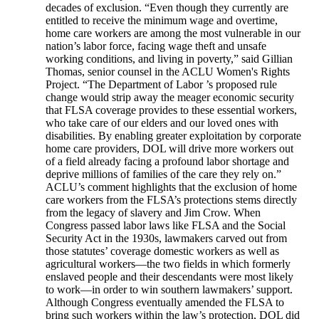
decades of exclusion. “Even though they currently are
entitled to receive the minimum wage and overtime,
home care workers are among the most vulnerable in our
nation’s labor force, facing wage theft and unsafe
working conditions, and living in poverty,” said Gillian
Thomas, senior counsel in the ACLU Women's Rights
Project. “The Department of Labor ’s proposed rule
change would strip away the meager economic security
that FLSA coverage provides to these essential workers,
who take care of our elders and our loved ones with
disabilities. By enabling greater exploitation by corporate
home care providers, DOL will drive more workers out
of a field already facing a profound labor shortage and
deprive millions of families of the care they rely on.”
ACLU’s comment highlights that the exclusion of home
care workers from the FLSA’s protections stems directly
from the legacy of slavery and Jim Crow. When
Congress passed labor laws like FLSA and the Social
Security Act in the 1930s, lawmakers carved out from
those statutes’ coverage domestic workers as well as
agricultural workers—the two fields in which formerly
enslaved people and their descendants were most likely
to work—in order to win southern lawmakers’ support.
Although Congress eventually amended the FLSA to
bring such workers within the law’s protection, DOL did