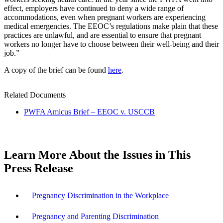
effect, employers have continued to deny a wide range of
accommodations, even when pregnant workers are experiencing
medical emergencies. The EEOC’s regulations make plain that these
practices are unlawful, and are essential to ensure that pregnant
workers no longer have to choose between their well-being and their
job.”
A copy of the brief can be found
here
.
Related Documents
PWFA Amicus Brief – EEOC v. USCCB
Learn More About the Issues in This
Press Release
Pregnancy Discrimination in the Workplace
Pregnancy and Parenting Discrimination