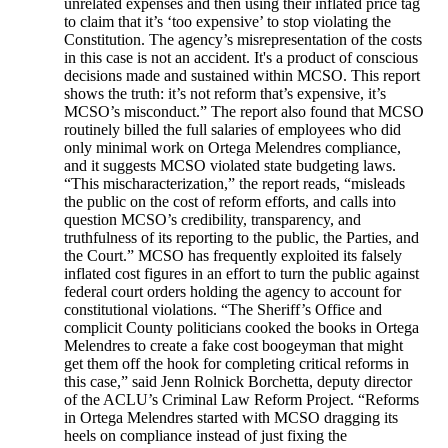
unrelated expenses and then using their inflated price tag
to claim that it’s ‘too expensive’ to stop violating the
Constitution. The agency’s misrepresentation of the costs
in this case is not an accident. It's a product of conscious
decisions made and sustained within MCSO. This report
shows the truth: it’s not reform that’s expensive, it’s
MCSO’s misconduct.” The report also found that MCSO
routinely billed the full salaries of employees who did
only minimal work on Ortega Melendres compliance,
and it suggests MCSO violated state budgeting laws.
“This mischaracterization,” the report reads, “misleads
the public on the cost of reform efforts, and calls into
question MCSO’s credibility, transparency, and
truthfulness of its reporting to the public, the Parties, and
the Court.” MCSO has frequently exploited its falsely
inflated cost figures in an effort to turn the public against
federal court orders holding the agency to account for
constitutional violations. “The Sheriff’s Office and
complicit County politicians cooked the books in Ortega
Melendres to create a fake cost boogeyman that might
get them off the hook for completing critical reforms in
this case,” said Jenn Rolnick Borchetta, deputy director
of the ACLU’s Criminal Law Reform Project. “Reforms
in Ortega Melendres started with MCSO dragging its
heels on compliance instead of just fixing the