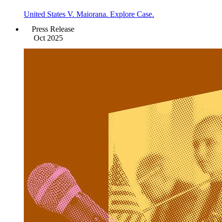
United States V. Maiorana. Explore Case.
Press Release
Oct 2025