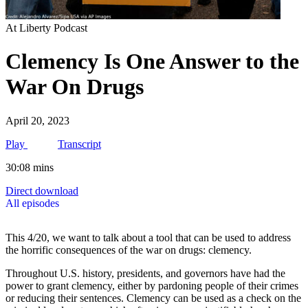
At Liberty Podcast
Clemency Is One Answer to the
War On Drugs
April 20, 2023
Play
Transcript
30:08 mins
Direct download
All episodes
This 4/20, we want to talk about a tool that can be used to address
the horrific consequences of the war on drugs: clemency.
Throughout U.S. history, presidents, and governors have had the
power to grant clemency, either by pardoning people of their crimes
or reducing their sentences. Clemency can be used as a check on the