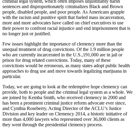
criminal legal system, which often imposes unjustifiably harsh
sentences and disproportionately criminalizes Black and Brown
people, disabled people, and poor people. As Americans grapple
with the racism and punitive spirit that fueled mass incarceration,
more and more advocates have called on chief executives to use
their power to confront racial injustice and end imprisonment that is
no longer just or justified.
Few issues highlight the importance of clemency more than the
unequal treatment of drug convictions. Of the 1.9 million people
who are currently incarcerated in the U.S.,191,000 are in jail or
prison for drug related convictions. Today, many of these
convictions would be erroneous, as many states adopt public health
approaches to drug use and move towards legalizing marijuana in
particular.
Today, we are going to look at the redemptive hope clemency can
provide, both to people and the criminal legal system as a whole. We
are joined by Kemba Smith, who received clemency in 2000 and
has been a prominent criminal justice reform advocate ever since,
and Cynthia Roseberry, Acting Director of the ACLU’s Justice
Division and key leader on Clemency 2014, a historic initiative of
more than 4,000 lawyers who represented over 36,000 clients as
they went through the presidential clemency process.