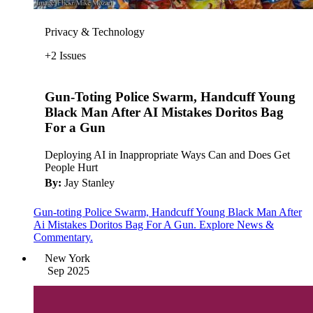
Privacy & Technology
+2 Issues
Gun-Toting Police Swarm, Handcuff Young
Black Man After AI Mistakes Doritos Bag
For a Gun
Deploying AI in Inappropriate Ways Can and Does Get
People Hurt
By:
Jay Stanley
Gun-toting Police Swarm, Handcuff Young Black Man After
Ai Mistakes Doritos Bag For A Gun. Explore News &
Commentary.
New York
Sep 2025