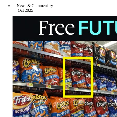
News & Commentary
Oct 2025