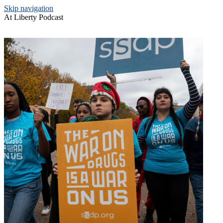
Skip navigation
At Liberty Podcast