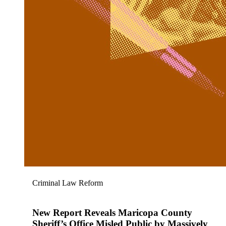
Criminal Law Reform
New Report Reveals Maricopa County
Sheriff’s Office Misled Public by Massively