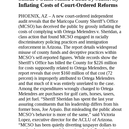
Inflating Costs of Court-Ordered Reforms
PHOENIX, AZ – A new court-ordered independent
audit reveals that the Maricopa County Sheriff’s Office
(MCSO) has deceived the public by grossly inflating the
costs of complying with Ortega Melendres v. Sheridan, a
class action that found MCSO engaged in racially
discriminatory policing practices and immigration
enforcement in Arizona. The report details widespread
misuse of county funds and deceptive practices within
MCSO’s self-reported figures. While records show the
Sheriff’s Office has billed the County for $226 million
for costs supposedly related to Ortega Melendres, the
report reveals that over $160 million of that cost (72
percent) is improperly attributed to Ortega Melendres
and that much of it was entirely unrelated to the case.
Among the expenditures wrongly charged to Ortega
Melendres are purchases for golf carts, horses, tasers,
and jet fuel. “Sheriff Sheridan has spent the last year
assuring constituents that his leadership differs from his
former boss, Joe Arpaio. But misleading the public about
MCSO’s behavior is more of the same,” said Victoria
Lopez, executive director for the ACLU of Arizona.
“MCSO has been quietly diverting taxpayer dollars to