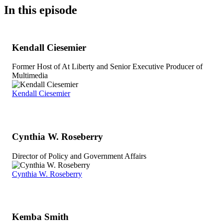
In this episode
Kendall Ciesemier
Former Host of At Liberty and Senior Executive Producer of
Multimedia
Kendall Ciesemier
Cynthia W. Roseberry
Director of Policy and Government Affairs
Cynthia W. Roseberry
Kemba Smith