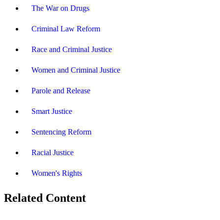
The War on Drugs
Criminal Law Reform
Race and Criminal Justice
Women and Criminal Justice
Parole and Release
Smart Justice
Sentencing Reform
Racial Justice
Women's Rights
Related Content