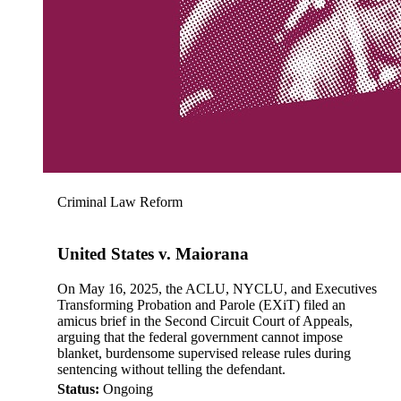
Criminal Law Reform
United States v. Maiorana
On May 16, 2025, the ACLU, NYCLU, and Executives
Transforming Probation and Parole (EXiT) filed an
amicus brief in the Second Circuit Court of Appeals,
arguing that the federal government cannot impose
blanket, burdensome supervised release rules during
sentencing without telling the defendant.
Status:
Ongoing