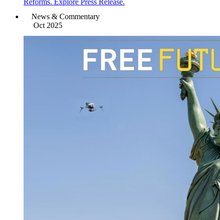
Reforms. Explore Press Release.
News & Commentary
Oct 2025