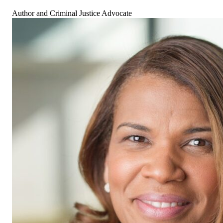
Author and Criminal Justice Advocate