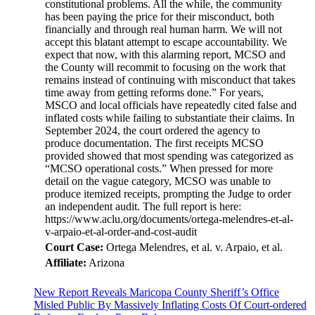
constitutional problems. All the while, the community
has been paying the price for their misconduct, both
financially and through real human harm. We will not
accept this blatant attempt to escape accountability. We
expect that now, with this alarming report, MCSO and
the County will recommit to focusing on the work that
remains instead of continuing with misconduct that takes
time away from getting reforms done.” For years,
MSCO and local officials have repeatedly cited false and
inflated costs while failing to substantiate their claims. In
September 2024, the court ordered the agency to
produce documentation. The first receipts MCSO
provided showed that most spending was categorized as
“MCSO operational costs.” When pressed for more
detail on the vague category, MCSO was unable to
produce itemized receipts, prompting the Judge to order
an independent audit. The full report is here:
https://www.aclu.org/documents/ortega-melendres-et-al-
v-arpaio-et-al-order-and-cost-audit
Court Case:
Ortega Melendres, et al. v. Arpaio, et al.
Affiliate:
Arizona
New Report Reveals Maricopa County Sheriff’s Office
Misled Public By Massively Inflating Costs Of Court-ordered