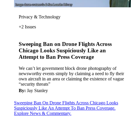
Privacy & Technology
+2 Issues
Sweeping Ban on Drone Flights Across
Chicago Looks Suspiciously Like an
Attempt to Ban Press Coverage
We can’t let government block drone photography of
newsworthy events simply by claiming a need to fly their
own aircraft in an area or claiming the existence of vague
“security threats”
By:
Jay Stanley
Sweeping Ban On Drone Flights Across Chicago Looks
Suspiciously Like An Attempt To Ban Press Coverage.
Explore News & Commentary.