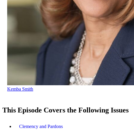
Kemba Smith
This Episode Covers the Following Issues
Clemency and Pardons