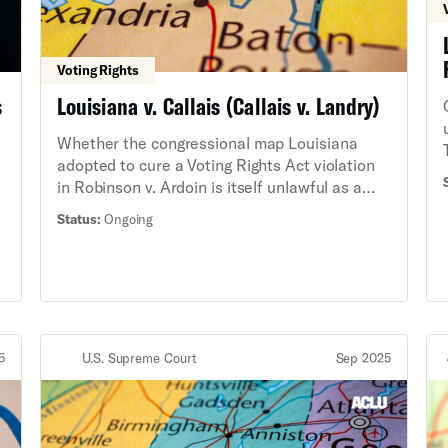
Voting Rights
s
Louisiana v. Callais (Callais v. Landry)
Whether the congressional map Louisiana
adopted to cure a Voting Rights Act violation
in Robinson v. Ardoin is itself unlawful as a
gerrymander.
Status:
Ongoing
5
U.S. Supreme Court
Sep 2025