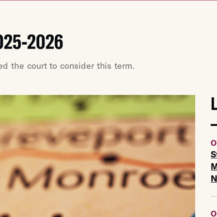
025-2026
 the court to consider this term.
O
S
M
O