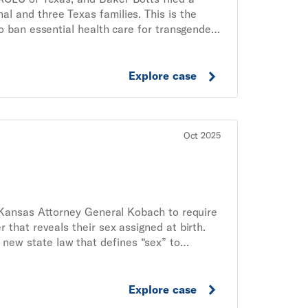
l and three Texas families. This is the
o ban essential health care for transgender
Explore case
Oct 2025
 Kansas Attorney General Kobach to require
r that reveals their sex assigned at birth.
 new state law that defines “sex” to
 under the law.
Explore case