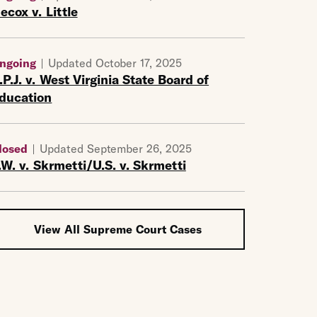
ecox v. Little
ngoing
Updated October 17, 2025
.P.J. v. West Virginia State Board of
ducation
losed
Updated September 26, 2025
.W. v. Skrmetti/U.S. v. Skrmetti
View All Supreme Court Cases