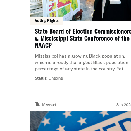
Voting Rights
State Board of Election Commissioner
v. Mississippi State Conference of the
NAACP
Mississippi has a growing Black population,
which is already the largest Black population
percentage of any state in the country. Yet.
Black Mississippians continue to be
Status:
Ongoing
significantly under-represented in the state
legislature, as Mississippi’s latest districting
maps fail to reflect the reality of the state’s
changing demographics. During the 2022
Missouri
Sep 202
redistricting process, the Mississippi
legislature refused to create any new districts
where Black voters have a chance to elect
their preferred representative. The current