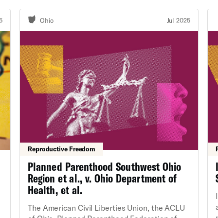
the map for the rest of the decade. In May
2025, a federal court ruled that Alabama's
5
Ohio
Jul 2025
2023 congressional map both violates Section
2 of the Voting Rights Act and was enacted by
the Alabama Legislature with racially
discriminatory intent.
Reproductive Freedom
Planned Parenthood Southwest Ohio
Region et al., v. Ohio Department of
Health, et al.
The American Civil Liberties Union, the ACLU