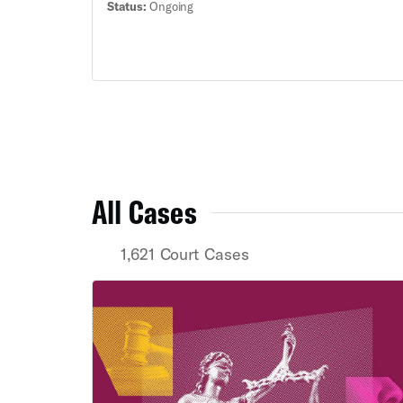
Status:
Ongoing
Black voters across the state.
All Cases
1,621 Court Cases