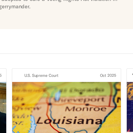
 gerrymander.
5
U.S. Supreme Court
Oct 2025