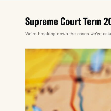
Supreme Court Term 2
We’re breaking down the cases we've asked