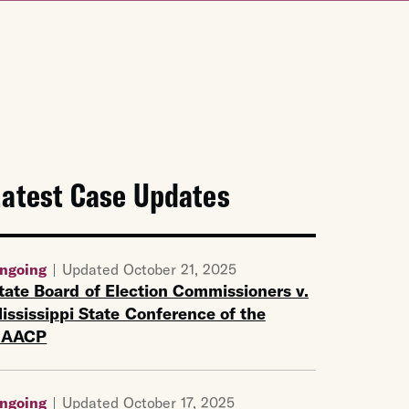
Latest Case Updates
ngoing
Updated October 21, 2025
tate Board of Election Commissioners v.
ississippi State Conference of the
NAACP
ngoing
Updated October 17, 2025