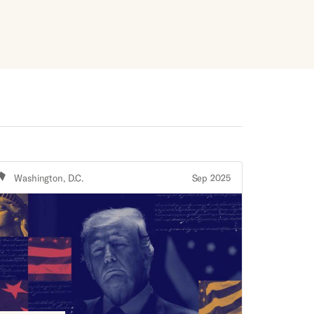
Washington, D.C.
Sep 2025