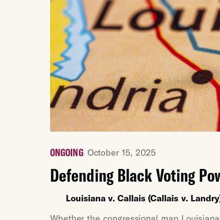
ONGOING
October 15, 2025
Defending Black Voting Po
Louisiana v. Callais (Callais v. Landry
Whether the congressional map Louisiana a