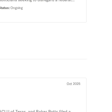
statute — the Emergency Medical Treatment
Status:
Ongoing
and Labor Act (EMTALA) — and put doctors in
jail for providing pregnant patients necessary
emergency medical care. The Supreme Court
heard oral arguments on this case on April 24,
2024. The Court’s ultimate decision will impact
access to this essential care across the
country.
Oct 2025
ACLU of Texas, and Baker Botts filed a