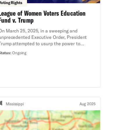
Voting Rights
League of Women Voters Education
Fund v. Trump
On March 25, 2025, in a sweeping and
unprecedented Executive Order, President
Trump attempted to usurp the power to
regulate federal elections from Congress and
Status:
Ongoing
the States. Among other things, the Executive
Order directs the Election Assistance
Commission—an agency that Congress
specifically established to be bipartisan and
independent—to require voters to show a
passport or other citizenship documentation in
order to register to vote in federal elections. If
implemented, the Executive Order would
Mississippi
Aug 2025
threaten the ability of millions of eligible
Americans to register and vote and upend the
administration of federal elections. On behalf
of leading voter registration organizations and