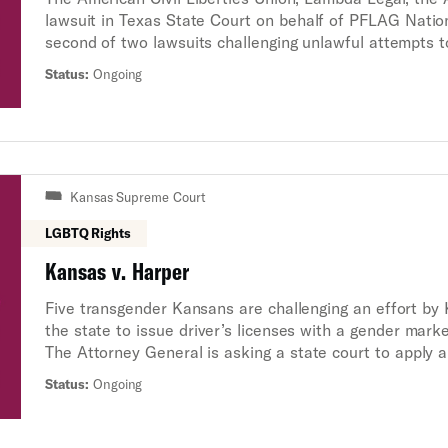
lawsuit in Texas State Court on behalf of PFLAG Nationa
second of two lawsuits challenging unlawful attempts t
youth by Texas state leaders.
Status:
Ongoing
Kansas Supreme Court
LGBTQ Rights
Kansas v. Harper
Five transgender Kansans are challenging an effort by
the state to issue driver’s licenses with a gender marke
The Attorney General is asking a state court to apply a
functionally erase the existence of transgender people
Status:
Ongoing