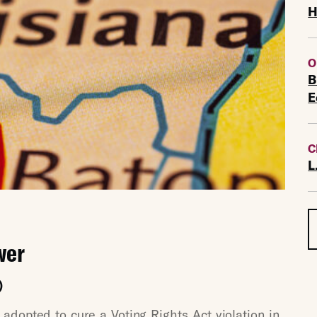
H
O
B
E
C
L
wer
)
dopted to cure a Voting Rights Act violation in