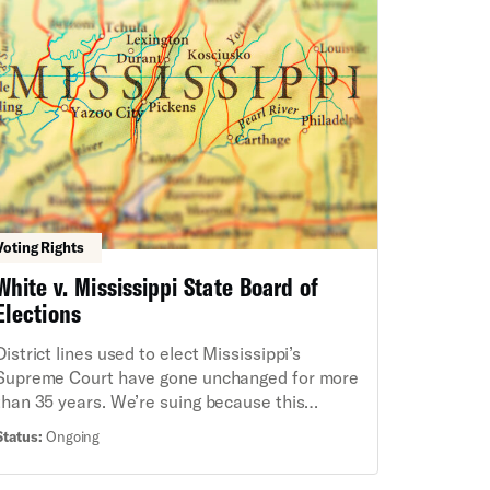
advocacy organizations, the ACLU and co-
counsel filed a lawsuit to block the Executive
Order as an unconstitutional power grab.
Voting Rights
White v. Mississippi State Board of
Elections
District lines used to elect Mississippi’s
Supreme Court have gone unchanged for more
than 35 years. We’re suing because this
dilutes the voting strength of Black residents
Status:
Ongoing
in state Supreme Court elections, in violation
of the Voting Rights Act and the U.S.