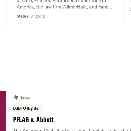
of Ohio, Planned Parenthood Federation of
America, the law firm WilmerHale, and Fanon
Rucker of the Cochran Law Firm, on behalf of
Status:
Ongoing
Planned Parenthood Southwest Ohio Region,
Planned Parenthood of Greater Ohio,
Preterm-Cleveland, Women’s Med Group
Professional Corporation, Dr. Sharon Liner,
and Julia Quinn, MSN, BSN, amended a
complaint in an existing lawsuit against a ban
on telehealth medication abortion services to
bring new claims under the Ohio Reproductive
Freedom Amendment, including additional
challenges to other laws in Ohio that restrict
access to medication abortion in the state.
Texas
LGBTQ Rights
PFLAG v. Abbott
The American Civil Liberties Union, Lambda Legal, the 