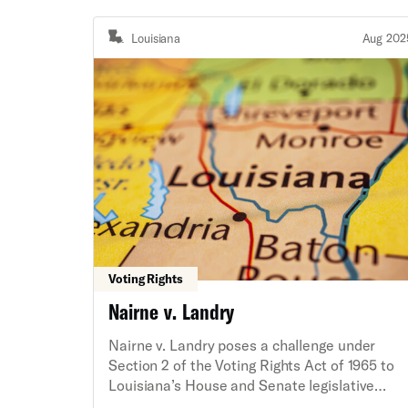
Louisiana
Aug 202
Voting Rights
Nairne v. Landry
Nairne v. Landry poses a challenge under
Section 2 of the Voting Rights Act of 1965 to
Louisiana’s House and Senate legislative
maps on behalf of plaintiff Black voters and