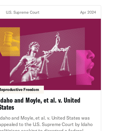
Constitution.
U.S. Supreme Court
Apr 2024
Reproductive Freedom
Idaho and Moyle, et al. v. United
States
Idaho and Moyle, et al. v. United States was
appealed to the U.S. Supreme Court by Idaho
politicians seeking to disregard a federal