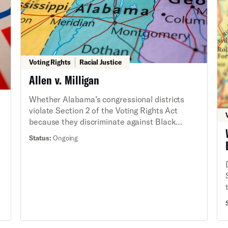
s
Voting Rights
Racial Justice
Allen v. Milligan
Whether Alabama’s congressional districts
violate Section 2 of the Voting Rights Act
because they discriminate against Black
voters. We succeeded in winning a new map
Status:
Ongoing
for 2024 elections which, for the first time,
d
has two congressional district that provide
Black voters a fair opportunity to elect
candidates of their choosing despite multiple
y
attempts by Alabama to stop us at the
n
Supreme Court. Despite this win, Alabama is
still defending its discriminatory map, and a
trial was held in February 2025 to determine