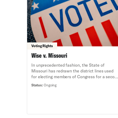
district lines therefore dilute the voting power
of Black Mississippians and continue to
deprive them of political representation that i
responsive to their needs and concerns,
including severe disparities in education and
healthcare.
Voting Rights
Wise v. Missouri
In unprecedented fashion, the State of
Missouri has redrawn the district lines used
for electing members of Congress for a secon
time this decade. These new district lines are
Status:
Ongoing
gerrymandered and will harm political
representation for all Missourians, particularl
Black residents in Kansas City, who have bee
divided along racial lines.