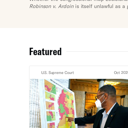
Robinson v. Ardoin
is itself unlawful as a
Featured
U.S. Supreme Court
Oct 202