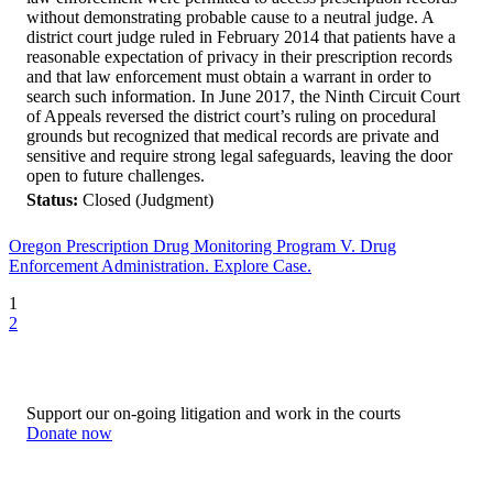
without demonstrating probable cause to a neutral judge. A
district court judge ruled in February 2014 that patients have a
reasonable expectation of privacy in their prescription records
and that law enforcement must obtain a warrant in order to
search such information. In June 2017, the Ninth Circuit Court
of Appeals reversed the district court’s ruling on procedural
grounds but recognized that medical records are private and
sensitive and require strong legal safeguards, leaving the door
open to future challenges.
Status:
Closed (Judgment)
Oregon Prescription Drug Monitoring Program V. Drug
Enforcement Administration. Explore Case.
1
2
Support our on-going litigation and work in the courts
Donate now