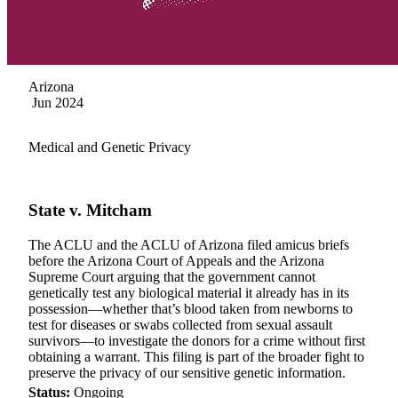
Arizona
Jun 2024
Medical and Genetic Privacy
State v. Mitcham
The ACLU and the ACLU of Arizona filed amicus briefs
before the Arizona Court of Appeals and the Arizona
Supreme Court arguing that the government cannot
genetically test any biological material it already has in its
possession—whether that’s blood taken from newborns to
test for diseases or swabs collected from sexual assault
survivors—to investigate the donors for a crime without first
obtaining a warrant. This filing is part of the broader fight to
preserve the privacy of our sensitive genetic information.
Status:
Ongoing