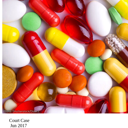
Court Case
Jun 2017