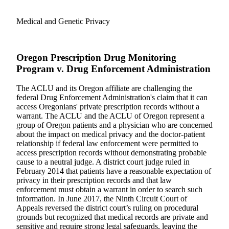
Medical and Genetic Privacy
Oregon Prescription Drug Monitoring
Program v. Drug Enforcement Administration
The ACLU and its Oregon affiliate are challenging the
federal Drug Enforcement Administration's claim that it can
access Oregonians' private prescription records without a
warrant. The ACLU and the ACLU of Oregon represent a
group of Oregon patients and a physician who are concerned
about the impact on medical privacy and the doctor-patient
relationship if federal law enforcement were permitted to
access prescription records without demonstrating probable
cause to a neutral judge. A district court judge ruled in
February 2014 that patients have a reasonable expectation of
privacy in their prescription records and that law
enforcement must obtain a warrant in order to search such
information. In June 2017, the Ninth Circuit Court of
Appeals reversed the district court’s ruling on procedural
grounds but recognized that medical records are private and
sensitive and require strong legal safeguards, leaving the