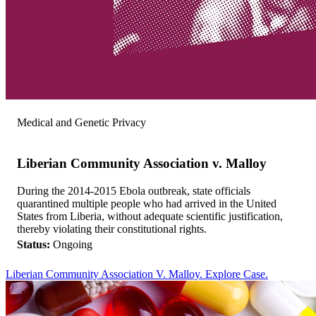
Medical and Genetic Privacy
Liberian Community Association v. Malloy
During the 2014-2015 Ebola outbreak, state officials
quarantined multiple people who had arrived in the United
States from Liberia, without adequate scientific justification,
thereby violating their constitutional rights.
Status:
Ongoing
Liberian Community Association V. Malloy. Explore Case.