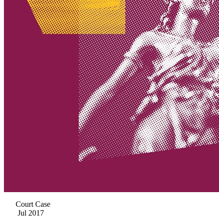
Court Case
Jul 2017