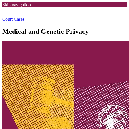
Skip navigation
Court Cases
Medical and Genetic Privacy