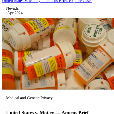
United States V. Motley — amicus Brief. Explore Case.
Nevada
Apr 2024
Medical and Genetic Privacy
United States v. Motley — Amicus Brief