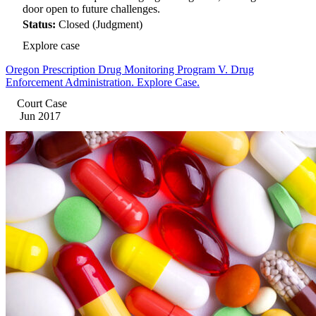
door open to future challenges.
Status:
Closed (Judgment)
Explore case
Oregon Prescription Drug Monitoring Program V. Drug
Enforcement Administration. Explore Case.
Court Case
Jun 2017