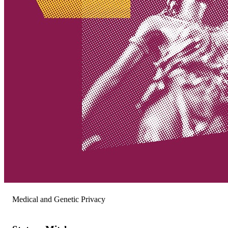
Medical and Genetic Privacy