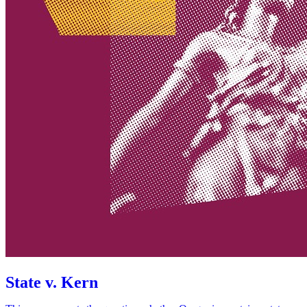
State v. Kern