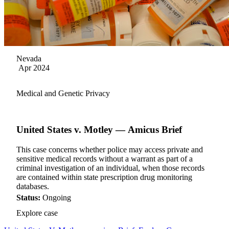
Nevada
Apr 2024
Medical and Genetic Privacy
United States v. Motley — Amicus Brief
This case concerns whether police may access private and
sensitive medical records without a warrant as part of a
criminal investigation of an individual, when those records
are contained within state prescription drug monitoring
databases.
Status:
Ongoing
Explore case