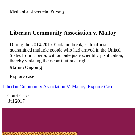
Medical and Genetic Privacy
Liberian Community Association v. Malloy
During the 2014-2015 Ebola outbreak, state officials
quarantined multiple people who had arrived in the United
States from Liberia, without adequate scientific justification,
thereby violating their constitutional rights.
Status:
Ongoing
Explore case
Liberian Community Association V. Malloy. Explore Case.
Court Case
Jul 2017