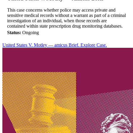
This case concerns whether police may access private and
sensitive medical records without a warrant as part of a criminal
investigation of an individual, when those records are
contained within state prescription drug monitoring databases.
Status:
Ongoing
United States V. Motley — amicus Brief. Explore Case.