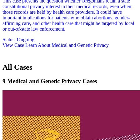
This case presents the question whether Oregonians retain a state
constitutional privacy interest in their medical records, even when
those records are held by health care providers. It could have
important implications for patients who obtain abortions, gender-
affirming care, and other health care that might be targeted by local
or out-of-state law enforcement.
Status:
Ongoing
View Case
Learn About Medical and Genetic Privacy
All Cases
9 Medical and Genetic Privacy Cases