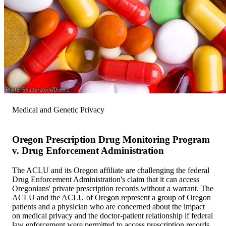
Medical and Genetic Privacy
Oregon Prescription Drug Monitoring Program
v. Drug Enforcement Administration
The ACLU and its Oregon affiliate are challenging the federal
Drug Enforcement Administration's claim that it can access
Oregonians' private prescription records without a warrant. The
ACLU and the ACLU of Oregon represent a group of Oregon
patients and a physician who are concerned about the impact
on medical privacy and the doctor-patient relationship if federal
law enforcement were permitted to access prescription records