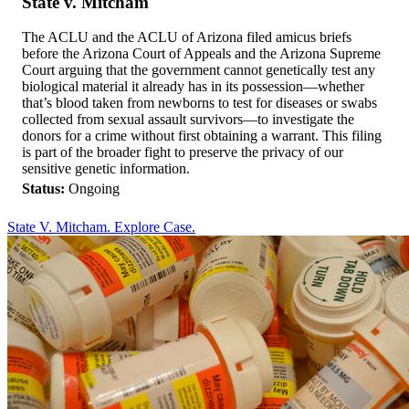
State v. Mitcham
The ACLU and the ACLU of Arizona filed amicus briefs
before the Arizona Court of Appeals and the Arizona Supreme
Court arguing that the government cannot genetically test any
biological material it already has in its possession—whether
that’s blood taken from newborns to test for diseases or swabs
collected from sexual assault survivors—to investigate the
donors for a crime without first obtaining a warrant. This filing
is part of the broader fight to preserve the privacy of our
sensitive genetic information.
Status:
Ongoing
State V. Mitcham. Explore Case.