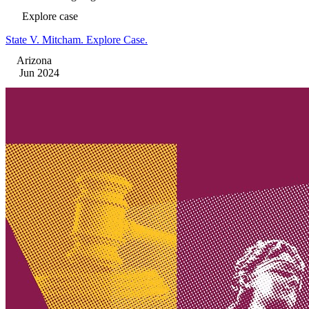
Explore case
State V. Mitcham. Explore Case.
Arizona
Jun 2024