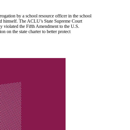
ogation by a school resource officer in the school
nated himself. The ACLU’s State Supreme Court
nly violated the Fifth Amendment to the U.S.
n on the state charter to better protect