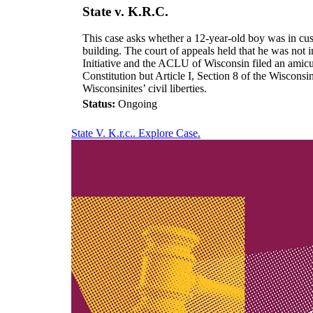
State v. K.R.C.
This case asks whether a 12-year-old boy was in cust
building. The court of appeals held that he was not
Initiative and the ACLU of Wisconsin filed an amicus
Constitution but Article I, Section 8 of the Wisconsi
Wisconsinites’ civil liberties.
Status:
Ongoing
State V. K.r.c.. Explore Case.