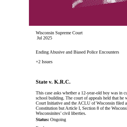
Wisconsin Supreme Court
Jul 2025
Ending Abusive and Biased Police Encounters
+2 Issues
State v. K.R.C.
This case asks whether a 12-year-old boy was in cus
school building. The court of appeals held that he
Court Initiative and the ACLU of Wisconsin filed a
Constitution but Article I, Section 8 of the Wiscons
Wisconsinites’ civil liberties.
Status:
Ongoing