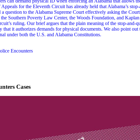
ers can demand physical ID when enforcing an Alabama that allows th
of Appeals for the Eleventh Circuit has already held that Alabama’s stop
ied a question to the Alabama Supreme Court effectively asking the Court
e, the Southern Poverty Law Center, the Woods Foundation, and Kaplan L
t’s ruling. Our brief argues that the plain meaning of the stop-and-ques
 that it authorizes demands for physical documents. We also point out t
al under both the U.S. and Alabama Constitutions.
olice Encounters
unters Cases