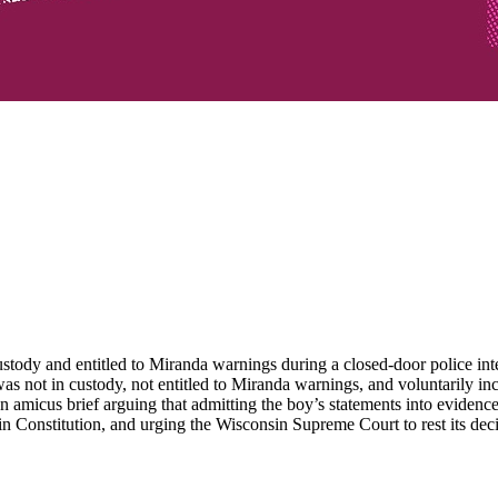
tody and entitled to Miranda warnings during a closed-door police inte
 was not in custody, not entitled to Miranda warnings, and voluntarily
n amicus brief arguing that admitting the boy’s statements into evidenc
in Constitution, and urging the Wisconsin Supreme Court to rest its decis