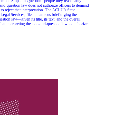
em to “Stop and Question” people they reasonably
-and-question law does not authorize officers to demand
 to reject that interpretation. The ACLU’s State
egal Services, filed an amicus brief urging the
tion law—given its title, its text, and the overall
hat interpreting the stop-and-question law to authorize