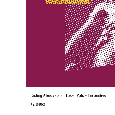
Ending Abusive and Biased Police Encounters
+2 Issues