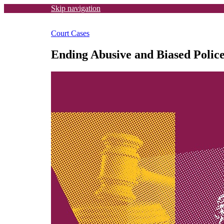
Skip navigation
Court Cases
Ending Abusive and Biased Polic