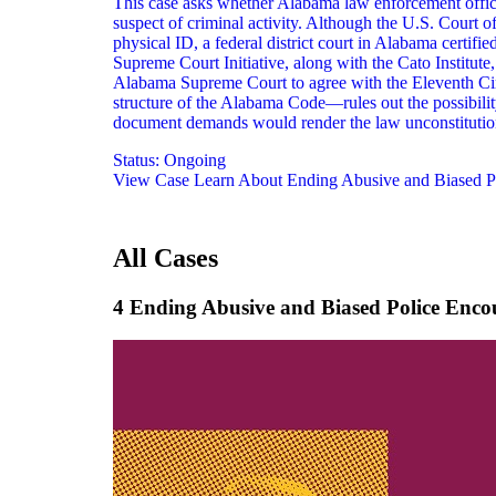
This case asks whether Alabama law enforcement offic
suspect of criminal activity. Although the U.S. Court 
physical ID, a federal district court in Alabama certif
Supreme Court Initiative, along with the Cato Institut
Alabama Supreme Court to agree with the Eleventh Circui
structure of the Alabama Code—rules out the possibility
document demands would render the law unconstitution
Status:
Ongoing
View Case
Learn About Ending Abusive and Biased P
All Cases
4 Ending Abusive and Biased Police Enco