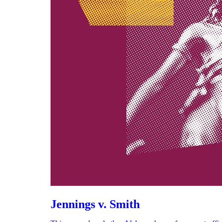
Jennings v. Smith