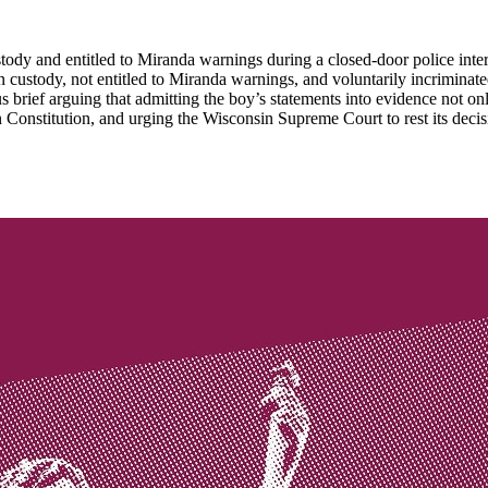
ody and entitled to Miranda warnings during a closed-door police interr
 in custody, not entitled to Miranda warnings, and voluntarily incrimi
 brief arguing that admitting the boy’s statements into evidence not o
n Constitution, and urging the Wisconsin Supreme Court to rest its decisio