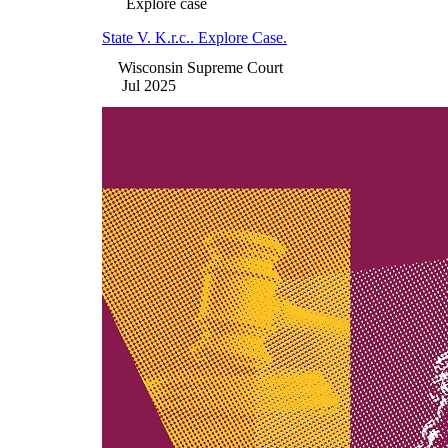
Explore case
State V. K.r.c.. Explore Case.
Wisconsin Supreme Court
Jul 2025