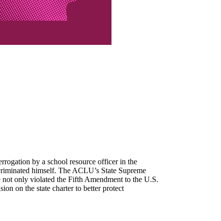
rrogation by a school resource officer in the
 incriminated himself. The ACLU’s State Supreme
e not only violated the Fifth Amendment to the U.S.
ion on the state charter to better protect