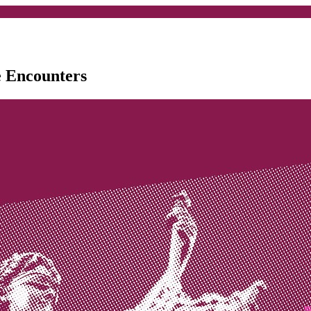
e Encounters