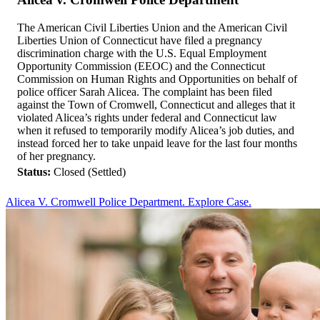
The American Civil Liberties Union and the American Civil
Liberties Union of Connecticut have filed a pregnancy
discrimination charge with the U.S. Equal Employment
Opportunity Commission (EEOC) and the Connecticut
Commission on Human Rights and Opportunities on behalf of
police officer Sarah Alicea. The complaint has been filed
against the Town of Cromwell, Connecticut and alleges that it
violated Alicea’s rights under federal and Connecticut law
when it refused to temporarily modify Alicea’s job duties, and
instead forced her to take unpaid leave for the last four months
of her pregnancy.
Status:
Closed (Settled)
Alicea V. Cromwell Police Department. Explore Case.