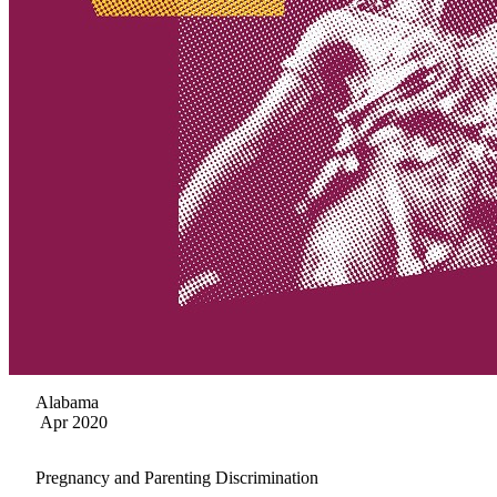
Alabama
Apr 2020
Pregnancy and Parenting Discrimination