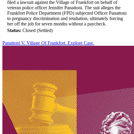
filed a lawsuit against the Village of Frankfort on behalf of
veteran police officer Jennifer Panattoni. The suit alleges the
Frankfort Police Department (FPD) subjected Officer Panattoni
to pregnancy discrimination and retaliation, ultimately forcing
her off the job for seven months without a paycheck.
Status:
Closed (Settled)
Panattoni V. Village Of Frankfort. Explore Case.