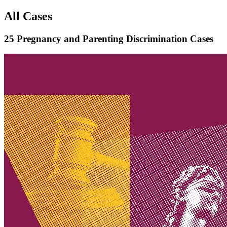
All Cases
25 Pregnancy and Parenting Discrimination Cases