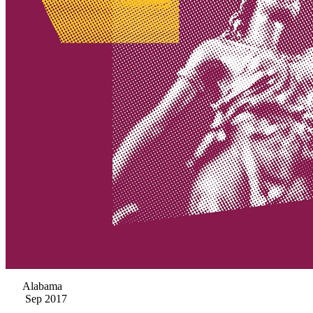
Alabama
Sep 2017