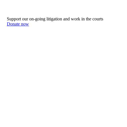
Support our on-going litigation and work in the courts
Donate now