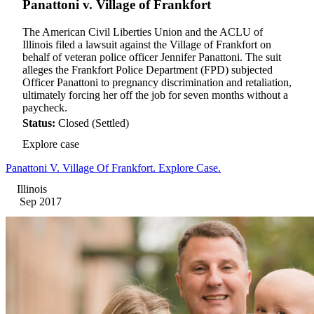
Panattoni v. Village of Frankfort
The American Civil Liberties Union and the ACLU of
Illinois filed a lawsuit against the Village of Frankfort on
behalf of veteran police officer Jennifer Panattoni. The suit
alleges the Frankfort Police Department (FPD) subjected
Officer Panattoni to pregnancy discrimination and retaliation,
ultimately forcing her off the job for seven months without a
paycheck.
Status:
Closed (Settled)
Explore case
Panattoni V. Village Of Frankfort. Explore Case.
Illinois
Sep 2017