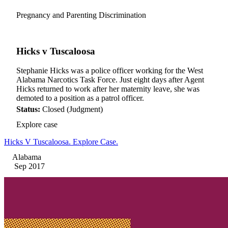
Pregnancy and Parenting Discrimination
Hicks v Tuscaloosa
Stephanie Hicks was a police officer working for the West
Alabama Narcotics Task Force. Just eight days after Agent
Hicks returned to work after her maternity leave, she was
demoted to a position as a patrol officer.
Status:
Closed (Judgment)
Explore case
Hicks V Tuscaloosa. Explore Case.
Alabama
Sep 2017