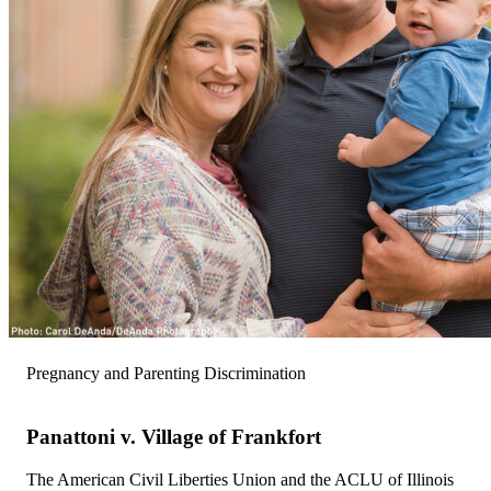
Pregnancy and Parenting Discrimination
Panattoni v. Village of Frankfort
The American Civil Liberties Union and the ACLU of Illinois