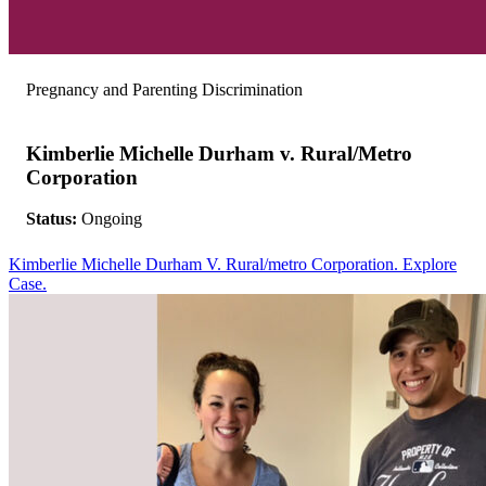
Pregnancy and Parenting Discrimination
Kimberlie Michelle Durham v. Rural/Metro
Corporation
Status:
Ongoing
Kimberlie Michelle Durham V. Rural/metro Corporation. Explore
Case.