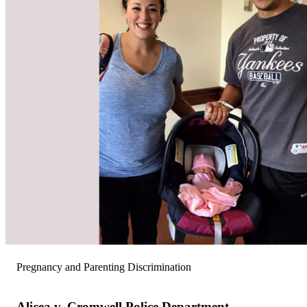
Pregnancy and Parenting Discrimination
Alicea v. Cromwell Police Department