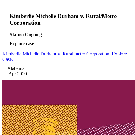
Kimberlie Michelle Durham v. Rural/Metro
Corporation
Status:
Ongoing
Explore case
Kimberlie Michelle Durham V. Rural/metro Corporation. Explore
Case.
Alabama
Apr 2020