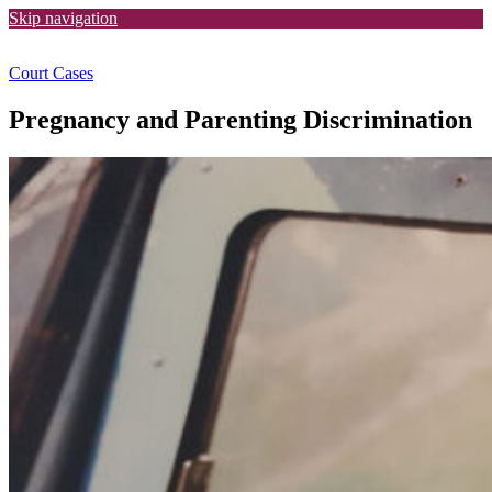
Skip navigation
Court Cases
Pregnancy and Parenting Discrimination