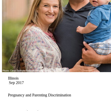
Illinois
Sep 2017
Pregnancy and Parenting Discrimination