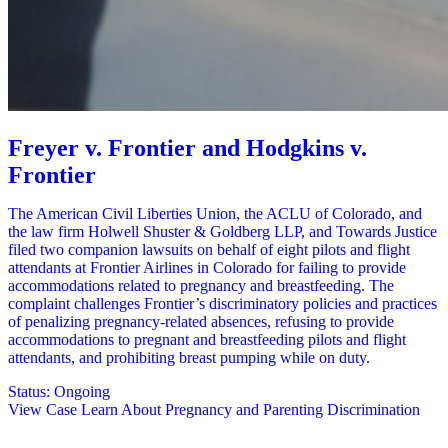
Freyer v. Frontier and Hodgkins v.
Frontier
The American Civil Liberties Union, the ACLU of Colorado, and
the law firm Holwell Shuster & Goldberg LLP, and Towards Justice
filed two companion lawsuits on behalf of eight pilots and flight
attendants at Frontier Airlines in Colorado for failing to provide
accommodations related to pregnancy and breastfeeding. The
complaint challenges Frontier’s discriminatory policies and practices
of penalizing pregnancy-related absences, refusing to provide
accommodations to pregnant and breastfeeding pilots and flight
attendants, and prohibiting breast pumping while on duty.
Status:
Ongoing
View Case
Learn About Pregnancy and Parenting Discrimination