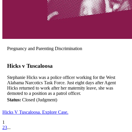
Pregnancy and Parenting Discrimination
Hicks v Tuscaloosa
Stephanie Hicks was a police officer working for the West
Alabama Narcotics Task Force. Just eight days after Agent
Hicks returned to work after her maternity leave, she was
demoted to a position as a patrol officer.
Status:
Closed (Judgment)
Hicks V Tuscaloosa. Explore Case.
1
2
3
...