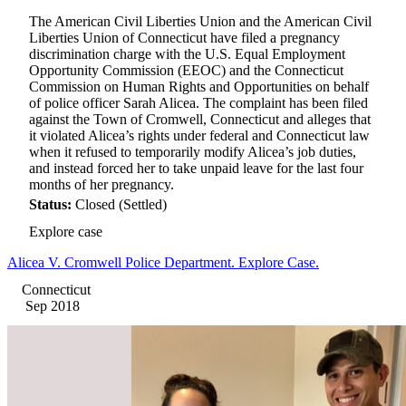
The American Civil Liberties Union and the American Civil
Liberties Union of Connecticut have filed a pregnancy
discrimination charge with the U.S. Equal Employment
Opportunity Commission (EEOC) and the Connecticut
Commission on Human Rights and Opportunities on behalf
of police officer Sarah Alicea. The complaint has been filed
against the Town of Cromwell, Connecticut and alleges that
it violated Alicea’s rights under federal and Connecticut law
when it refused to temporarily modify Alicea’s job duties,
and instead forced her to take unpaid leave for the last four
months of her pregnancy.
Status:
Closed (Settled)
Explore case
Alicea V. Cromwell Police Department. Explore Case.
Connecticut
Sep 2018