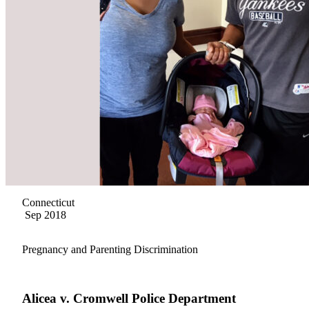
Connecticut
Sep 2018
Pregnancy and Parenting Discrimination
Alicea v. Cromwell Police Department