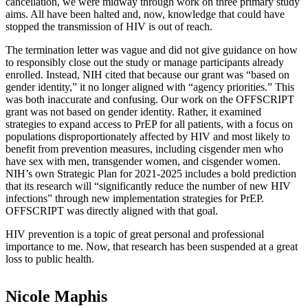
cancellation, we were midway through work on three primary study
aims. All have been halted and, now, knowledge that could have
stopped the transmission of HIV is out of reach.
The termination letter was vague and did not give guidance on how
to responsibly close out the study or manage participants already
enrolled. Instead, NIH cited that because our grant was “based on
gender identity,” it no longer aligned with “agency priorities.” This
was both inaccurate and confusing. Our work on the OFFSCRIPT
grant was not based on gender identity. Rather, it examined
strategies to expand access to PrEP for all patients, with a focus on
populations disproportionately affected by HIV and most likely to
benefit from prevention measures, including cisgender men who
have sex with men, transgender women, and cisgender women.
NIH’s own Strategic Plan for 2021-2025 includes a bold prediction
that its research will “significantly reduce the number of new HIV
infections” through new implementation strategies for PrEP.
OFFSCRIPT was directly aligned with that goal.
HIV prevention is a topic of great personal and professional
importance to me. Now, that research has been suspended at a great
loss to public health.
Nicole Maphis