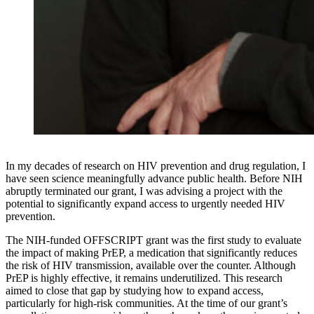
In my decades of research on HIV prevention and drug regulation, I
have seen science meaningfully advance public health. Before NIH
abruptly terminated our grant, I was advising a project with the
potential to significantly expand access to urgently needed HIV
prevention.
The NIH-funded OFFSCRIPT grant was the first study to evaluate
the impact of making PrEP, a medication that significantly reduces
the risk of HIV transmission, available over the counter. Although
PrEP is highly effective, it remains underutilized. This research
aimed to close that gap by studying how to expand access,
particularly for high-risk communities. At the time of our grant’s