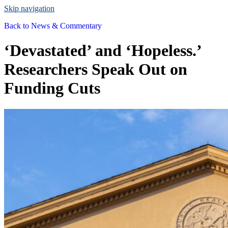
Skip navigation
Back to
News & Commentary
‘Devastated’ and ‘Hopeless.’
Researchers Speak Out on
Funding Cuts