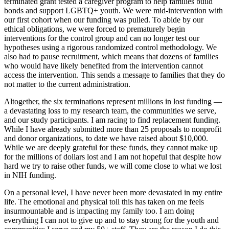
terminated grant tested a caregiver program to help families build
bonds and support LGBTQ+ youth. We were mid-intervention with
our first cohort when our funding was pulled. To abide by our
ethical obligations, we were forced to prematurely begin
interventions for the control group and can no longer test our
hypotheses using a rigorous randomized control methodology. We
also had to pause recruitment, which means that dozens of families
who would have likely benefited from the intervention cannot
access the intervention. This sends a message to families that they do
not matter to the current administration.
Altogether, the six terminations represent millions in lost funding —
a devastating loss to my research team, the communities we serve,
and our study participants. I am racing to find replacement funding.
While I have already submitted more than 25 proposals to nonprofit
and donor organizations, to date we have raised about $10,000.
While we are deeply grateful for these funds, they cannot make up
for the millions of dollars lost and I am not hopeful that despite how
hard we try to raise other funds, we will come close to what we lost
in NIH funding.
On a personal level, I have never been more devastated in my entire
life. The emotional and physical toll this has taken on me feels
insurmountable and is impacting my family too. I am doing
everything I can not to give up and to stay strong for the youth and