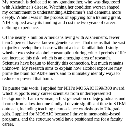
My research is dedicated to my grandmother, who was diagnosed
with Alzheimer’s disease. Watching her condition worsen shaped
my commitment to understanding Alzheimer’s and dementia more
deeply. While I was in the process of applying for a training grant,
NIH stripped away its funding and cost me two years of career-
defining experience.
Of the nearly 7 million Americans living with Alzheimer’s, fewer
than 5 percent have a known genetic cause. That means that the vast
majority develop the disease without a clear familial link. I study
whether excessive alcohol consumption during critical periods of life
can increase this risk, which is an emerging area of research.
Scientists have begun to identify this connection, but much remains
unknown. My research aims to explain how alcohol exposure may
prime the brain for Alzheimer’s and to ultimately identify ways to
reduce or prevent that harm.
To pursue this work, I applied for NIH’s MOSAIC K99/R00 award,
which supports early-career scientists from underrepresented
backgrounds. I am a woman, a first-generation college graduate, and
I come from a low-income family. I devote significant time to STEM
outreach, including teaching neuroscience workshops to 7th-grade
girls. I applied for MOSAIC because I thrive in mentorship-based
programs, and the structure would have positioned me for a faculty
career.