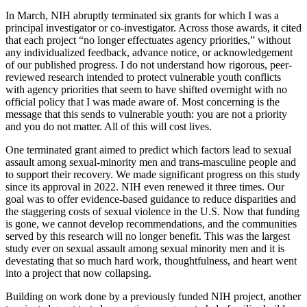
In March, NIH abruptly terminated six grants for which I was a
principal investigator or co-investigator. Across those awards, it cited
that each project “no longer effectuates agency priorities,” without
any individualized feedback, advance notice, or acknowledgement
of our published progress. I do not understand how rigorous, peer-
reviewed research intended to protect vulnerable youth conflicts
with agency priorities that seem to have shifted overnight with no
official policy that I was made aware of. Most concerning is the
message that this sends to vulnerable youth: you are not a priority
and you do not matter. All of this will cost lives.
One terminated grant aimed to predict which factors lead to sexual
assault among sexual-minority men and trans-masculine people and
to support their recovery. We made significant progress on this study
since its approval in 2022. NIH even renewed it three times. Our
goal was to offer evidence-based guidance to reduce disparities and
the staggering costs of sexual violence in the U.S. Now that funding
is gone, we cannot develop recommendations, and the communities
served by this research will no longer benefit. This was the largest
study ever on sexual assault among sexual minority men and it is
devestating that so much hard work, thoughtfulness, and heart went
into a project that now collapsing.
Building on work done by a previously funded NIH project, another