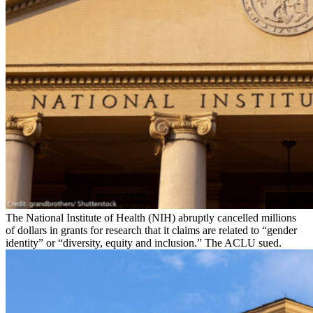
The National Institute of Health (NIH) abruptly cancelled millions
of dollars in grants for research that it claims are related to “gender
identity” or “diversity, equity and inclusion.” The ACLU sued.