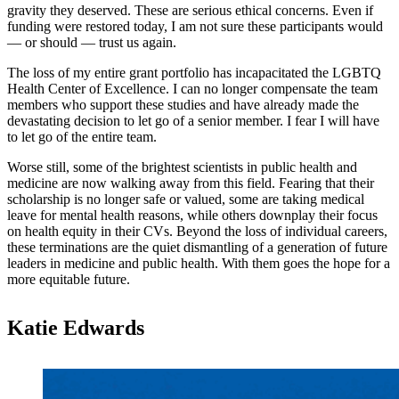
gravity they deserved. These are serious ethical concerns. Even if
funding were restored today, I am not sure these participants would
— or should — trust us again.
The loss of my entire grant portfolio has incapacitated the LGBTQ
Health Center of Excellence. I can no longer compensate the team
members who support these studies and have already made the
devastating decision to let go of a senior member. I fear I will have
to let go of the entire team.
Worse still, some of the brightest scientists in public health and
medicine are now walking away from this field. Fearing that their
scholarship is no longer safe or valued, some are taking medical
leave for mental health reasons, while others downplay their focus
on health equity in their CVs. Beyond the loss of individual careers,
these terminations are the quiet dismantling of a generation of future
leaders in medicine and public health. With them goes the hope for a
more equitable future.
Katie Edwards