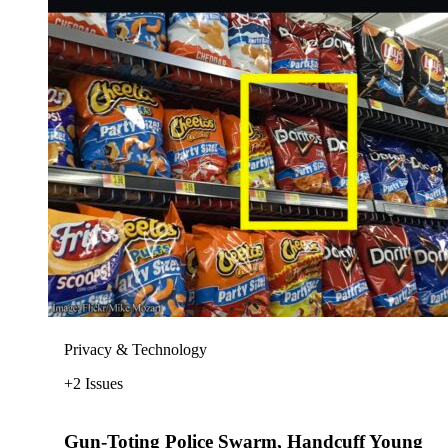
Privacy & Technology
+2 Issues
Gun-Toting Police Swarm, Handcuff Young