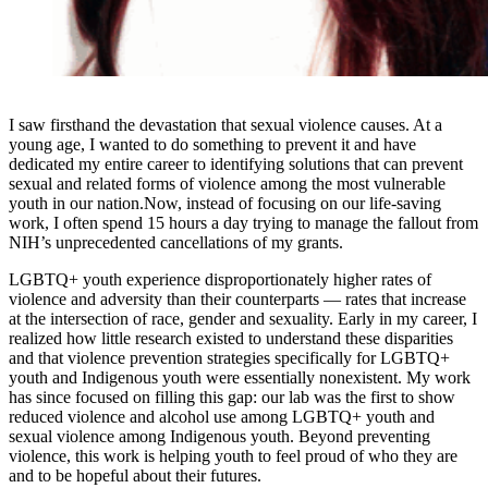
I saw firsthand the devastation that sexual violence causes. At a
young age, I wanted to do something to prevent it and have
dedicated my entire career to identifying solutions that can prevent
sexual and related forms of violence among the most vulnerable
youth in our nation.Now, instead of focusing on our life-saving
work, I often spend 15 hours a day trying to manage the fallout from
NIH’s unprecedented cancellations of my grants.
LGBTQ+ youth experience disproportionately higher rates of
violence and adversity than their counterparts — rates that increase
at the intersection of race, gender and sexuality. Early in my career, I
realized how little research existed to understand these disparities
and that violence prevention strategies specifically for LGBTQ+
youth and Indigenous youth were essentially nonexistent. My work
has since focused on filling this gap: our lab was the first to show
reduced violence and alcohol use among LGBTQ+ youth and
sexual violence among Indigenous youth. Beyond preventing
violence, this work is helping youth to feel proud of who they are
and to be hopeful about their futures.