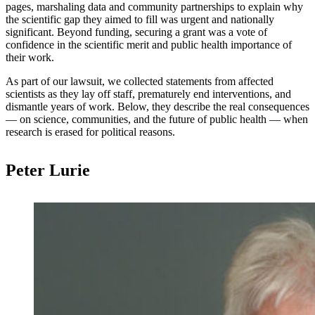
pages, marshaling data and community partnerships to explain why
the scientific gap they aimed to fill was urgent and nationally
significant. Beyond funding, securing a grant was a vote of
confidence in the scientific merit and public health importance of
their work.
As part of our lawsuit, we collected statements from affected
scientists as they lay off staff, prematurely end interventions, and
dismantle years of work. Below, they describe the real consequences
— on science, communities, and the future of public health — when
research is erased for political reasons.
Peter Lurie