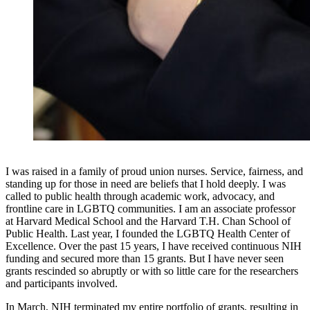
I was raised in a family of proud union nurses. Service, fairness, and
standing up for those in need are beliefs that I hold deeply. I was
called to public health through academic work, advocacy, and
frontline care in LGBTQ communities. I am an associate professor
at Harvard Medical School and the Harvard T.H. Chan School of
Public Health. Last year, I founded the LGBTQ Health Center of
Excellence. Over the past 15 years, I have received continuous NIH
funding and secured more than 15 grants. But I have never seen
grants rescinded so abruptly or with so little care for the researchers
and participants involved.
In March, NIH terminated my entire portfolio of grants, resulting in