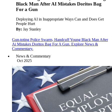
Black Man After AI Mistakes Doritos Bag
For a Gun
Deploying AI in Inappropriate Ways Can and Does Get
People Hurt
By:
Jay Stanley
Gun-toting Police Swarm, Handcuff Young Black Man After
Ai Mistakes Doritos Bag For A Gun. Explore News &
Commentary.
News & Commentary
Oct 2025