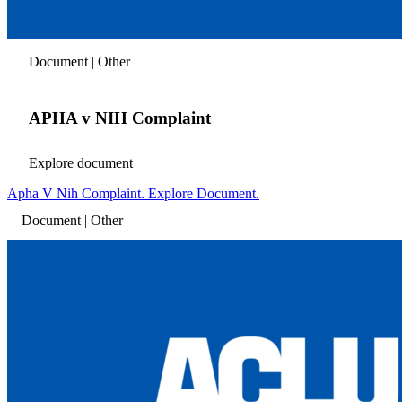
Document | Other
APHA v NIH Complaint
Explore document
Apha V Nih Complaint. Explore Document.
Document | Other