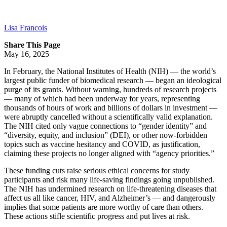
Lisa Francois
Share This Page
May 16, 2025
In February, the National Institutes of Health (NIH) — the world’s
largest public funder of biomedical research — began an ideological
purge of its grants. Without warning, hundreds of research projects
— many of which had been underway for years, representing
thousands of hours of work and billions of dollars in investment —
were abruptly cancelled without a scientifically valid explanation.
The NIH cited only vague connections to “gender identity” and
“diversity, equity, and inclusion” (DEI), or other now-forbidden
topics such as vaccine hesitancy and COVID, as justification,
claiming these projects no longer aligned with “agency priorities.”
These funding cuts raise serious ethical concerns for study
participants and risk many life-saving findings going unpublished.
The NIH has undermined research on life-threatening diseases that
affect us all like cancer, HIV, and Alzheimer’s — and dangerously
implies that some patients are more worthy of care than others.
These actions stifle scientific progress and put lives at risk.