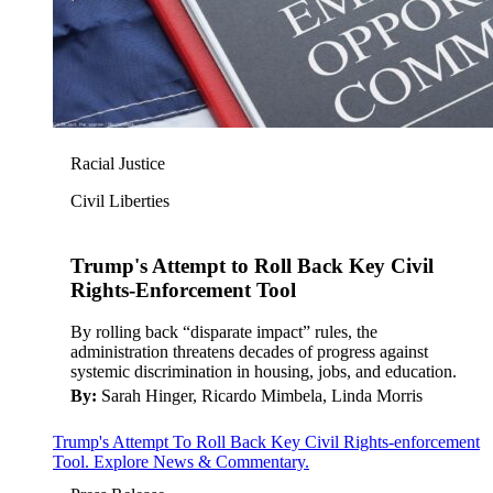
Racial Justice
Civil Liberties
Trump's Attempt to Roll Back Key Civil
Rights-Enforcement Tool
By rolling back “disparate impact” rules, the
administration threatens decades of progress against
systemic discrimination in housing, jobs, and education.
By:
Sarah Hinger, Ricardo Mimbela, Linda Morris
Trump's Attempt To Roll Back Key Civil Rights-enforcement
Tool. Explore News & Commentary.