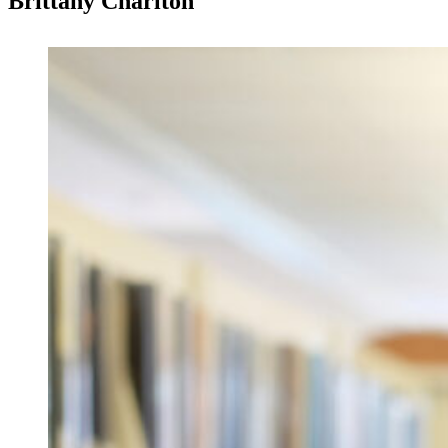
Brittany Charlton