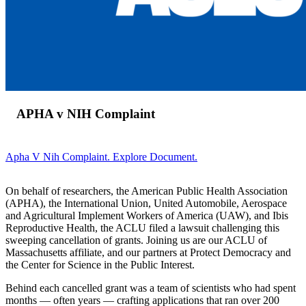
APHA v NIH Complaint
Apha V Nih Complaint. Explore Document.
On behalf of researchers, the American Public Health Association
(APHA), the International Union, United Automobile, Aerospace
and Agricultural Implement Workers of America (UAW), and Ibis
Reproductive Health, the ACLU filed a lawsuit challenging this
sweeping cancellation of grants. Joining us are our ACLU of
Massachusetts affiliate, and our partners at Protect Democracy and
the Center for Science in the Public Interest.
Behind each cancelled grant was a team of scientists who had spent
months — often years — crafting applications that ran over 200