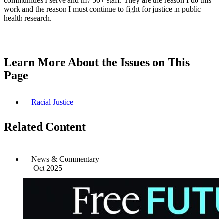
communities I serve and my 50+ staff. They are the reason I do this
work and the reason I must continue to fight for justice in public
health research.
Learn More About the Issues on This
Page
Racial Justice
Related Content
News & Commentary
Oct 2025