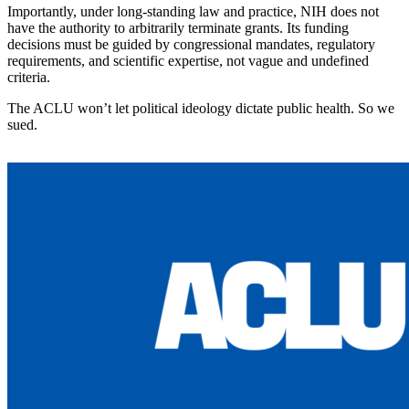
Importantly, under long-standing law and practice, NIH does not
have the authority to arbitrarily terminate grants. Its funding
decisions must be guided by congressional mandates, regulatory
requirements, and scientific expertise, not vague and undefined
criteria.
The ACLU won’t let political ideology dictate public health. So we
sued.