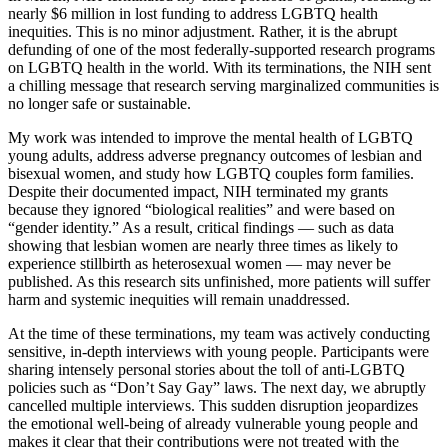
nearly $6 million in lost funding to address LGBTQ health
inequities. This is no minor adjustment. Rather, it is the abrupt
defunding of one of the most federally-supported research programs
on LGBTQ health in the world. With its terminations, the NIH sent
a chilling message that research serving marginalized communities is
no longer safe or sustainable.
My work was intended to improve the mental health of LGBTQ
young adults, address adverse pregnancy outcomes of lesbian and
bisexual women, and study how LGBTQ couples form families.
Despite their documented impact, NIH terminated my grants
because they ignored “biological realities” and were based on
“gender identity.” As a result, critical findings — such as data
showing that lesbian women are nearly three times as likely to
experience stillbirth as heterosexual women — may never be
published. As this research sits unfinished, more patients will suffer
harm and systemic inequities will remain unaddressed.
At the time of these terminations, my team was actively conducting
sensitive, in-depth interviews with young people. Participants were
sharing intensely personal stories about the toll of anti-LGBTQ
policies such as “Don’t Say Gay” laws. The next day, we abruptly
cancelled multiple interviews. This sudden disruption jeopardizes
the emotional well-being of already vulnerable young people and
makes it clear that their contributions were not treated with the