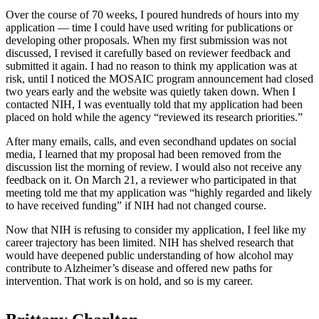
Over the course of 70 weeks, I poured hundreds of hours into my
application — time I could have used writing for publications or
developing other proposals. When my first submission was not
discussed, I revised it carefully based on reviewer feedback and
submitted it again. I had no reason to think my application was at
risk, until I noticed the MOSAIC program announcement had closed
two years early and the website was quietly taken down. When I
contacted NIH, I was eventually told that my application had been
placed on hold while the agency “reviewed its research priorities.”
After many emails, calls, and even secondhand updates on social
media, I learned that my proposal had been removed from the
discussion list the morning of review. I would also not receive any
feedback on it. On March 21, a reviewer who participated in that
meeting told me that my application was “highly regarded and likely
to have received funding” if NIH had not changed course.
Now that NIH is refusing to consider my application, I feel like my
career trajectory has been limited. NIH has shelved research that
would have deepened public understanding of how alcohol may
contribute to Alzheimer’s disease and offered new paths for
intervention. That work is on hold, and so is my career.