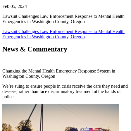
Feb 05, 2024
Lawsuit Challenges Law Enforcement Response to Mental Health
Emergencies in Washington County, Oregon
Lawsuit Challenges Law Enforcement Response to Mental Health
Emergencies in Washington County, Oregon
News & Commentary
Changing the Mental Health Emergency Response System in
Washington County, Oregon
We’re suing to ensure people in crisis receive the care they need and
deserve, rather than face discriminatory treatment at the hands of
police.