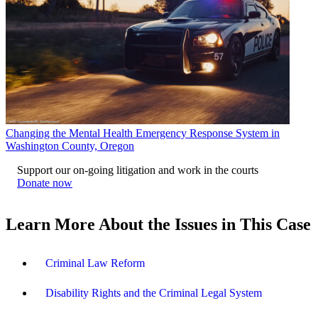
Changing the Mental Health Emergency Response System in
Washington County, Oregon
Support our on-going litigation and work in the courts
Donate now
Learn More About the Issues in This Case
Criminal Law Reform
Disability Rights and the Criminal Legal System