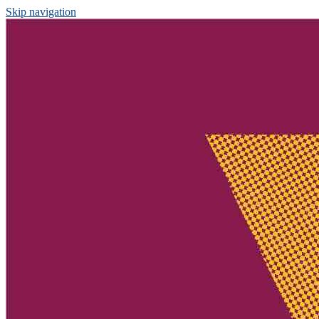
Skip navigation