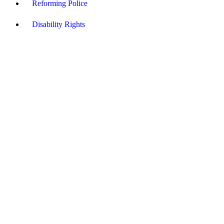
Reforming Police
Disability Rights