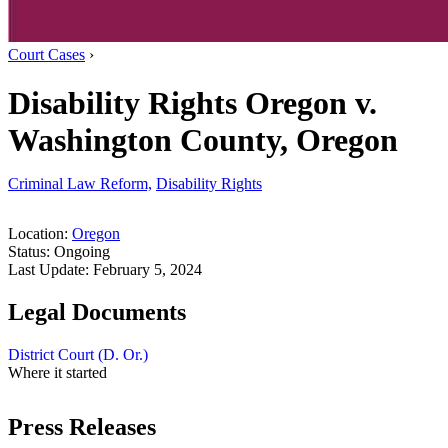
Court Cases
›
Disability Rights Oregon v.
Washington County, Oregon
Criminal Law Reform,
Disability Rights
Location:
Oregon
Status:
Ongoing
Last Update:
February 5, 2024
Legal Documents
District Court (D. Or.)
Where it started
Press Releases