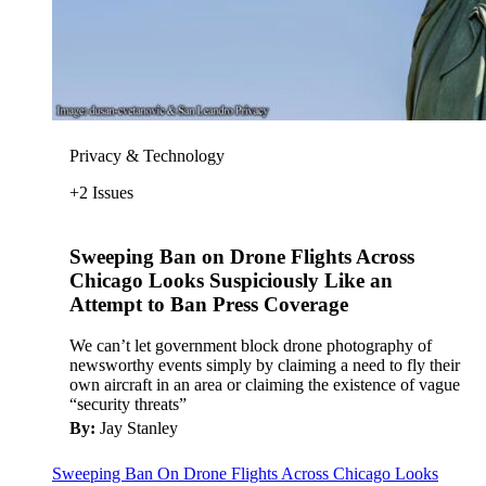
Privacy & Technology
+2 Issues
Sweeping Ban on Drone Flights Across
Chicago Looks Suspiciously Like an
Attempt to Ban Press Coverage
We can’t let government block drone photography of
newsworthy events simply by claiming a need to fly their
own aircraft in an area or claiming the existence of vague
“security threats”
By:
Jay Stanley
Sweeping Ban On Drone Flights Across Chicago Looks