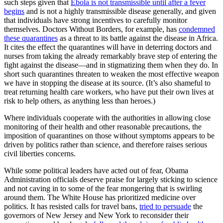
such steps given that
Ebola is not transmissible until after a fever
begins
and is not a highly transmissible disease generally, and given
that individuals have strong incentives to carefully monitor
themselves. Doctors Without Borders, for example, has
condemned
these quarantines
as a threat to its battle against the disease in Africa.
It cites the effect the quarantines will have in deterring doctors and
nurses from taking the already remarkably brave step of entering the
fight against the disease—and in stigmatizing them when they do. In
short such quarantines threaten to weaken the most effective weapon
we have in stopping the disease at its source. (It’s also shameful to
treat returning health care workers, who have put their own lives at
risk to help others, as anything less than heroes.)
Where individuals cooperate with the authorities in allowing close
monitoring of their health and other reasonable precautions, the
imposition of quarantines on those without symptoms appears to be
driven by politics rather than science, and therefore raises serious
civil liberties concerns.
While some political leaders have acted out of fear, Obama
Administration officials deserve praise for largely sticking to science
and not caving in to some of the fear mongering that is swirling
around them. The White House has prioritized medicine over
politics. It has resisted calls for travel bans,
tried to persuade
the
governors of New Jersey and New York to reconsider their