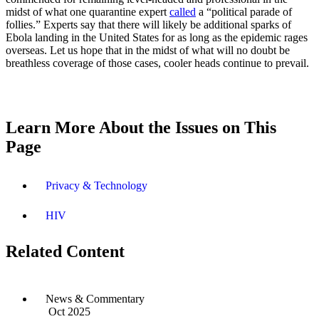
midst of what one quarantine expert
called
a “political parade of
follies.” Experts say that there will likely be additional sparks of
Ebola landing in the United States for as long as the epidemic rages
overseas. Let us hope that in the midst of what will no doubt be
breathless coverage of those cases, cooler heads continue to prevail.
Learn More About the Issues on This
Page
Privacy & Technology
HIV
Related Content
News & Commentary
Oct 2025