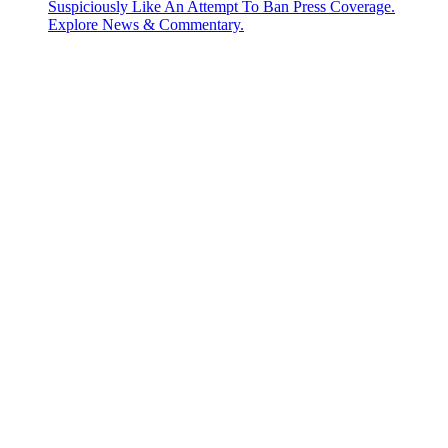
Suspiciously Like An Attempt To Ban Press Coverage.
Explore News & Commentary.