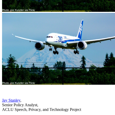
Jay Stanley
,
Senior Policy Analyst
,
ACLU Speech, Privacy, and Technology Project