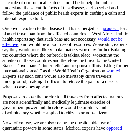
The role of our political leaders should be to help the public
understand the scientific facts of this disease, and to solicit and
follow the guidance of public health experts in crafting a calm and
rational response to it.
One over-reaction to the disease that has emerged is a
proposal
for a
blanket travel ban from the affected countries in West Africa. Public
health experts say that such bans are not necessary,
would not be
effective
, and would be a poor use of resources. Worse still, experts
say they would most likely make matters worse by further isolating
the countries where the outbreak is taking place, worsening the
situation in those countries and therefore the threat to the United
States. Travel bans “hinder relief and response efforts risking further
international spread,” as the World Health Organization
warned
.
Experts say such bans would also inevitably drive travelers
underground, making it difficult to retrace the path of a disease
when a case does appear.
Proposals to close the border to all travelers from affected nations
are not a scientifically and medically legitimate exercise of
government power and therefore would be arbitrary and
discriminatory whether applied to citizens or non-citizens.
Now, of course, we are also seeing the questionable use of
quarantine powers in some states. Medical experts have
opposed