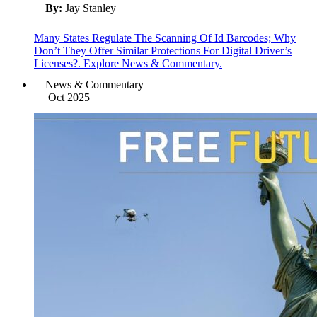
By:
Jay Stanley
Many States Regulate The Scanning Of Id Barcodes; Why
Don’t They Offer Similar Protections For Digital Driver’s
Licenses?. Explore News & Commentary.
News & Commentary
Oct 2025