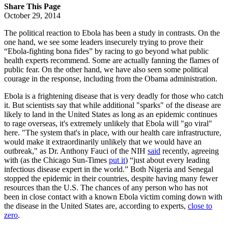
Share This Page
October 29, 2014
The political reaction to Ebola has been a study in contrasts. On the
one hand, we see some leaders insecurely trying to prove their
“Ebola-fighting bona fides” by racing to go beyond what public
health experts recommend. Some are actually fanning the flames of
public fear. On the other hand, we have also seen some political
courage in the response, including from the Obama administration.
Ebola is a frightening disease that is very deadly for those who catch
it. But scientists say that while additional "sparks" of the disease are
likely to land in the United States as long as an epidemic continues
to rage overseas, it's extremely unlikely that Ebola will "go viral"
here. "The system that's in place, with our health care infrastructure,
would make it extraordinarily unlikely that we would have an
outbreak," as Dr. Anthony Fauci of the NIH
said
recently, agreeing
with (as the Chicago Sun-Times
put it
) “just about every leading
infectious disease expert in the world.” Both Nigeria and Senegal
stopped the epidemic in their countries, despite having many fewer
resources than the U.S. The chances of any person who has not
been in close contact with a known Ebola victim coming down with
the disease in the United States are, according to experts,
close to
zero
.