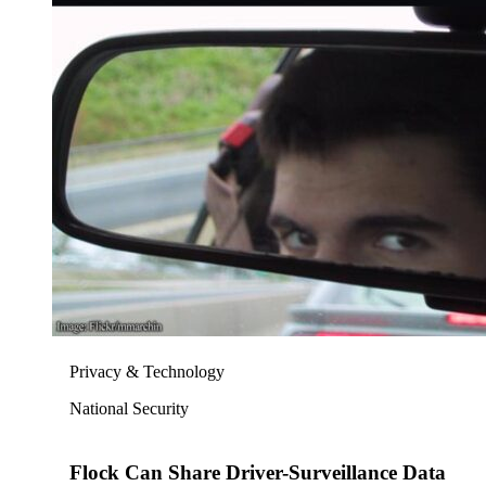
Privacy & Technology
National Security
Flock Can Share Driver-Surveillance Data