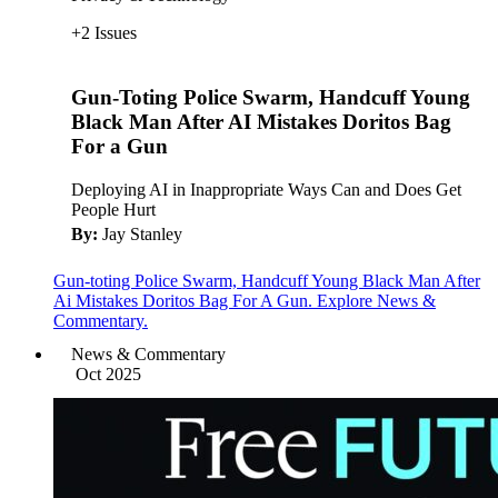
+2 Issues
Gun-Toting Police Swarm, Handcuff Young
Black Man After AI Mistakes Doritos Bag
For a Gun
Deploying AI in Inappropriate Ways Can and Does Get
People Hurt
By:
Jay Stanley
Gun-toting Police Swarm, Handcuff Young Black Man After
Ai Mistakes Doritos Bag For A Gun. Explore News &
Commentary.
News & Commentary
Oct 2025