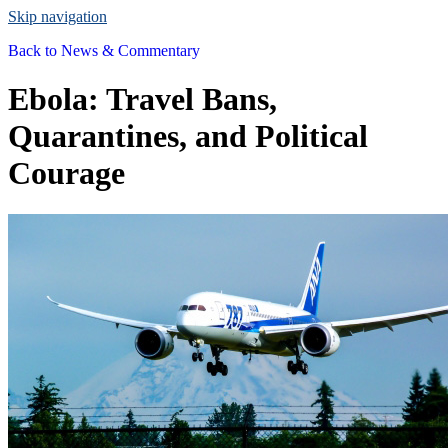
Skip navigation
Back to
News & Commentary
Ebola: Travel Bans,
Quarantines, and Political
Courage