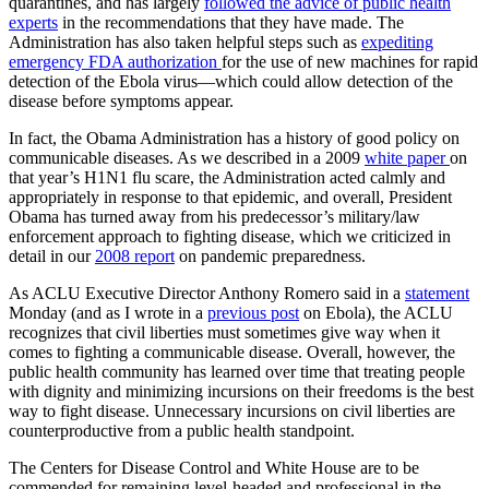
quarantines, and has largely
followed the advice of public health
experts
in the recommendations that they have made. The
Administration has also taken helpful steps such as
expediting
emergency FDA authorization
for the use of new machines for rapid
detection of the Ebola virus—which could allow detection of the
disease before symptoms appear.
In fact, the Obama Administration has a history of good policy on
communicable diseases. As we described in a 2009
white paper
on
that year’s H1N1 flu scare, the Administration acted calmly and
appropriately in response to that epidemic, and overall, President
Obama has turned away from his predecessor’s military/law
enforcement approach to fighting disease, which we criticized in
detail in our
2008 report
on pandemic preparedness.
As ACLU Executive Director Anthony Romero said in a
statement
Monday (and as I wrote in a
previous post
on Ebola), the ACLU
recognizes that civil liberties must sometimes give way when it
comes to fighting a communicable disease. Overall, however, the
public health community has learned over time that treating people
with dignity and minimizing incursions on their freedoms is the best
way to fight disease. Unnecessary incursions on civil liberties are
counterproductive from a public health standpoint.
The Centers for Disease Control and White House are to be
commended for remaining level-headed and professional in the