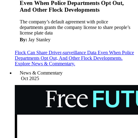
Even When Police Departments Opt Out,
And Other Flock Developments
The company’s default agreement with police
departments grants the company license to share people’s
license plate data
By:
Jay Stanley
Flock Can Share Driver-surveillance Data Even When Police
Departments Opt Out, And Other Flock Developments.
Explore News & Commentary.
News & Commentary
Oct 2025