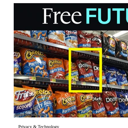
Privacy & Technology