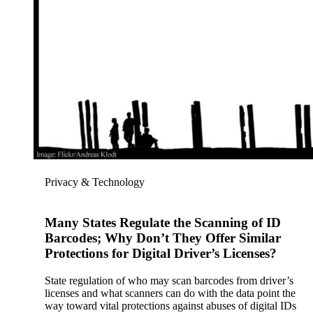
Privacy & Technology
Many States Regulate the Scanning of ID
Barcodes; Why Don’t They Offer Similar
Protections for Digital Driver’s Licenses?
State regulation of who may scan barcodes from driver’s
licenses and what scanners can do with the data point the
way toward vital protections against abuses of digital IDs