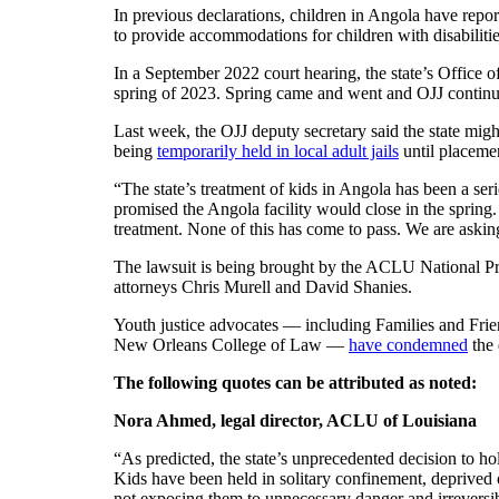
In previous declarations, children in Angola have repor
to provide accommodations for children with disabiliti
In a September 2022 court hearing, the state’s Office of
spring of 2023. Spring came and went and OJJ continue
Last week, the OJJ deputy secretary said the state mig
being
temporarily held in local adult jails
until placemen
“The state’s treatment of kids in Angola has been a ser
promised the Angola facility would close in the spring.
treatment. None of this has come to pass. We are asking
The lawsuit is being brought by the ACLU National Pri
attorneys Chris Murell and David Shanies.
Youth justice advocates — including Families and Frien
New Orleans College of Law —
have condemned
the 
The following quotes can be attributed as noted:
Nora Ahmed, legal director, ACLU of Louisiana
“As predicted, the state’s unprecedented decision to ho
Kids have been held in solitary confinement, deprived 
not exposing them to unnecessary danger and irreversib