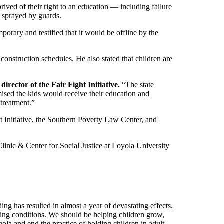
ived of their right to an education — including failure
r sprayed by guards.
porary and testified that it would be offline by the
onstruction schedules. He also stated that children are
irector of the Fair Fight Initiative.
“The state
mised the kids would receive their education and
streatment.”
 Initiative, the Southern Poverty Law Center, and
inic & Center for Social Justice at Loyola University
ng has resulted in almost a year of devastating effects.
ving conditions. We should be helping children grow,
la and end the practice of holding children in adult