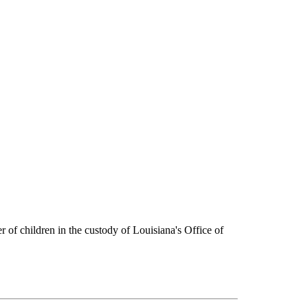
er of children in the custody of Louisiana's Office of