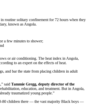
n routine solitary confinement for 72 hours when they
ntiary, known as Angola.
for a few minutes to shower;
and
dows or air conditioning. The heat index in Angola,
ording to an expert on the effects of heat.
s, and bar the state from placing children in adult
m,” said
Tammie Gregg, deputy director of the
rehabilitation, education, and treatment. But in Angola,
g already traumatized young people.”
 70-80 children there — the vast majority Black boys —