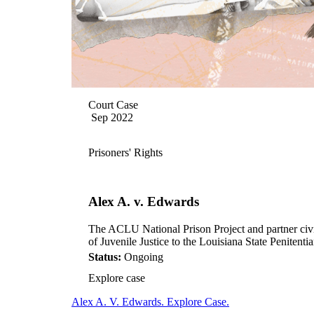
Court Case
Sep 2022
Prisoners' Rights
Alex A. v. Edwards
The ACLU National Prison Project and partner civil r
of Juvenile Justice to the Louisiana State Peniten
Status:
Ongoing
Explore case
Alex A. V. Edwards. Explore Case.