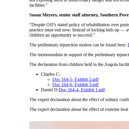
facilities.”
Susan Meyers, senior staff attorney, Southern Pov
“Despite OJJ’s stated policy of rehabilitation over pun
practice must end now. Instead of locking kids up — awa
children an opportunity to succeed.”
The preliminary injunction motion can be found here:
The memorandum in support of the preliminary injunc
The declaration from children held in the Angola facili
Charles C:
Doc 164-5- Exhibit 2.pdf
Doc 164-6- Exhibit 3.pdf
Daniel D:
Doc 164-4- Exhibit 1.pdf
The expert declaration about the effect of solitary co
The expert declaration about the effect of extreme hea