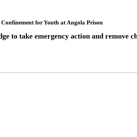
y Confinement for Youth at Angola Prison
udge to take emergency action and remove c