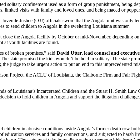
ted solitary confinement used as a form of group punishment, being depr
es, limited visits with family and loved ones, and being maced or peppe
 Juvenile Justice (OJJ) officials swore that the Angola unit was only tem
s to send children to Angola in the sweltering Louisiana summer.
ht close the Angola facility by October or mid-November, depending on c
t at youth facilities are found.
ies of broken promises,” said
David Utter, lead counsel and executive d
 The state promised the kids wouldn’t be held in solitary. The state pro
 the judge to take urgent action to put an end to this unprecedented mi
son Project, the ACLU of Louisiana, the Claiborne Firm and Fair Fight
ds of Louisiana’s Incarcerated Children and the Stuart H. Smith Law Cl
decision to hold children in Angola and support the litigation challenge.
ld children in abusive conditions inside Angola’s former death row buildi
of education services and family connections, and subjected to harsh li
le harm. The state must take immediate action to remove kids from Ango