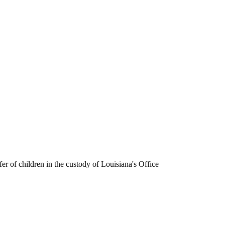
fer of children in the custody of Louisiana's Office