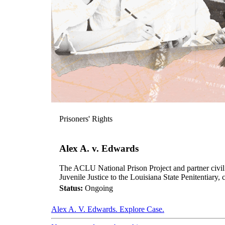
Prisoners' Rights
Alex A. v. Edwards
The ACLU National Prison Project and partner civil ri
Juvenile Justice to the Louisiana State Penitentiar
Status:
Ongoing
Alex A. V. Edwards. Explore Case.