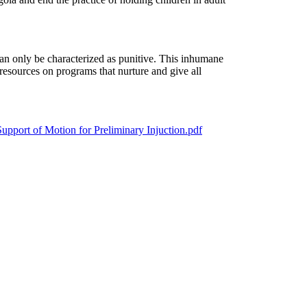
 can only be characterized as punitive. This inhumane
resources on programs that nurture and give all
port of Motion for Preliminary Injuction.pdf