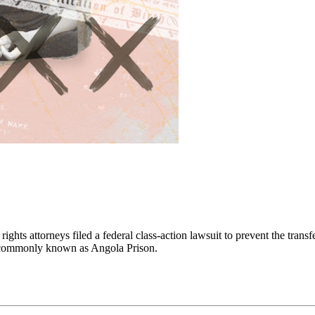
ghts attorneys filed a federal class-action lawsuit to prevent the transf
y, commonly known as Angola Prison.