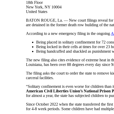
18th Floor
New York, NY 10004
United States
BATON ROUGE, La. — New court filings reveal for the 
are detained in the former death row building of the n
According to a new emergency filing in the ongoing
A
Being placed in solitary confinement for 72 cons
Being locked in their cells at times for over 23 
Being handcuffed and shackled as punishment whe
The new filing also cites evidence of extreme heat in 
Louisiana, has been over 88 degrees every day since Ma
The filing asks the court to order the state to remove 
carceral facilities.
“Solitary confinement is even worse for children than it
American Civil Liberties Union’s National Prison P
for almost a year, the state has subjected children to 
Since October 2022 when the state transferred the firs
for 4-8 week periods. Some children have had multiple