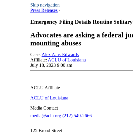
Skip navigation
Press Releases
›
Emergency Filing Details Routine Solitar
Advocates are asking a federal j
mounting abuses
Case
:
Alex A. v. Edwards
Affiliate
:
ACLU of Louisiana
July 18, 2023 9:00 am
ACLU Affiliate
ACLU of Louisiana
Media Contact
media@aclu.org
(212) 549-2666
125 Broad Street