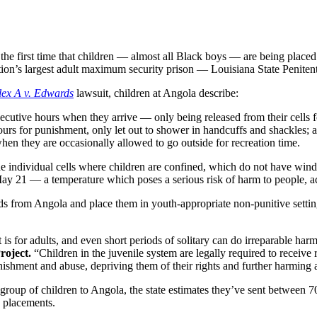
first time that children — almost all Black boys — are being placed i
ation’s largest adult maximum security prison — Louisiana State Penite
lex A v. Edwards
lawsuit, children at Angola describe:
ecutive hours when they arrive — only being released from their cells 
hours for punishment, only let out to shower in handcuffs and shackles; 
n they are occasionally allowed to go outside for recreation time.
the individual cells where children are confined, which do not have win
y 21 — a temperature which poses a serious risk of harm to people, acc
kids from Angola and place them in youth-appropriate non-punitive setting
 is for adults, and even short periods of solitary can do irreparable har
roject.
“Children in the juvenile system are legally required to receive 
punishment and abuse, depriving them of their rights and further harmin
t group of children to Angola, the state estimates they’ve sent between
 placements.