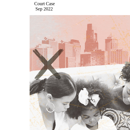
Court Case
Sep 2022