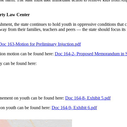
erty Law Center
ishment, the state continues to hold youth in oppressive conditions that
y from their families, teachers and peers — the state should focus its 
Doc 163-Motion for Preliminary Injuction.pdf
tion motion can be found here:
Doc 164-2- Proposed Memorandum in Sup
ty can be found here:
nfinement on youth can be found here:
Doc 164-8- Exhibit 5.pdf
t on youth can be found here:
Doc 164-9- Exhibit 6.pdf