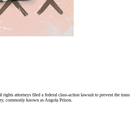
ights attorneys filed a federal class-action lawsuit to prevent the trans
tiary, commonly known as Angola Prison.