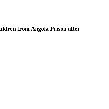
hildren from Angola Prison after