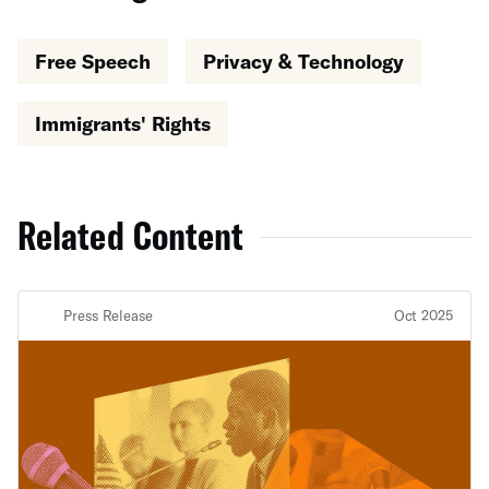
Free Speech
Privacy & Technology
Immigrants' Rights
Related Content
Press Release
Oct 2025