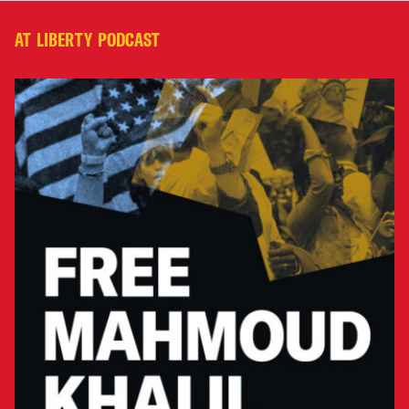
AT LIBERTY PODCAST