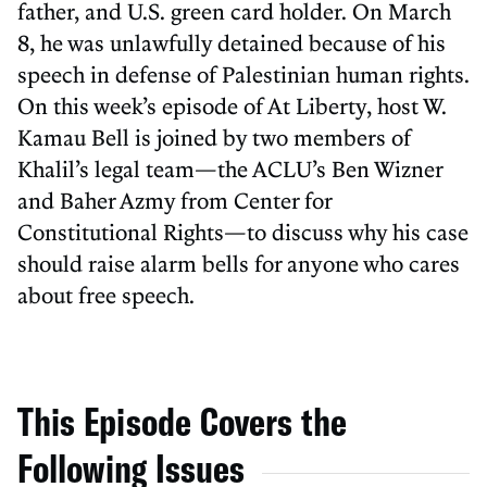
father, and U.S. green card holder. On March
8, he was unlawfully detained because of his
speech in defense of Palestinian human rights.
On this week’s episode of At Liberty, host W.
Kamau Bell is joined by two members of
Khalil’s legal team—the ACLU’s Ben Wizner
and Baher Azmy from Center for
Constitutional Rights—to discuss why his case
should raise alarm bells for anyone who cares
about free speech.
This Episode Covers the
Following Issues