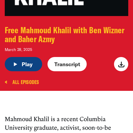
Free Mahmoud Khalil with Ben Wizner
and Baher Azmy
March 28, 2025
Play
Transcript
ALL EPISODES
Mahmoud Khalil is a recent Columbia
University graduate, activist, soon-to-be