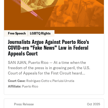
Free Speech
LGBTQ Rights
Journalists Argue Against Puerto Rico's
COVID-era “Fake News” Law in Federal
Appeals Court
SAN JUAN, Puerto Rico — At a time when the
freedom of the press is in growing peril, the U.S.
Court of Appeals for the First Circuit heard
arguments about Puerto Rico’s “fake news” law,
Court Case:
Rodríguez-Cotto v. Pierluisi-Urrutia
which was struck down by a federal district judge in
Affiliate:
Puerto Rico
2023 for violating the First Amendment. Two
journalists challenged the law, saying it chilled their
reporting and could endanger any journalism during
Press Release
Oct 2025
an emergency that may reflect poorly on the