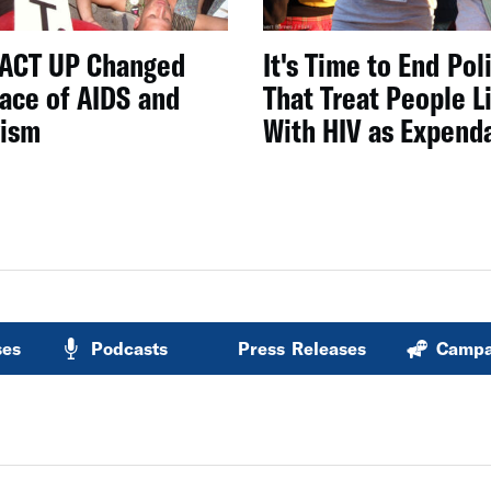
ACT UP Changed
It's Time to End Pol
Face of AIDS and
That Treat People L
vism
With HIV as Expend
ses
Podcasts
Press Releases
Campa