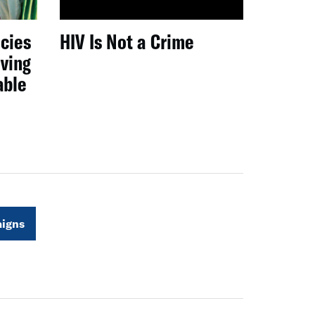
icies
HIV Is Not a Crime
iving
able
igns