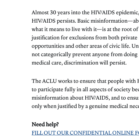
Almost 30 years into the HIV/AIDS epidemic, 
HIV/AIDS persists. Basic misinformation—abo
what it means to live with it—is at the root o
justification for exclusions from both priva
opportunities and other areas of civic life. 
not categorically prevent anyone from doing a 
medical care, discrimination will persist.
The ACLU works to ensure that people with 
to participate fully in all aspects of society b
misinformation about HIV/AIDS, and to ensure
only when justified by a genuine medical nece
Need help?
FILL OUT OUR CONFIDENTIAL ONLINE 