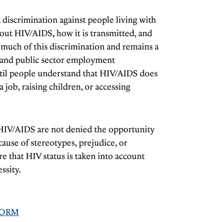
discrimination against people living with
ut HIV/AIDS, how it is transmitted, and
f much of this discrimination and remains a
te and public sector employment
Until people understand that HIV/AIDS does
job, raising children, or accessing
HIV/AIDS are not denied the opportunity
ecause of stereotypes, prejudice, or
 that HIV status is taken into account
ssity.
FORM