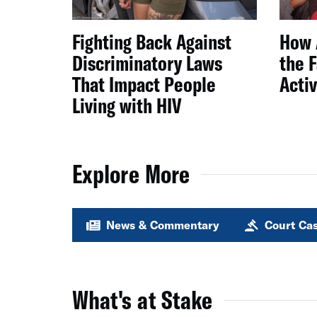
Fighting Back Against
How 
Discriminatory Laws
the 
That Impact People
Acti
Living with HIV
Explore More
News & Commentary
Court Ca
What's at Stake