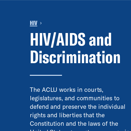
HIV
›
HIV/AIDS and
Discrimination
The ACLU works in courts,
legislatures, and communities to
defend and preserve the individual
rights and liberties that the
Constitution and the laws of the