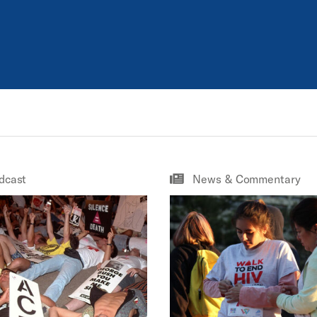
dcast
News & Commentary