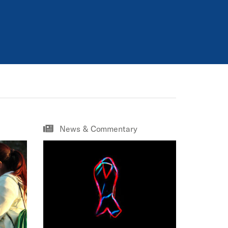
News & Commentary