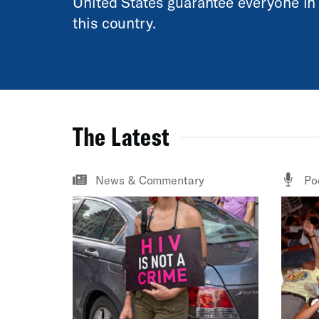
United States guarantee everyone in
this country.
The Latest
News & Commentary
Po