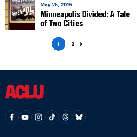
May 28, 2015
Minneapolis Divided: A Tale
of Two Cities
1
2