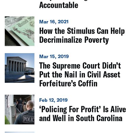
Accountable
Mar 16, 2021
How the Stimulus Can Help
Decriminalize Poverty
Mar 15, 2019
The Supreme Court Didn’t
Put the Nail in Civil Asset
Forfeiture’s Coffin
Feb 12, 2019
‘Policing For Profit’ Is Alive
and Well in South Carolina