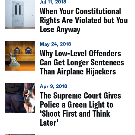
Jul 11, 2018
When Your Constitutional
Rights Are Violated but You
Lose Anyway
May 24, 2018
Why Low-Level Offenders
Can Get Longer Sentences
Than Airplane Hijackers
Apr 9, 2018
The Supreme Court Gives
Police a Green Light to
‘Shoot First and Think
Later’