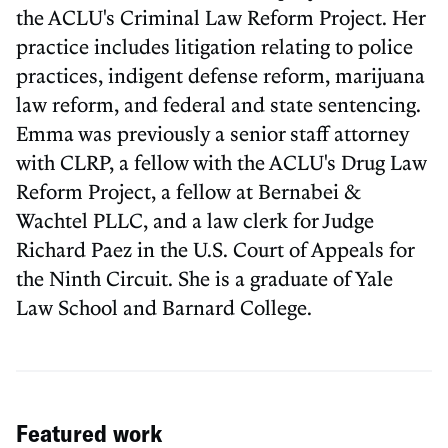
the ACLU's Criminal Law Reform Project. Her
practice includes litigation relating to police
practices, indigent defense reform, marijuana
law reform, and federal and state sentencing.
Emma was previously a senior staff attorney
with CLRP, a fellow with the ACLU's Drug Law
Reform Project, a fellow at Bernabei &
Wachtel PLLC, and a law clerk for Judge
Richard Paez in the U.S. Court of Appeals for
the Ninth Circuit. She is a graduate of Yale
Law School and Barnard College.
Featured work