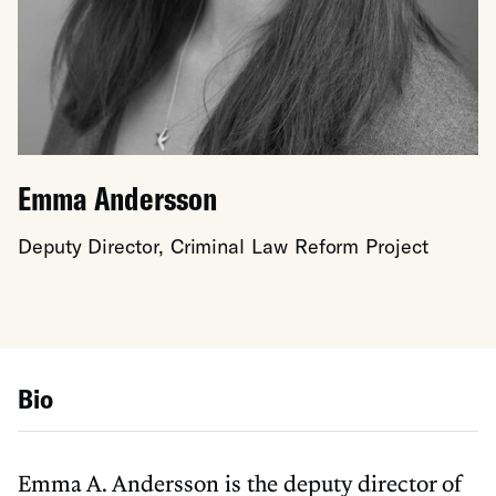
Emma Andersson
Deputy Director, Criminal Law Reform Project
Bio
Emma A. Andersson is the deputy director of