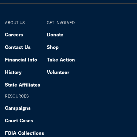
ABOUT US
GET INVOLVED
Careers
Donate
Contact Us
Shop
Financial Info
Take Action
History
Volunteer
State Affiliates
RESOURCES
Campaigns
Court Cases
FOIA Collections