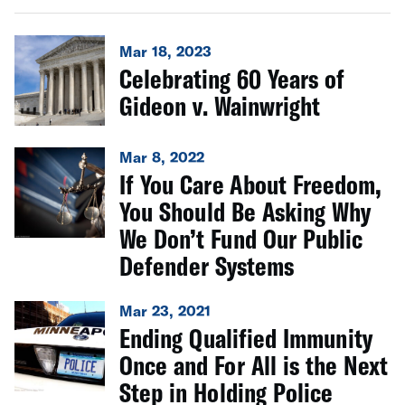
Mar 18, 2023
Celebrating 60 Years of
Gideon v. Wainwright
Mar 8, 2022
If You Care About Freedom,
You Should Be Asking Why
We Don’t Fund Our Public
Defender Systems
Mar 23, 2021
Ending Qualified Immunity
Once and For All is the Next
Step in Holding Police