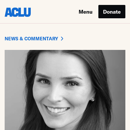
Menu
Donate
NEWS & COMMENTARY