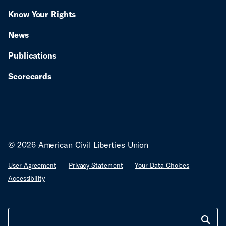
Know Your Rights
News
Publications
Scorecards
© 2026 American Civil Liberties Union
User Agreement
Privacy Statement
Your Data Choices
Accessibility