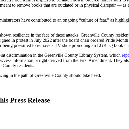
meant to remove books that are outdated or in physical disrepair — as 
inistrators have contributed to an ongoing “culture of fear,” as highl
shown resilience in the face of these attacks. Greenville County reside
ned in protest in July 2022 after the board chair ordered Pride Month 
ter being pressured to remove a TV slide promoting an LGBTQ book cl
point discrimination in the Greenville County Library System, which
repo
to access information, a right derived from the First Amendment. They 
le County residents.
wing in the path of Greenville County should take heed.
his Press Release