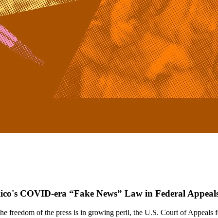
 Rico's COVID-era “Fake News” Law in Federal Appeal
reedom of the press is in growing peril, the U.S. Court of Appeals fo