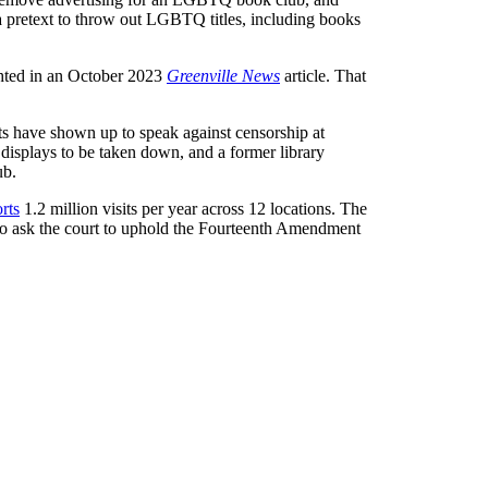
a pretext to throw out LGBTQ titles, including books
ighted in an October 2023
Greenville News
article. That
nts have shown up to speak against censorship at
displays to be taken down, and a former library
ub.
rts
1.2 million visits per year across 12 locations. The
also ask the court to uphold the Fourteenth Amendment