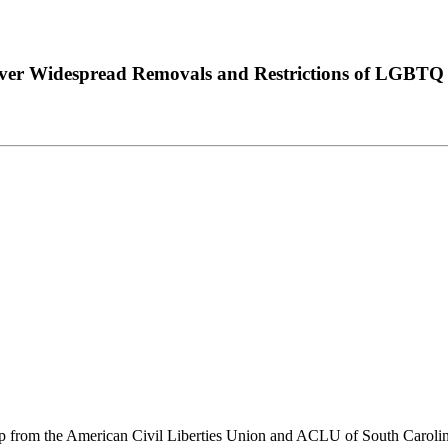
Over Widespread Removals and Restrictions of LGBTQ
 from the American Civil Liberties Union and ACLU of South Carolin