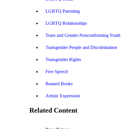
LGBTQ Parenting
LGBTQ Relationships
Trans and Gender-Nonconforming Youth
Transgender People and Discrimination
Transgender Rights
Free Speech
Banned Books
Artistic Expression
Related Content