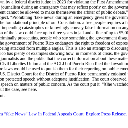
 by a federal district judge in 2023 for violating the First Amendment.
y journalism during an emergency that may reflect poorly on the governm
ment cannot be allowed to make themselves the arbiter of public debate,”
ct. “Prohibiting ‘fake news’ during an emergency gives the governmen
s the foundational principle of our Constitution: a free people requires 
t impending catastrophes or knowingly convey false information on any 
on of the law could face up to three years in jail and a fine of up to $5,0
f criminally prosecuting people who say something the government disagr
he government of Puerto Rico endangers the right to freedom of expressi
ing attacked from multiple angles. This is also an attempt to discour
ico has plenty of examples showing how, in moments of crisis, the gover
 journalists and the public that the correct information about these matte
Civil Liberties Union and the ACLU of Puerto Rico filed the lawsuit on
e laws would be used to punish them for their reporting on public emerge
. District Court for the District of Puerto Rico permanently enjoined t
 on protected speech without adequate justification. The court observed 
d speech on matters of public concern. As the court put it, “[t]he watchd
ut the case, see here.
utia
era “fake News” Law In Federal Appeals Court. Explore Press Release.