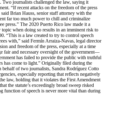
 Two journalists challenged the law, saying it
ent. “If recent attacks on the freedom of the press
 said Brian Hauss, senior staff attorney with the
t far too much power to chill and criminalize
a free press.” The 2020 Puerto Rico law made it a
topic when doing so results in an imminent risk to
00. “This is a law created to try to control speech
ees with,” said Fermín Arraiza-Navas, legal director
on and freedom of the press, especially at a time
age fair and necessary oversight of the government—
nment has failed to provide the public with truthful
rs has come to light.” Originally filed during the
 behalf of two journalists, Sandra Rodríguez Cotto
ncies, especially reporting that reflects negatively
he law, holding that it violates the First Amendment
that the statute’s exceedingly broad sweep risked
og function of speech is never more vital than during