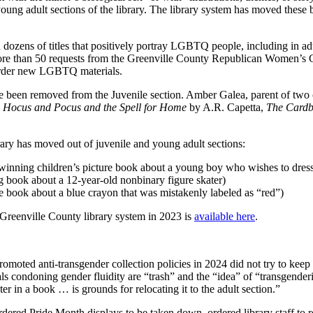
ung adult sections of the library. The library system has moved these bo
zens of titles that positively portray LGBTQ people, including in adult 
d more than 50 requests from the Greenville County Republican Women’
o order new LGBTQ materials.
ave been removed from the Juvenile section. Amber Galea, parent of two c
g
Hocus and Pocus and the Spell for Home
by A.R. Capetta,
The Card
rary has moved out of juvenile and young adult sections:
inning children’s picture book about a young boy who wishes to dress
 book about a 12-year-old nonbinary figure skater)
e book about a blue crayon that was mistakenly labeled as “red”)
 Greenville County library system in 2023 is
available here
.
ted anti-transgender collection policies in 2024 did not try to keep t
s condoning gender fluidity are “trash” and the “idea” of “transgender
r in a book … is grounds for relocating it to the adult section.”
rdered Pride Month displays to be taken down, ordered library staff t