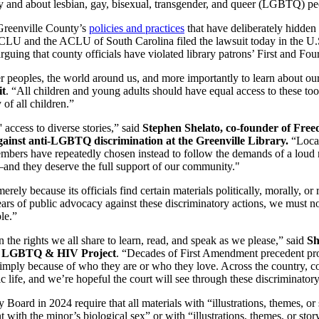
y and about lesbian, gay, bisexual, transgender, and queer (LGBTQ) peop
 Greenville County’s
policies and practices
that have deliberately hidden
 and the ACLU of South Carolina filed the lawsuit today in the U.S. 
arguing that county officials have violated library patrons’ First and F
er peoples, the world around us, and more importantly to learn about ou
it
. “All children and young adults should have equal access to these to
 of all children.”
' access to diverse stories,” said
Stephen Shelato, co-founder of Fre
against anti-LGBTQ discrimination at the Greenville Library.
“Local
bers have repeatedly chosen instead to follow the demands of a loud mi
and they deserve the full support of our community."
ely because its officials find certain materials politically, morally, or
ears of public advocacy against these discriminatory actions, we must now
le.”
 the rights we all share to learn, read, and speak as we please,” said
Sh
ić LGBTQ & HIV Project
. “Decades of First Amendment precedent pr
e simply because of who they are or who they love. Across the country, c
life, and we’re hopeful the court will see through these discriminatory
ard in 2024 require that all materials with “illustrations, themes, or st
with the minor’s biological sex” or with “illustrations, themes, or story