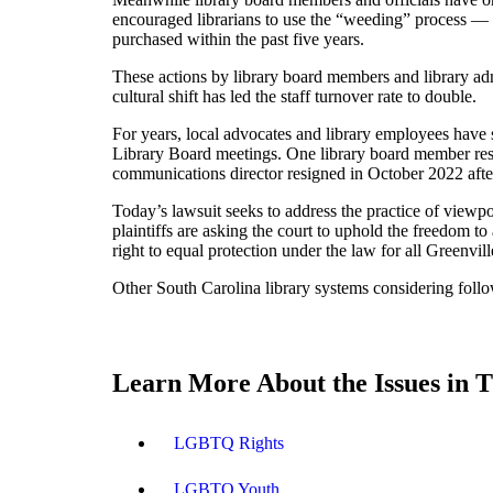
encouraged librarians to use the “weeding” process — 
purchased within the past five years.
These actions by library board members and library adm
cultural shift has led the staff turnover rate to double.
For years, local advocates and library employees have 
Library Board meetings. One library board member resig
communications director resigned in October 2022 af
Today’s lawsuit seeks to address the practice of view
plaintiffs are asking the court to uphold the freedom 
right to equal protection under the law for all Greenvil
Other South Carolina library systems considering follo
Learn More About the Issues in T
LGBTQ Rights
LGBTQ Youth