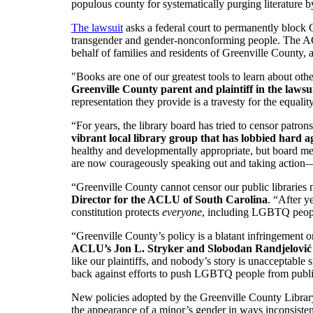
populous county for systematically purging literature b
The lawsuit
asks a federal court to permanently block
transgender and gender-nonconforming people. The ACLU
behalf of families and residents of Greenville County, 
"Books are one of our greatest tools to learn about oth
Greenville County parent and plaintiff in the lawsu
representation they provide is a travesty for the equality
“For years, the library board has tried to censor patrons
vibrant local library group that has lobbied hard 
healthy and developmentally appropriate, but board mem
are now courageously speaking out and taking action—
“Greenville County cannot censor our public libraries mer
Director for the ACLU of South Carolina
. “After y
constitution protects
everyone
, including LGBTQ peop
“Greenville County’s policy is a blatant infringement on
ACLU’s Jon L. Stryker and Slobodan Randjelov
like our plaintiffs, and nobody’s story is unacceptabl
back against efforts to push LGBTQ people from public 
New policies adopted by the Greenville County Library Bo
the appearance of a minor’s gender in ways inconsistent 