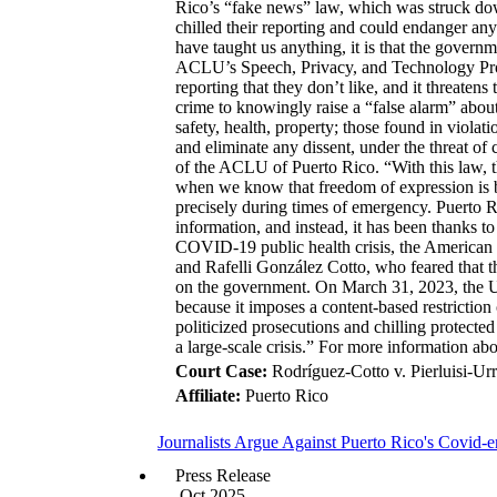
Rico’s “fake news” law, which was struck down
chilled their reporting and could endanger an
have taught us anything, it is that the govern
ACLU’s Speech, Privacy, and Technology Proje
reporting that they don’t like, and it threaten
crime to knowingly raise a “false alarm” abou
safety, health, property; those found in violati
and eliminate any dissent, under the threat o
of the ACLU of Puerto Rico. “With this law, t
when we know that freedom of expression is be
precisely during times of emergency. Puerto R
information, and instead, it has been thanks to
COVID-19 public health crisis, the American 
and Rafelli González Cotto, who feared that th
on the government. On March 31, 2023, the U.S
because it imposes a content-based restriction
politicized prosecutions and chilling protecte
a large-scale crisis.” For more information abo
Court Case:
Rodríguez-Cotto v. Pierluisi-Urr
Affiliate:
Puerto Rico
Journalists Argue Against Puerto Rico's Covid-
Press Release
Oct 2025