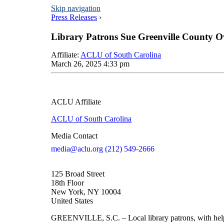
Skip navigation
Press Releases
›
Library Patrons Sue Greenville County 
Affiliate
:
ACLU of South Carolina
March 26, 2025 4:33 pm
ACLU Affiliate
ACLU of South Carolina
Media Contact
media@aclu.org
(212) 549-2666
125 Broad Street
18th Floor
New York, NY 10004
United States
GREENVILLE, S.C. – Local library patrons, with help