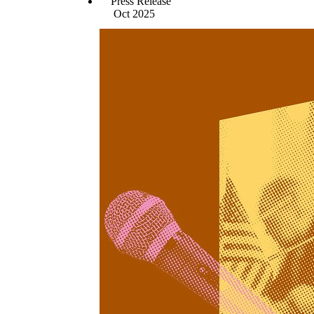
Press Release
Oct 2025