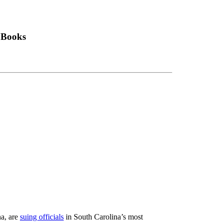
 Books
a, are
suing officials
in South Carolina’s most