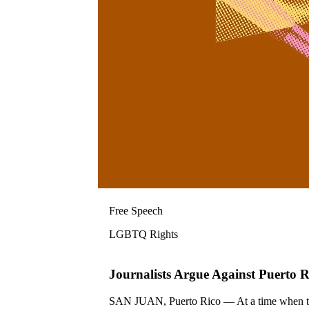
Free Speech
LGBTQ Rights
Journalists Argue Against Puerto
SAN JUAN, Puerto Rico — At a time when the f