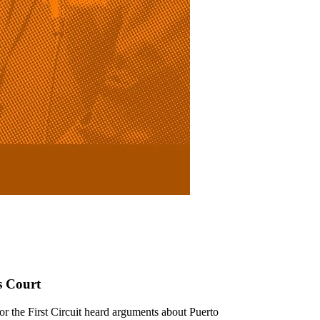
s Court
r the First Circuit heard arguments about Puerto