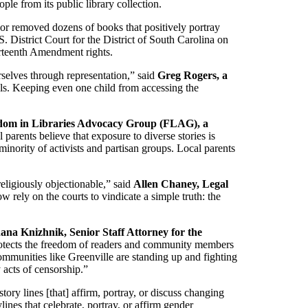
le from its public library collection.
 or removed dozens of books that positively portray
District Court for the District of South Carolina on
ourteenth Amendment rights.
rselves through representation,” said
Greg Rogers, a
ols. Keeping even one child from accessing the
edom in Libraries Advocacy Group (FLAG), a
 parents believe that exposure to diverse stories is
nority of activists and partisan groups. Local parents
 religiously objectionable,” said
Allen Chaney, Legal
 rely on the courts to vindicate a simple truth: the
ana Knizhnik, Senior Staff Attorney for the
otects the freedom of readers and community members
ommunities like Greenville are standing up and fighting
 acts of censorship.”
ory lines [that] affirm, portray, or discuss changing
lines that celebrate, portray, or affirm gender