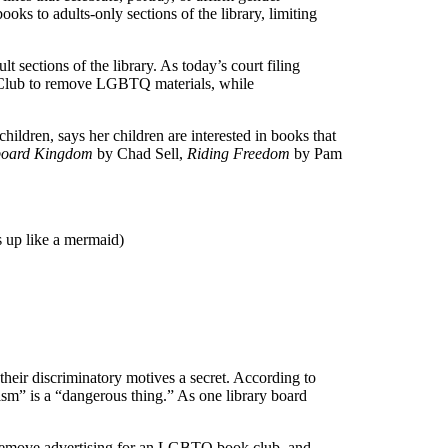
oks to adults-only sections of the library, limiting
sections of the library. As today’s court filing
s Club to remove LGBTQ materials, while
hildren, says her children are interested in books that
board Kingdom
by Chad Sell,
Riding Freedom
by Pam
 up like a mermaid)
heir discriminatory motives a secret. According to
ism” is a “dangerous thing.” As one library board
o remove advertising for an LGBTQ book club, and