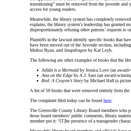
transitioning” must be removed from the juvenile and yo
access for young readers.
Meanwhile, the library system has completely removed do
explains, the library system’s leadership has grante
disproportionately refusing other patrons’ requests t
Plaintiffs in the lawsuit identify specific books that h
have been moved out of the Juvenile section, includin
Muñoz Ryan, and
Snapdragon
by Kat Leyh.
The following are other examples of books that the lib
Julián is a Mermaid
by Jessica Love (an award-w
Ana on the Edge
by A.J. Sass (an award-winning
Red: A Crayon’s Story
by Michael Hall (a pictur
A list of 59 books that were removed entirely from the
The complaint filed today can be found
here
.
The Greenville County Library Board members who promo
those board members’ public comments, library material
member put it: “[T]he presence of a transgender characte
Meanwhile library board members and officials have o