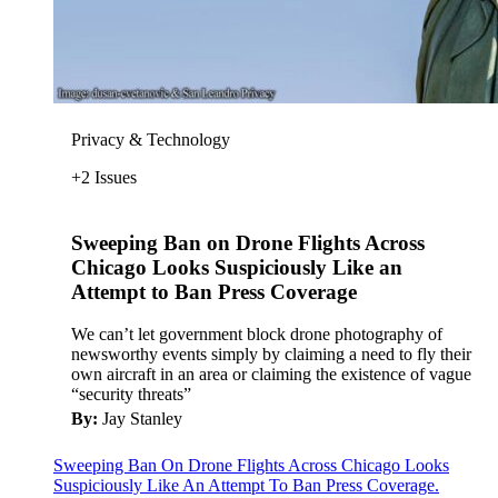
Privacy & Technology
+2 Issues
Sweeping Ban on Drone Flights Across
Chicago Looks Suspiciously Like an
Attempt to Ban Press Coverage
We can’t let government block drone photography of
newsworthy events simply by claiming a need to fly their
own aircraft in an area or claiming the existence of vague
“security threats”
By:
Jay Stanley
Sweeping Ban On Drone Flights Across Chicago Looks
Suspiciously Like An Attempt To Ban Press Coverage.