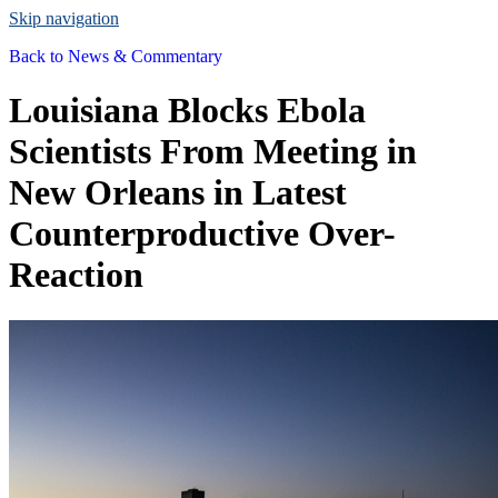
Skip navigation
Back to
News & Commentary
Louisiana Blocks Ebola
Scientists From Meeting in
New Orleans in Latest
Counterproductive Over-
Reaction