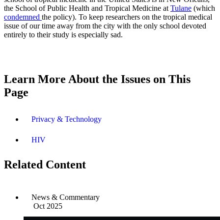
the School of Public Health and Tropical Medicine at
Tulane
(which
condemned
the policy). To keep researchers on the tropical medical
issue of our time away from the city with the only school devoted
entirely to their study is especially sad.
Learn More About the Issues on This
Page
Privacy & Technology
HIV
Related Content
News & Commentary
Oct 2025