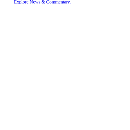
Explore News & Commentary.