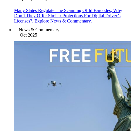
Many States Regulate The Scanning Of Id Barcodes; Why
Don’t They Offer Similar Protections For Digital Driver’s
Licenses?. Explore News & Commentary.
News & Commentary
Oct 2025