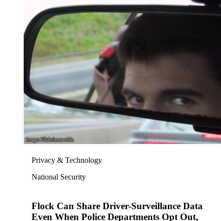
Privacy & Technology
National Security
Flock Can Share Driver-Surveillance Data
Even When Police Departments Opt Out,