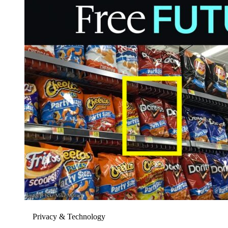
Privacy & Technology