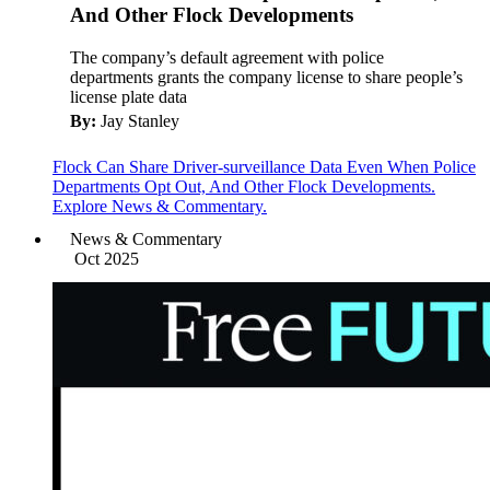
And Other Flock Developments
The company’s default agreement with police
departments grants the company license to share people’s
license plate data
By:
Jay Stanley
Flock Can Share Driver-surveillance Data Even When Police
Departments Opt Out, And Other Flock Developments.
Explore News & Commentary.
News & Commentary
Oct 2025