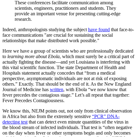
These conferences facilitate communication among
scientists, engineers, practitioners and students. They
provide an important venue for presenting cutting-edge
research.
Indeed, anthropologists studying the subject
have found
that face-to-
face communications "are crucial for sustaining the social
relationships that make distributed work possible."
Here we have a group of scientists who are professionally dedicated
to
learning more about Ebola
, which must surely be a critical part of
actually fighting the disease—and yet Louisiana is interfering with
this vital scientific function. The state Department of Health and
Hospitals statement actually concedes that “from a medical
perspective, asymptomatic individuals are not at risk of exposing
others.” Exactly. That should be the end of it. As the New England
Journal of Medicine has
written
, with Ebola “we now know that
fever precedes the contagious stage.” Let’s all repeat that together:
Fever Precedes Contagiousness.
We know this, NEJM points out, not only from clinical observation
in Africa but also from the extremely sensitive
“PCR” DNA-
detecting test
that can detect even minute quantities of the virus in
the blood stream of infected individuals. That test is “often negative
on the day when fever or other symptoms begin and only becomes