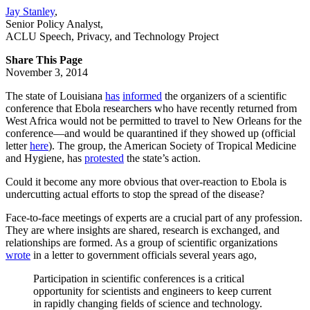
Jay Stanley
,
Senior Policy Analyst
,
ACLU Speech, Privacy, and Technology Project
Share This Page
November 3, 2014
The state of Louisiana
has
informed
the organizers of a scientific
conference that Ebola researchers who have recently returned from
West Africa would not be permitted to travel to New Orleans for the
conference—and would be quarantined if they showed up (official
letter
here
). The group, the American Society of Tropical Medicine
and Hygiene, has
protested
the state’s action.
Could it become any more obvious that over-reaction to Ebola is
undercutting actual efforts to stop the spread of the disease?
Face-to-face meetings of experts are a crucial part of any profession.
They are where insights are shared, research is exchanged, and
relationships are formed. As a group of scientific organizations
wrote
in a letter to government officials several years ago,
Participation in scientific conferences is a critical
opportunity for scientists and engineers to keep current
in rapidly changing fields of science and technology.