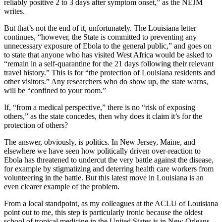
reliably positive 2 to 3 days after symptom onset,” as the NEJM
writes.
But that’s not the end of it, unfortunately. The Louisiana letter
continues, “however, the State is committed to preventing any
unnecessary exposure of Ebola to the general public,” and goes on
to state that anyone who has visited West Africa would be asked to
“remain in a self-quarantine for the 21 days following their relevant
travel history.” This is for “the protection of Louisiana residents and
other visitors.” Any researchers who do show up, the state warns,
will be “confined to your room.”
If, “from a medical perspective,” there is no “risk of exposing
others,” as the state concedes, then why does it claim it’s for the
protection of others?
The answer, obviously, is politics. In New Jersey, Maine, and
elsewhere we have seen how politically driven over-reaction to
Ebola has threatened to undercut the very battle against the disease,
for example by stigmatizing and deterring health care workers from
volunteering in the battle. But this latest move in Louisiana is an
even clearer example of the problem.
From a local standpoint, as my colleagues at the ACLU of Louisiana
point out to me, this step is particularly ironic because the oldest
school of tropical medicine in the United States is in New Orleans,