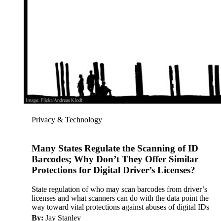
Privacy & Technology
Many States Regulate the Scanning of ID
Barcodes; Why Don’t They Offer Similar
Protections for Digital Driver’s Licenses?
State regulation of who may scan barcodes from driver’s
licenses and what scanners can do with the data point the
way toward vital protections against abuses of digital IDs
By:
Jay Stanley