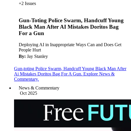
+2 Issues
Gun-Toting Police Swarm, Handcuff Young
Black Man After AI Mistakes Doritos Bag
For a Gun
Deploying AI in Inappropriate Ways Can and Does Get
People Hurt
By:
Jay Stanley
Gun-toting Police Swarm, Handcuff Young Black Man After
Ai Mistakes Doritos Bag For A Gun. Explore News &
Commentary.
News & Commentary
Oct 2025