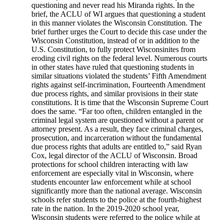
questioning and never read his Miranda rights. In the
brief, the ACLU of WI argues that questioning a student
in this manner violates the Wisconsin Constitution. The
brief further urges the Court to decide this case under the
Wisconsin Constitution, instead of or in addition to the
U.S. Constitution, to fully protect Wisconsinites from
eroding civil rights on the federal level. Numerous courts
in other states have ruled that questioning students in
similar situations violated the students’ Fifth Amendment
rights against self-incrimination, Fourteenth Amendment
due process rights, and similar provisions in their state
constitutions. It is time that the Wisconsin Supreme Court
does the same. “Far too often, children entangled in the
criminal legal system are questioned without a parent or
attorney present. As a result, they face criminal charges,
prosecution, and incarceration without the fundamental
due process rights that adults are entitled to,” said Ryan
Cox, legal director of the ACLU of Wisconsin. Broad
protections for school children interacting with law
enforcement are especially vital in Wisconsin, where
students encounter law enforcement while at school
significantly more than the national average. Wisconsin
schools refer students to the police at the fourth-highest
rate in the nation. In the 2019-2020 school year,
Wisconsin students were referred to the police while at