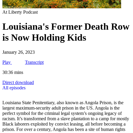
At Liberty Podcast
Louisiana's Former Death Row
is Now Holding Kids
January 26, 2023
Play
Transcript
30:36 mins
Direct download
All episodes
Louisiana State Penitentiary, also known as Angola Prison, is the
largest maximum-security adult prison in the US. Angola is the
perfect symbol for the criminal legal system’s ongoing legacy of
racism. It’s transformed from a slave plantation to a camp for mostly
Black laborers exploited by convict leasing, all before becoming a
prison. For over a century, Angola has been a site of human rights