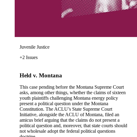
Juvenile Justice
+2 Issues
Held v. Montana
This case pending before the Montana Supreme Court
asks, among other things, whether the claims of sixteen
youth plaintiffs challenging Montana energy policy
present a political question under the Montana
Constitution. The ACLU’s State Supreme Court
Initiative, alongside the ACLU of Montana, filed an
amicus brief arguing that the claims do not present a
political question and, moreover, that state courts should
not wholesale adopt the federal political questions
doctrine.