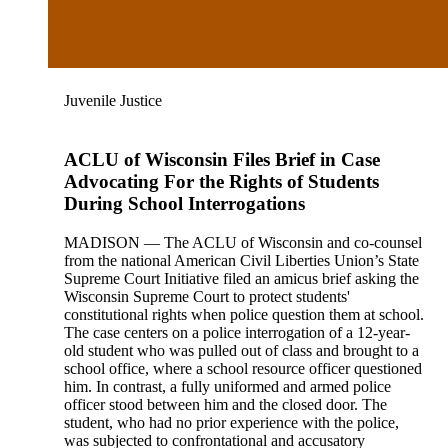
Juvenile Justice
ACLU of Wisconsin Files Brief in Case
Advocating For the Rights of Students
During School Interrogations
MADISON — The ACLU of Wisconsin and co-counsel
from the national American Civil Liberties Union’s State
Supreme Court Initiative filed an amicus brief asking the
Wisconsin Supreme Court to protect students'
constitutional rights when police question them at school.
The case centers on a police interrogation of a 12-year-
old student who was pulled out of class and brought to a
school office, where a school resource officer questioned
him. In contrast, a fully uniformed and armed police
officer stood between him and the closed door. The
student, who had no prior experience with the police,
was subjected to confrontational and accusatory