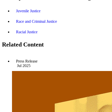
Juvenile Justice
Race and Criminal Justice
Racial Justice
Related Content
Press Release
Jul 2025