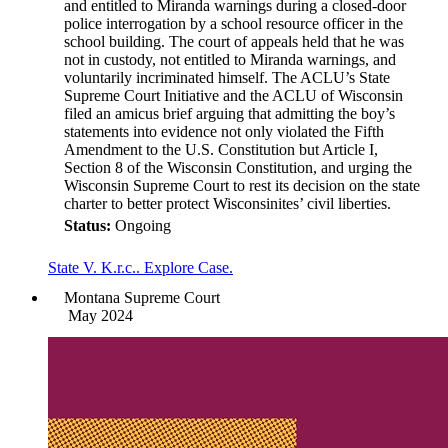
and entitled to Miranda warnings during a closed-door
police interrogation by a school resource officer in the
school building. The court of appeals held that he was
not in custody, not entitled to Miranda warnings, and
voluntarily incriminated himself. The ACLU’s State
Supreme Court Initiative and the ACLU of Wisconsin
filed an amicus brief arguing that admitting the boy’s
statements into evidence not only violated the Fifth
Amendment to the U.S. Constitution but Article I,
Section 8 of the Wisconsin Constitution, and urging the
Wisconsin Supreme Court to rest its decision on the state
charter to better protect Wisconsinites’ civil liberties.
Status:
Ongoing
State V. K.r.c.. Explore Case.
Montana Supreme Court
May 2024