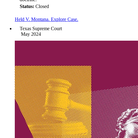
Status:
Closed
Held V. Montana. Explore Case.
Texas Supreme Court
May 2024