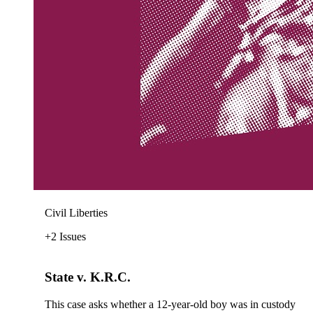
Civil Liberties
+2 Issues
State v. K.R.C.
This case asks whether a 12-year-old boy was in custody