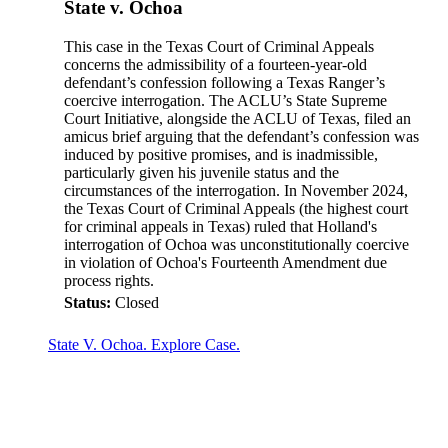
State v. Ochoa
This case in the Texas Court of Criminal Appeals
concerns the admissibility of a fourteen-year-old
defendant’s confession following a Texas Ranger’s
coercive interrogation. The ACLU’s State Supreme
Court Initiative, alongside the ACLU of Texas, filed an
amicus brief arguing that the defendant’s confession was
induced by positive promises, and is inadmissible,
particularly given his juvenile status and the
circumstances of the interrogation. In November 2024,
the Texas Court of Criminal Appeals (the highest court
for criminal appeals in Texas) ruled that Holland's
interrogation of Ochoa was unconstitutionally coercive
in violation of Ochoa's Fourteenth Amendment due
process rights.
Status:
Closed
State V. Ochoa. Explore Case.