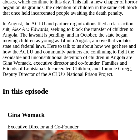
abuses, which continue to this day. This fall, a new chapter of horror
began on its grounds: the detention of children in the same cell block
that once held incarcerated people awaiting the death penalty.
In August, the ACLU and partner organizations filed a class action
suit,
Alex A v. Edwards,
seeking to block the transfer of children to
Angola. The lawsuit is pending, and in October, the state began
moving children as young as 14 into Angola, a move that violates
state and federal laws. Here to talk to us about how we got here and
how the ACLU and community partners are continuing to fight the
avoidable and unconstitutional detention of children in Angola are
Gina Womack, executive director and co-founder, Families and
Friends of Louisiana’s Incarcerated Children, and Tammie Gregg,
Deputy Director of the ACLU’s National Prison Project.
In this episode
Gina Womack
Executive Director and Co-Founder