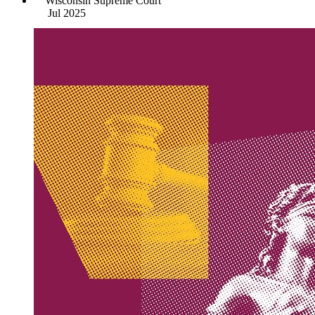
Wisconsin Supreme Court
Jul 2025