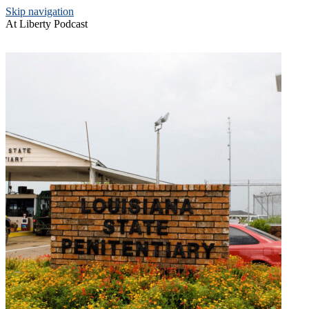
Skip navigation
At Liberty Podcast