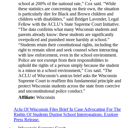
school at 200% of the national rate,” Cox said. “While
these statistics are concerning on their own, the situation
is particularly dire for Black and Brown children and
children with disabilities,” said Bridget Lavender, Legal
Fellow with the ACLU’s State Supreme Court Initiative.
“The data confirms what many Wisconsin students and
parents already know: these students are significantly
overpoliced and punished more harshly at school.”
“Students retain their constitutional rights, including the
right to remain silent and seek counsel when interacting
with law enforcement, even in the school environment.
Police are not exempt from their responsibilities to
uphold the rights of a person simply because the student
is a minor in a school environment,” Cox said. “The
ACLU of Wisconsin’s amicus brief asks the Wisconsin
Supreme Court to reaffirm this fundamental principle and
protect Wisconsin students across the state from coercive
and unconstitutional police conduct.”
Affiliate:
Wisconsin
Aclu Of Wisconsin Files Brief In Case Advocating For The
Rights Of Students During School Interrogations. Explore
Press Release.