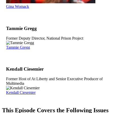
Gina Womack
Tammie Gregg
Former Deputy Director, National Prison Project
Tammie Gregg
Kendall Ciesemier
Former Host of At Liberty and Senior Executive Producer of
Multimedia
Kendall Ciesemier
This Episode Covers the Following Issues