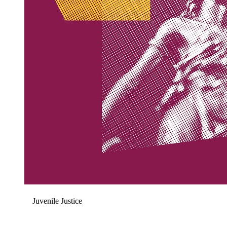
Juvenile Justice