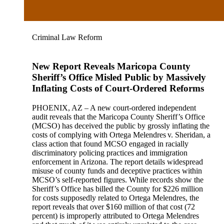
Criminal Law Reform
New Report Reveals Maricopa County
Sheriff’s Office Misled Public by Massively
Inflating Costs of Court-Ordered Reforms
PHOENIX, AZ – A new court-ordered independent
audit reveals that the Maricopa County Sheriff’s Office
(MCSO) has deceived the public by grossly inflating the
costs of complying with Ortega Melendres v. Sheridan, a
class action that found MCSO engaged in racially
discriminatory policing practices and immigration
enforcement in Arizona. The report details widespread
misuse of county funds and deceptive practices within
MCSO’s self-reported figures. While records show the
Sheriff’s Office has billed the County for $226 million
for costs supposedly related to Ortega Melendres, the
report reveals that over $160 million of that cost (72
percent) is improperly attributed to Ortega Melendres