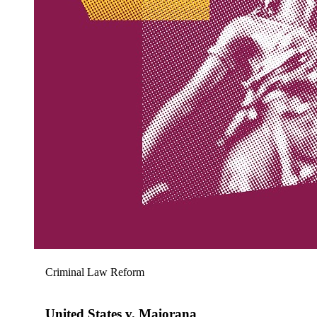
Criminal Law Reform
United States v. Maiorana