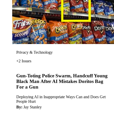
Privacy & Technology
+2 Issues
Gun-Toting Police Swarm, Handcuff Young
Black Man After AI Mistakes Doritos Bag
For a Gun
Deploying AI in Inappropriate Ways Can and Does Get
People Hurt
By:
Jay Stanley