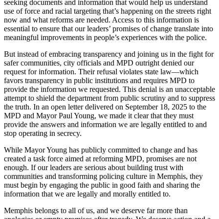
seeking documents and information that would help us understand
use of force and racial targeting that’s happening on the streets right
now and what reforms are needed. Access to this information is
essential to ensure that our leaders’ promises of change translate into
meaningful improvements in people’s experiences with the police.
But instead of embracing transparency and joining us in the fight for
safer communities, city officials and MPD outright denied our
request for information. Their refusal violates state law—which
favors transparency in public institutions and requires MPD to
provide the information we requested. This denial is an unacceptable
attempt to shield the department from public scrutiny and to suppress
the truth. In an open letter delivered on September 18, 2025 to the
MPD and Mayor Paul Young, we made it clear that they must
provide the answers and information we are legally entitled to and
stop operating in secrecy.
While Mayor Young has publicly committed to change and has
created a task force aimed at reforming MPD, promises are not
enough. If our leaders are serious about building trust with
communities and transforming policing culture in Memphis, they
must begin by engaging the public in good faith and sharing the
information that we are legally and morally entitled to.
Memphis belongs to all of us, and we deserve far more than