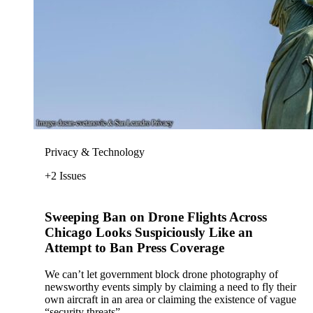
Privacy & Technology
+2 Issues
Sweeping Ban on Drone Flights Across
Chicago Looks Suspiciously Like an
Attempt to Ban Press Coverage
We can’t let government block drone photography of
newsworthy events simply by claiming a need to fly their
own aircraft in an area or claiming the existence of vague
“security threats”