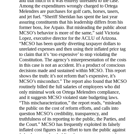
and that much of it was entirely unrelated to the case.
Among the expenditures wrongly charged to Ortega
Melendres are purchases for golf carts, horses, tasers,
and jet fuel. “Sheriff Sheridan has spent the last year
assuring constituents that his leadership differs from his
former boss, Joe Arpaio. But misleading the public about
MCSO’s behavior is more of the same,” said Victoria
Lopez, executive director for the ACLU of Arizona.
“MCSO has been quietly diverting taxpayer dollars to
unrelated expenses and then using their inflated price tag
to claim that it’s ‘too expensive’ to stop violating the
Constitution. The agency’s misrepresentation of the costs
in this case is not an accident. It's a product of conscious
decisions made and sustained within MCSO. This report
shows the truth: it’s not reform that’s expensive, it’s
MCSO’s misconduct.” The report also found that MCSO
routinely billed the full salaries of employees who did
only minimal work on Ortega Melendres compliance,
and it suggests MCSO violated state budgeting laws.
“This mischaracterization,” the report reads, “misleads
the public on the cost of reform efforts, and calls into
question MCSO’s credibility, transparency, and
truthfulness of its reporting to the public, the Parties, and
the Court.” MCSO has frequently exploited its falsely
inflated cost figures in an effort to turn the public against