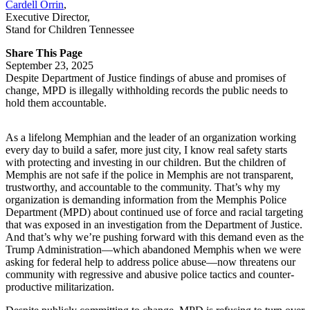
Cardell Orrin
,
Executive Director
,
Stand for Children Tennessee
Share This Page
September 23, 2025
Despite Department of Justice findings of abuse and promises of
change, MPD is illegally withholding records the public needs to
hold them accountable.
As a lifelong Memphian and the leader of an organization working
every day to build a safer, more just city, I know real safety starts
with protecting and investing in our children. But the children of
Memphis are not safe if the police in Memphis are not transparent,
trustworthy, and accountable to the community. That’s why my
organization is demanding information from the Memphis Police
Department (MPD) about continued use of force and racial targeting
that was exposed in an investigation from the Department of Justice.
And that’s why we’re pushing forward with this demand even as the
Trump Administration—which abandoned Memphis when we were
asking for federal help to address police abuse—now threatens our
community with regressive and abusive police tactics and counter-
productive militarization.