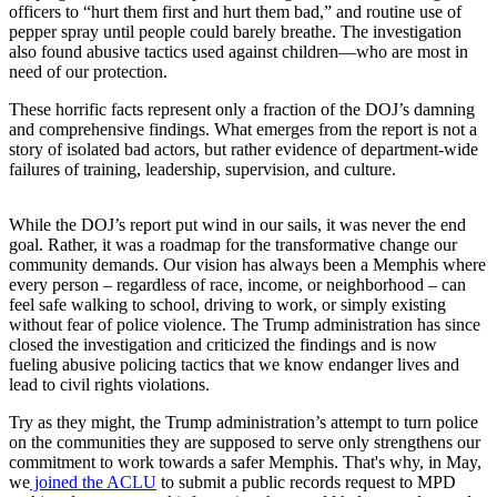
officers to “hurt them first and hurt them bad,” and routine use of
pepper spray until people could barely breathe. The investigation
also found abusive tactics used against children—who are most in
need of our protection.
These horrific facts represent only a fraction of the DOJ’s damning
and comprehensive findings. What emerges from the report is not a
story of isolated bad actors, but rather evidence of department-wide
failures of training, leadership, supervision, and culture.
While the DOJ’s report put wind in our sails, it was never the end
goal. Rather, it was a roadmap for the transformative change our
community demands. Our vision has always been a Memphis where
every person – regardless of race, income, or neighborhood – can
feel safe walking to school, driving to work, or simply existing
without fear of police violence. The Trump administration has since
closed the investigation and criticized the findings and is now
fueling abusive policing tactics that we know endanger lives and
lead to civil rights violations.
Try as they might, the Trump administration’s attempt to turn police
on the communities they are supposed to serve only strengthens our
commitment to work towards a safer Memphis. That's why, in May,
we
joined the ACLU
to submit a public records request to MPD