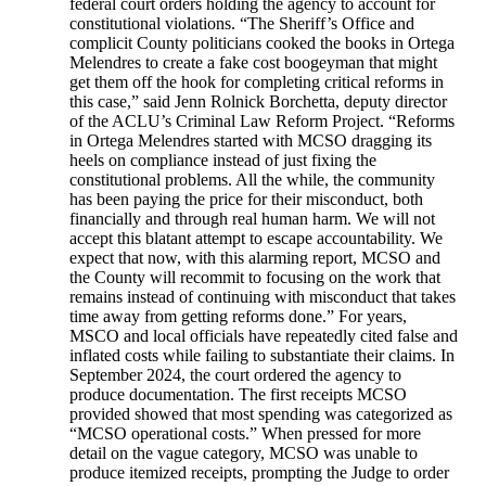
federal court orders holding the agency to account for
constitutional violations. “The Sheriff’s Office and
complicit County politicians cooked the books in Ortega
Melendres to create a fake cost boogeyman that might
get them off the hook for completing critical reforms in
this case,” said Jenn Rolnick Borchetta, deputy director
of the ACLU’s Criminal Law Reform Project. “Reforms
in Ortega Melendres started with MCSO dragging its
heels on compliance instead of just fixing the
constitutional problems. All the while, the community
has been paying the price for their misconduct, both
financially and through real human harm. We will not
accept this blatant attempt to escape accountability. We
expect that now, with this alarming report, MCSO and
the County will recommit to focusing on the work that
remains instead of continuing with misconduct that takes
time away from getting reforms done.” For years,
MSCO and local officials have repeatedly cited false and
inflated costs while failing to substantiate their claims. In
September 2024, the court ordered the agency to
produce documentation. The first receipts MCSO
provided showed that most spending was categorized as
“MCSO operational costs.” When pressed for more
detail on the vague category, MCSO was unable to
produce itemized receipts, prompting the Judge to order