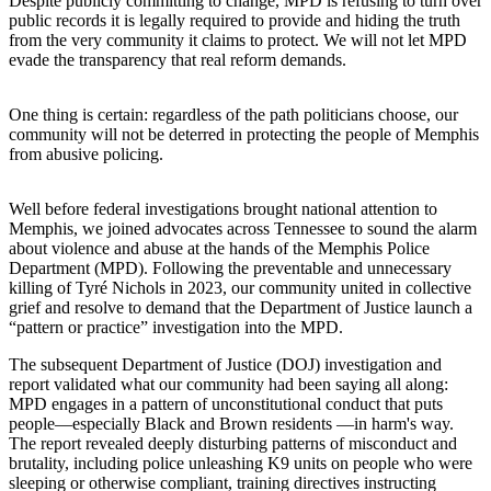
Despite publicly committing to change, MPD is refusing to turn over
public records it is legally required to provide and hiding the truth
from the very community it claims to protect. We will not let MPD
evade the transparency that real reform demands.
One thing is certain: regardless of the path politicians choose, our
community will not be deterred in protecting the people of Memphis
from abusive policing.
Well before federal investigations brought national attention to
Memphis, we joined advocates across Tennessee to sound the alarm
about violence and abuse at the hands of the Memphis Police
Department (MPD). Following the preventable and unnecessary
killing of Tyré Nichols in 2023, our community united in collective
grief and resolve to demand that the Department of Justice launch a
“pattern or practice” investigation into the MPD.
The subsequent Department of Justice (DOJ) investigation and
report validated what our community had been saying all along:
MPD engages in a pattern of unconstitutional conduct that puts
people—especially Black and Brown residents —in harm's way.
The report revealed deeply disturbing patterns of misconduct and
brutality, including police unleashing K9 units on people who were
sleeping or otherwise compliant, training directives instructing