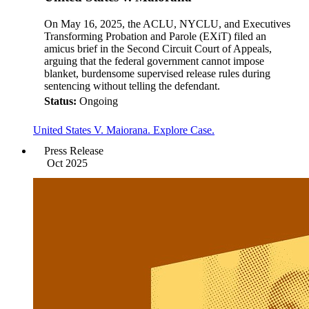
On May 16, 2025, the ACLU, NYCLU, and Executives
Transforming Probation and Parole (EXiT) filed an
amicus brief in the Second Circuit Court of Appeals,
arguing that the federal government cannot impose
blanket, burdensome supervised release rules during
sentencing without telling the defendant.
Status:
Ongoing
United States V. Maiorana. Explore Case.
Press Release
Oct 2025