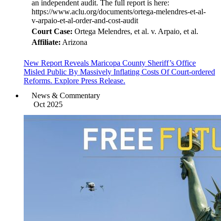
an independent audit. The full report is here:
https://www.aclu.org/documents/ortega-melendres-et-al-
v-arpaio-et-al-order-and-cost-audit
Court Case:
Ortega Melendres, et al. v. Arpaio, et al.
Affiliate:
Arizona
New Report Reveals Maricopa County Sheriff’s Office
Misled Public By Massively Inflating Costs Of Court-ordered
Reforms. Explore Press Release.
News & Commentary
Oct 2025