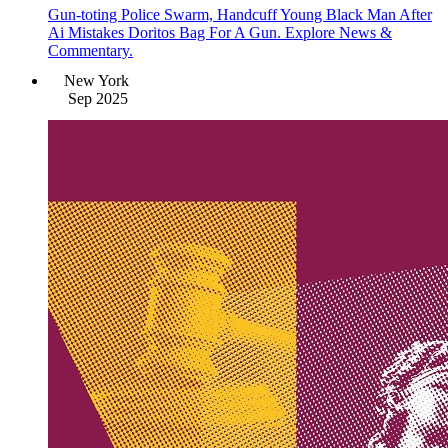
Gun-toting Police Swarm, Handcuff Young Black Man After
Ai Mistakes Doritos Bag For A Gun. Explore News &
Commentary.
New York
Sep 2025