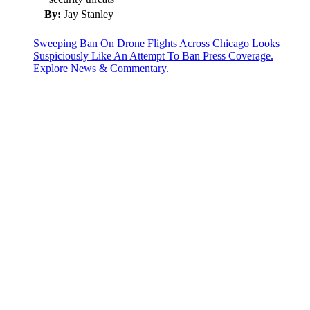
By:
Jay Stanley
Sweeping Ban On Drone Flights Across Chicago Looks
Suspiciously Like An Attempt To Ban Press Coverage.
Explore News & Commentary.