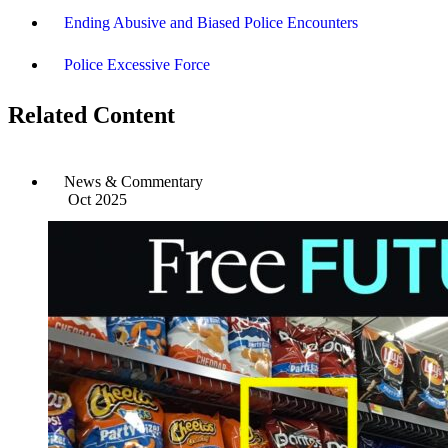
Ending Abusive and Biased Police Encounters
Police Excessive Force
Related Content
News & Commentary
Oct 2025