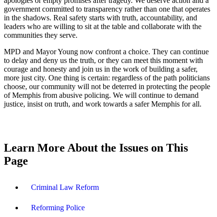
apologies or empty promises after tragedy. We deserve action and a
government committed to transparency rather than one that operates
in the shadows. Real safety starts with truth, accountability, and
leaders who are willing to sit at the table and collaborate with the
communities they serve.
MPD and Mayor Young now confront a choice. They can continue
to delay and deny us the truth, or they can meet this moment with
courage and honesty and join us in the work of building a safer,
more just city. One thing is certain: regardless of the path politicians
choose, our community will not be deterred in protecting the people
of Memphis from abusive policing. We will continue to demand
justice, insist on truth, and work towards a safer Memphis for all.
Learn More About the Issues on This
Page
Criminal Law Reform
Reforming Police