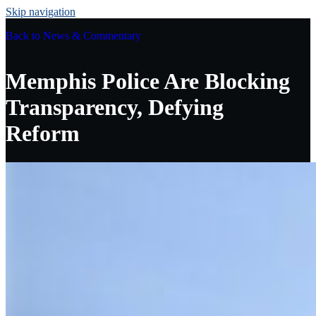
Skip navigation
Back to
News & Commentary
Memphis Police Are Blocking
Transparency, Defying
Reform