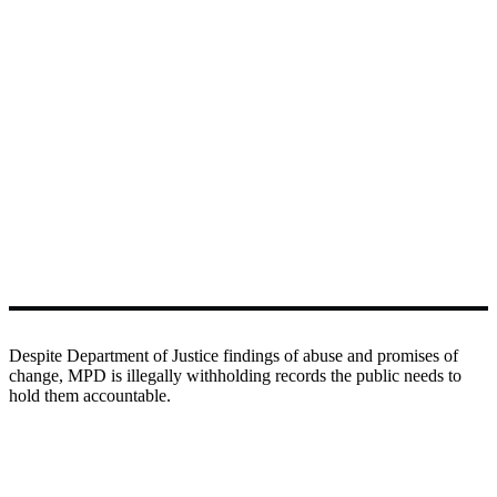
Despite Department of Justice findings of abuse and promises of
change, MPD is illegally withholding records the public needs to
hold them accountable.