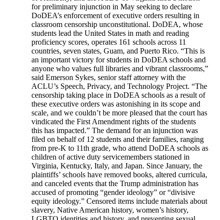
for preliminary injunction in May seeking to declare
DoDEA’s enforcement of executive orders resulting in
classroom censorship unconstitutional. DoDEA, whose
students lead the United States in math and reading
proficiency scores, operates 161 schools across 11
countries, seven states, Guam, and Puerto Rico. “This is
an important victory for students in DoDEA schools and
anyone who values full libraries and vibrant classrooms,”
said Emerson Sykes, senior staff attorney with the
ACLU’s Speech, Privacy, and Technology Project. “The
censorship taking place in DoDEA schools as a result of
these executive orders was astonishing in its scope and
scale, and we couldn’t be more pleased that the court has
vindicated the First Amendment rights of the students
this has impacted.” The demand for an injunction was
filed on behalf of 12 students and their families, ranging
from pre-K to 11th grade, who attend DoDEA schools as
children of active duty servicemembers stationed in
Virginia, Kentucky, Italy, and Japan. Since January, the
plaintiffs’ schools have removed books, altered curricula,
and canceled events that the Trump administration has
accused of promoting “gender ideology” or “divisive
equity ideology.” Censored items include materials about
slavery, Native American history, women’s history,
LGBTQ identities and history, and preventing sexual