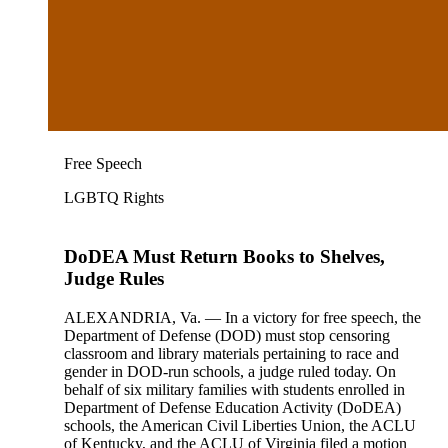
Free Speech
LGBTQ Rights
DoDEA Must Return Books to Shelves,
Judge Rules
ALEXANDRIA, Va. — In a victory for free speech, the
Department of Defense (DOD) must stop censoring
classroom and library materials pertaining to race and
gender in DOD-run schools, a judge ruled today. On
behalf of six military families with students enrolled in
Department of Defense Education Activity (DoDEA)
schools, the American Civil Liberties Union, the ACLU
of Kentucky, and the ACLU of Virginia filed a motion