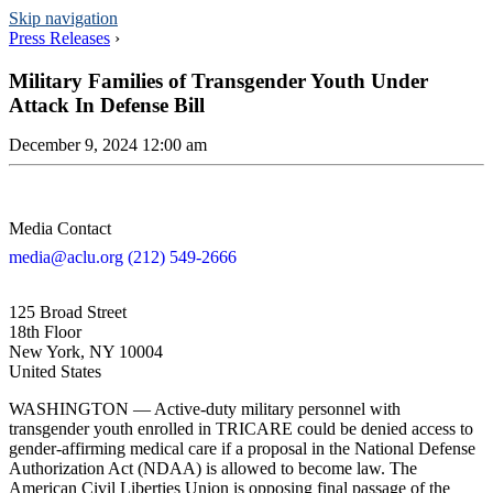
Skip navigation
Press Releases
›
Military Families of Transgender Youth Under
Attack In Defense Bill
December 9, 2024 12:00 am
Media Contact
media@aclu.org
(212) 549-2666
125 Broad Street
18th Floor
New York, NY 10004
United States
WASHINGTON — Active-duty military personnel with
transgender youth enrolled in TRICARE could be denied access to
gender-affirming medical care if a proposal in the National Defense
Authorization Act (NDAA) is allowed to become law. The
American Civil Liberties Union is opposing final passage of the