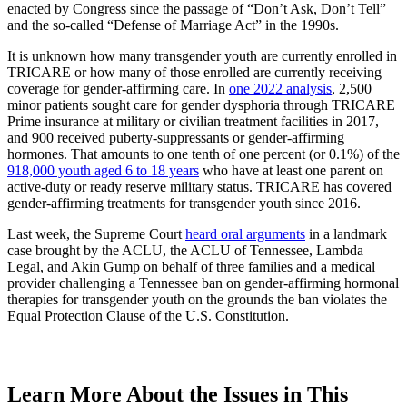
enacted by Congress since the passage of “Don’t Ask, Don’t Tell”
and the so-called “Defense of Marriage Act” in the 1990s.
It is unknown how many transgender youth are currently enrolled in
TRICARE or how many of those enrolled are currently receiving
coverage for gender-affirming care. In
one 2022 analysis
, 2,500
minor patients sought care for gender dysphoria through TRICARE
Prime insurance at military or civilian treatment facilities in 2017,
and 900 received puberty-suppressants or gender-affirming
hormones. That amounts to one tenth of one percent (or 0.1%) of the
918,000 youth aged 6 to 18 years
who have at least one parent on
active-duty or ready reserve military status. TRICARE has covered
gender-affirming treatments for transgender youth since 2016.
Last week, the Supreme Court
heard oral arguments
in a landmark
case brought by the ACLU, the ACLU of Tennessee, Lambda
Legal, and Akin Gump on behalf of three families and a medical
provider challenging a Tennessee ban on gender-affirming hormonal
therapies for transgender youth on the grounds the ban violates the
Equal Protection Clause of the U.S. Constitution.
Learn More About the Issues in This