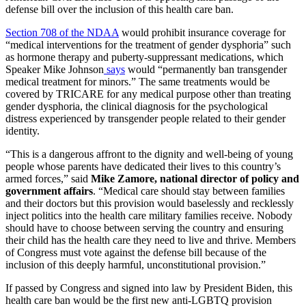
defense bill over the inclusion of this health care ban.
Section 708 of the NDAA
would prohibit insurance coverage for
“medical interventions for the treatment of gender dysphoria” such
as hormone therapy and puberty-suppressant medications, which
Speaker Mike Johnson
says
would “permanently ban transgender
medical treatment for minors.” The same treatments would be
covered by TRICARE for any medical purpose other than treating
gender dysphoria, the clinical diagnosis for the psychological
distress experienced by transgender people related to their gender
identity.
“This is a dangerous affront to the dignity and well-being of young
people whose parents have dedicated their lives to this country’s
armed forces,” said
Mike Zamore, national director of policy and
government affairs
. “Medical care should stay between families
and their doctors but this provision would baselessly and recklessly
inject politics into the health care military families receive. Nobody
should have to choose between serving the country and ensuring
their child has the health care they need to live and thrive. Members
of Congress must vote against the defense bill because of the
inclusion of this deeply harmful, unconstitutional provision.”
If passed by Congress and signed into law by President Biden, this
health care ban would be the first new anti-LGBTQ provision