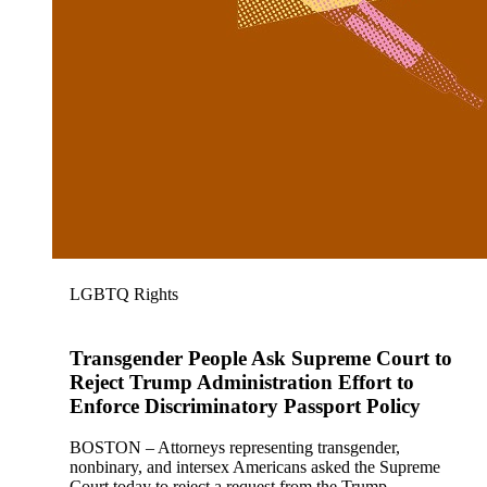
LGBTQ Rights
Transgender People Ask Supreme Court to
Reject Trump Administration Effort to
Enforce Discriminatory Passport Policy
BOSTON – Attorneys representing transgender,
nonbinary, and intersex Americans asked the Supreme
Court today to reject a request from the Trump