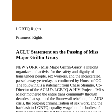
LGBTQ Rights
Prisoners' Rights
ACLU Statement on the Passing of Miss
Major Griffin-Gracy
NEW YORK - Miss Major Griffin-Gracy, a lifelong
organizer and activist for the safety and dignity of
transgender people, sex workers, and the incarcerated,
passed away yesterday, as confirmed by House of GG.
The following is a statement from Chase Strangio, Co-
Director of the ACLU’s LGBTQ & HIV Project: “Miss
Major mothered the entire trans community through
decades that spanned the Stonewall rebellion, the AIDS
crisis, the ongoing criminalization of sex work, and the
backlash to LGBTQ equality waged on the bodies of