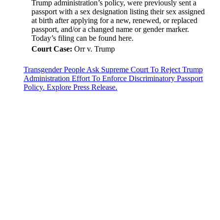
Trump administration’s policy, were previously sent a
passport with a sex designation listing their sex assigned
at birth after applying for a new, renewed, or replaced
passport, and/or a changed name or gender marker.
Today’s filing can be found here.
Court Case:
Orr v. Trump
Transgender People Ask Supreme Court To Reject Trump
Administration Effort To Enforce Discriminatory Passport
Policy. Explore Press Release.