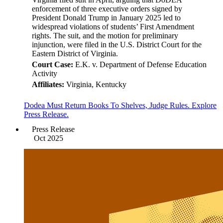
enforcement of three executive orders signed by
President Donald Trump in January 2025 led to
widespread violations of students’ First Amendment
rights. The suit, and the motion for preliminary
injunction, were filed in the U.S. District Court for the
Eastern District of Virginia.
Court Case:
E.K. v. Department of Defense Education
Activity
Affiliates:
Virginia, Kentucky
Dodea Must Return Books To Shelves, Judge Rules. Explore
Press Release.
Press Release
Oct 2025