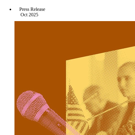
Press Release
Oct 2025