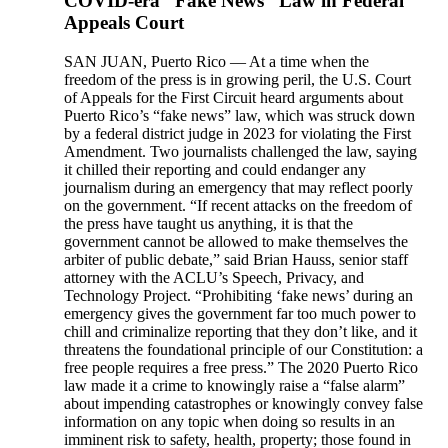
COVID-era “Fake News” Law in Federal
Appeals Court
SAN JUAN, Puerto Rico — At a time when the
freedom of the press is in growing peril, the U.S. Court
of Appeals for the First Circuit heard arguments about
Puerto Rico’s “fake news” law, which was struck down
by a federal district judge in 2023 for violating the First
Amendment. Two journalists challenged the law, saying
it chilled their reporting and could endanger any
journalism during an emergency that may reflect poorly
on the government. “If recent attacks on the freedom of
the press have taught us anything, it is that the
government cannot be allowed to make themselves the
arbiter of public debate,” said Brian Hauss, senior staff
attorney with the ACLU’s Speech, Privacy, and
Technology Project. “Prohibiting ‘fake news’ during an
emergency gives the government far too much power to
chill and criminalize reporting that they don’t like, and it
threatens the foundational principle of our Constitution: a
free people requires a free press.” The 2020 Puerto Rico
law made it a crime to knowingly raise a “false alarm”
about impending catastrophes or knowingly convey false
information on any topic when doing so results in an
imminent risk to safety, health, property; those found in