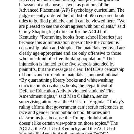
harassment and abuse, as well as portions of the
Advanced Placement (AP) Psychology curriculum. The
judge recently ordered the full list of 596 censored book
titles to be filed publicly, and it can be viewed here. “We
are pleased to see the court agrees with our clients,” said
Corey Shapiro, legal director for the ACLU of
Kentucky. “Removing books from school libraries just
because this administration doesn’t like the content is
censorship, plain and simple. The materials removed are
clearly age-appropriate and are only offensive to those
who are afraid of a free-thinking population.” The
injunction is limited to the five schools attended by
plaintiffs, but the message is clear: DoDEA’s censorship
of books and curriculum materials is unconstitutional.
“By quarantining library books and whitewashing
curricula in its civilian schools, the Department of
Defense Education Activity violated students’ First
Amendment rights,” said Matt Callahan, senior
supervising attorney at the ACLU of Virginia. “Today’s
ruling affirms that government can’t scrub references to
race and gender from public school libraries and
classrooms just because the Trump administration
doesn’t like certain viewpoints on those topics.” The
ACLU, the ACLU of Kentucky, and the ACLU of
Virginia filed suit in April, arguing that DoDEA