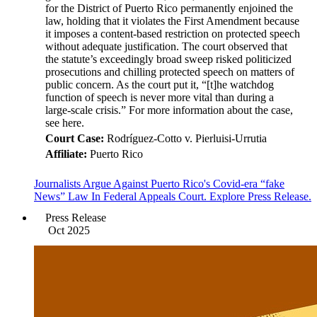
for the District of Puerto Rico permanently enjoined the
law, holding that it violates the First Amendment because
it imposes a content-based restriction on protected speech
without adequate justification. The court observed that
the statute’s exceedingly broad sweep risked politicized
prosecutions and chilling protected speech on matters of
public concern. As the court put it, “[t]he watchdog
function of speech is never more vital than during a
large-scale crisis.” For more information about the case,
see here.
Court Case:
Rodríguez-Cotto v. Pierluisi-Urrutia
Affiliate:
Puerto Rico
Journalists Argue Against Puerto Rico's Covid-era “fake
News” Law In Federal Appeals Court. Explore Press Release.
Press Release
Oct 2025