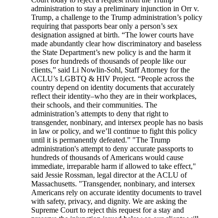
administration to stay a preliminary injunction in Orr v.
Trump, a challenge to the Trump administration’s policy
requiring that passports bear only a person’s sex
designation assigned at birth. “The lower courts have
made abundantly clear how discriminatory and baseless
the State Department’s new policy is and the harm it
poses for hundreds of thousands of people like our
clients,” said Li Nowlin-Sohl, Staff Attorney for the
ACLU’s LGBTQ & HIV Project. “People across the
country depend on identity documents that accurately
reflect their identity–who they are in their workplaces,
their schools, and their communities. The
administration’s attempts to deny that right to
transgender, nonbinary, and intersex people has no basis
in law or policy, and we’ll continue to fight this policy
until it is permanently defeated.” "The Trump
administration's attempt to deny accurate passports to
hundreds of thousands of Americans would cause
immediate, irreparable harm if allowed to take effect,"
said Jessie Rossman, legal director at the ACLU of
Massachusetts. "Transgender, nonbinary, and intersex
Americans rely on accurate identity documents to travel
with safety, privacy, and dignity. We are asking the
Supreme Court to reject this request for a stay and