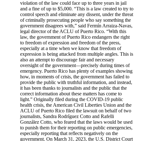
violation of the law could face up to three years in jail
and a fine of up to $5,000. “This is a law created to try to
control speech and eliminate any dissent, under the threat
of criminally prosecuting people who say something the
government disagrees with,” said Fermín Arraiza-Navas,
legal director of the ACLU of Puerto Rico. “With this
law, the government of Puerto Rico endangers the right
to freedom of expression and freedom of the press,
especially at a time when we know that freedom of
expression is being attacked from multiple angles. This is
also an attempt to discourage fair and necessary
oversight of the government—precisely during times of
emergency. Puerto Rico has plenty of examples showing
how, in moments of crisis, the government has failed to
provide the public with truthful information, and instead,
it has been thanks to journalists and the public that the
correct information about these matters has come to
light.” Originally filed during the COVID-19 public
health crisis, the American Civil Liberties Union and the
ACLU of Puerto Rico filed the lawsuit on behalf of two
journalists, Sandra Rodríguez Cotto and Rafelli
González Cotto, who feared that the laws would be used
to punish them for their reporting on public emergencies,
especially reporting that reflects negatively on the
government. On March 31, 2023, the U.S. District Court