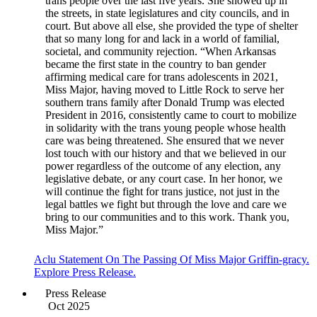
trans people over the last five years. She showed up in
the streets, in state legislatures and city councils, and in
court. But above all else, she provided the type of shelter
that so many long for and lack in a world of familial,
societal, and community rejection. “When Arkansas
became the first state in the country to ban gender
affirming medical care for trans adolescents in 2021,
Miss Major, having moved to Little Rock to serve her
southern trans family after Donald Trump was elected
President in 2016, consistently came to court to mobilize
in solidarity with the trans young people whose health
care was being threatened. She ensured that we never
lost touch with our history and that we believed in our
power regardless of the outcome of any election, any
legislative debate, or any court case. In her honor, we
will continue the fight for trans justice, not just in the
legal battles we fight but through the love and care we
bring to our communities and to this work. Thank you,
Miss Major.”
Aclu Statement On The Passing Of Miss Major Griffin-gracy.
Explore Press Release.
Press Release
Oct 2025