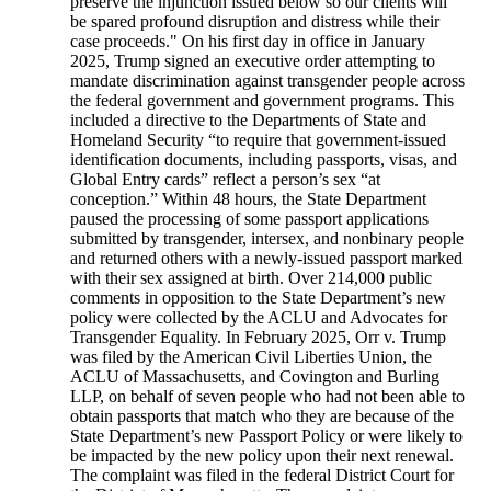
preserve the injunction issued below so our clients will
be spared profound disruption and distress while their
case proceeds." On his first day in office in January
2025, Trump signed an executive order attempting to
mandate discrimination against transgender people across
the federal government and government programs. This
included a directive to the Departments of State and
Homeland Security “to require that government-issued
identification documents, including passports, visas, and
Global Entry cards” reflect a person’s sex “at
conception.” Within 48 hours, the State Department
paused the processing of some passport applications
submitted by transgender, intersex, and nonbinary people
and returned others with a newly-issued passport marked
with their sex assigned at birth. Over 214,000 public
comments in opposition to the State Department’s new
policy were collected by the ACLU and Advocates for
Transgender Equality. In February 2025, Orr v. Trump
was filed by the American Civil Liberties Union, the
ACLU of Massachusetts, and Covington and Burling
LLP, on behalf of seven people who had not been able to
obtain passports that match who they are because of the
State Department’s new Passport Policy or were likely to
be impacted by the new policy upon their next renewal.
The complaint was filed in the federal District Court for