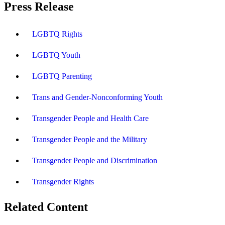
Press Release
LGBTQ Rights
LGBTQ Youth
LGBTQ Parenting
Trans and Gender-Nonconforming Youth
Transgender People and Health Care
Transgender People and the Military
Transgender People and Discrimination
Transgender Rights
Related Content