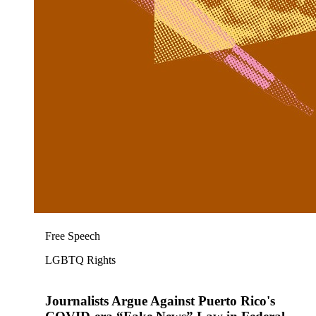
Free Speech
LGBTQ Rights
Journalists Argue Against Puerto Rico's