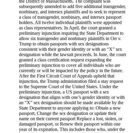
the District of Massachusetts. The complaint was
subsequently amended to add five additional transgender,
nonbinary, and intersex plaintiffs and to seek to represent
a class of transgender, nonbinary, and intersex passport
holders. All twelve individual plaintiffs were appointed
as class representatives. In April, the court granted a
preliminary injunction requiring the State Department to
allow six transgender and nonbinary plaintiffs in Orr v.
Trump to obtain passports with sex designations
consistent with their gender identity or with an “X” sex
designation while the lawsuit proceeds. In June, the court
granted a class certification request expanding the
preliminary injunction to cover all individuals who are
currently or will be impacted by the policy in the future.
After the First Circuit Court of Appeals upheld that
injunction, the Trump administration filed a stay request
to the Supreme Court of the United States. Under the
preliminary injunction, a US passport with a sex
designation that aligns with one’s gender identity or with
an “X” sex designation should be made available by the
State Department to anyone applying to: Obtain a new
passport, Change the sex designation or update their
name on their current passport Replace a lost, stolen, or
damaged passport, or Renew their passport within one
year of its expiration. This includes those who, under the