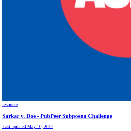
resource
Sarkar v. Doe - PubPeer Subpoena Challenge
Last updated May 10, 2017