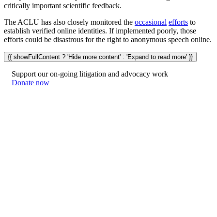
critically important scientific feedback.
The ACLU has also closely monitored the
occasional
efforts
to
establish verified online identities. If implemented poorly, those
efforts could be disastrous for the right to anonymous speech online.
{{ showFullContent ? 'Hide more content' : 'Expand to read more' }}
Support our on-going litigation and advocacy work
Donate now