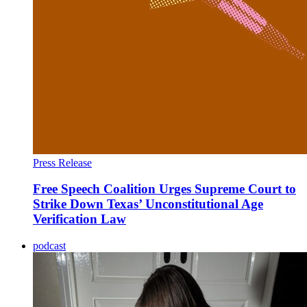
Press Release
Free Speech Coalition Urges Supreme Court to
Strike Down Texas’ Unconstitutional Age
Verification Law
podcast