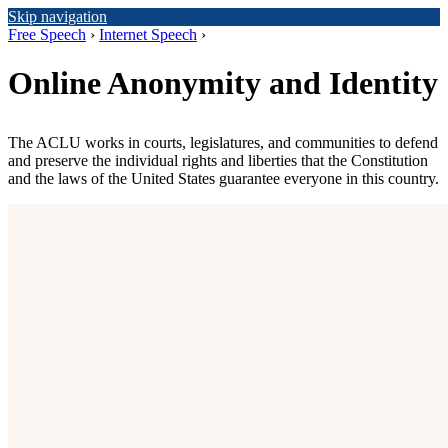
Skip navigation
Free Speech
›
Internet Speech
›
Online Anonymity and Identity
The ACLU works in courts, legislatures, and communities to defend
and preserve the individual rights and liberties that the Constitution
and the laws of the United States guarantee everyone in this country.