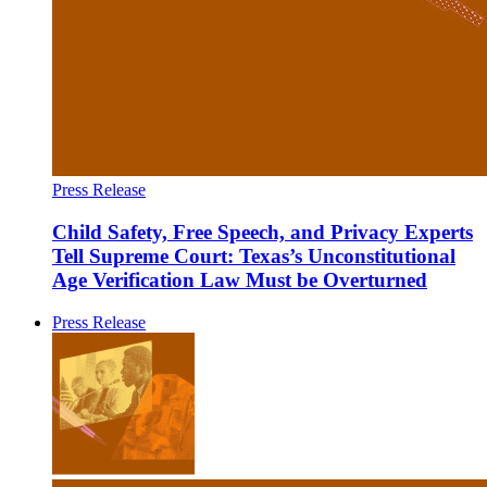
Press Release
Child Safety, Free Speech, and Privacy Experts
Tell Supreme Court: Texas’s Unconstitutional
Age Verification Law Must be Overturned
Press Release