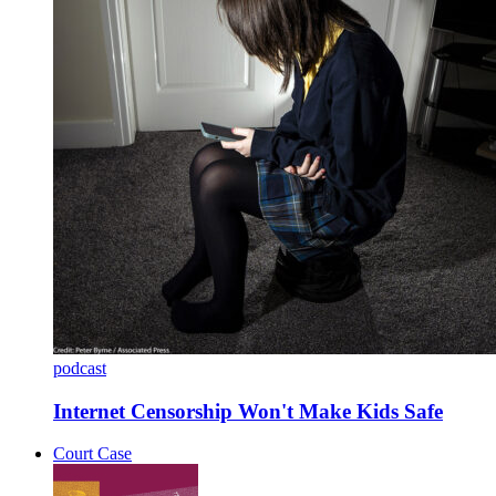
podcast
Internet Censorship Won't Make Kids Safe
Court Case