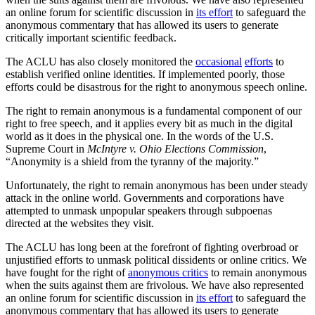
an online forum for scientific discussion in
its effort
to safeguard the
anonymous commentary that has allowed its users to generate
critically important scientific feedback.
The ACLU has also closely monitored the
occasional
efforts
to
establish verified online identities. If implemented poorly, those
efforts could be disastrous for the right to anonymous speech online.
The right to remain anonymous is a fundamental component of our
right to free speech, and it applies every bit as much in the digital
world as it does in the physical one. In the words of the U.S.
Supreme Court in
McIntyre v. Ohio Elections Commission
,
“Anonymity is a shield from the tyranny of the majority.”
Unfortunately, the right to remain anonymous has been under steady
attack in the online world. Governments and corporations have
attempted to unmask unpopular speakers through subpoenas
directed at the websites they visit.
The ACLU has long been at the forefront of fighting overbroad or
unjustified efforts to unmask political dissidents or online critics. We
have fought for the right of
anonymous critics
to remain anonymous
when the suits against them are frivolous. We have also represented
an online forum for scientific discussion in
its effort
to safeguard the
anonymous commentary that has allowed its users to generate