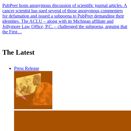
PubPeer hosts anonymous discussion of scientific journal articles. A
cancer scientist has sued several of those anonymous commenters
for defamation and issued a subpoena to PubPeer demanding their
identities. The ACLU – along with its Michigan affiliate and
Jollymore Law Office, P.C. – challenged the subpoena, arguing that
the First…
The Latest
Press Release