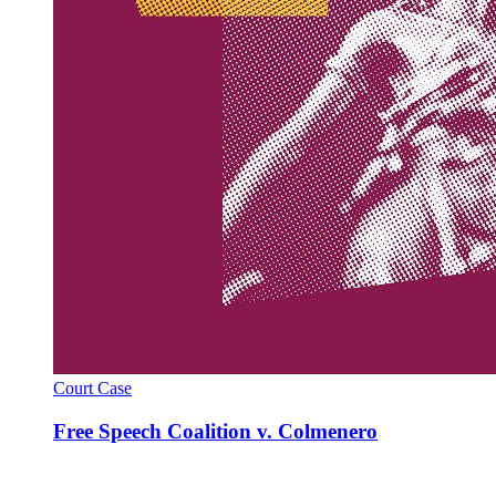
Court Case
Free Speech Coalition v. Colmenero