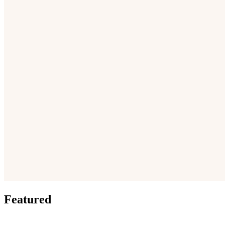
Featured