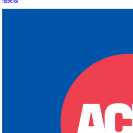
resource