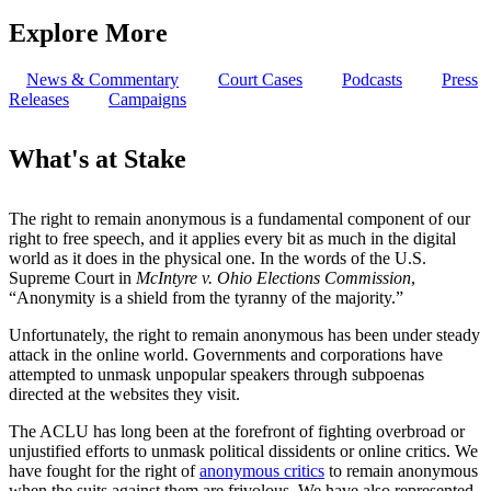
Explore More
News & Commentary
Court Cases
Podcasts
Press
Releases
Campaigns
What's at Stake
The right to remain anonymous is a fundamental component of our
right to free speech, and it applies every bit as much in the digital
world as it does in the physical one. In the words of the U.S.
Supreme Court in
McIntyre v. Ohio Elections Commission
,
“Anonymity is a shield from the tyranny of the majority.”
Unfortunately, the right to remain anonymous has been under steady
attack in the online world. Governments and corporations have
attempted to unmask unpopular speakers through subpoenas
directed at the websites they visit.
The ACLU has long been at the forefront of fighting overbroad or
unjustified efforts to unmask political dissidents or online critics. We
have fought for the right of
anonymous critics
to remain anonymous
when the suits against them are frivolous. We have also represented