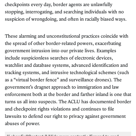
checkpoints every day, border agents are unlawfully
stopping, interrogating, and searching individuals with no
suspicion of wrongdoing, and often in racially biased ways.
These alarming and unconstitutional practices coincide with
the spread of other border-related powers, exacerbating
government intrusion into our private lives. Examples
include suspicionless searches of electronic devices,
watchlist and database systems, advanced identification and
tracking systems, and intrusive technological schemes (such
as a “virtual border fence” and surveillance drones). The
government’s dragnet approach to immigration and law
enforcement both at the border and farther inland is one that
turns us all into suspects. The ACLU has documented border
and checkpoint rights violations and continues to file
lawsuits to defend our right to privacy against government
abuses of power.