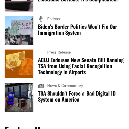
Podcast
Biden's Border Politics Won't Fix Our
Immigration System
Press Release
ACLU Endorses New Senate Bill Banning
TSA from Using Facial Recognition
Technology in Airports
News & Commentary
TSA Shouldn't Force a Bad Digital ID
System on America