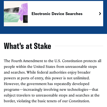
Electronic Device Searches
What's at Stake
The Fourth Amendment to the U.S. Constitution protects all
people within the United States from unreasonable stops
and searches. While federal authorities enjoy broader
powers at ports of entry, this power is not unlimited.
However, the government has repeatedly developed
programs—increasingly involving new technologies—that
subject travelers to unreasonable stops and searches at the
border, violating the basic tenets of our Constitution.