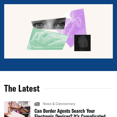
The Latest
News & Commentary
Can Border Agents Search Your
Electronic Devices? It’s Complicated.