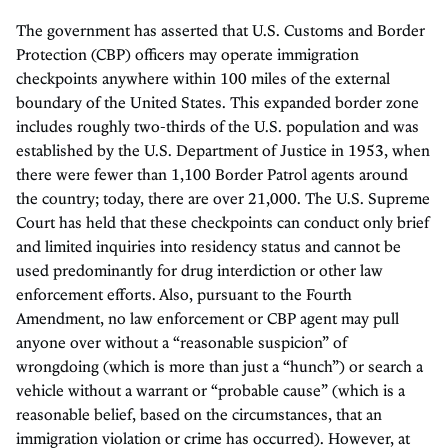
The government has asserted that U.S. Customs and Border
Protection (CBP) officers may operate immigration
checkpoints anywhere within 100 miles of the external
boundary of the United States. This expanded border zone
includes roughly two-thirds of the U.S. population and was
established by the U.S. Department of Justice in 1953, when
there were fewer than 1,100 Border Patrol agents around
the country; today, there are over 21,000. The U.S. Supreme
Court has held that these checkpoints can conduct only brief
and limited inquiries into residency status and cannot be
used predominantly for drug interdiction or other law
enforcement efforts. Also, pursuant to the Fourth
Amendment, no law enforcement or CBP agent may pull
anyone over without a “reasonable suspicion” of
wrongdoing (which is more than just a “hunch”) or search a
vehicle without a warrant or “probable cause” (which is a
reasonable belief, based on the circumstances, that an
immigration violation or crime has occurred). However, at