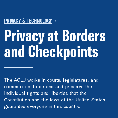
PRIVACY & TECHNOLOGY
›
Privacy at Borders
and Checkpoints
The ACLU works in courts, legislatures, and
communities to defend and preserve the
individual rights and liberties that the
Constitution and the laws of the United States
guarantee everyone in this country.