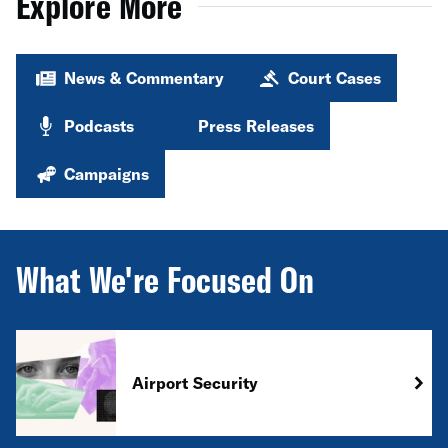
Explore More
News & Commentary
Court Cases
Podcasts
Press Releases
Campaigns
What We're Focused On
Airport Security