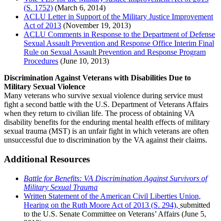
(S. 1752)
(March 6, 2014)
ACLU Letter in Support of the Military Justice Improvement
Act of 2013
(November 19, 2013)
ACLU Comments in Response to the Department of Defense
Sexual Assault Prevention and Response Office Interim Final
Rule on Sexual Assault Prevention and Response Program
Procedures
(June 10, 2013)
Discrimination Against Veterans with Disabilities Due to
Military Sexual Violence
Many veterans who survive sexual violence during service must
fight a second battle with the U.S. Department of Veterans Affairs
when they return to civilian life. The process of obtaining VA
disability benefits for the enduring mental health effects of military
sexual trauma (MST) is an unfair fight in which veterans are often
unsuccessful due to discrimination by the VA against their claims.
Additional Resources
Battle for Benefits: VA Discrimination Against Survivors of
Military Sexual Trauma
Written Statement of the American Civil Liberties Union,
Hearing on the Ruth Moore Act of 2013 (S. 294),
submitted
to the U.S. Senate Committee on Veterans’ Affairs (June 5,