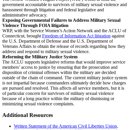
government accountable to survivors of military sexual violence and
harassment through litigation and federal legislative and
administrative advocacy.
Exposing Governmental Failures to Address Military Sexual
Violence Through FOIA litigation
WRP, with the Service Women’s Action Network and the ACLU of
Connecticut, brought
Freedom of Information Act litigation
against
the U.S. Department of Defense and the U.S. Department of
Veterans Affairs to obtain the release of records regarding how they
address and respond to military sexual violence.
Reforming the Military Justice System
The ACLU supports legislative reforms that would improve service
members’ access to justice by ensuring that the prosecution and
disposition of criminal offenses within the military are decided
outside of the chain of command. The current military justice system
is not impartial because commanders ultimately decide how charges
are pursued and resolved. This affects all service members, but it is
of particular concern for survivors of military sexual violence
because of a long practice within the military of dismissing or
minimizing sexual violence complaints.
Additional Resources
Written Statement of the American Civil Liberties Union,