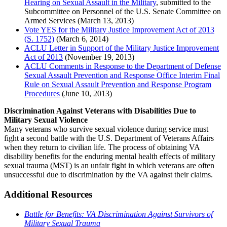
Hearing on Sexual Assault in the Military
, submitted to the
Subcommittee on Personnel of the U.S. Senate Committee on
Armed Services (March 13, 2013)
Vote YES for the Military Justice Improvement Act of 2013
(S. 1752)
(March 6, 2014)
ACLU Letter in Support of the Military Justice Improvement
Act of 2013
(November 19, 2013)
ACLU Comments in Response to the Department of Defense
Sexual Assault Prevention and Response Office Interim Final
Rule on Sexual Assault Prevention and Response Program
Procedures
(June 10, 2013)
Discrimination Against Veterans with Disabilities Due to
Military Sexual Violence
Many veterans who survive sexual violence during service must
fight a second battle with the U.S. Department of Veterans Affairs
when they return to civilian life. The process of obtaining VA
disability benefits for the enduring mental health effects of military
sexual trauma (MST) is an unfair fight in which veterans are often
unsuccessful due to discrimination by the VA against their claims.
Additional Resources
Battle for Benefits: VA Discrimination Against Survivors of
Military Sexual Trauma