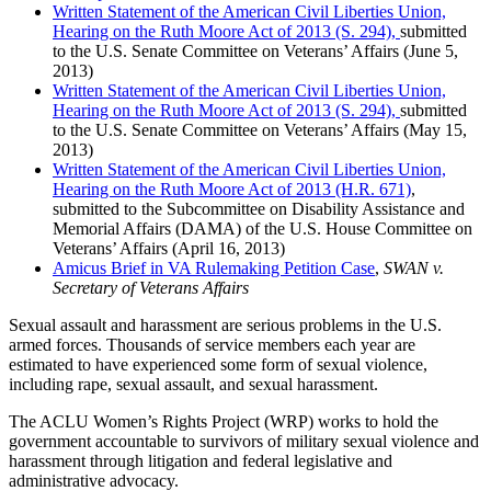
Written Statement of the American Civil Liberties Union,
Hearing on the Ruth Moore Act of 2013 (S. 294),
submitted
to the U.S. Senate Committee on Veterans’ Affairs (June 5,
2013)
Written Statement of the American Civil Liberties Union,
Hearing on the Ruth Moore Act of 2013 (S. 294),
submitted
to the U.S. Senate Committee on Veterans’ Affairs (May 15,
2013)
Written Statement of the American Civil Liberties Union,
Hearing on the Ruth Moore Act of 2013 (H.R. 671)
,
submitted to the Subcommittee on Disability Assistance and
Memorial Affairs (DAMA) of the U.S. House Committee on
Veterans’ Affairs (April 16, 2013)
Amicus Brief in VA Rulemaking Petition Case
,
SWAN v.
Secretary of Veterans Affairs
Sexual assault and harassment are serious problems in the U.S.
armed forces. Thousands of service members each year are
estimated to have experienced some form of sexual violence,
including rape, sexual assault, and sexual harassment.
The ACLU Women’s Rights Project (WRP) works to hold the
government accountable to survivors of military sexual violence and
harassment through litigation and federal legislative and
administrative advocacy.