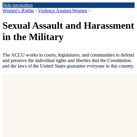
Skip navigation
Women's Rights
›
Violence Against Women
›
Sexual Assault and Harassment
in the Military
The ACLU works in courts, legislatures, and communities to defend
and preserve the individual rights and liberties that the Constitution
and the laws of the United States guarantee everyone in this country.