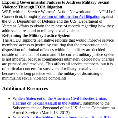
Exposing Governmental Failures to Address Military Sexual
Violence Through FOIA litigation
WRP, with the Service Women’s Action Network and the ACLU of
Connecticut, brought
Freedom of Information Act litigation
against
the U.S. Department of Defense and the U.S. Department of
Veterans Affairs to obtain the release of records regarding how they
address and respond to military sexual violence.
Reforming the Military Justice System
The ACLU supports legislative reforms that would improve service
members’ access to justice by ensuring that the prosecution and
disposition of criminal offenses within the military are decided
outside of the chain of command. The current military justice system
is not impartial because commanders ultimately decide how charges
are pursued and resolved. This affects all service members, but it is
of particular concern for survivors of military sexual violence
because of a long practice within the military of dismissing or
minimizing sexual violence complaints.
Additional Resources
Written Statement of the American Civil Liberties Union,
Hearing on Sexual Assault in the Military
, submitted to the
Subcommittee on Personnel of the U.S. Senate Committee on
Armed Services (March 13, 2013)
Vote YES for the Military Justice Improvement Act of 2013