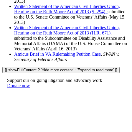
2013)
Written Statement of the American Civil Liberties Union,
Hearing on the Ruth Moore Act of 2013 (S. 294),
submitted
to the U.S. Senate Committee on Veterans’ Affairs (May 15,
2013)
Written Statement of the American Civil Liberties Union,
Hearing on the Ruth Moore Act of 2013 (H.R. 671)
,
submitted to the Subcommittee on Disability Assistance and
Memorial Affairs (DAMA) of the U.S. House Committee on
Veterans’ Affairs (April 16, 2013)
Amicus Brief in VA Rulemaking Petition Case
,
SWAN v.
Secretary of Veterans Affairs
{{ showFullContent ? 'Hide more content' : 'Expand to read more' }}
Support our on-going litigation and advocacy work
Donate now