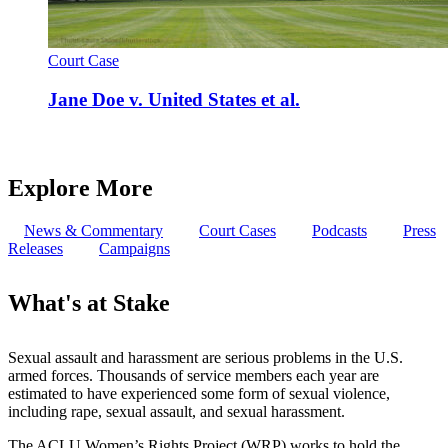
Court Case
Jane Doe v. United States et al.
Explore More
News & Commentary
Court Cases
Podcasts
Press
Releases
Campaigns
What's at Stake
Sexual assault and harassment are serious problems in the U.S.
armed forces. Thousands of service members each year are
estimated to have experienced some form of sexual violence,
including rape, sexual assault, and sexual harassment.
The ACLU Women’s Rights Project (WRP) works to hold the