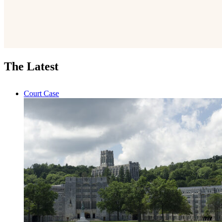
The Latest
Court Case