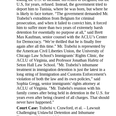
U.S, for years, refused. Instead, the government tried to
deport him to Tunisia, where he was born, but where he
is likely to face torture. “The government demanded Mr.
Trabelsi’s extradition from Belgium for criminal
prosecution, and when it failed to convict him, it forced
him to suffer more than two years of extremely harsh
detention for essentially no purpose at all,” said Brett
Max Kaufman, senior counsel with the ACLU’s Center
for Democracy. “We’re thrilled that he is finally free
again after all this time.” Mr. Trabelsi is represented by
the American Civil Liberties Union, the University of
Chicago Law School’s Immigrants’ Rights Clinic, the
ACLU of Virginia, and Professor Jonathan Hafetz of
Seton Hall Law School. "Mr. Trabelsi’s inhumane
treatment in immigration detention is just the latest in a
long string of Immigration and Customs Enforcement’s
violation of both the law and its own policies,” said
Sophia Gregg, senior immigrants’ rights attorney at
ACLU of Virginia. "Mr. Trabelsi's reunion with his
family comes after being held in detention in the U.S. for
years even after being cleared of all charges. That should
never have happened."
Court Case:
Trabelsi v. Crawford, et al. – Lawsuit
Challenging Unlawful Detention and Inhumane