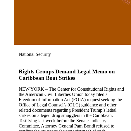
National Security
Rights Groups Demand Legal Memo on
Caribbean Boat Strikes
NEW YORK – The Center for Constitutional Rights and
the American Civil Liberties Union today filed a
Freedom of Information Act (FOIA) request seeking the
Office of Legal Counsel’s (OLC) guidance and other
related documents regarding President Trump’s lethal
strikes on alleged drug smugglers in the Caribbean.
Testifying last week before the Senate Judiciary
Committee, Attorney General Pam Bondi refused to