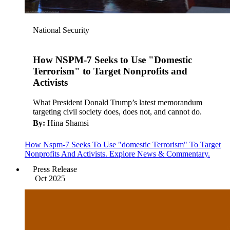
National Security
How NSPM-7 Seeks to Use "Domestic
Terrorism" to Target Nonprofits and
Activists
What President Donald Trump’s latest memorandum
targeting civil society does, does not, and cannot do.
By:
Hina Shamsi
How Nspm-7 Seeks To Use "domestic Terrorism" To Target
Nonprofits And Activists. Explore News & Commentary.
Press Release
Oct 2025