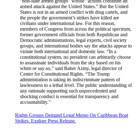
“non-state armed groups” whose “actions constitute an
armed attack against the United States.” But the United
States is not in an armed conflict with drug cartels, and
the people the government’s strikes have killed are
civilians under international law. For this reason,
members of Congress from across the political spectrum,
former government officials from both Republican and
Democratic administrations, legal experts, civil society
groups, and international bodies say the attacks appear to
violate both international and domestic law. “In a
constitutional system, no president can arbitrarily choose
to assassinate individuals from the sky based on his
whim or say-so,” said Baher Azmy, legal director of
Center for Constitutional Rights. “The Trump
administration is taking its indiscriminate pattern of
lawlessness to a lethal level. The public understanding of
any rationale supporting such unprecedented and
shocking conduct is essential for transparency and
accountability.”
Rights Groups Demand Legal Memo On Caribbean Boat
Strikes. Explore Press Release.