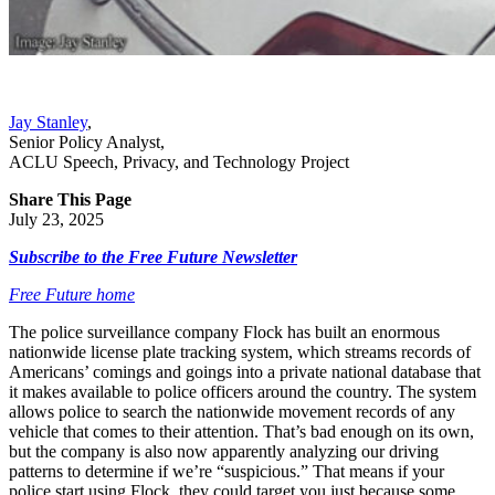
Jay Stanley
,
Senior Policy Analyst
,
ACLU Speech, Privacy, and Technology Project
Share This Page
July 23, 2025
Subscribe to the Free Future Newsletter
Free Future home
The police surveillance company Flock has built an enormous
nationwide license plate tracking system, which streams records of
Americans’ comings and goings into a private national database that
it makes available to police officers around the country. The system
allows police to search the nationwide movement records of any
vehicle that comes to their attention. That’s bad enough on its own,
but the company is also now apparently analyzing our driving
patterns to determine if we’re “suspicious.” That means if your
police start using Flock, they could target you just because some