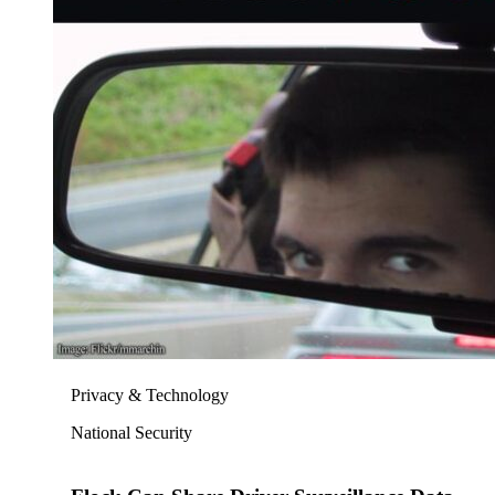
Privacy & Technology
National Security