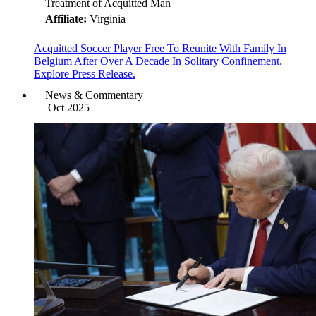
Treatment of Acquitted Man
Affiliate:
Virginia
Acquitted Soccer Player Free To Reunite With Family In
Belgium After Over A Decade In Solitary Confinement.
Explore Press Release.
News & Commentary
Oct 2025