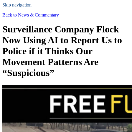
Skip navigation
Back to
News & Commentary
Surveillance Company Flock
Now Using AI to Report Us to
Police if it Thinks Our
Movement Patterns Are
“Suspicious”