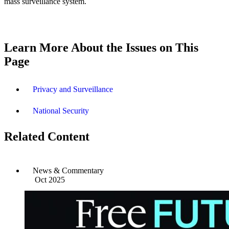
mass surveillance system.
Learn More About the Issues on This
Page
Privacy and Surveillance
National Security
Related Content
News & Commentary
Oct 2025