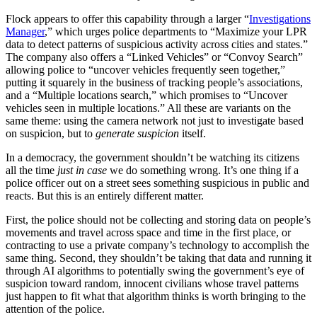
Flock appears to offer this capability through a larger “
Investigations
Manager
,” which urges police departments to “Maximize your LPR
data to detect patterns of suspicious activity across cities and states.”
The company also offers a “Linked Vehicles” or “Convoy Search”
allowing police to “uncover vehicles frequently seen together,”
putting it squarely in the business of tracking people’s associations,
and a “Multiple locations search,” which promises to “Uncover
vehicles seen in multiple locations.” All these are variants on the
same theme: using the camera network not just to investigate based
on suspicion, but to
generate suspicion
itself.
In a democracy, the government shouldn’t be watching its citizens
all the time
just in case
we do something wrong. It’s one thing if a
police officer out on a street sees something suspicious in public and
reacts. But this is an entirely different matter.
First, the police should not be collecting and storing data on people’s
movements and travel across space and time in the first place, or
contracting to use a private company’s technology to accomplish the
same thing. Second, they shouldn’t be taking that data and running it
through AI algorithms to potentially swing the government’s eye of
suspicion toward random, innocent civilians whose travel patterns
just happen to fit what that algorithm thinks is worth bringing to the
attention of the police.