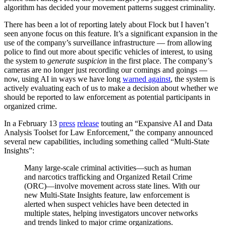
algorithm has decided your movement patterns suggest criminality.
There has been a lot of reporting lately about Flock but I haven’t
seen anyone focus on this feature. It’s a significant expansion in the
use of the company’s surveillance infrastructure — from allowing
police to find out more about specific vehicles of interest, to using
the system to
generate suspicion
in the first place. The company’s
cameras are no longer just recording our comings and goings —
now, using AI in ways we have long
warned against
, the system is
actively evaluating each of us to make a decision about whether we
should be reported to law enforcement as potential participants in
organized crime.
In a February 13
press
release
touting an “Expansive AI and Data
Analysis Toolset for Law Enforcement,” the company announced
several new capabilities, including something called “Multi-State
Insights”:
Many large-scale criminal activities—such as human
and narcotics trafficking and Organized Retail Crime
(ORC)—involve movement across state lines. With our
new Multi-State Insights feature, law enforcement is
alerted when suspect vehicles have been detected in
multiple states, helping investigators uncover networks
and trends linked to major crime organizations.