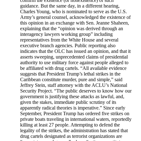
confirm the existence (or nonexistence) of such
guidance. But the same day, in a different hearing,
Charles Young, who is nominated to serve as the U.S.
Army’s general counsel, acknowledged the existence of
this opinion in an exchange with Sen. Jeanne Shaheen,
explaining that the “opinion was derived through an
interagency lawyers working group” including
representatives from the White House and several
executive branch agencies. Public reporting also
indicates that the OLC has issued an opinion, and that it
asserts sweeping, unprecedented claims of presidential
authority to use military force against people alleged to
be affiliated with drug cartels. “All available evidence
suggests that President Trump’s lethal strikes in the
Caribbean constitute murder, pure and simple,” said
Jeffrey Stein, staff attorney with the ACLU’s National
Security Project. “The public deserves to know how our
government is justifying these attacks as lawful, and,
given the stakes, immediate public scrutiny of its
apparently radical theories is imperative.” Since early
September, President Trump has ordered five strikes on
private boats traveling in international waters, reportedly
killing at least 27 people. Attempting to defend the
legality of the strikes, the administration has stated that
drug cartels designated as terrorist organizations are