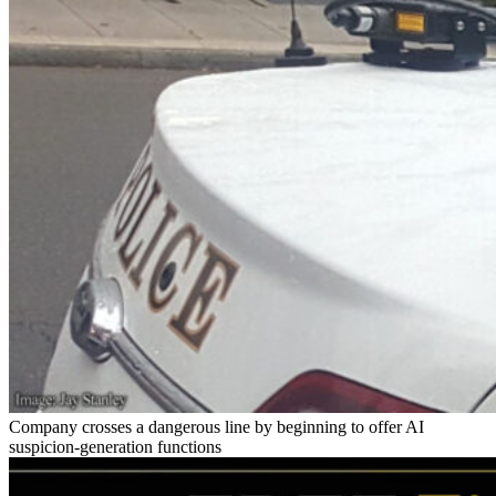
Company crosses a dangerous line by beginning to offer AI
suspicion-generation functions