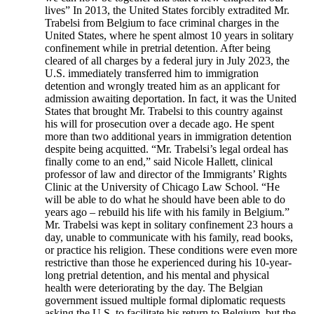
lives” In 2013, the United States forcibly extradited Mr.
Trabelsi from Belgium to face criminal charges in the
United States, where he spent almost 10 years in solitary
confinement while in pretrial detention. After being
cleared of all charges by a federal jury in July 2023, the
U.S. immediately transferred him to immigration
detention and wrongly treated him as an applicant for
admission awaiting deportation. In fact, it was the United
States that brought Mr. Trabelsi to this country against
his will for prosecution over a decade ago. He spent
more than two additional years in immigration detention
despite being acquitted. “Mr. Trabelsi’s legal ordeal has
finally come to an end,” said Nicole Hallett, clinical
professor of law and director of the Immigrants’ Rights
Clinic at the University of Chicago Law School. “He
will be able to do what he should have been able to do
years ago – rebuild his life with his family in Belgium.”
Mr. Trabelsi was kept in solitary confinement 23 hours a
day, unable to communicate with his family, read books,
or practice his religion. These conditions were even more
restrictive than those he experienced during his 10-year-
long pretrial detention, and his mental and physical
health were deteriorating by the day. The Belgian
government issued multiple formal diplomatic requests
asking the U.S. to facilitate his return to Belgium, but the