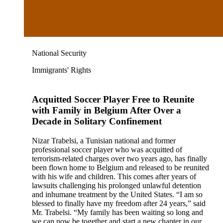
National Security
Immigrants' Rights
Acquitted Soccer Player Free to Reunite
with Family in Belgium After Over a
Decade in Solitary Confinement
Nizar Trabelsi, a Tunisian national and former
professional soccer player who was acquitted of
terrorism-related charges over two years ago, has finally
been flown home to Belgium and released to be reunited
with his wife and children. This comes after years of
lawsuits challenging his prolonged unlawful detention
and inhumane treatment by the United States. “I am so
blessed to finally have my freedom after 24 years,” said
Mr. Trabelsi. “My family has been waiting so long and
we can now be together and start a new chapter in our