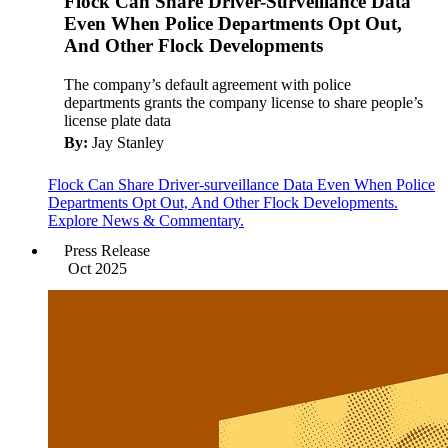
Flock Can Share Driver-Surveillance Data
Even When Police Departments Opt Out,
And Other Flock Developments
The company’s default agreement with police
departments grants the company license to share people’s
license plate data
By:
Jay Stanley
Flock Can Share Driver-surveillance Data Even When Police
Departments Opt Out, And Other Flock Developments.
Explore News & Commentary.
Press Release
Oct 2025