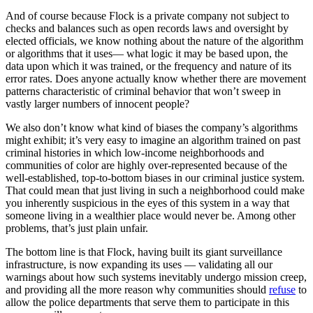
And of course because Flock is a private company not subject to
checks and balances such as open records laws and oversight by
elected officials, we know nothing about the nature of the algorithm
or algorithms that it uses— what logic it may be based upon, the
data upon which it was trained, or the frequency and nature of its
error rates. Does anyone actually know whether there are movement
patterns characteristic of criminal behavior that won’t sweep in
vastly larger numbers of innocent people?
We also don’t know what kind of biases the company’s algorithms
might exhibit; it’s very easy to imagine an algorithm trained on past
criminal histories in which low-income neighborhoods and
communities of color are highly over-represented because of the
well-established, top-to-bottom biases in our criminal justice system.
That could mean that just living in such a neighborhood could make
you inherently suspicious in the eyes of this system in a way that
someone living in a wealthier place would never be. Among other
problems, that’s just plain unfair.
The bottom line is that Flock, having built its giant surveillance
infrastructure, is now expanding its uses — validating all our
warnings about how such systems inevitably undergo mission creep,
and providing all the more reason why communities should
refuse
to
allow the police departments that serve them to participate in this