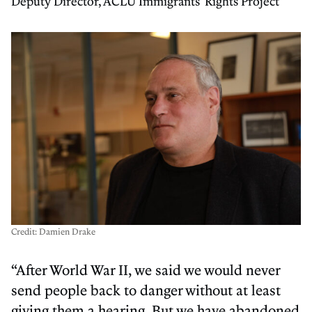
Deputy Director, ACLU Immigrants' Rights Project
Credit: Damien Drake
“After World War II, we said we would never
send people back to danger without at least
giving them a hearing. But we have abandoned