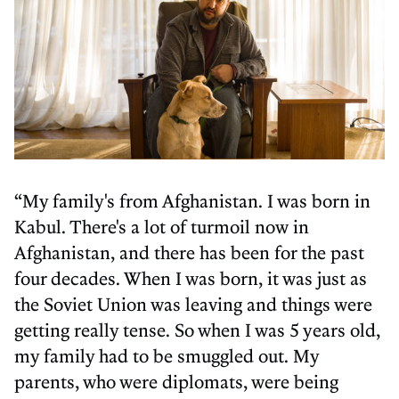
“My family's from Afghanistan. I was born in
Kabul. There's a lot of turmoil now in
Afghanistan, and there has been for the past
four decades. When I was born, it was just as
the Soviet Union was leaving and things were
getting really tense. So when I was 5 years old,
my family had to be smuggled out. My
parents, who were diplomats, were being