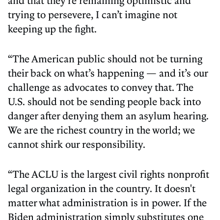
and that they’re remaining optimistic and
trying to persevere, I can’t imagine not
keeping up the fight.
“The American public should not be turning
their back on what’s happening — and it’s our
challenge as advocates to convey that. The
U.S. should not be sending people back into
danger after denying them an asylum hearing.
We are the richest country in the world; we
cannot shirk our responsibility.
“The ACLU is the largest civil rights nonprofit
legal organization in the country. It doesn't
matter what administration is in power. If the
Biden administration simply substitutes one