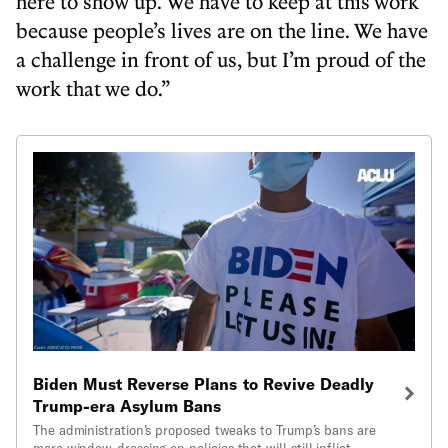
here to show up. We have to keep at this work
because people’s lives are on the line. We have
a challenge in front of us, but I’m proud of the
work that we do.”
Biden Must Reverse Plans to Revive Deadly
Trump-era Asylum Bans
The administration’s proposed tweaks to Trump’s bans are