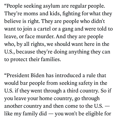
“People seeking asylum are regular people.
They're moms and kids, fighting for what they
believe is right. They are people who didn't
want to join a cartel or a gang and were told to
leave, or face murder. And they are people
who, by all rights, we should want here in the
U.S., because they're doing anything they can
to protect their families.
“President Biden has introduced a rule that
would bar people from seeking safety in the
U.S. if they went through a third country. So if
you leave your home country, go through
another country and then come to the U.S. —
like my family did — you won't be eligible for