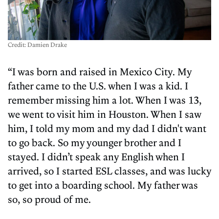
Credit: Damien Drake
“I was born and raised in Mexico City. My
father came to the U.S. when I was a kid. I
remember missing him a lot. When I was 13,
we went to visit him in Houston. When I saw
him, I told my mom and my dad I didn't want
to go back. So my younger brother and I
stayed. I didn’t speak any English when I
arrived, so I started ESL classes, and was lucky
to get into a boarding school. My father was
so, so proud of me.