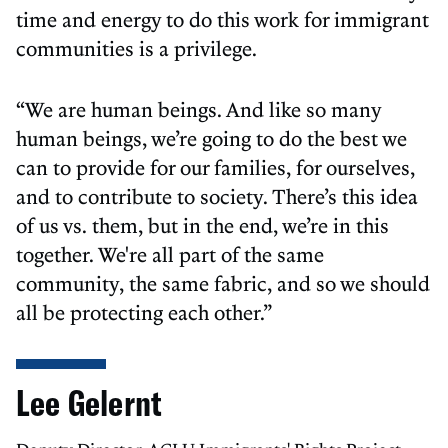
time and energy to do this work for immigrant
communities is a privilege.
“We are human beings. And like so many
human beings, we’re going to do the best we
can to provide for our families, for ourselves,
and to contribute to society. There’s this idea
of us vs. them, but in the end, we’re in this
together. We're all part of the same
community, the same fabric, and so we should
all be protecting each other.”
Lee Gelernt