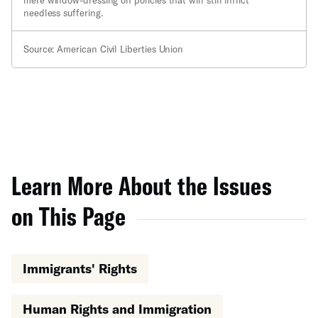
mere window-dressing on policies that will still inflict
needless suffering.
Source: American Civil Liberties Union
Learn More About the Issues
on This Page
Immigrants' Rights
Human Rights and Immigration