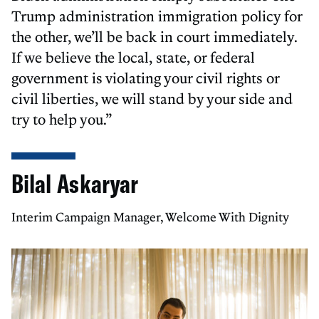
Trump administration immigration policy for
the other, we’ll be back in court immediately.
If we believe the local, state, or federal
government is violating your civil rights or
civil liberties, we will stand by your side and
try to help you.”
Bilal Askaryar
Interim Campaign Manager, Welcome With Dignity