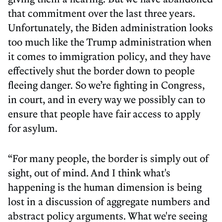
that commitment over the last three years.
Unfortunately, the Biden administration looks
too much like the Trump administration when
it comes to immigration policy, and they have
effectively shut the border down to people
fleeing danger. So we’re fighting in Congress,
in court, and in every way we possibly can to
ensure that people have fair access to apply
for asylum.
“For many people, the border is simply out of
sight, out of mind. And I think what's
happening is the human dimension is being
lost in a discussion of aggregate numbers and
abstract policy arguments. What we're seeing