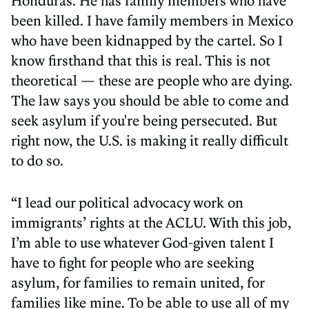
been killed. I have family members in Mexico
who have been kidnapped by the cartel. So I
know firsthand that this is real. This is not
theoretical — these are people who are dying.
The law says you should be able to come and
seek asylum if you're being persecuted. But
right now, the U.S. is making it really difficult
to do so.
“I lead our political advocacy work on
immigrants’ rights at the ACLU. With this job,
I’m able to use whatever God-given talent I
have to fight for people who are seeking
asylum, for families to remain united, for
families like mine. To be able to use all of my