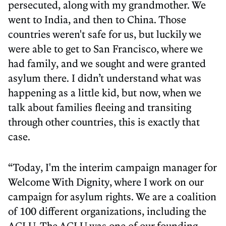
persecuted, along with my grandmother. We
went to India, and then to China. Those
countries weren't safe for us, but luckily we
were able to get to San Francisco, where we
had family, and we sought and were granted
asylum there. I didn’t understand what was
happening as a little kid, but now, when we
talk about families fleeing and transiting
through other countries, this is exactly that
case.
“Today, I'm the interim campaign manager for
Welcome With Dignity, where I work on our
campaign for asylum rights. We are a coalition
of 100 different organizations, including the
ACLU. The ACLU was one of our founding