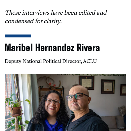
These interviews have been edited and
condensed for clarity.
Maribel Hernandez Rivera
Deputy National Political Director, ACLU