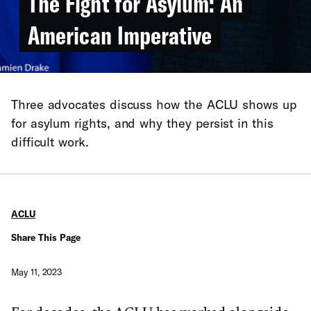
The Fight for Asylum: An
American Imperative
Three advocates discuss how the ACLU shows up
for asylum rights, and why they persist in this
difficult work.
ACLU
Share This Page
May 11, 2023