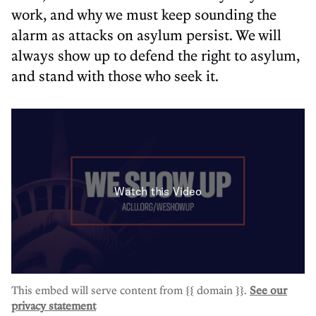
work, and why we must keep sounding the
alarm as attacks on asylum persist. We will
always show up to defend the right to asylum,
and stand with those who seek it.
This embed will serve content from {{ domain }}.
See our
privacy statement