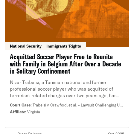
National Security
Immigrants' Rights
Acquitted Soccer Player Free to Reunite
with Family in Belgium After Over a Decade
in Solitary Confinement
Nizar Trabelsi, a Tunisian national and former
professional soccer player who was acquitted of
terrorism-related charges over two years ago, has
finally been flown home to Belgium and released to
Court Case:
Trabelsi v. Crawford, et al. – Lawsuit Challenging Unlawful Detention and Inhumane Treatment of Acquitted Man
be reunited with his wife and children. This comes
Affiliate:
Virginia
after years of lawsuits challenging his prolonged
unlawful detention and inhumane treatment by the
United States. “I am so blessed to finally have my