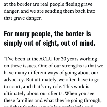
at the border are real people fleeing grave
danger, and we are sending them back into
that grave danger.
For many people, the border is
simply out of sight, out of mind.
“I’ve been at the ACLU for 30 years working
on these issues. One of our strengths is that we
have many different ways of going about our
advocacy. But ultimately, we often have to go
to court, and that’s my role. This work is
ultimately about our clients. When you see
these families and what they’re going through,