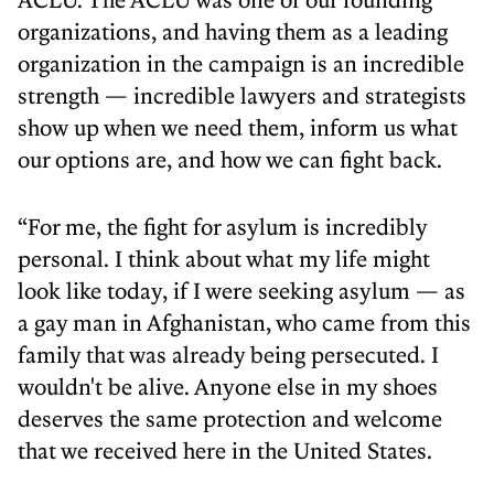
organizations, and having them as a leading
organization in the campaign is an incredible
strength — incredible lawyers and strategists
show up when we need them, inform us what
our options are, and how we can fight back.
“For me, the fight for asylum is incredibly
personal. I think about what my life might
look like today, if I were seeking asylum — as
a gay man in Afghanistan, who came from this
family that was already being persecuted. I
wouldn't be alive. Anyone else in my shoes
deserves the same protection and welcome
that we received here in the United States.