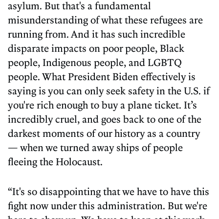
asylum. But that's a fundamental
misunderstanding of what these refugees are
running from. And it has such incredible
disparate impacts on poor people, Black
people, Indigenous people, and LGBTQ
people. What President Biden effectively is
saying is you can only seek safety in the U.S. if
you're rich enough to buy a plane ticket. It’s
incredibly cruel, and goes back to one of the
darkest moments of our history as a country
— when we turned away ships of people
fleeing the Holocaust.
“It's so disappointing that we have to have this
fight now under this administration. But we're