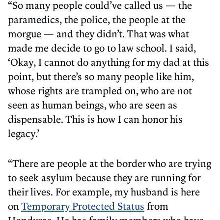
“So many people could’ve called us — the
paramedics, the police, the people at the
morgue — and they didn’t. That was what
made me decide to go to law school. I said,
‘Okay, I cannot do anything for my dad at this
point, but there’s so many people like him,
whose rights are trampled on, who are not
seen as human beings, who are seen as
dispensable. This is how I can honor his
legacy.’
“There are people at the border who are trying
to seek asylum because they are running for
their lives. For example, my husband is here
on
Temporary Protected Status
from
Honduras. He has family members who have