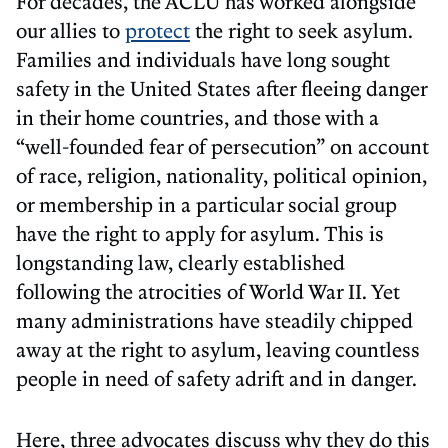
For decades, the ACLU has worked alongside
our allies to
protect
the right to seek asylum.
Families and individuals have long sought
safety in the United States after fleeing danger
in their home countries, and those with a
“well-founded fear of persecution” on account
of race, religion, nationality, political opinion,
or membership in a particular social group
have the right to apply for asylum. This is
longstanding law, clearly established
following the atrocities of World War II. Yet
many administrations have steadily chipped
away at the right to asylum, leaving countless
people in need of safety adrift and in danger.
Here, three advocates discuss why they do this