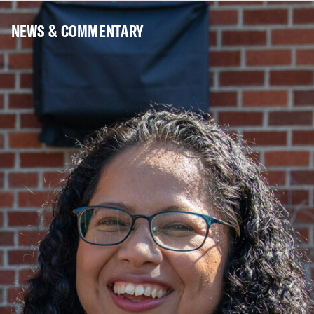
NEWS & COMMENTARY