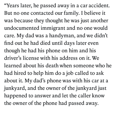
“Years later, he passed away in a car accident.
But no one contacted our family. I believe it
was because they thought he was just another
undocumented immigrant and no one would
care. My dad was a handyman, and we didn’t
find out he had died until days later even
though he had his phone on him and his
driver’s license with his address on it. We
learned about his death when someone who he
had hired to help him do a job called to ask
about it. My dad’s phone was with his car at a
junkyard, and the owner of the junkyard just
happened to answer and let the caller know
the owner of the phone had passed away.