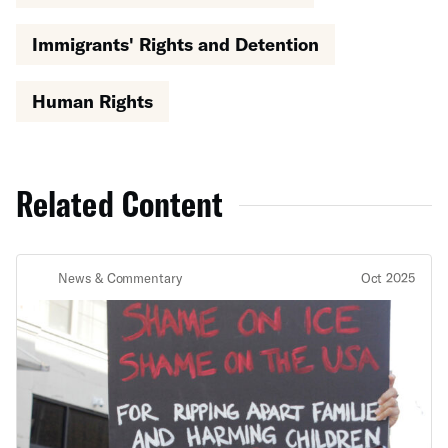
Immigrants' Rights and Detention
Human Rights
Related Content
News & Commentary
Oct 2025