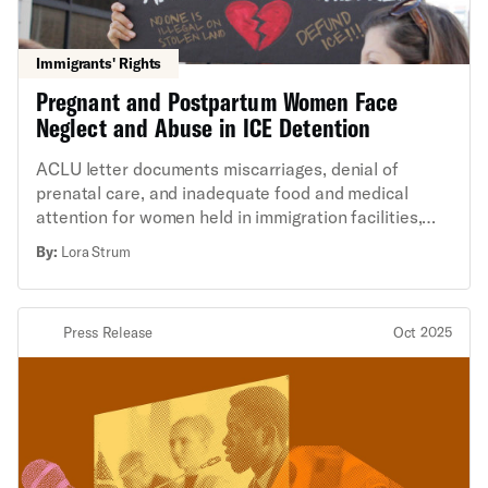
Immigrants' Rights
Pregnant and Postpartum Women Face
Neglect and Abuse in ICE Detention
ACLU letter documents miscarriages, denial of
prenatal care, and inadequate food and medical
attention for women held in immigration facilities,
calling for immediate release and reforms.
By:
Lora Strum
Press Release
Oct 2025