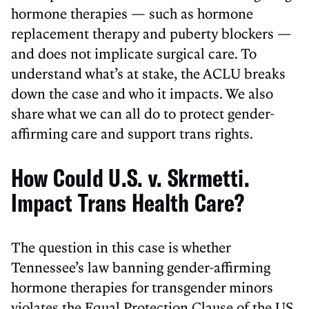
hormone therapies — such as hormone
replacement therapy and puberty blockers —
and does not implicate surgical care. To
understand what’s at stake, the ACLU breaks
down the case and who it impacts. We also
share what we can all do to protect gender-
affirming care and support trans rights.
How Could U.S. v. Skrmetti.
Impact Trans Health Care?
The question in this case is whether
Tennessee’s law banning gender-affirming
hormone therapies for transgender minors
violates the Equal Protection Clause of the US