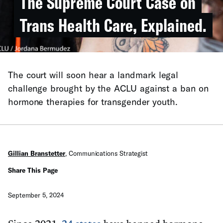
The Supreme Court Case on
Trans Health Care, Explained.
The court will soon hear a landmark legal
challenge brought by the ACLU against a ban on
hormone therapies for transgender youth.
Gillian Branstetter
,
Communications Strategist
Share This Page
September 5, 2024