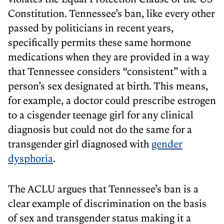
Constitution. Tennessee’s ban, like every other
passed by politicians in recent years,
specifically permits these same hormone
medications when they are provided in a way
that Tennessee considers “consistent” with a
person’s sex designated at birth. This means,
for example, a doctor could prescribe estrogen
to a cisgender teenage girl for any clinical
diagnosis but could not do the same for a
transgender girl diagnosed with
gender
dysphoria
.
The ACLU argues that Tennessee’s ban is a
clear example of discrimination on the basis
of sex and transgender status making it a