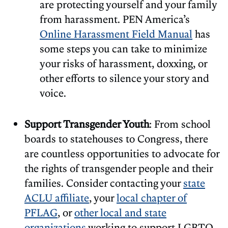
are protecting yourself and your family
from harassment. PEN America’s
Online Harassment Field Manual
has
some steps you can take to minimize
your risks of harassment, doxxing, or
other efforts to silence your story and
voice.
Support Transgender Youth
: From school
boards to statehouses to Congress, there
are countless opportunities to advocate for
the rights of transgender people and their
families. Consider contacting your
state
ACLU affiliate
, your
local chapter of
PFLAG
, or
other local and state
organizations
working to support LGBTQ