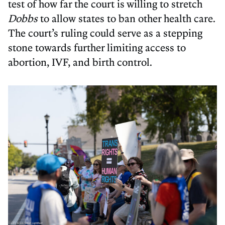
test of how far the court is willing to stretch
Dobbs
to allow states to ban other health care.
The court’s ruling could serve as a stepping
stone towards further limiting access to
abortion, IVF, and birth control.