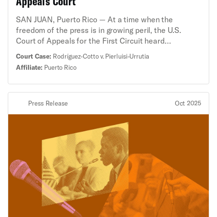
Appeals Court
SAN JUAN, Puerto Rico — At a time when the
freedom of the press is in growing peril, the U.S.
Court of Appeals for the First Circuit heard
arguments about Puerto Rico’s “fake news” law,
Court Case:
Rodríguez-Cotto v. Pierluisi-Urrutia
which was struck down by a federal district judge in
Affiliate:
Puerto Rico
2023 for violating the First Amendment. Two
journalists challenged the law, saying it chilled their
reporting and could endanger any journalism during
Press Release
Oct 2025
an emergency that may reflect poorly on the
government. “If recent attacks on the freedom of the
press have taught us anything, it is that the
government cannot be allowed to make themselves
the arbiter of public debate,” said Brian Hauss,
senior staff attorney with the ACLU’s Speech,
Privacy, and Technology Project. “Prohibiting ‘fake
news’ during an emergency gives the government far
too much power to chill and criminalize reporting that
they don’t like, and it threatens the foundational
principle of our Constitution: a free people requires a