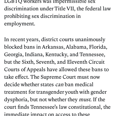
LGBTQ workers was impermissible sex
discrimination under Title VII, the federal law
prohibiting sex discrimination in
employment.
In recent years, district courts unanimously
blocked bans in Arkansas, Alabama, Florida,
Georgia, Indiana, Kentucky, and Tennessee,
but the Sixth, Seventh, and Eleventh Circuit
Courts of Appeals have allowed these bans to
take effect. The Supreme Court must now
decide whether states
can
ban medical
treatment for transgender youth with gender
dysphoria, but not whether they
must
. If the
court finds Tennessee’s law constitutional, the
immediate impact on access to these