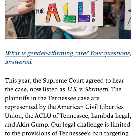
What is gender-affirming care? Your questions,
answered.
This year, the Supreme Court agreed to hear
the case, now listed as
U.S. v. Skrmetti
. The
plaintiffs in the Tennessee case are
represented by the American Civil Liberties
Union, the ACLU of Tennessee, Lambda Legal,
and Akin Gump. Our legal challenge is limited
to the provisions of Tennessee’s ban targeting