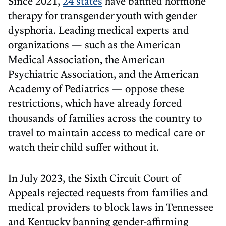
Since 2021,
24 states
have banned hormone
therapy for transgender youth with gender
dysphoria. Leading medical experts and
organizations — such as the American
Medical Association, the American
Psychiatric Association, and the American
Academy of Pediatrics — oppose these
restrictions, which have already forced
thousands of families across the country to
travel to maintain access to medical care or
watch their child suffer without it.
In July 2023, the Sixth Circuit Court of
Appeals rejected requests from families and
medical providers to block laws in Tennessee
and Kentucky banning gender-affirming