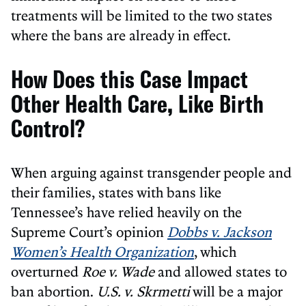
treatments will be limited to the two states
where the bans are already in effect.
How Does this Case Impact
Other Health Care, Like Birth
Control?
When arguing against transgender people and
their families, states with bans like
Tennessee’s have relied heavily on the
Supreme Court’s opinion
Dobbs v.
Jackson
Women’s Health Organization
, which
overturned
Roe v. Wade
and allowed states to
ban abortion.
U.S. v. Skrmetti
will be a major