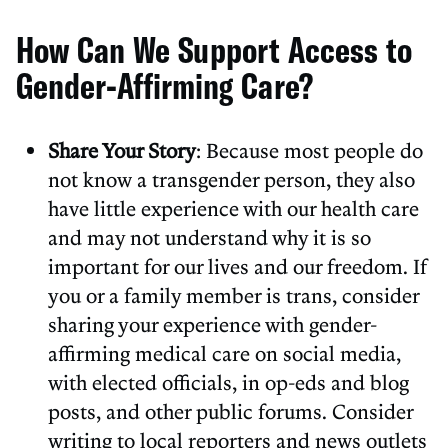
How Can We Support Access to
Gender-Affirming Care?
Share Your Story
: Because most people do
not know a transgender person, they also
have little experience with our health care
and may not understand why it is so
important for our lives and our freedom. If
you or a family member is trans, consider
sharing your experience with gender-
affirming medical care on social media,
with elected officials, in op-eds and blog
posts, and other public forums. Consider
writing to local reporters and news outlets