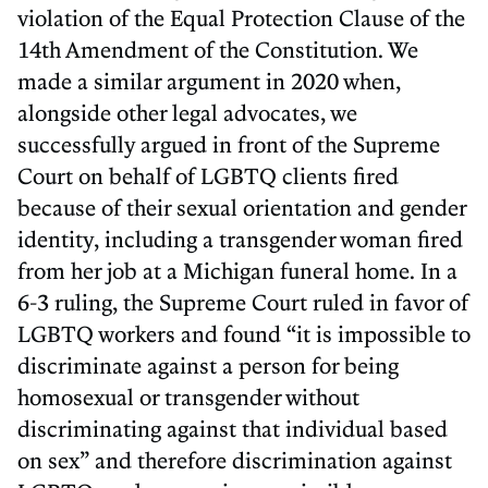
violation of the Equal Protection Clause of the
14th Amendment of the Constitution. We
made a similar argument in 2020 when,
alongside other legal advocates, we
successfully argued in front of the Supreme
Court on behalf of LGBTQ clients fired
because of their sexual orientation and gender
identity, including a transgender woman fired
from her job at a Michigan funeral home. In a
6-3 ruling, the Supreme Court ruled in favor of
LGBTQ workers and found “it is impossible to
discriminate against a person for being
homosexual or transgender without
discriminating against that individual based
on sex” and therefore discrimination against