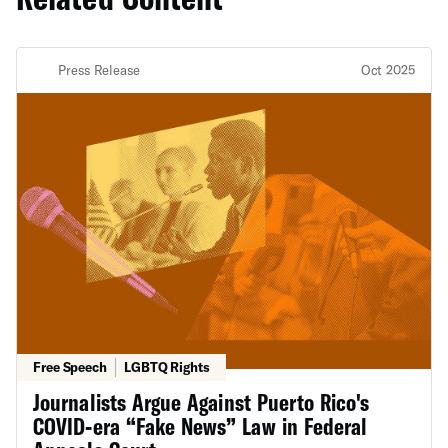
Press Release
Oct 2025
Free Speech
LGBTQ Rights
Journalists Argue Against Puerto Rico's
COVID-era “Fake News” Law in Federal