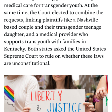
medical care for transgender youth. At the
same time, the Court elected to combine the
requests, linking plaintiffs like a Nashville-
based couple and their transgender teenage
daughter, and a medical provider who
supports trans youth with families in
Kentucky. Both states asked the United States
Supreme Court to rule on whether these laws
are unconstitutional.