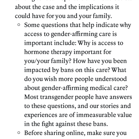
about the case and the implications it
could have for you and your family.
Some questions that help indicate why
access to gender-affirming care is
important include: Why is access to
hormone therapy important for
you/your family? How have you been
impacted by bans on this care? What
do you wish more people understood
about gender-affirming medical care?
Most transgender people have answers
to these questions, and our stories and
experiences are of immeasurable value
in the fight against these bans.
Before sharing online, make sure you