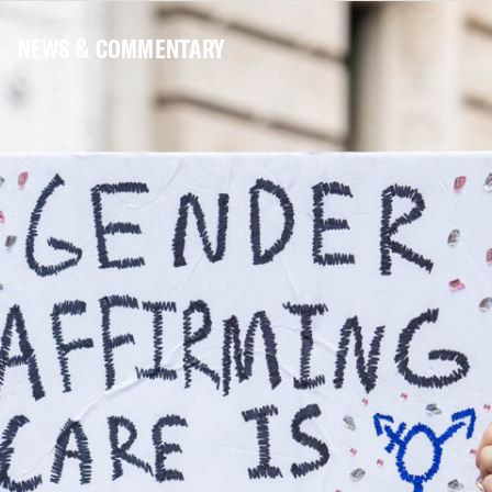
NEWS & COMMENTARY