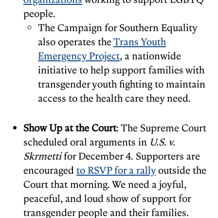
people.
The Campaign for Southern Equality
also operates the
Trans Youth
Emergency Project
, a nationwide
initiative to help support families with
transgender youth fighting to maintain
access to the health care they need.
Show Up at the Court
: The Supreme Court
scheduled oral arguments in
U.S. v.
Skrmetti
for December 4. Supporters are
encouraged
to RSVP for a rally
outside the
Court that morning. We need a joyful,
peaceful, and loud show of support for
transgender people and their families.