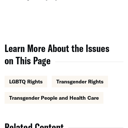
Learn More About the Issues
on This Page
LGBTQ Rights
Transgender Rights
Transgender People and Health Care
Related Content