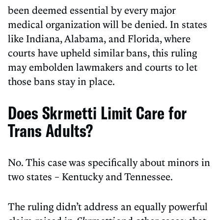
been deemed essential by every major
medical organization will be denied. In states
like Indiana, Alabama, and Florida, where
courts have upheld similar bans, this ruling
may embolden lawmakers and courts to let
those bans stay in place.
Does Skrmetti Limit Care for
Trans Adults?
No. This case was specifically about minors in
two states – Kentucky and Tennessee.
The ruling didn’t address an equally powerful