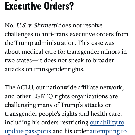
Executive Orders?
No.
U.S. v. Skrmetti
does not resolve
challenges to anti-trans executive orders from
the Trump administration. This case was
about medical care for transgender minors in
two states—it does not speak to broader
attacks on transgender rights.
The ACLU, our nationwide affiliate network,
and other LGBTQ rights organizations are
challenging many of Trump’s attacks on
transgender people’s rights and health care,
including his orders restricting
our ability to
update passports
and his order
attempting to