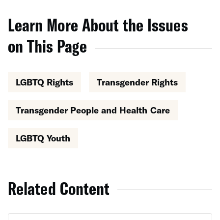
Learn More About the Issues
on This Page
LGBTQ Rights
Transgender Rights
Transgender People and Health Care
LGBTQ Youth
Related Content