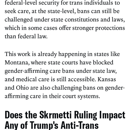
federal-level security for trans individuals to
seek care, at the state-level, bans can still be
challenged under state constitutions and laws,
which in some cases offer stronger protections
than federal law.
This work is already happening in states like
Montana, where state courts have blocked
gender-affirming care bans under state law,
and medical care is still accessible. Kansas
and Ohio are also challenging bans on gender-
affirming care in their court systems.
Does the Skrmetti Ruling Impact
Any of Trump's Anti-Trans