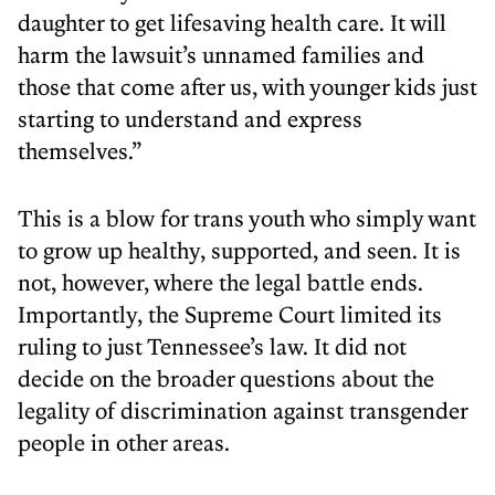
daughter to get lifesaving health care. It will
harm the lawsuit’s unnamed families and
those that come after us, with younger kids just
starting to understand and express
themselves.”
This is a blow for trans youth who simply want
to grow up healthy, supported, and seen. It is
not, however, where the legal battle ends.
Importantly, the Supreme Court limited its
ruling to just Tennessee’s law. It did not
decide on the broader questions about the
legality of discrimination against transgender
people in other areas.