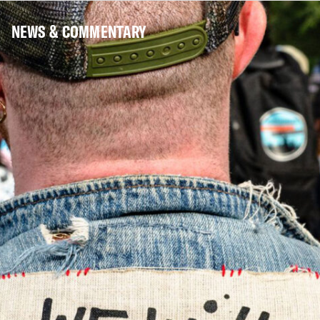
NEWS & COMMENTARY