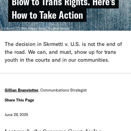
Blow to Trans Rights. Here's
How to Take Action
The decision in Skrmetti v. U.S. is not the end of
the road. We can, and must, show up for trans
youth in the courts and in our communities.
Gillian Branstetter
,
Communications Strategist
Share This Page
June 26, 2025