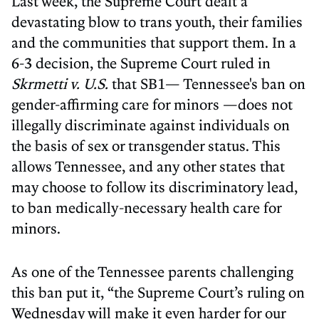
Last week, the Supreme Court dealt a
devastating blow to trans youth, their families
and the communities that support them. In a
6-3 decision, the Supreme Court ruled in
Skrmetti v. U.S.
that SB1— Tennessee's ban on
gender-affirming care for minors —does not
illegally discriminate against individuals on
the basis of sex or transgender status. This
allows Tennessee, and any other states that
may choose to follow its discriminatory lead,
to ban medically-necessary health care for
minors.
As one of the Tennessee parents challenging
this ban put it, “the Supreme Court’s ruling on
Wednesday will make it even harder for our