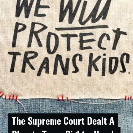
The Supreme Court Dealt A