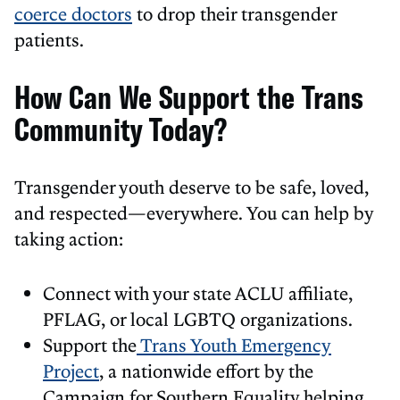
coerce doctors
to drop their transgender
patients.
How Can We Support the Trans
Community Today?
Transgender youth deserve to be safe, loved,
and respected—everywhere. You can help by
taking action:
Connect with your state ACLU affiliate,
PFLAG, or local LGBTQ organizations.
Support the
Trans Youth Emergency
Project
, a nationwide effort by the
Campaign for Southern Equality helping