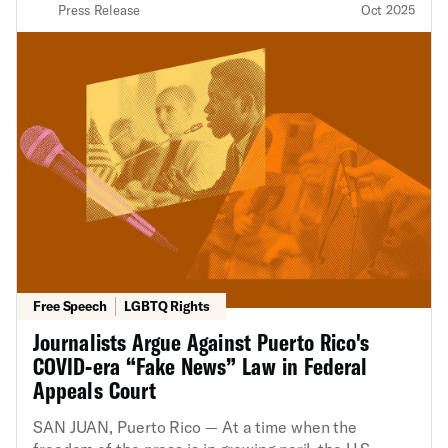
Press Release
Oct 2025
Free Speech
LGBTQ Rights
Journalists Argue Against Puerto Rico's
COVID-era “Fake News” Law in Federal
Appeals Court
SAN JUAN, Puerto Rico — At a time when the