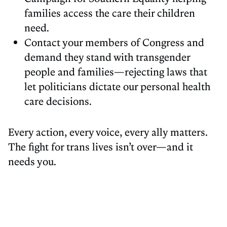
families access the care their children
need.
Contact your members of Congress and
demand they stand with transgender
people and families—rejecting laws that
let politicians dictate our personal health
care decisions.
Every action, every voice, every ally matters.
The fight for trans lives isn’t over—and it
needs you.