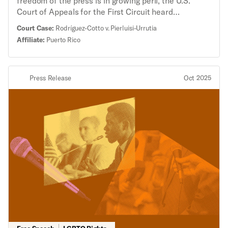
freedom of the press is in growing peril, the U.S.
Court of Appeals for the First Circuit heard
arguments about Puerto Rico’s “fake news” law,
Court Case:
Rodríguez-Cotto v. Pierluisi-Urrutia
which was struck down by a federal district judge in
Affiliate:
Puerto Rico
2023 for violating the First Amendment. Two
journalists challenged the law, saying it chilled their
reporting and could endanger any journalism during
Press Release
Oct 2025
an emergency that may reflect poorly on the
government. “If recent attacks on the freedom of the
press have taught us anything, it is that the
government cannot be allowed to make themselves
the arbiter of public debate,” said Brian Hauss,
senior staff attorney with the ACLU’s Speech,
Privacy, and Technology Project. “Prohibiting ‘fake
news’ during an emergency gives the government far
too much power to chill and criminalize reporting that
they don’t like, and it threatens the foundational
principle of our Constitution: a free people requires a
free press.” The 2020 Puerto Rico law made it a
crime to knowingly raise a “false alarm” about
impending catastrophes or knowingly convey false