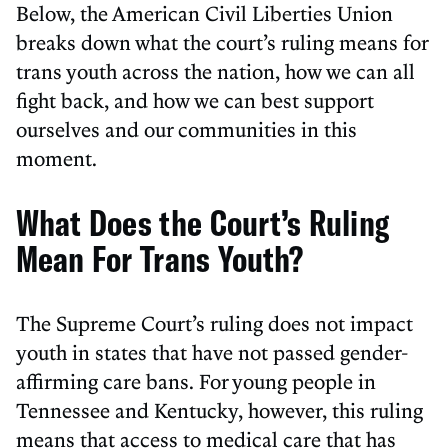
Below, the American Civil Liberties Union
breaks down what the court’s ruling means for
trans youth across the nation, how we can all
fight back, and how we can best support
ourselves and our communities in this
moment.
What Does the Court’s Ruling
Mean For Trans Youth?
The Supreme Court’s ruling does not impact
youth in states that have not passed gender-
affirming care bans. For young people in
Tennessee and Kentucky, however, this ruling
means that access to medical care that has