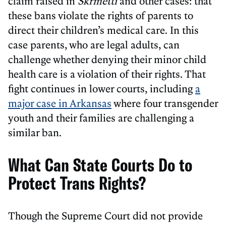
claim raised in
Skrmetti
and other cases: that
these bans violate the rights of parents to
direct their children’s medical care. In this
case parents, who are legal adults, can
challenge whether denying their minor child
health care is a violation of their rights. That
fight continues in lower courts, including
a
major case in Arkansas
where four transgender
youth and their families are challenging a
similar ban.
What Can State Courts Do to
Protect Trans Rights?
Though the Supreme Court did not provide