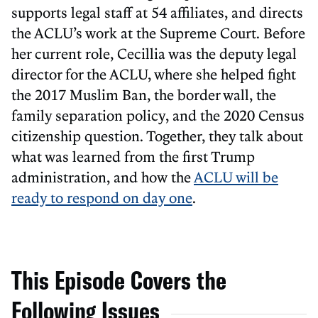
supports legal staff at 54 affiliates, and directs
the ACLU’s work at the Supreme Court. Before
her current role, Cecillia was the deputy legal
director for the ACLU, where she helped fight
the 2017 Muslim Ban, the border wall, the
family separation policy, and the 2020 Census
citizenship question. Together, they talk about
what was learned from the first Trump
administration, and how the
ACLU will be
ready to respond on day one
.
This Episode Covers the
Following Issues