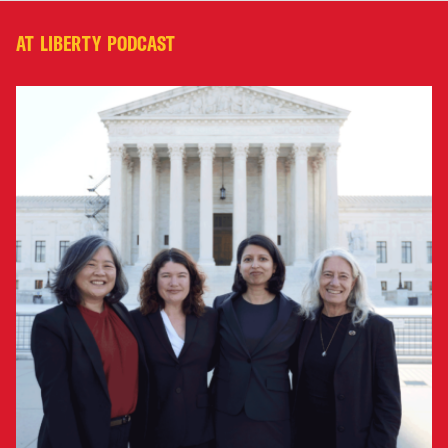
AT LIBERTY PODCAST