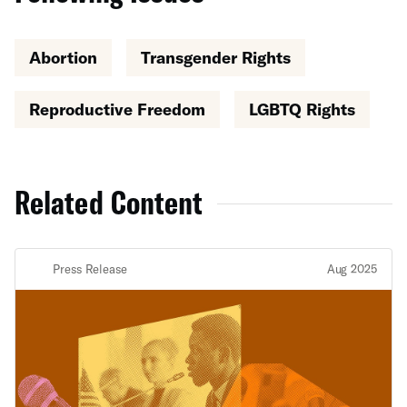
Abortion
Transgender Rights
Reproductive Freedom
LGBTQ Rights
Related Content
Press Release
Aug 2025