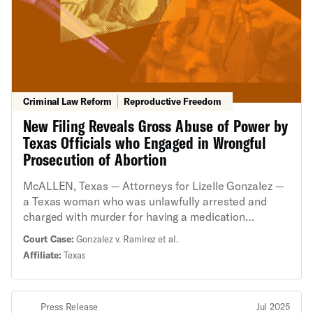
Criminal Law Reform
Reproductive Freedom
New Filing Reveals Gross Abuse of Power by
Texas Officials who Engaged in Wrongful
Prosecution of Abortion
McALLEN, Texas — Attorneys for Lizelle Gonzalez —
a Texas woman who was unlawfully arrested and
charged with murder for having a medication
abortion — asked a federal court today to deny Starr
Court Case:
Gonzalez v. Ramirez et al.
County officials’ attempts to evade accountability for
Affiliate:
Texas
her wrongful arrest, prosecution, and the trauma that
followed. The brief supporting Ms. Gonzalez’s
opposition to the officials’ motions for summary
Press Release
Jul 2025
judgement contains damning evidence of misconduct,