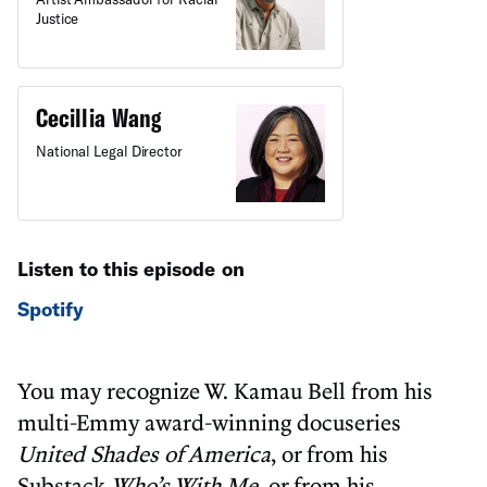
Justice
Cecillia Wang
National Legal Director
Listen to this episode on
Spotify
You may recognize W. Kamau Bell from his
multi-Emmy award-winning docuseries
United Shades of America
, or from his
Substack
Who’s With Me
, or from his