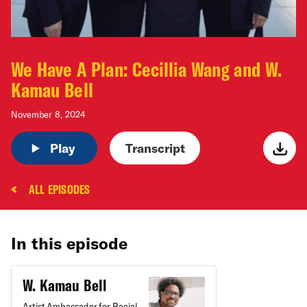
We Have A Plan: Cecillia Wang and W.
Kamau Bell
November 8, 2024
Play
Transcript
ALL EPISODES
In this episode
W. Kamau Bell
Artist Ambassador for Racial