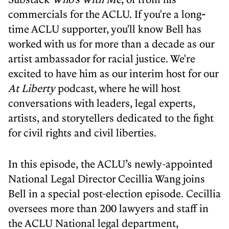
commercials for the ACLU. If you're a long
-
time ACLU supporter, you'll know Bell has
worked with us for more than a decade as our
artist ambassador for racial justice. We're
excited to have him as our interim host for our
At Liberty
podcast, where he will host
conversations with leaders, legal experts,
artists, and storytellers dedicated to the fight
for civil rights and civil liberties.
In this episode, the ACLU’s newly-appointed
National Legal Director Cecillia Wang joins
Bell in a special post-election episode. Cecillia
oversees more than 200 lawyers and staff in
the ACLU National legal department,