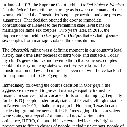
In June of 2013, the Supreme Court held in
United States v. Windso
r
that the federal law defining marriage as between one man and one
woman violated the Constitution's equal protection and due process
guarantees. That decision opened the door to immediate
constitutional challenges to the remaining state-level bans on
marriage for same-sex couples. Two years later, in 2015, the
Supreme Court held in
Obergefell v. Hodges
that excluding same-
sex couples from marriage violated the Constitution.
The
Obergefell
ruling was a defining moment in our country’s legal
history that came after decades of hard work and setbacks. Today,
my child’s generation cannot even fathom that same-sex couples
could not marry in many states when they were born. That
transformation in law and culture has been met with fierce backlash
from opponents of LGBTQ equality.
Immediately following the court’s decision in
Obergefell
, the
aggressive movement to prevent marriage equality trained its
financial resources and advocacy efforts on curtailing legal equality
for LGBTQ people under local, state and federal civil rights statutes.
In November 2015, a ballot campaign in Houston, Texas became
the testing ground for new anti-LGBT messaging. Houston voters
were voting on a repeal of a municipal non-discrimination
ordinance, HERO, that would have extended local civil rights
protections to fifteen classes of people, including veterans, people of