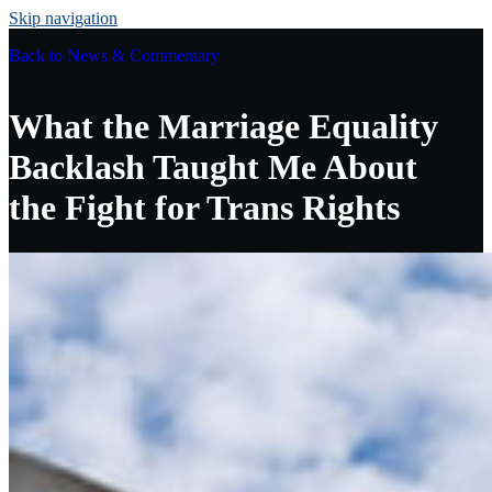
Skip navigation
Back to
News & Commentary
What the Marriage Equality
Backlash Taught Me About
the Fight for Trans Rights