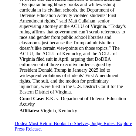
“By quarantining library books and whitewashing
curricula in its civilian schools, the Department of
Defense Education Activity violated students’ First
Amendment rights,” said Matt Callahan, senior
supervising attorney at the ACLU of Virginia. “Today’s
ruling affirms that government can’t scrub references to
race and gender from public school libraries and
classrooms just because the Trump administration
doesn’t like certain viewpoints on those topics.” The
ACLU, the ACLU of Kentucky, and the ACLU of
Virginia filed suit in April, arguing that DoDEA
enforcement of three executive orders signed by
President Donald Trump in January 2025 led to
widespread violations of students’ First Amendment
rights. The suit, and the motion for preliminary
injunction, were filed in the U.S. District Court for the
Eastern District of Virginia.
Court Case:
E.K. v. Department of Defense Education
Activity
Affiliates:
Virginia, Kentucky
Dodea Must Return Books To Shelves, Judge Rules. Explore
Press Release.