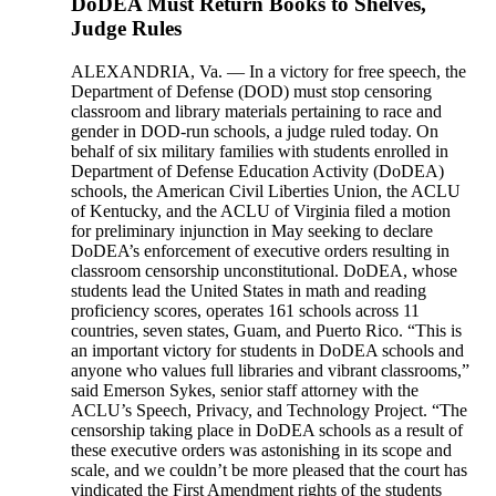
DoDEA Must Return Books to Shelves,
Judge Rules
ALEXANDRIA, Va. — In a victory for free speech, the
Department of Defense (DOD) must stop censoring
classroom and library materials pertaining to race and
gender in DOD-run schools, a judge ruled today. On
behalf of six military families with students enrolled in
Department of Defense Education Activity (DoDEA)
schools, the American Civil Liberties Union, the ACLU
of Kentucky, and the ACLU of Virginia filed a motion
for preliminary injunction in May seeking to declare
DoDEA’s enforcement of executive orders resulting in
classroom censorship unconstitutional. DoDEA, whose
students lead the United States in math and reading
proficiency scores, operates 161 schools across 11
countries, seven states, Guam, and Puerto Rico. “This is
an important victory for students in DoDEA schools and
anyone who values full libraries and vibrant classrooms,”
said Emerson Sykes, senior staff attorney with the
ACLU’s Speech, Privacy, and Technology Project. “The
censorship taking place in DoDEA schools as a result of
these executive orders was astonishing in its scope and
scale, and we couldn’t be more pleased that the court has
vindicated the First Amendment rights of the students