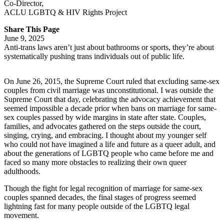
Co-Director
,
ACLU LGBTQ & HIV Rights Project
Share This Page
June 9, 2025
Anti-trans laws aren’t just about bathrooms or sports, they’re about
systematically pushing trans individuals out of public life.
On June 26, 2015, the Supreme Court ruled that excluding same-sex
couples from civil marriage was unconstitutional. I was outside the
Supreme Court that day, celebrating the advocacy achievement that
seemed impossible a decade prior when bans on marriage for same-
sex couples passed by wide margins in state after state. Couples,
families, and advocates gathered on the steps outside the court,
singing, crying, and embracing. I thought about my younger self
who could not have imagined a life and future as a queer adult, and
about the generations of LGBTQ people who came before me and
faced so many more obstacles to realizing their own queer
adulthoods.
Though the fight for legal recognition of marriage for same-sex
couples spanned decades, the final stages of progress seemed
lightning fast for many people outside of the LGBTQ legal
movement.