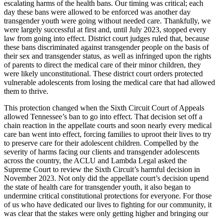
escalating harms of the health bans. Our timing was critical; each
day these bans were allowed to be enforced was another day
transgender youth were going without needed care. Thankfully, we
were largely successful at first and, until July 2023, stopped every
law from going into effect. District court judges ruled that, because
these bans discriminated against transgender people on the basis of
their sex and transgender status, as well as infringed upon the rights
of parents to direct the medical care of their minor children, they
were likely unconstitutional. These district court orders protected
vulnerable adolescents from losing the medical care that had allowed
them to thrive.
This protection changed when the Sixth Circuit Court of Appeals
allowed Tennessee’s ban to go into effect. That decision set off a
chain reaction in the appellate courts and soon nearly every medical
care ban went into effect, forcing families to uproot their lives to try
to preserve care for their adolescent children. Compelled by the
severity of harms facing our clients and transgender adolescents
across the country, the ACLU and Lambda Legal asked the
Supreme Court to review the Sixth Circuit’s harmful decision in
November 2023. Not only did the appellate court’s decision upend
the state of health care for transgender youth, it also began to
undermine critical constitutional protections for everyone. For those
of us who have dedicated our lives to fighting for our community, it
was clear that the stakes were only getting higher and bringing our