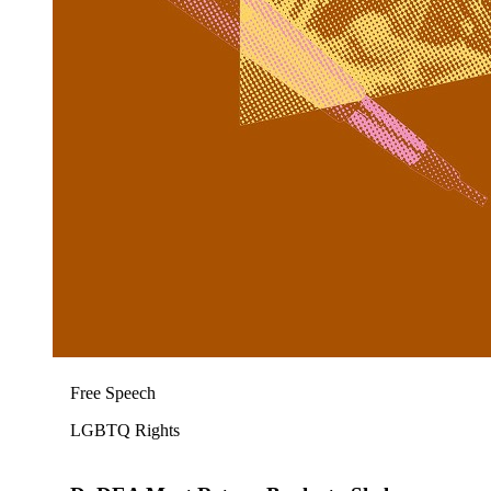
Free Speech
LGBTQ Rights