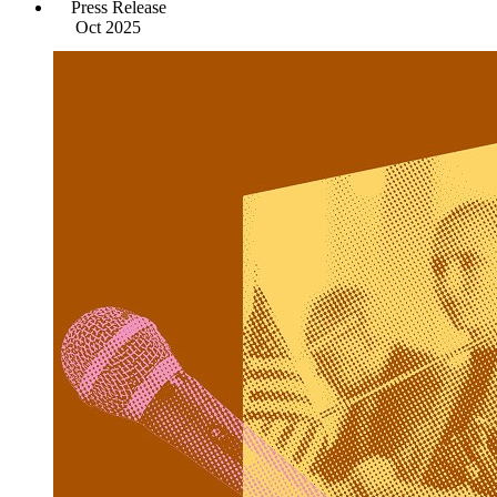
Press Release
Oct 2025