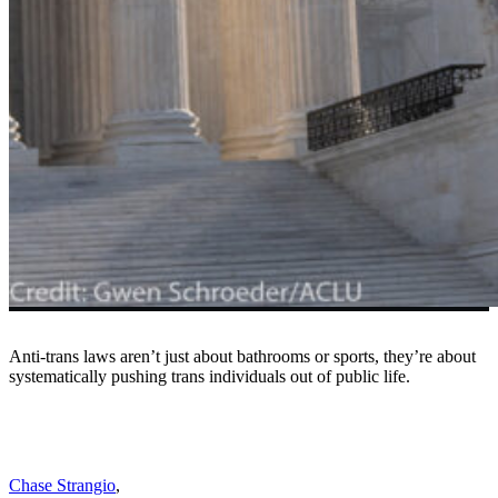
Anti-trans laws aren’t just about bathrooms or sports, they’re about
systematically pushing trans individuals out of public life.
Chase Strangio
,