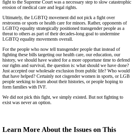
fight to the Supreme Court was a necessary step to slow catastrophic
erosion of medical care and legal rights.
Ultimately, the LGBTQ movement did not pick a fight over
restrooms or sports or health care for minors. Rather, opponents of
LGBTQ equality strategically positioned transgender people as a
threat to others as part of their decades-long goal to undermine
LGBTQ equality movements overall.
For the people who now tell transgender people that instead of
fighting these bills targeting our health care, our education, our
history, we should have waited for a more opportune time to defend
our rights and survival, the question is: what should we have done?
Just accepted our wholesale exclusion from public life? Who would
that have helped? Certainly not cisgender women in sports, or LGB
people seeking to learn about their histories, or people hoping to
form families with IVF.
We did not pick this fight, we simply existed. But not fighting to
exist was never an option.
Learn More About the Issues on This