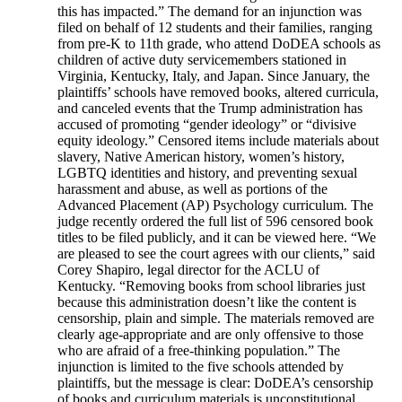
this has impacted.” The demand for an injunction was
filed on behalf of 12 students and their families, ranging
from pre-K to 11th grade, who attend DoDEA schools as
children of active duty servicemembers stationed in
Virginia, Kentucky, Italy, and Japan. Since January, the
plaintiffs’ schools have removed books, altered curricula,
and canceled events that the Trump administration has
accused of promoting “gender ideology” or “divisive
equity ideology.” Censored items include materials about
slavery, Native American history, women’s history,
LGBTQ identities and history, and preventing sexual
harassment and abuse, as well as portions of the
Advanced Placement (AP) Psychology curriculum. The
judge recently ordered the full list of 596 censored book
titles to be filed publicly, and it can be viewed here. “We
are pleased to see the court agrees with our clients,” said
Corey Shapiro, legal director for the ACLU of
Kentucky. “Removing books from school libraries just
because this administration doesn’t like the content is
censorship, plain and simple. The materials removed are
clearly age-appropriate and are only offensive to those
who are afraid of a free-thinking population.” The
injunction is limited to the five schools attended by
plaintiffs, but the message is clear: DoDEA’s censorship
of books and curriculum materials is unconstitutional.