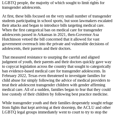
LGBTQ people, the majority of which sought to limit rights for
transgender adolescents.
At first, these bills focused on the very small number of transgender
students participating in school sports, but soon lawmakers escalated
their attacks and began to introduce bills targeting medical care.
When the first categorical ban on medical care for transgender
adolescents passed in Arkansas in 2021, then-Governor Asa
Hutchinson vetoed the bill concerned that it allowed for vast
government overreach into the private and vulnerable decisions of
adolescents, their parents and their doctors.
That measured resistance to usurping the careful and aligned
judgment of youth, their parents and their doctors quickly gave way
to copycat legislation across the country that sought to categorically
ban evidence-based medical care for transgender adolescents. In
February 2022, Texas even threatened to investigate families for
child abuse for simply following the advice of medical providers to
treat their adolescent transgender children with gender affirming
medical care. All of a sudden, families began to fear that they could
lose custody of their children by following best practice medicine.
While transgender youth and their families desperately sought refuge
from fights that kept arriving at their doorstep, the ACLU and other
LGBTQ legal groups immediately went to court to try to stop the