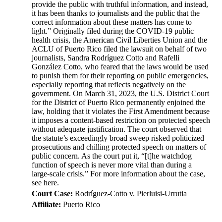
provide the public with truthful information, and instead,
it has been thanks to journalists and the public that the
correct information about these matters has come to
light.” Originally filed during the COVID-19 public
health crisis, the American Civil Liberties Union and the
ACLU of Puerto Rico filed the lawsuit on behalf of two
journalists, Sandra Rodríguez Cotto and Rafelli
González Cotto, who feared that the laws would be used
to punish them for their reporting on public emergencies,
especially reporting that reflects negatively on the
government. On March 31, 2023, the U.S. District Court
for the District of Puerto Rico permanently enjoined the
law, holding that it violates the First Amendment because
it imposes a content-based restriction on protected speech
without adequate justification. The court observed that
the statute’s exceedingly broad sweep risked politicized
prosecutions and chilling protected speech on matters of
public concern. As the court put it, “[t]he watchdog
function of speech is never more vital than during a
large-scale crisis.” For more information about the case,
see here.
Court Case:
Rodríguez-Cotto v. Pierluisi-Urrutia
Affiliate:
Puerto Rico