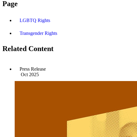
Page
LGBTQ Rights
Transgender Rights
Related Content
Press Release
Oct 2025