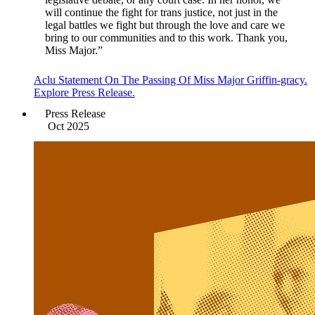
will continue the fight for trans justice, not just in the
legal battles we fight but through the love and care we
bring to our communities and to this work. Thank you,
Miss Major.”
Aclu Statement On The Passing Of Miss Major Griffin-gracy.
Explore Press Release.
Press Release
Oct 2025