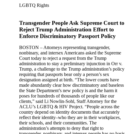
LGBTQ Rights
Transgender People Ask Supreme Court to
Reject Trump Administration Effort to
Enforce Discriminatory Passport Policy
BOSTON – Attorneys representing transgender,
nonbinary, and intersex Americans asked the Supreme
Court today to reject a request from the Trump
administration to stay a preliminary injunction in Orr v.
Trump, a challenge to the Trump administration’s policy
requiring that passports bear only a person’s sex
designation assigned at birth. “The lower courts have
made abundantly clear how discriminatory and baseless
the State Department’s new policy is and the harm it
poses for hundreds of thousands of people like our
clients,” said Li Nowlin-Sohl, Staff Attorney for the
ACLU’s LGBTQ & HIV Project. “People across the
country depend on identity documents that accurately
reflect their identity–who they are in their workplaces,
their schools, and their communities. The
administration’s attempts to deny that right to
transgender, nonbinary, and intersex people has no basis