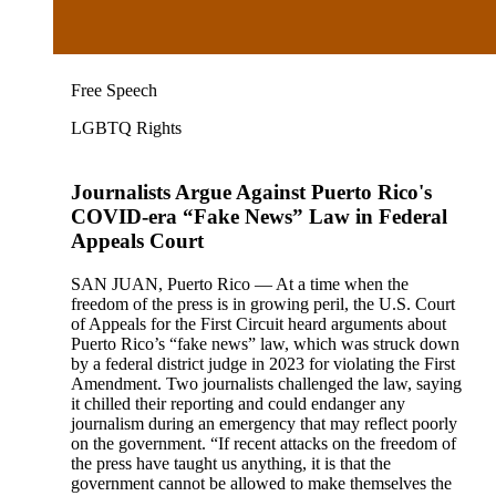
Free Speech
LGBTQ Rights
Journalists Argue Against Puerto Rico's
COVID-era “Fake News” Law in Federal
Appeals Court
SAN JUAN, Puerto Rico — At a time when the
freedom of the press is in growing peril, the U.S. Court
of Appeals for the First Circuit heard arguments about
Puerto Rico’s “fake news” law, which was struck down
by a federal district judge in 2023 for violating the First
Amendment. Two journalists challenged the law, saying
it chilled their reporting and could endanger any
journalism during an emergency that may reflect poorly
on the government. “If recent attacks on the freedom of
the press have taught us anything, it is that the
government cannot be allowed to make themselves the