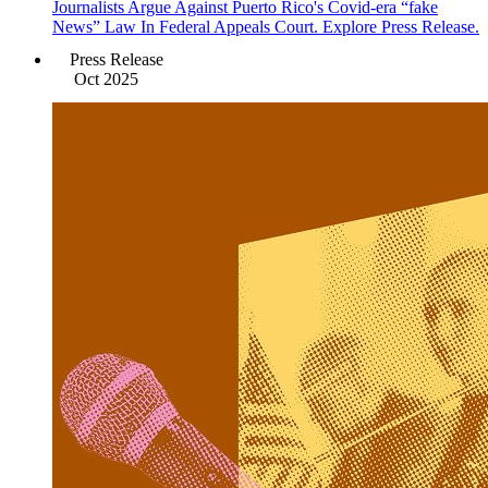
Journalists Argue Against Puerto Rico's Covid-era “fake
News” Law In Federal Appeals Court. Explore Press Release.
Press Release
Oct 2025