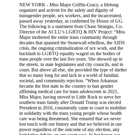
NEW YORK - Miss Major Griffin-Gracy, a lifelong
organizer and activist for the safety and dignity of
transgender people, sex workers, and the incarcerated,
passed away yesterday, as confirmed by House of GG.
The following is a statement from Chase Strangio, Co-
Director of the ACLU’s LGBTQ & HIV Project: “Miss
Major mothered the entire trans community through
decades that spanned the Stonewall rebellion, the AIDS
crisis, the ongoing criminalization of sex work, and the
backlash to LGBTQ equality waged on the bodies of
trans people over the last five years. She showed up in
the streets, in state legislatures and city councils, and in
court. But above all else, she provided the type of shelter
that so many long for and lack in a world of familial,
societal, and community rejection. “When Arkansas
became the first state in the country to ban gender
affirming medical care for trans adolescents in 2021,
Miss Major, having moved to Little Rock to serve her
southern trans family after Donald Trump was elected
President in 2016, consistently came to court to mobilize
in solidarity with the trans young people whose health
care was being threatened. She ensured that we never
lost touch with our history and that we believed in our
power regardless of the outcome of any election, any
legislative debate, or any court case. In her honor, we