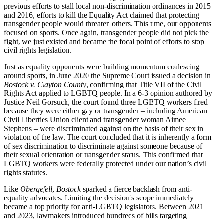
previous efforts to stall local non-discrimination ordinances in 2015
and 2016, efforts to kill the Equality Act claimed that protecting
transgender people would threaten others. This time, our opponents
focused on sports. Once again, transgender people did not pick the
fight, we just existed and became the focal point of efforts to stop
civil rights legislation.
Just as equality opponents were building momentum coalescing
around sports, in June 2020 the Supreme Court issued a decision in
Bostock v. Clayton County
, confirming that Title VII of the Civil
Rights Act applied to LGBTQ people. In a 6-3 opinion authored by
Justice Neil Gorsuch, the court found three LGBTQ workers fired
because they were either gay or transgender – including American
Civil Liberties Union client and transgender woman Aimee
Stephens – were discriminated against on the basis of their sex in
violation of the law. The court concluded that it is inherently a form
of sex discrimination to discriminate against someone because of
their sexual orientation or transgender status. This confirmed that
LGBTQ workers were federally protected under our nation’s civil
rights statutes.
Like
Obergefell
,
Bostock
sparked a fierce backlash from anti-
equality advocates. Limiting the decision’s scope immediately
became a top priority for anti-LGBTQ legislators. Between 2021
and 2023, lawmakers introduced hundreds of bills targeting