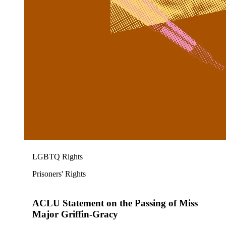
LGBTQ Rights
Prisoners' Rights
ACLU Statement on the Passing of Miss
Major Griffin-Gracy