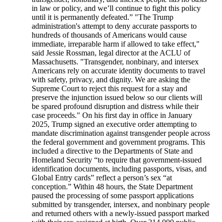
in law or policy, and we’ll continue to fight this policy
until it is permanently defeated.” "The Trump
administration's attempt to deny accurate passports to
hundreds of thousands of Americans would cause
immediate, irreparable harm if allowed to take effect,"
said Jessie Rossman, legal director at the ACLU of
Massachusetts. "Transgender, nonbinary, and intersex
Americans rely on accurate identity documents to travel
with safety, privacy, and dignity. We are asking the
Supreme Court to reject this request for a stay and
preserve the injunction issued below so our clients will
be spared profound disruption and distress while their
case proceeds." On his first day in office in January
2025, Trump signed an executive order attempting to
mandate discrimination against transgender people across
the federal government and government programs. This
included a directive to the Departments of State and
Homeland Security “to require that government-issued
identification documents, including passports, visas, and
Global Entry cards” reflect a person’s sex “at
conception.” Within 48 hours, the State Department
paused the processing of some passport applications
submitted by transgender, intersex, and nonbinary people
and returned others with a newly-issued passport marked