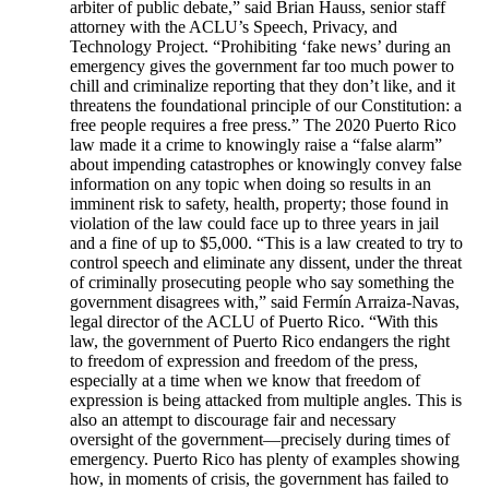
arbiter of public debate,” said Brian Hauss, senior staff
attorney with the ACLU’s Speech, Privacy, and
Technology Project. “Prohibiting ‘fake news’ during an
emergency gives the government far too much power to
chill and criminalize reporting that they don’t like, and it
threatens the foundational principle of our Constitution: a
free people requires a free press.” The 2020 Puerto Rico
law made it a crime to knowingly raise a “false alarm”
about impending catastrophes or knowingly convey false
information on any topic when doing so results in an
imminent risk to safety, health, property; those found in
violation of the law could face up to three years in jail
and a fine of up to $5,000. “This is a law created to try to
control speech and eliminate any dissent, under the threat
of criminally prosecuting people who say something the
government disagrees with,” said Fermín Arraiza-Navas,
legal director of the ACLU of Puerto Rico. “With this
law, the government of Puerto Rico endangers the right
to freedom of expression and freedom of the press,
especially at a time when we know that freedom of
expression is being attacked from multiple angles. This is
also an attempt to discourage fair and necessary
oversight of the government—precisely during times of
emergency. Puerto Rico has plenty of examples showing
how, in moments of crisis, the government has failed to