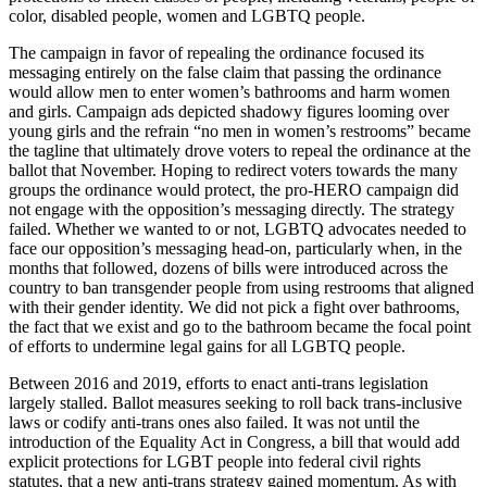
color, disabled people, women and LGBTQ people.
The campaign in favor of repealing the ordinance focused its
messaging entirely on the false claim that passing the ordinance
would allow men to enter women’s bathrooms and harm women
and girls. Campaign ads depicted shadowy figures looming over
young girls and the refrain “no men in women’s restrooms” became
the tagline that ultimately drove voters to repeal the ordinance at the
ballot that November. Hoping to redirect voters towards the many
groups the ordinance would protect, the pro-HERO campaign did
not engage with the opposition’s messaging directly. The strategy
failed. Whether we wanted to or not, LGBTQ advocates needed to
face our opposition’s messaging head-on, particularly when, in the
months that followed, dozens of bills were introduced across the
country to ban transgender people from using restrooms that aligned
with their gender identity. We did not pick a fight over bathrooms,
the fact that we exist and go to the bathroom became the focal point
of efforts to undermine legal gains for all LGBTQ people.
Between 2016 and 2019, efforts to enact anti-trans legislation
largely stalled. Ballot measures seeking to roll back trans-inclusive
laws or codify anti-trans ones also failed. It was not until the
introduction of the Equality Act in Congress, a bill that would add
explicit protections for LGBT people into federal civil rights
statutes, that a new anti-trans strategy gained momentum. As with