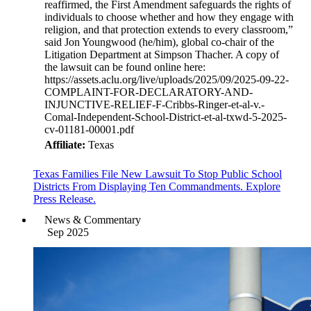
reaffirmed, the First Amendment safeguards the rights of
individuals to choose whether and how they engage with
religion, and that protection extends to every classroom,”
said Jon Youngwood (he/him), global co-chair of the
Litigation Department at Simpson Thacher. A copy of
the lawsuit can be found online here:
https://assets.aclu.org/live/uploads/2025/09/2025-09-22-
COMPLAINT-FOR-DECLARATORY-AND-
INJUNCTIVE-RELIEF-F-Cribbs-Ringer-et-al-v.-
Comal-Independent-School-District-et-al-txwd-5-2025-
cv-01181-00001.pdf
Affiliate:
Texas
Texas Families File New Lawsuit To Stop Public School
Districts From Displaying Ten Commandments. Explore
Press Release.
News & Commentary
Sep 2025