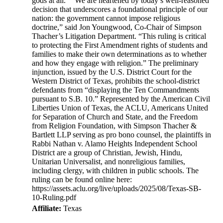
gods at all." “We are heartened by today’s well-reasoned
decision that underscores a foundational principle of our
nation: the government cannot impose religious
doctrine,” said Jon Youngwood, Co-Chair of Simpson
Thacher’s Litigation Department. “This ruling is critical
to protecting the First Amendment rights of students and
families to make their own determinations as to whether
and how they engage with religion.” The preliminary
injunction, issued by the U.S. District Court for the
Western District of Texas, prohibits the school-district
defendants from “displaying the Ten Commandments
pursuant to S.B. 10.” Represented by the American Civil
Liberties Union of Texas, the ACLU, Americans United
for Separation of Church and State, and the Freedom
from Religion Foundation, with Simpson Thacher &
Bartlett LLP serving as pro bono counsel, the plaintiffs in
Rabbi Nathan v. Alamo Heights Independent School
District are a group of Christian, Jewish, Hindu,
Unitarian Universalist, and nonreligious families,
including clergy, with children in public schools. The
ruling can be found online here:
https://assets.aclu.org/live/uploads/2025/08/Texas-SB-
10-Ruling.pdf
Affiliate:
Texas