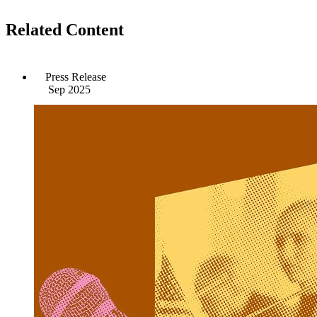
Related Content
Press Release
Sep 2025