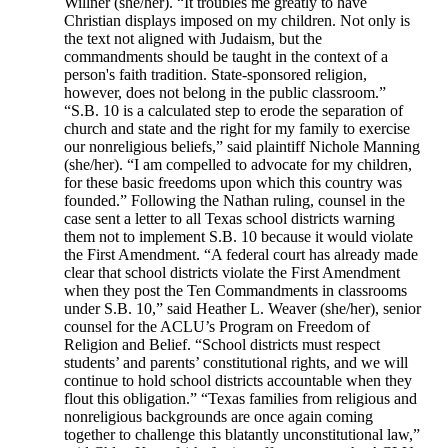
Willner (she/her). “It troubles me greatly to have
Christian displays imposed on my children. Not only is
the text not aligned with Judaism, but the
commandments should be taught in the context of a
person's faith tradition. State-sponsored religion,
however, does not belong in the public classroom.”
“S.B. 10 is a calculated step to erode the separation of
church and state and the right for my family to exercise
our nonreligious beliefs,” said plaintiff Nichole Manning
(she/her). “I am compelled to advocate for my children,
for these basic freedoms upon which this country was
founded.” Following the Nathan ruling, counsel in the
case sent a letter to all Texas school districts warning
them not to implement S.B. 10 because it would violate
the First Amendment. “A federal court has already made
clear that school districts violate the First Amendment
when they post the Ten Commandments in classrooms
under S.B. 10,” said Heather L. Weaver (she/her), senior
counsel for the ACLU’s Program on Freedom of
Religion and Belief. “School districts must respect
students’ and parents’ constitutional rights, and we will
continue to hold school districts accountable when they
flout this obligation.” “Texas families from religious and
nonreligious backgrounds are once again coming
together to challenge this blatantly unconstitutional law,”