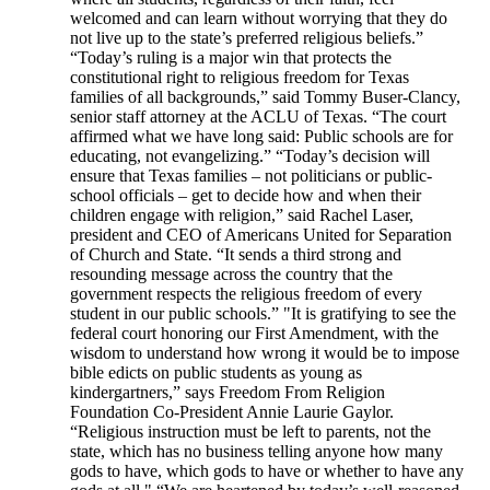
welcomed and can learn without worrying that they do
not live up to the state’s preferred religious beliefs.”
“Today’s ruling is a major win that protects the
constitutional right to religious freedom for Texas
families of all backgrounds,” said Tommy Buser-Clancy,
senior staff attorney at the ACLU of Texas. “The court
affirmed what we have long said: Public schools are for
educating, not evangelizing.” “Today’s decision will
ensure that Texas families – not politicians or public-
school officials – get to decide how and when their
children engage with religion,” said Rachel Laser,
president and CEO of Americans United for Separation
of Church and State. “It sends a third strong and
resounding message across the country that the
government respects the religious freedom of every
student in our public schools.” "It is gratifying to see the
federal court honoring our First Amendment, with the
wisdom to understand how wrong it would be to impose
bible edicts on public students as young as
kindergartners,” says Freedom From Religion
Foundation Co-President Annie Laurie Gaylor.
“Religious instruction must be left to parents, not the
state, which has no business telling anyone how many
gods to have, which gods to have or whether to have any