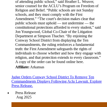
of attending public school,” said Heather L. Weaver,
senior counsel for the ACLU’s Program on Freedom of
Religion and Belief. “Public schools are not Sunday
schools, and they must comply with the First
Amendment.” “The court’s decision makes clear that
public schools must uphold — not undermine — the
constitutional protections afforded to every student,” said
Jon Youngwood, Global Co-Chair of the Litigation
Department at Simpson Thacher. “By enjoining the
Conway School District from displaying the Ten
Commandments, the ruling reinforces a fundamental
truth: the First Amendment safeguards the rights of
individuals to choose whether and how they engage with
religion, and that protection extends to every classroom.”
A copy of the order can be found online here.
Affiliate:
Arkansas
Judge Orders Conway School District To Remove Ten
Commandments Displays Following Aclu Lawsuit. Explore
Press Release.
Press Release
Aug 2025