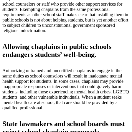
school counselors or staff who provide other support services for
students. Exempting chaplains from the same professional
requirements as other school staff makes clear that installing them in
public schools is not about helping students, but is yet another effort
to subject children to unconstitutional government sponsored
religious indoctrination.
Allowing chaplains in public schools
endangers students’ well-being.
Authorizing untrained and uncertified chaplains to engage in the
same duties as school counselors will result in inadequate mental
health support for students. In some cases, chaplains may provide
inappropriate responses or interventions that could gravely harm
students, including those experiencing mental health crises, LGBTQ
students, and other vulnerable individuals. When a student seeks
mental health care at school, that care should be provided by a
qualified professional.
State lawmakers and school boards must
reject school chaplain proposals.