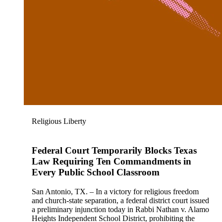
Religious Liberty
Federal Court Temporarily Blocks Texas
Law Requiring Ten Commandments in
Every Public School Classroom
San Antonio, TX. – In a victory for religious freedom
and church-state separation, a federal district court issued
a preliminary injunction today in Rabbi Nathan v. Alamo
Heights Independent School District, prohibiting the