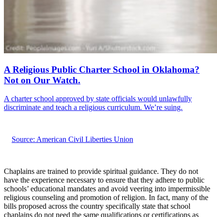
A Religious Public Charter School in Oklahoma?
Not on Our Watch.
A charter school approved by state officials would unlawfully
discriminate and teach a religious curriculum. We’re suing.
Source: American Civil Liberties Union
Chaplains are trained to provide spiritual guidance. They do not
have the experience necessary to ensure that they adhere to public
schools’ educational mandates and avoid veering into impermissible
religious counseling and promotion of religion. In fact, many of the
bills proposed across the country specifically state that school
chaplains do not need the same qualifications or certifications as