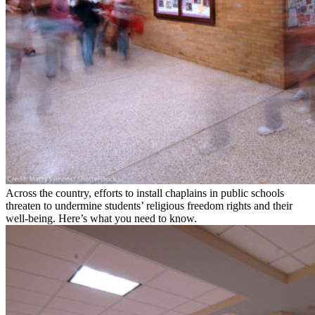
Across the country, efforts to install chaplains in public schools
threaten to undermine students’ religious freedom rights and their
well-being. Here’s what you need to know.