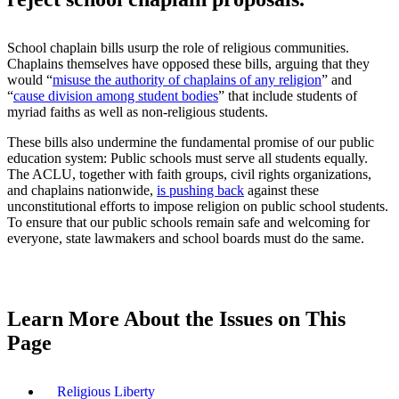
School chaplain bills usurp the role of religious communities.
Chaplains themselves have opposed these bills, arguing that they
would “
misuse the authority of chaplains of any religion
” and
“
cause division among student bodies
” that include students of
myriad faiths as well as non-religious students.
These bills also undermine the fundamental promise of our public
education system: Public schools must serve all students equally.
The ACLU, together with faith groups, civil rights organizations,
and chaplains nationwide,
is pushing back
against these
unconstitutional efforts to impose religion on public school students.
To ensure that our public schools remain safe and welcoming for
everyone, state lawmakers and school boards must do the same.
Learn More About the Issues on This
Page
Religious Liberty