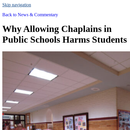
Skip navigation
Back to
News & Commentary
Why Allowing Chaplains in
Public Schools Harms Students