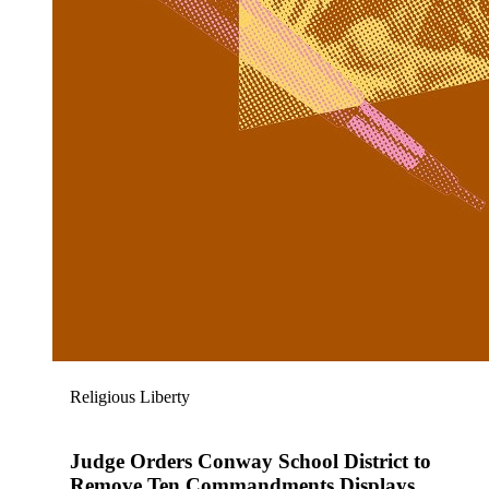
Religious Liberty
Judge Orders Conway School District to
Remove Ten Commandments Displays