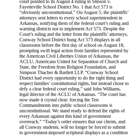
court pointed to its August 4 ruling in Stinson v.
Fayetteville School District No. 1 that Act 573 is
“obviously unconstitutional.” On August 5, the plaintiffs’
attorneys sent letters to every school superintendent in
Arkansas, notifying them of the federal court’s ruling and
warning districts not to implement Act 573. Despite the
Court’s ruling and the letter from the plaintiffs’ attorneys,
Conway School District hung Act 573 displays in all
classrooms before the first day of school on August 18,
prompting swift legal action from families represented by
the American Civil Liberties Union of Arkansas, the
ACLU, Americans United for Separation of Church and
State, the Freedom from Religion Foundation, and
Simpson Thacher & Bartlett LLP. “Conway School
District had every opportunity to do the right thing and
respect families’ constitutional rights, but instead chose to
defy a clear federal court ruling,” said John Williams,
legal director of the ACLU of Arkansas. “The court has
now made it crystal clear: forcing the Ten
Commandments into public school classrooms is
unconstitutional. We stand ready to defend the rights of
every Arkansan against this kind of government
overreach.” “Today’s order ensures that our clients, and
all Conway students, will no longer be forced to submit
to government-imposed scriptural displays as a condition