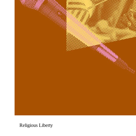
Religious Liberty