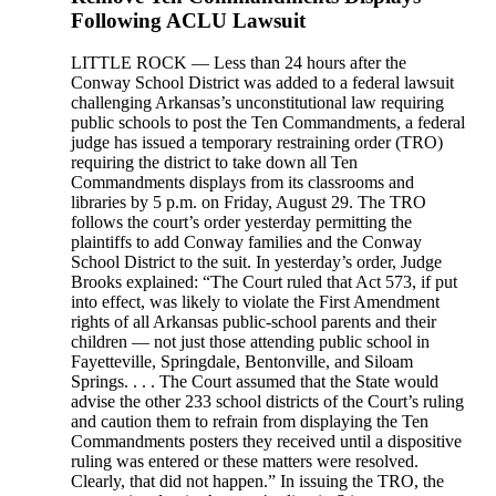
Following ACLU Lawsuit
LITTLE ROCK — Less than 24 hours after the
Conway School District was added to a federal lawsuit
challenging Arkansas’s unconstitutional law requiring
public schools to post the Ten Commandments, a federal
judge has issued a temporary restraining order (TRO)
requiring the district to take down all Ten
Commandments displays from its classrooms and
libraries by 5 p.m. on Friday, August 29. The TRO
follows the court’s order yesterday permitting the
plaintiffs to add Conway families and the Conway
School District to the suit. In yesterday’s order, Judge
Brooks explained: “The Court ruled that Act 573, if put
into effect, was likely to violate the First Amendment
rights of all Arkansas public-school parents and their
children — not just those attending public school in
Fayetteville, Springdale, Bentonville, and Siloam
Springs. . . . The Court assumed that the State would
advise the other 233 school districts of the Court’s ruling
and caution them to refrain from displaying the Ten
Commandments posters they received until a dispositive
ruling was entered or these matters were resolved.
Clearly, that did not happen.” In issuing the TRO, the