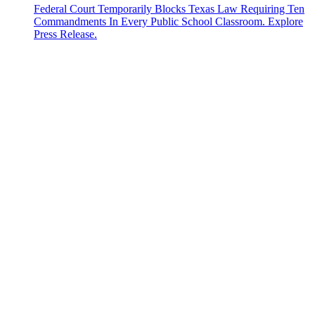
Federal Court Temporarily Blocks Texas Law Requiring Ten
Commandments In Every Public School Classroom. Explore
Press Release.