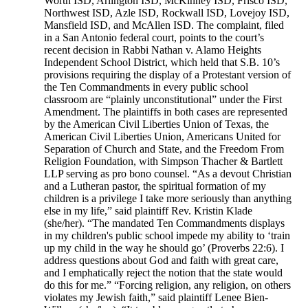
Worth ISD, Arlington ISD, McKinney ISD, Frisco ISD,
Northwest ISD, Azle ISD, Rockwall ISD, Lovejoy ISD,
Mansfield ISD, and McAllen ISD. The complaint, filed
in a San Antonio federal court, points to the court’s
recent decision in Rabbi Nathan v. Alamo Heights
Independent School District, which held that S.B. 10’s
provisions requiring the display of a Protestant version of
the Ten Commandments in every public school
classroom are “plainly unconstitutional” under the First
Amendment. The plaintiffs in both cases are represented
by the American Civil Liberties Union of Texas, the
American Civil Liberties Union, Americans United for
Separation of Church and State, and the Freedom From
Religion Foundation, with Simpson Thacher & Bartlett
LLP serving as pro bono counsel. “As a devout Christian
and a Lutheran pastor, the spiritual formation of my
children is a privilege I take more seriously than anything
else in my life,” said plaintiff Rev. Kristin Klade
(she/her). “The mandated Ten Commandments displays
in my children's public school impede my ability to ‘train
up my child in the way he should go’ (Proverbs 22:6). I
address questions about God and faith with great care,
and I emphatically reject the notion that the state would
do this for me.” “Forcing religion, any religion, on others
violates my Jewish faith,” said plaintiff Lenee Bien-