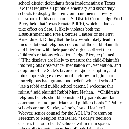
school district defendants from implementing a Texas
law that requires all public elementary and secondary
schools to display the Ten Commandments in every
classroom. In his decision U.S. District Court Judge Fred
Biery held that Texas Senate Bill 10, which is due to
take effect on Sept. 1, likely violates both the
Establishment and Free Exercise Clauses of the First
Amendment. Ruling that the law would likely lead to
unconstitutional religious coercion of the child plaintiffs
and interfere with their parents’ rights to direct their
children’s religious education, Judge Biery explained:
“[T]he displays are likely to pressure the child-Plaintiffs
into religious observance, meditation on, veneration, and
adoption of the State’s favored religious scripture, and
into suppressing expression of their own religious or
nonreligious background and beliefs while at school.”
“As a rabbi and public school parent, I welcome this
ruling,” said plaintiff Rabbi Mara Nathan. “Children’s
religious beliefs should be instilled by parents and faith
communities, not politicians and public schools.” “Public
schools are not Sunday schools,” said Heather L.
Weaver, senior counsel for the ACLU’s Program on
Freedom of Religion and Belief. “Today’s decision
ensures that our clients’ schools will remain spaces
where all students, regardless of their faith, feel