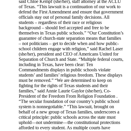
said Chloe Kempf (she/her), staff attorney at the ACLU
of Texas. “This lawsuit is a continuation of our work to
defend the First Amendment and ensure that government
officials stay out of personal family decisions. All
students – regardless of their race or religious
background – should feel accepted and free to be
themselves in Texas public schools.” “Our Constitution’s
guarantee of church-state separation means that families
– not politicians – get to decide when and how public-
school children engage with religion,” said Rachel Laser
(she/her), president and CEO of Americans United for
Separation of Church and State. “Multiple federal courts,
including in Texas, have been clear: Ten
Commandments displays in public schools violate
students’ and families’ religious freedom. These displays
must be removed.” “We are determined to keep on
fighting for the rights of Texas students and their
families,” said Annie Laurie Gaylor (she/her), Co-
President of the Freedom From Religion Foundation .
“The secular foundation of our country’s public school
system is nonnegotiable.” “This lawsuit, brought on
behalf of a new group of Texas families, underscores a
critical principle: public schools across the state must
uphold—not undermine—the constitutional protections
afforded to every student. As multiple courts have