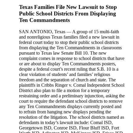
Texas Families File New Lawsuit to Stop
Public School Districts From Displaying
Ten Commandments
SAN ANTONIO, Texas — A group of 15 multi-faith
and nonreligious Texas families filed a new lawsuit in
federal court today to stop their public school districts
from displaying the Ten Commandments in classrooms
pursuant to Texas law Senate Bill 10. The new
complaint comes in response to school districts that have
or are about to display Ten Commandments posters,
despite a federal court’s recent ruling that S.B. 10 is a
clear violation of students’ and families’ religious
freedom and the separation of church and state. The
plaintiffs in Cribbs Ringer v. Comal Independent School
District also plan to file a motion for a temporary
restraining order and a preliminary injunction, asking the
court to require the defendant school districts to remove
any Ten Commandments displays currently posted and
to refrain from hanging new displays pending the
resolution of the litigation. The school districts named as
defendants in today’s lawsuit include: Comal ISD,
Georgetown ISD, Conroe ISD, Flour Bluff ISD, Fort