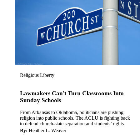
Religious Liberty
Lawmakers Can't Turn Classrooms Into
Sunday Schools
From Arkansas to Oklahoma, politicians are pushing
religion into public schools. The ACLU is fighting back
to defend church-state separation and students’ rights.
By:
Heather L. Weaver