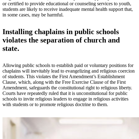
or certified to provide educational or counseling services to youth,
students are likely to receive inadequate mental health support that,
in some cases, may be harmful.
Installing chaplains in public schools
violates the separation of church and
state.
Allowing public schools to establish paid or voluntary positions for
chaplains will inevitably lead to evangelizing and religious coercion
of students. This violates the First Amendment’s Establishment
Clause, which, along with the Free Exercise Clause of the First
Amendment, safeguards the constitutional right to religious liberty.
Courts have repeatedly ruled that it is unconstitutional for public
schools to invite religious leaders to engage in religious activities
with students or to promote religious doctrine to them.