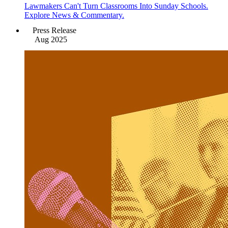
Lawmakers Can't Turn Classrooms Into Sunday Schools.
Explore News & Commentary.
Press Release
Aug 2025