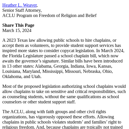
Heather L. Weaver
,
Senior Staff Attorney
,
ACLU Program on Freedom of Religion and Belief
Share This Page
March 15, 2024
A 2023 Texas law allowing public schools to hire chaplains, or
accept them as volunteers, to provide student support services has
inspired more states to consider copycat legislation. In March 2024,
the Florida Legislature passed a school chaplain bill, which now
awaits the governor’s signature. Similar bills have been introduced
in 13 other states: Alabama, Georgia, Indiana, Iowa, Kansas,
Louisiana, Maryland, Mississippi, Missouri, Nebraska, Ohio,
Oklahoma, and Utah.
Most of the proposed legislation authorizing school chaplains would
allow chaplains to take on sensitive and critical responsibilities, such
as counseling students, without the same qualifications as school
counselors or other student support staff.
The ACLU, along with faith groups and other civil rights
organizations, has vigorously opposed these efforts. Allowing
chaplains in public schools violates students’ and families’ right to
religious freedom. And, because chaplains are typically not trained