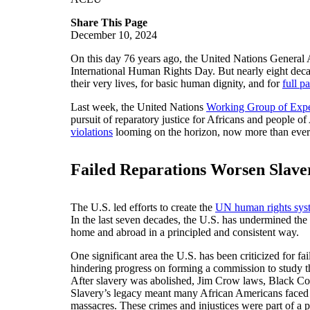
Share This Page
December 10, 2024
On this day 76 years ago, the United Nations General
International Human Rights Day. But nearly eight decade
their very lives, for basic human dignity, and for
full p
Last week, the United Nations
Working Group of Exper
pursuit of reparatory justice for Africans and people 
violations
looming on the horizon, now more than ever is
Failed Reparations Worsen Slave
The U.S. led efforts to create the
UN human rights sys
In the last seven decades, the U.S. has undermined the 
home and abroad in a principled and consistent way.
One significant area the U.S. has been criticized for fai
hindering progress on forming a commission to study t
After slavery was abolished, Jim Crow laws, Black Code
Slavery’s legacy meant many African Americans faced t
massacres. These crimes and injustices were part of a