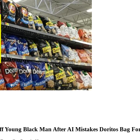
f Young Black Man After AI Mistakes Doritos Bag Fo