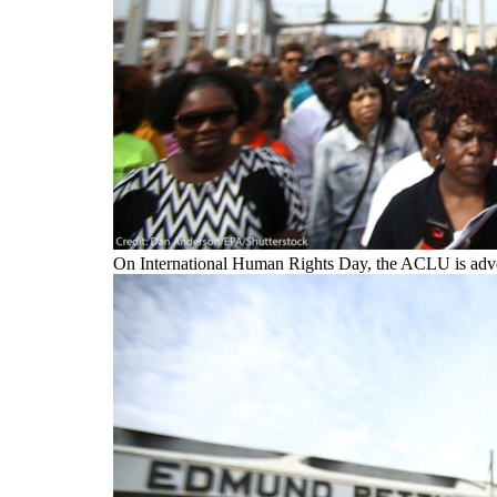
On International Human Rights Day, the ACLU is advoca