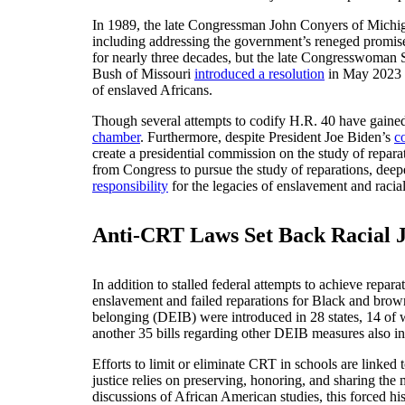
In 1989, the late Congressman John Conyers of Mich
including addressing the government’s reneged promis
for nearly three decades, but the late Congresswoman
Bush of Missouri
introduced a resolution
in May 2023 i
of enslaved Africans.
Though several attempts to codify H.R. 40 have gained 
chamber
. Furthermore, despite President Joe Biden’s
c
create a presidential commission on the study of repara
from Congress to pursue the study of reparations, deepe
responsibility
for the legacies of enslavement and racial 
Anti-CRT Laws Set Back Racial Ju
In addition to stalled federal attempts to achieve repar
enslavement and failed reparations for Black and brow
belonging (DEIB) were introduced in 28 states, 14 o
another 35 bills regarding other DEIB measures also i
Efforts to limit or eliminate CRT in schools are linked
justice relies on preserving, honoring, and sharing th
discussions of African American studies, this forced hist