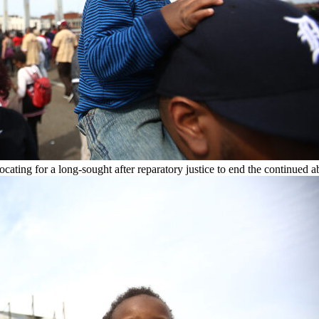
ting for a long-sought after reparatory justice to end the continued