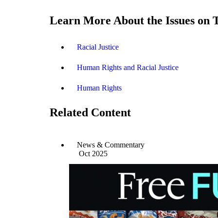
Learn More About the Issues on 
Racial Justice
Human Rights and Racial Justice
Human Rights
Related Content
News & Commentary
Oct 2025