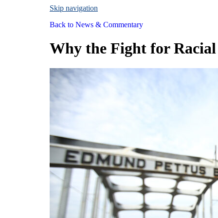
Skip navigation
Back to
News & Commentary
Why the Fight for Racial