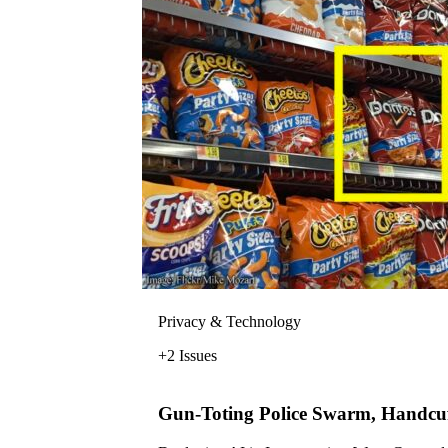
Privacy & Technology
+2 Issues
Gun-Toting Police Swarm, Handcuf