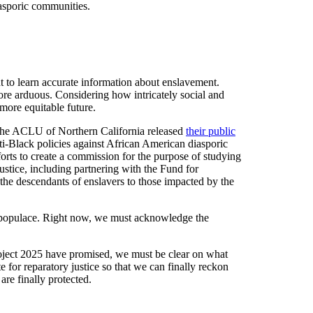
iasporic communities.
t to learn accurate information about enslavement.
re arduous. Considering how intricately social and
more equitable future.
3, the ACLU of Northern California released
their public
nti-Black policies against African American diasporic
orts to create a commission for the purpose of studying
ustice, including partnering with the Fund for
the descendants of enslavers to those impacted by the
re populace. Right now, we must acknowledge the
Project 2025 have promised, we must be clear on what
e for reparatory justice so that we can finally reckon
re finally protected.