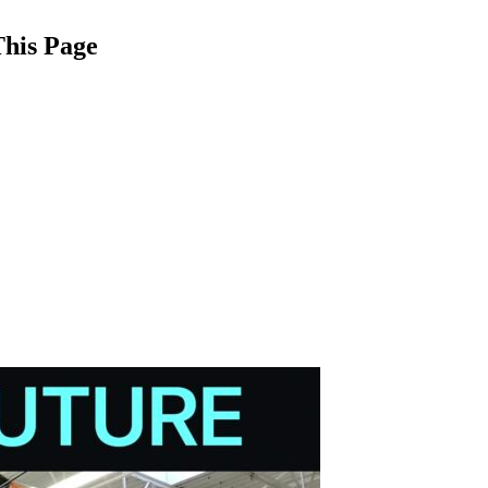
This Page