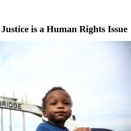
 Justice is a Human Rights Issue