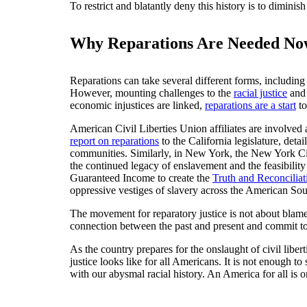
To restrict and blatantly deny this history is to dimin
Why Reparations Are Needed No
Reparations can take several different forms, includin
However, mounting challenges to the
racial justice
an
economic injustices are linked,
reparations are a start
to
American Civil Liberties Union affiliates are involved 
report on reparations
to the California legislature, det
communities. Similarly, in New York, the New York Ci
the continued legacy of enslavement and the feasibilit
Guaranteed Income to create the
Truth and Reconciliat
oppressive vestiges of slavery across the American Sou
The movement for reparatory justice is not about blame
connection between the past and present and commit to
As the country prepares for the onslaught of civil lib
justice looks like for all Americans. It is not enough t
with our abysmal racial history. An America for all is 