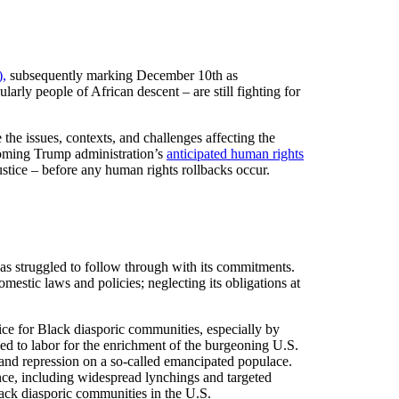
,
subsequently marking December 10th as
arly people of African descent – are still fighting for
the issues, contexts, and challenges affecting the
ncoming Trump administration’s
anticipated human rights
ustice – before any human rights rollbacks occur.
as struggled to follow through with its commitments.
mestic laws and policies; neglecting its obligations at
ustice for Black diasporic communities, especially by
d to labor for the enrichment of the burgeoning U.S.
 and repression on a so-called emancipated populace.
ce, including widespread lynchings and targeted
ack diasporic communities in the U.S.