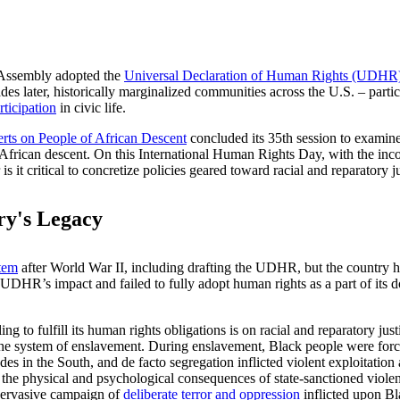
 Assembly adopted the
Universal Declaration of Human Rights (UDHR)
s later, historically marginalized communities across the U.S. – particul
articipation
in civic life.
ts on People of African Descent
concluded its 35th session to examine 
of African descent. On this International Human Rights Day, with the i
 it critical to concretize policies geared toward racial and reparatory j
ry's Legacy
tem
after World War II, including drafting the UDHR, but the country h
UDHR’s impact and failed to fully adopt human rights as a part of its do
ling to fulfill its human rights obligations is on racial and reparatory j
he system of enslavement. During enslavement, Black people were force
s in the South, and de facto segregation inflicted violent exploitation
he physical and psychological consequences of state-sanctioned violen
 pervasive campaign of
deliberate terror and oppression
inflicted upon Bl