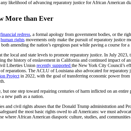
ish any likelihood of advancing reparatory justice for African American d
w More than Ever
g
financial redress
, a formal apology from government bodies, or the righ
d
human rights
movements only make the pursuit of reparatory justice mo
 both amending the nation’s egregious past while paving a course for a 
at the local and state levels to promote reparatory justice. In July 202
ailing the history of enslavement in California and continued impact of a
vil Liberties Union
recently supported
the New York City Council’s eff
y of reparations. The ACLU of Louisiana also advocated for reparatory j
ion Project
in 2022, with the goal of transferring economic power from 
th.
, but one step toward repairing centuries of harm inflicted on an enti
 a new path as a nation.
erties and civil rights abuses that the Donald Trump administration and 
o safeguard the most basic rights owed to all Americans: we must advocat
one where African American diasporic culture, studies, and communities a