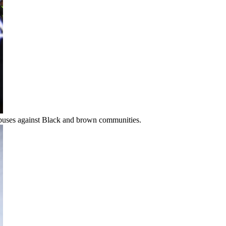
 abuses against Black and brown communities.