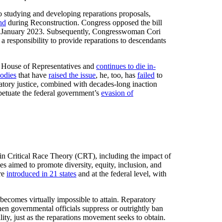
o studying and developing reparations proposals,
nd
during Reconstruction. Congress opposed the bill
n January 2023. Subsequently, Congresswoman Cori
 responsibility to provide reparations to descendants
ll House of Representatives and
continues to die in-
bodies
that have
raised the issue
, he, too, has
failed
to
ratory justice, combined with decades-long inaction
rpetuate the federal government’s
evasion of
on in Critical Race Theory (CRT), including the impact of
ves aimed to promote diversity, equity, inclusion, and
re
introduced in 21 states
and at the federal level, with
 becomes virtually impossible to attain. Reparatory
en governmental officials suppress or outrightly ban
ility, just as the reparations movement seeks to obtain.