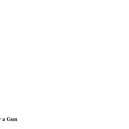
r a Gun