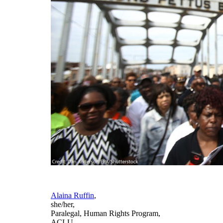
Alaina Ruffin
,
she/her
,
Paralegal, Human Rights Program
,
ACLU