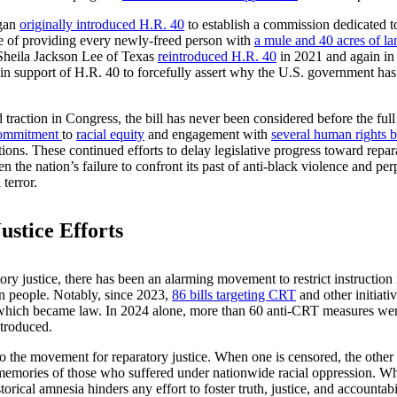
igan
originally introduced H.R. 40
to establish a commission dedicated t
e of providing every newly-freed person with
a mule and 40 acres of la
 Sheila Jackson Lee of Texas
reintroduced H.R. 40
in 2021 and again i
n support of H.R. 40 to forcefully assert why the U.S. government has a
traction in Congress, the bill has never been considered before the fu
ommitment
to
racial equity
and engagement with
several human rights 
tions. These continued efforts to delay legislative progress toward repa
n the nation’s failure to confront its past of anti-black violence and pe
terror.
stice Efforts
atory justice, there has been an alarming movement to restrict instructi
n people. Notably, since 2023,
86 bills targeting CRT
and other initiati
f which became law. In 2024 alone, more than 60 anti-CRT measures we
ntroduced.
 to the movement for reparatory justice. When one is censored, the other
e memories of those who suffered under nationwide racial oppression. Wh
orical amnesia hinders any effort to foster truth, justice, and accountab