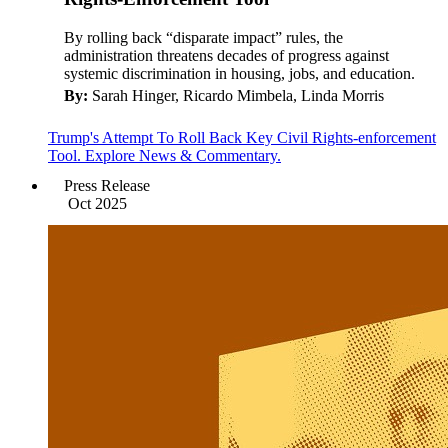
By rolling back “disparate impact” rules, the
administration threatens decades of progress against
systemic discrimination in housing, jobs, and education.
By:
Sarah Hinger, Ricardo Mimbela, Linda Morris
Trump's Attempt To Roll Back Key Civil Rights-enforcement
Tool. Explore News & Commentary.
Press Release
Oct 2025