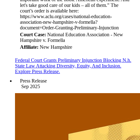
Court Case:
National Education Association - New
Hampshire v. Formella
Affiliate:
New Hampshire
Federal Court Grants Preliminary Injunction Blocking N.h.
State Law Attacking Diversity, Equity, And Inclusion.
Explore Press Release.
Press Release
Sep 2025