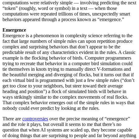
computations were relatively simple — involving predicting the next
“token” (roughly, word or symbol) in a text — when those
computations were repeated trillions of times, unexpectedly smart
behaviors appeared through a process known as “emergence.”
Emergence
Emergence is a phenomenon in complexity science referring to the
fact that large numbers of simple rules can upon repetition produce
complex and surprising behaviors that don’t appear to be the
predictable result of any characteristics evident in the rules. A classic
example is the flocking behavior of birds. Computer programmers
trying to recreate that behavior in a computer bird simulation could
tie themselves in knots trying to manually direct V-formations and
the beautiful merging and diverging of flocks, but it turns out that if
each virtual bird is programmed with just a few simple rules (“don’t
get too close to your neighbors, but steer toward their average
heading and position”) a flock of simulated birds will behave in
ways strikingly similar to the complex movements of real flocks.
That complex behavior emerges out of the simple rules in ways that
nobody could ever predict by looking at the rules.
There are
controversies
over the precise meaning of “emergence”
and the role it plays, but overall it seems to me that there’s no
question that when AI systems are scaled up, they become capable
of doing things that are surprising to people and far beyond anything