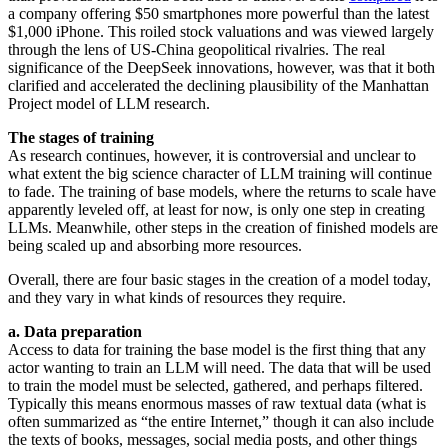
a company offering $50 smartphones more powerful than the latest
$1,000 iPhone. This roiled stock valuations and was viewed largely
through the lens of US-China geopolitical rivalries. The real
significance of the DeepSeek innovations, however, was that it both
clarified and accelerated the declining plausibility of the Manhattan
Project model of LLM research.
The stages of training
As research continues, however, it is controversial and unclear to
what extent the big science character of LLM training will continue
to fade. The training of base models, where the returns to scale have
apparently leveled off, at least for now, is only one step in creating
LLMs. Meanwhile, other steps in the creation of finished models are
being scaled up and absorbing more resources.
Overall, there are four basic stages in the creation of a model today,
and they vary in what kinds of resources they require.
a. Data preparation
Access to data for training the base model is the first thing that any
actor wanting to train an LLM will need. The data that will be used
to train the model must be selected, gathered, and perhaps filtered.
Typically this means enormous masses of raw textual data (what is
often summarized as “the entire Internet,” though it can also include
the texts of books, messages, social media posts, and other things