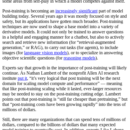
some areas from self-play in which a model competes against itself.
Post-training is becoming an
increasingly significant
part of model
building today. Several years ago it was mostly focused on style and
safety, but its applications have gotten much broader. Post-training
techniques are now used to shape a base model into a variety of
derivative models. It could not only be trained to answer questions
in a helpful and engaging manner for a chatbot, but also to actively
search and retrieve new information (for “retrieval-augmented
generation,” or RAG), to carry out tasks (for agents), to include
images (for
language vision models
), or to specialize in answering
objective scientific questions (for
reasoning models
).
Experts say that growth in the importance of post-training will likely
continue. As Nathan Lambert of the nonprofit Allen AI research
institute
put it
, “it’s very logical that post training will be the next
domain for scaling model compute and performance” — meaning
that like post-training scaling while it lasted, ever-larger resources
may be needed to stay on the post-training cutting edge. Lambert
points out that post-training is “still far cheaper than pretraining,” but
that “post-training costs have been growing rapidly” into the tens of
millions of dollars.
Still, there are many organizations that can spend tens of millions of
dollars, compared to the billions of dollars that many expected
model training to eventually cost. In addition, experts Like Labenz