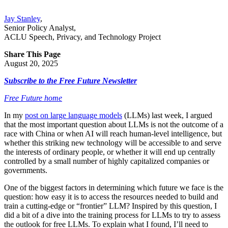
Jay Stanley
,
Senior Policy Analyst
,
ACLU Speech, Privacy, and Technology Project
Share This Page
August 20, 2025
Subscribe to the Free Future Newsletter
Free Future home
In my
post on large language models
(LLMs) last week, I argued
that the most important question about LLMs is not the outcome of a
race with China or when AI will reach human-level intelligence, but
whether this striking new technology will be accessible to and serve
the interests of ordinary people, or whether it will end up centrally
controlled by a small number of highly capitalized companies or
governments.
One of the biggest factors in determining which future we face is the
question: how easy it is to access the resources needed to build and
train a cutting-edge or “frontier” LLM? Inspired by this question, I
did a bit of a dive into the training process for LLMs to try to assess
the outlook for free LLMs. To explain what I found, I’ll need to