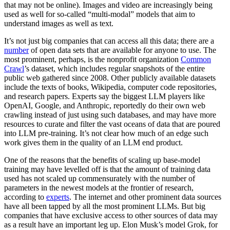
that may not be online). Images and video are increasingly being
used as well for so-called “multi-modal” models that aim to
understand images as well as text.
It’s not just big companies that can access all this data; there are a
number
of open data sets that are available for anyone to use. The
most prominent, perhaps, is the nonprofit organization
Common
Crawl
’s dataset, which includes regular snapshots of the entire
public web gathered since 2008. Other publicly available datasets
include the texts of books, Wikipedia, computer code repositories,
and research papers. Experts say the biggest LLM players like
OpenAI, Google, and Anthropic, reportedly do their own web
crawling instead of just using such databases, and may have more
resources to curate and filter the vast oceans of data that are poured
into LLM pre-training. It’s not clear how much of an edge such
work gives them in the quality of an LLM end product.
One of the reasons that the benefits of scaling up base-model
training may have levelled off is that the amount of training data
used has not scaled up commensurately with the number of
parameters in the newest models at the frontier of research,
according to
experts
. The internet and other prominent data sources
have all been tapped by all the most prominent LLMs. But big
companies that have exclusive access to other sources of data may
as a result have an important leg up. Elon Musk’s model Grok, for