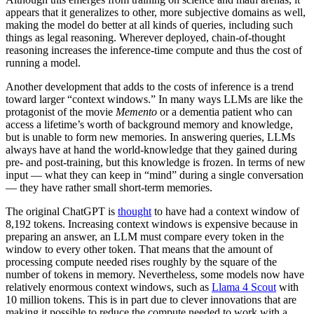
appears that it generalizes to other, more subjective domains as well,
making the model do better at all kinds of queries, including such
things as legal reasoning. Wherever deployed, chain-of-thought
reasoning increases the inference-time compute and thus the cost of
running a model.
Another development that adds to the costs of inference is a trend
toward larger “context windows.” In many ways LLMs are like the
protagonist of the movie
Memento
or a dementia patient who can
access a lifetime’s worth of background memory and knowledge,
but is unable to form new memories. In answering queries, LLMs
always have at hand the world-knowledge that they gained during
pre- and post-training, but this knowledge is frozen. In terms of new
input — what they can keep in “mind” during a single conversation
— they have rather small short-term memories.
The original ChatGPT is
thought
to have had a context window of
8,192 tokens. Increasing context windows is expensive because in
preparing an answer, an LLM must compare every token in the
window to every other token. That means that the amount of
processing compute needed rises roughly by the square of the
number of tokens in memory. Nevertheless, some models now have
relatively enormous context windows, such as
Llama 4 Scout
with
10 million tokens. This is in part due to clever innovations that are
making it possible to reduce the compute needed to work with a