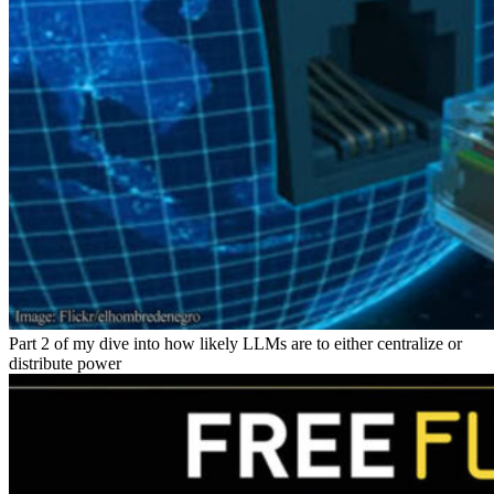
Part 2 of my dive into how likely LLMs are to either centralize or
distribute power