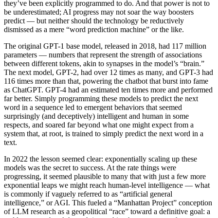
they’ve been explicitly programmed to do. And that power is not to
be underestimated; AI progress may not soar the way boosters
predict — but neither should the technology be reductively
dismissed as a mere “word prediction machine” or the like.
The original GPT-1 base model, released in 2018, had 117 million
parameters — numbers that represent the strength of associations
between different tokens, akin to synapses in the model’s “brain.”
The next model, GPT-2, had over 12 times as many, and GPT-3 had
116 times more than that, powering the chatbot that burst into fame
as ChatGPT. GPT-4 had an estimated ten times more and performed
far better. Simply programming these models to predict the next
word in a sequence led to emergent behaviors that seemed
surprisingly (and deceptively) intelligent and human in some
respects, and soared far beyond what one might expect from a
system that, at root, is trained to simply predict the next word in a
text.
In 2022 the lesson seemed clear: exponentially scaling up these
models was the secret to success. At the rate things were
progressing, it seemed plausible to many that with just a few more
exponential leaps we might reach human-level intelligence — what
is commonly if vaguely referred to as “artificial general
intelligence,” or AGI. This fueled a “Manhattan Project” conception
of LLM research as a geopolitical “race” toward a definitive goal: a