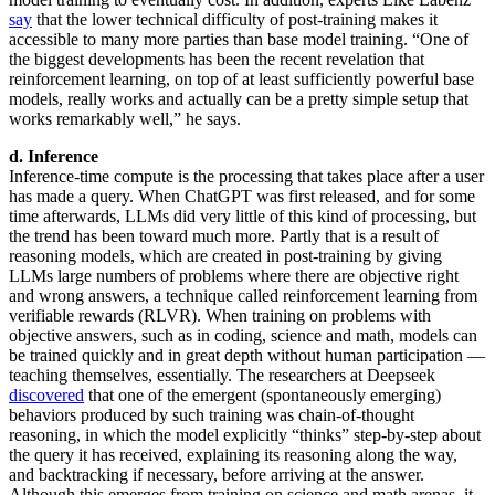
say
that the lower technical difficulty of post-training makes it
accessible to many more parties than base model training. “One of
the biggest developments has been the recent revelation that
reinforcement learning, on top of at least sufficiently powerful base
models, really works and actually can be a pretty simple setup that
works remarkably well,” he says.
d. Inference
Inference-time compute is the processing that takes place after a user
has made a query. When ChatGPT was first released, and for some
time afterwards, LLMs did very little of this kind of processing, but
the trend has been toward much more. Partly that is a result of
reasoning models, which are created in post-training by giving
LLMs large numbers of problems where there are objective right
and wrong answers, a technique called reinforcement learning from
verifiable rewards (RLVR). When training on problems with
objective answers, such as in coding, science and math, models can
be trained quickly and in great depth without human participation —
teaching themselves, essentially. The researchers at Deepseek
discovered
that one of the emergent (spontaneously emerging)
behaviors produced by such training was chain-of-thought
reasoning, in which the model explicitly “thinks” step-by-step about
the query it has received, explaining its reasoning along the way,
and backtracking if necessary, before arriving at the answer.
Although this emerges from training on science and math arenas, it