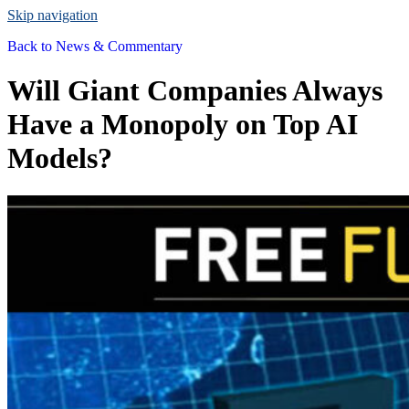
Skip navigation
Back to
News & Commentary
Will Giant Companies Always
Have a Monopoly on Top AI
Models?