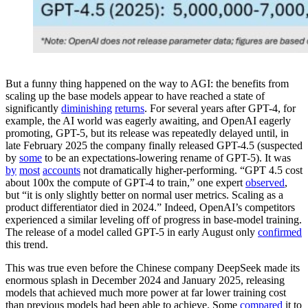
But a funny thing happened on the way to AGI: the benefits from
scaling up the base models appear to have reached a state of
significantly
diminishing
returns
. For several years after GPT-4, for
example, the AI world was eagerly awaiting, and OpenAI eagerly
promoting, GPT-5, but its release was repeatedly delayed until, in
late February 2025 the company finally released GPT-4.5 (suspected
by
some
to be an expectations-lowering rename of GPT-5). It was
by
most
accounts
not dramatically higher-performing. “GPT 4.5 cost
about 100x the compute of GPT-4 to train,” one expert
observed
,
but “it is only slightly better on normal user metrics. Scaling as a
product differentiator died in 2024.” Indeed, OpenAI’s competitors
experienced a similar leveling off of progress in base-model training.
The release of a model called GPT-5 in early August only
confirmed
this trend.
This was true even before the Chinese company DeepSeek made its
enormous splash in December 2024 and January 2025, releasing
models that achieved much more power at far lower training cost
than previous models had been able to achieve. Some
compared
it to