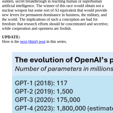
sudden, secret breakthrough in reaching human or superhuman
artificial intelligence. The winner of this race would obtain not a
nuclear weapon but some sort of AI equivalent that would provide
new levers for permanent dominance in business, the military, and
the world. The implications of such a conception are bad for
freedom: that research efforts should be concentrated and secretive,
while cooperation and openness are foolish.
UPDATE:
Here is the
next (third) post
in this series.