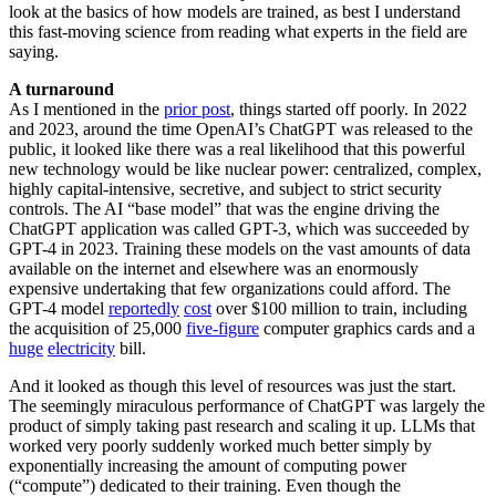
look at the basics of how models are trained, as best I understand
this fast-moving science from reading what experts in the field are
saying.
A turnaround
As I mentioned in the
prior post
, things started off poorly. In 2022
and 2023, around the time OpenAI’s ChatGPT was released to the
public, it looked like there was a real likelihood that this powerful
new technology would be like nuclear power: centralized, complex,
highly capital-intensive, secretive, and subject to strict security
controls. The AI “base model” that was the engine driving the
ChatGPT application was called GPT-3, which was succeeded by
GPT-4 in 2023. Training these models on the vast amounts of data
available on the internet and elsewhere was an enormously
expensive undertaking that few organizations could afford. The
GPT-4 model
reportedly
cost
over $100 million to train, including
the acquisition of 25,000
five-figure
computer graphics cards and a
huge
electricity
bill.
And it looked as though this level of resources was just the start.
The seemingly miraculous performance of ChatGPT was largely the
product of simply taking past research and scaling it up. LLMs that
worked very poorly suddenly worked much better simply by
exponentially increasing the amount of computing power
(“compute”) dedicated to their training. Even though the