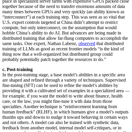
place in specialized server farms with expensive GPUs packed close
together because of the need to transfer enormous amounts of data
many times between GPUs and very quickly (an ability known as
“interconnect”) at each training step. This was seen as so vital that
U.S. export controls targeted at China didn’t attempt to restrict
compute, but only interconnect, on the assumption that would
hobble China’s ability to do AI. But advances are being made in
distributed training that allow far-flung computers to accomplish the
same tasks. One expert, Nathan Labenz,
observed
that distributed
training of LLMs as good as recent frontier models “is the kind of
thing now that a well-organized but distributed group could
probably potentially patch together the resources to do.”
c. Post-training
In the post-training stage, a base model’s abilities in a specific area
are shaped and refined through a variety of techniques. Supervised
fine-tuning (SFT) can be used to refine the model’s abilities by
providing it with a cultivated set of examples in a specialized area —
for example, if you want the model to write about finance, health
care, or the law, you might fine-tune it with data from those
specialties. Another technique is “reinforcement learning from
human feedback” (RLHF), in which humans give a model’s outputs
thumbs ups and downs to nudge it toward behaving in certain ways
and not others. A model can also be trained with synthetic data,
feedback from another model, internal model self-critiques, or in