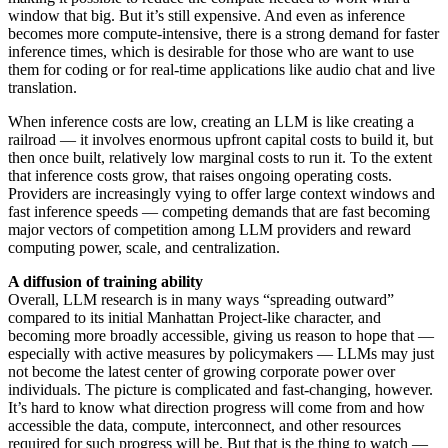
window that big. But it’s still expensive. And even as inference
becomes more compute-intensive, there is a strong demand for faster
inference times, which is desirable for those who are want to use
them for coding or for real-time applications like audio chat and live
translation.
When inference costs are low, creating an LLM is like creating a
railroad — it involves enormous upfront capital costs to build it, but
then once built, relatively low marginal costs to run it. To the extent
that inference costs grow, that raises ongoing operating costs.
Providers are increasingly vying to offer large context windows and
fast inference speeds — competing demands that are fast becoming
major vectors of competition among LLM providers and reward
computing power, scale, and centralization.
A diffusion of training ability
Overall, LLM research is in many ways “spreading outward”
compared to its initial Manhattan Project-like character, and
becoming more broadly accessible, giving us reason to hope that —
especially with active measures by policymakers — LLMs may just
not become the latest center of growing corporate power over
individuals. The picture is complicated and fast-changing, however.
It’s hard to know what direction progress will come from and how
accessible the data, compute, interconnect, and other resources
required for such progress will be. But that is the thing to watch —