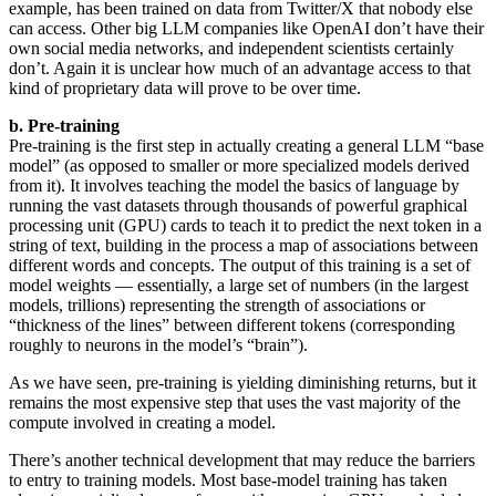
example, has been trained on data from Twitter/X that nobody else
can access. Other big LLM companies like OpenAI don’t have their
own social media networks, and independent scientists certainly
don’t. Again it is unclear how much of an advantage access to that
kind of proprietary data will prove to be over time.
b. Pre-training
Pre-training is the first step in actually creating a general LLM “base
model” (as opposed to smaller or more specialized models derived
from it). It involves teaching the model the basics of language by
running the vast datasets through thousands of powerful graphical
processing unit (GPU) cards to teach it to predict the next token in a
string of text, building in the process a map of associations between
different words and concepts. The output of this training is a set of
model weights — essentially, a large set of numbers (in the largest
models, trillions) representing the strength of associations or
“thickness of the lines” between different tokens (corresponding
roughly to neurons in the model’s “brain”).
As we have seen, pre-training is yielding diminishing returns, but it
remains the most expensive step that uses the vast majority of the
compute involved in creating a model.
There’s another technical development that may reduce the barriers
to entry to training models. Most base-model training has taken