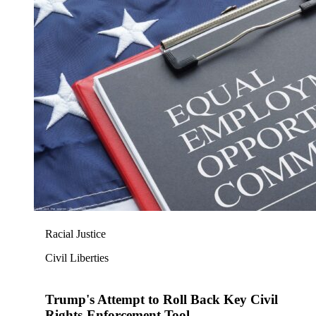
Racial Justice
Civil Liberties
Trump's Attempt to Roll Back Key Civil
Rights-Enforcement Tool