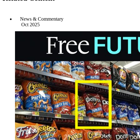
News & Commentary
Oct 2025