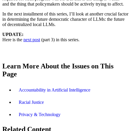
and the thing that policymakers should be actively trying to affect.
In the next installment of this series, I’ll look at another crucial factor
in determining the future democratic character of LLMs: the future
of decentralized local LLMs.
UPDATE:
Here is the
next post
(part 3) in this series.
Learn More About the Issues on This
Page
Accountability in Artificial Intelligence
Racial Justice
Privacy & Technology
Related Content