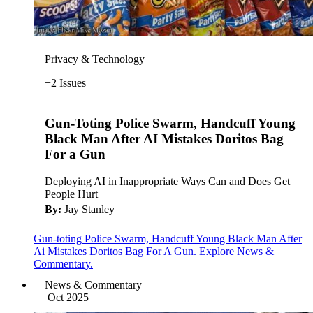
Privacy & Technology
+2 Issues
Gun-Toting Police Swarm, Handcuff Young
Black Man After AI Mistakes Doritos Bag
For a Gun
Deploying AI in Inappropriate Ways Can and Does Get
People Hurt
By:
Jay Stanley
Gun-toting Police Swarm, Handcuff Young Black Man After
Ai Mistakes Doritos Bag For A Gun. Explore News &
Commentary.
News & Commentary
Oct 2025