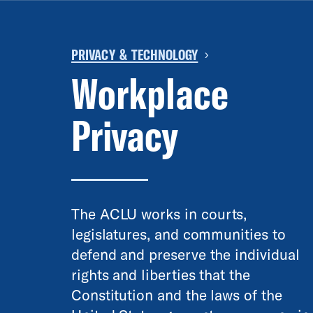
PRIVACY & TECHNOLOGY
›
Workplace
Privacy
The ACLU works in courts,
legislatures, and communities to
defend and preserve the individual
rights and liberties that the
Constitution and the laws of the