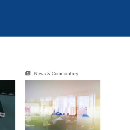
News & Commentary