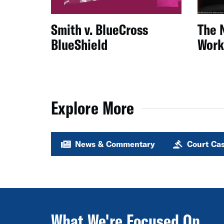
Smith v. BlueCross
The 
BlueShield
Work
Explore More
News & Commentary
Court Ca
What We're Focused On