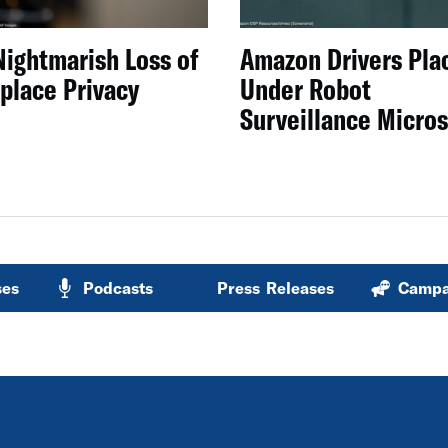
Nightmarish Loss of
Amazon Drivers Pla
place Privacy
Under Robot
Surveillance Micro
ses
Podcasts
Press Releases
Campa