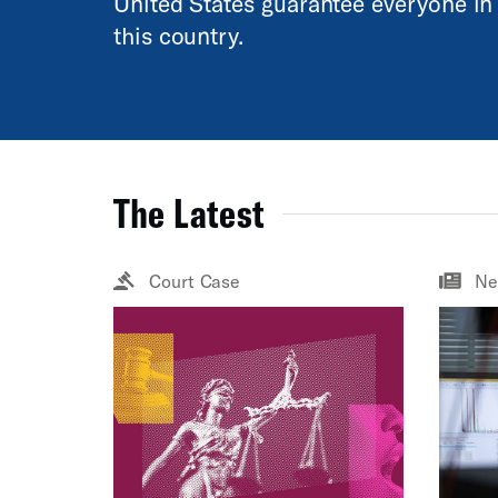
United States guarantee everyone in
this country.
The Latest
Court Case
Ne