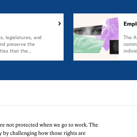
Empl
, legislatures, and
The A
nd preserve the
commu
rties that the
indivi
s of the United States
Const
is country.
guaran
 are not protected when we go to work. The
 by challenging how those rights are