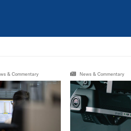
ws & Commentary
News & Commentary