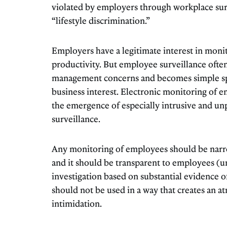
violated by employers through workplace sur
“lifestyle discrimination.”
Employers have a legitimate interest in moni
productivity. But employee surveillance ofte
management concerns and becomes simple spy
business interest. Electronic monitoring of 
the emergence of especially intrusive and un
surveillance.
Any monitoring of employees should be narro
and it should be transparent to employees (u
investigation based on substantial evidence 
should not be used in a way that creates an a
intimidation.