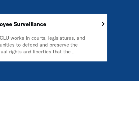
oyee Surveillance
CLU works in courts, legislatures, and
nities to defend and preserve the
dual rights and liberties that the
itution and the laws of the United States
tee everyone in this country.