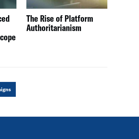
ced
The Rise of Platform
Authoritarianism
scope
igns