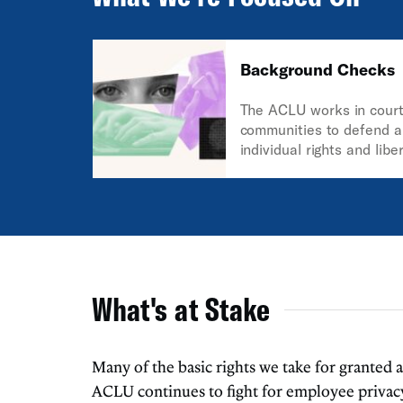
Background Checks
The ACLU works in courts
communities to defend a
individual rights and libe
Constitution and the law
guarantee everyone in th
What's at Stake
Many of the basic rights we take for granted
ACLU continues to fight for employee privacy