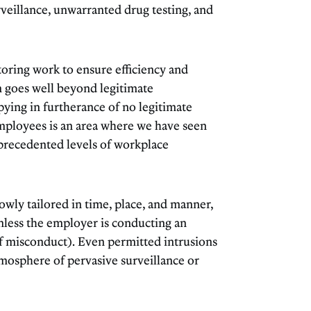
veillance, unwarranted drug testing, and
toring work to ensure efficiency and
n goes well beyond legitimate
ing in furtherance of no legitimate
employees is an area where we have seen
precedented levels of workplace
wly tailored in time, place, and manner,
nless the employer is conducting an
of misconduct). Even permitted intrusions
tmosphere of pervasive surveillance or