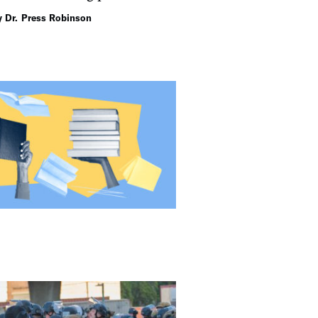
gain.
y Dr. Press Robinson