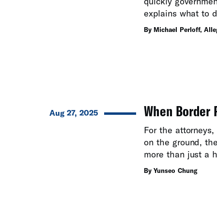
quickly governmen
explains what to d
By Michael Perloff, All
When Border P
Aug 27, 2025
For the attorneys
on the ground, th
more than just a h
By Yunseo Chung