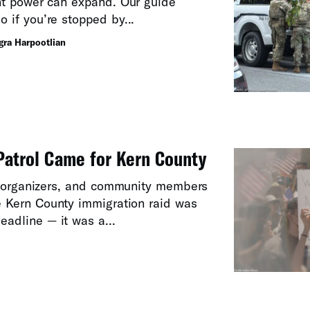
t power can expand. Our guide
o if you’re stopped by...
egra Harpootlian
atrol Came for Kern County
, organizers, and community members
e Kern County immigration raid was
eadline — it was a...