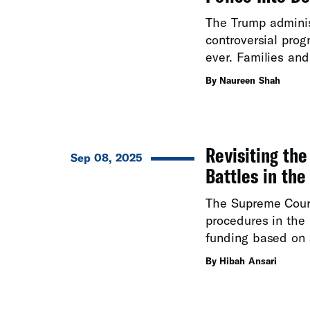
The Trump admini
controversial pro
ever. Families and
By Naureen Shah
Revisiting th
Sep 08, 2025
Battles in the
The Supreme Cour
procedures in the 
funding based on a
By Hibah Ansari