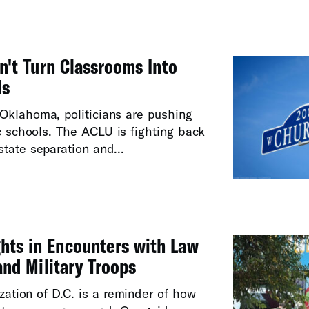
't Turn Classrooms Into
ls
Oklahoma, politicians are pushing
ic schools. The ACLU is fighting back
tate separation and...
hts in Encounters with Law
nd Military Troops
ization of D.C. is a reminder of how