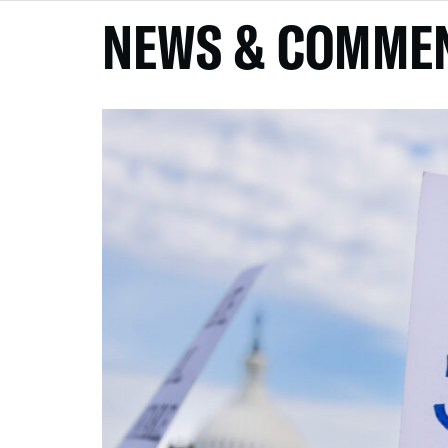
NEWS & COMME