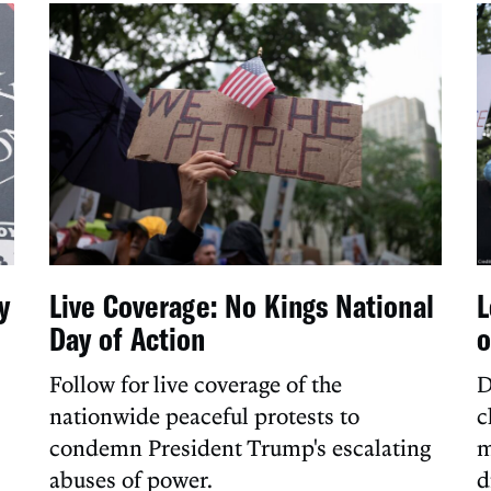
y
Live Coverage: No Kings National
L
Day of Action
o
Follow for live coverage of the
D
nationwide peaceful protests to
c
condemn President Trump's escalating
m
abuses of power.
d