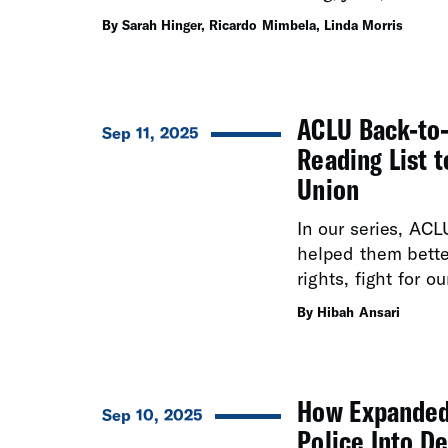
education.
By Sarah Hinger, Ricardo Mimbela, Linda Morris
ACLU Back-to-
Sep 11, 2025
Reading List 
Union
In our series, ACL
helped them better
rights, fight for o
By Hibah Ansari
How Expanded 
Sep 10, 2025
Police Into D