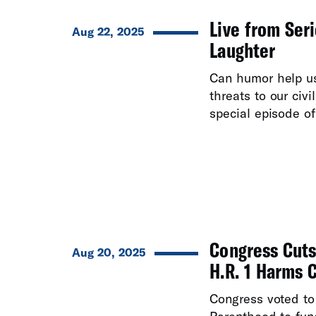
Live from Seri
Aug 22, 2025
Laughter
Can humor help u
threats to our civi
special episode of 
Congress Cuts
Aug 20, 2025
H.R. 1 Harms 
Congress voted to