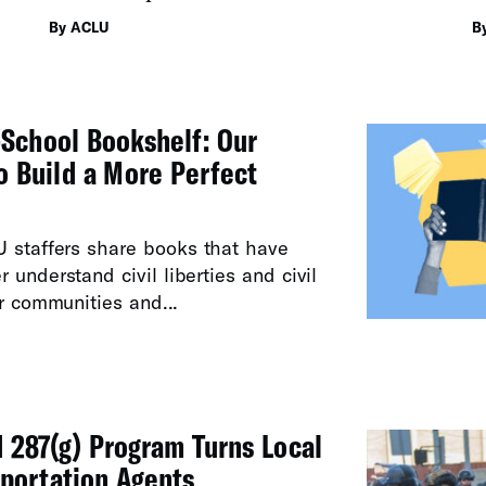
a
By ACLU
B
School Bookshelf: Our
to Build a More Perfect
U staffers share books that have
 understand civil liberties and civil
ur communities and...
287(g) Program Turns Local
eportation Agents