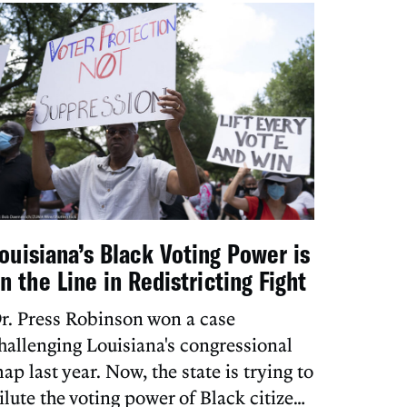
ouisiana’s Black Voting Power is
n the Line in Redistricting Fight
r. Press Robinson won a case
hallenging Louisiana's congressional
ap last year. Now, the state is trying to
ilute the voting power of Black citizens