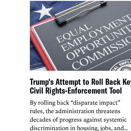
Trump's Attempt to Roll Back Ke
Civil Rights-Enforcement Tool
By rolling back “disparate impact”
rules, the administration threatens
decades of progress against systemic
discrimination in housing, jobs, and