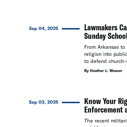
Lawmakers Can
Sep 04, 2025
Sunday Schoo
From Arkansas to 
religion into publ
to defend church-s
By Heather L. Weaver
Know Your Rig
Sep 03, 2025
Enforcement a
The recent militar