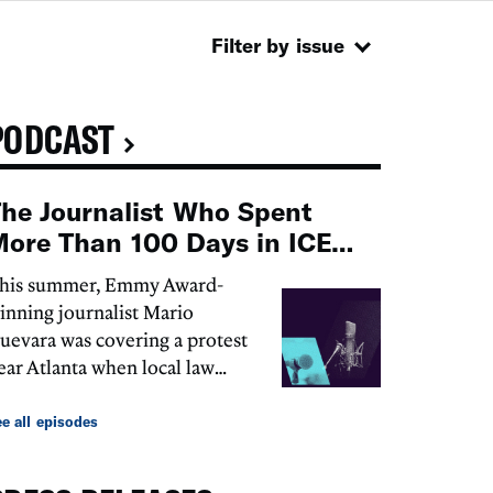
Filter by issue
PODCAST
he Journalist Who Spent
ore Than 100 Days in ICE
Detention
his summer, Emmy Award-
inning journalist Mario
uevara was covering a protest
ear Atlanta when local law
nforcement arrested him.
hen, ICE detained him. For
e all episodes
ore than 100 days, the
gency...