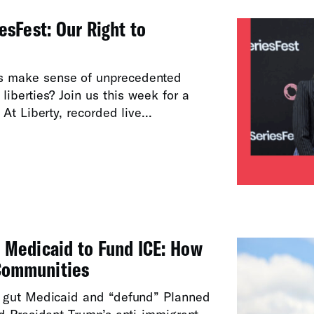
esFest: Our Right to
s make sense of unprecedented
l liberties? Join us this week for a
At Liberty, recorded live...
 Medicaid to Fund ICE: How
Communities
 gut Medicaid and “defund” Planned