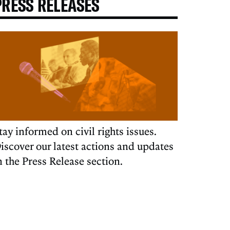
PRESS RELEASES
tay informed on civil rights issues.
iscover our latest actions and updates
n the Press Release section.