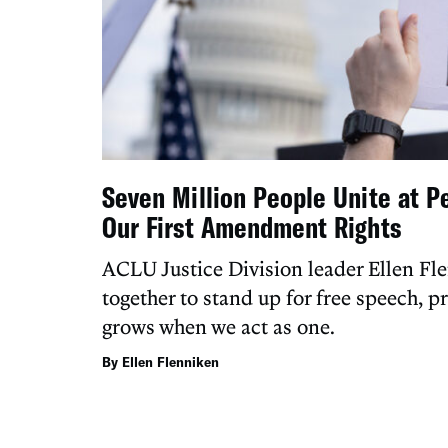
Seven Million People Unite at P
Our First Amendment Rights
ACLU Justice Division leader Ellen Fl
together to stand up for free speech, p
grows when we act as one.
By Ellen Flenniken