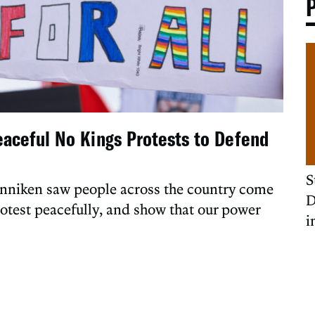
eaceful No Kings Protests to Defend
S
enniken saw people across the country come
D
rotest peacefully, and show that our power
i