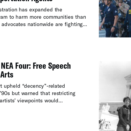
stration has expanded the
gram to harm more communities than
 advocates nationwide are fighting...
e NEA Four: Free Speech
 Arts
t upheld “decency”-related
’90s but warned that restricting
rtists’ viewpoints would...